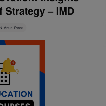
f Strategy – IMD
Virtual Event