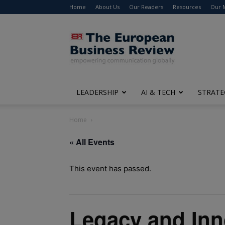
Home
About Us
Our Readers
Resources
Our 
The
European
Business
Review
LEADERSHIP
AI & TECH
STRATE
Home
« All Events
This event has passed.
Legacy and Inn