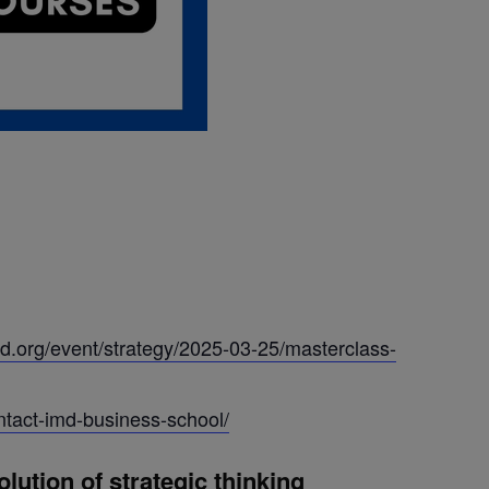
d.org/event/strategy/2025-03-25/masterclass-
ntact-imd-business-school/
ution of strategic thinking