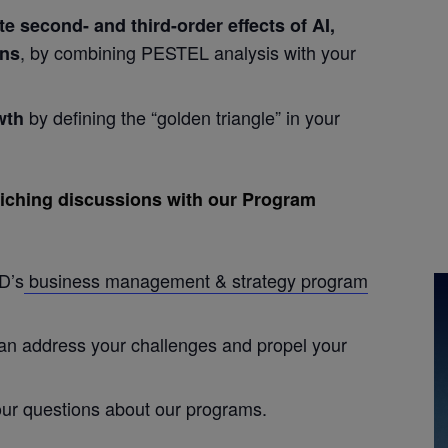
te second- and third-order effects of AI,
, by combining PESTEL analysis with your
ons
by defining the “golden triangle” in your
wth
nriching discussions with our Program
D’s
business management & strategy program
can address your challenges and propel your
ur questions about our programs.