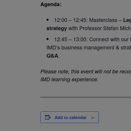
Agenda:
12:00 – 12:45: Masterclass –
Leg
with Professor Stefan Mich
strategy
12:45 – 13:00: Connect with our
IMD’s business management & strat
.
Q&A
Please note, this event will not be recor
IMD learning experience.
Add to calendar