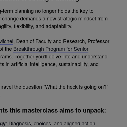
g-term planning no longer holds the key to
of change demands a new strategic mindset from
ty, flexibility, and adaptability.
Michel
, Dean of Faculty and Research, Professor
of the
Breakthrough Program for Senior
rams. Together you’ll delve into and understand
n artificial intelligence, sustainability, and
unravel the question “What the heck is going on?”
.
ghts this masterclass aims to unpack
:
: Diagnosis, choices, and aligned action.
egy