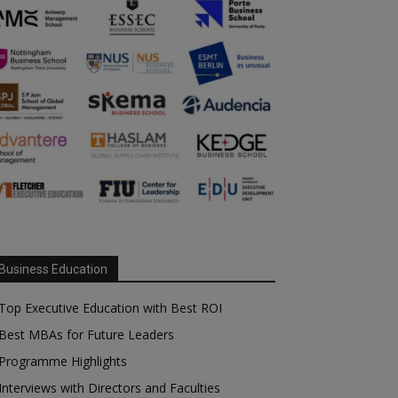
Business Education
Top Executive Education with Best ROI
Best MBAs for Future Leaders
Programme Highlights
Interviews with Directors and Faculties