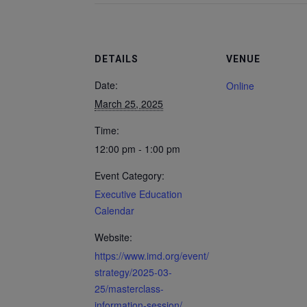
DETAILS
VENUE
Date:
Online
March 25, 2025
Time:
12:00 pm - 1:00 pm
Event Category:
Executive Education
Calendar
Website:
https://www.imd.org/event/
strategy/2025-03-
25/masterclass-
information-session/