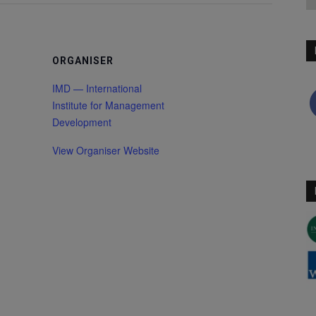
ORGANISER
IMD — International
Institute for Management
Development
View Organiser Website