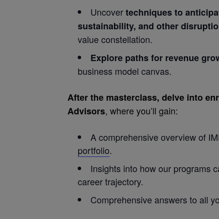
Uncover
techniques to anticipa
sustainability, and other disrupti
value constellation.
Explore paths for revenue gro
business model canvas.
After the masterclass, delve into e
, where you’ll gain:
Advisors
A comprehensive overview of IM
portfolio
.
Insights into how our programs 
career trajectory.
Comprehensive answers to all yo