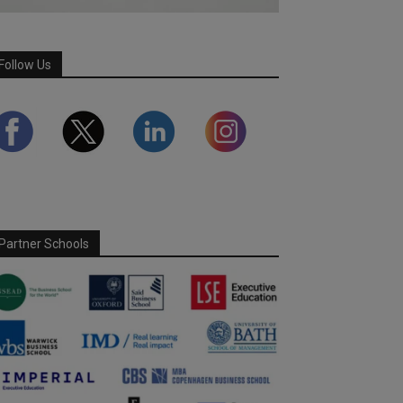
Follow Us
Partner Schools