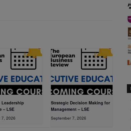
 Leadership
Strategic Decision Making for
e – LSE
Management – LSE
 7, 2026
September 7, 2026