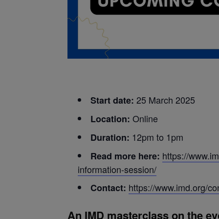
25
March 2025
Start date:
Online
Location:
12pm to 1pm
Duration:
https://www.im
Read more here:
information-session/
https://www.imd.org/co
Contact:
An IMD masterclass on the evol