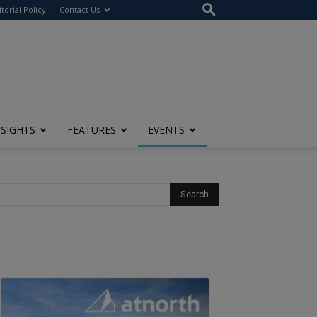
itorial Policy
Contact Us
NSIGHTS
FEATURES
EVENTS