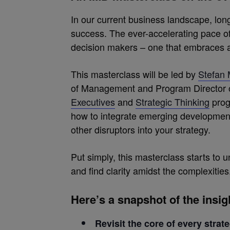
In our current business landscape, lon
success. The ever-accelerating pace 
decision makers – one that embraces agili
This masterclass will be led by
Stefan 
of Management and Program Director 
Executives
and
Strategic Thinking
prog
how to integrate emerging developments i
other disruptors into your strategy.
Put simply, this masterclass starts to 
and find clarity amidst the complexities
Here’s a snapshot of the insi
Revisit the core of every strat