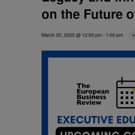
on the Future o
March 25, 2025 @ 12:00 pm
-
1:00 pm