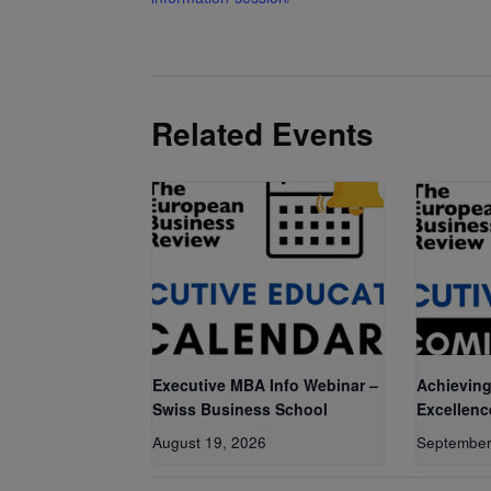
Related Events
Executive MBA Info Webinar –
Achieving
Swiss Business School
Excellenc
August 19, 2026
September