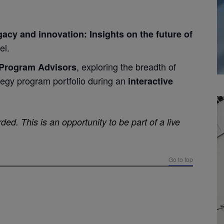
acy and innovation: Insights on the future of
el.
, exploring the breadth of
Program Advisors
egy program portfolio during an
interactive
ded. This is an opportunity to be part of a live
Go to top