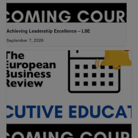
Achieving Leadership Excellence – LSE
September 7, 2026