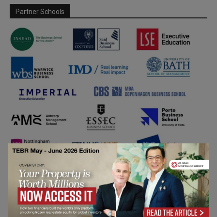
Partner Schools