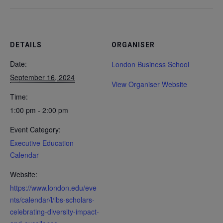
DETAILS
ORGANISER
Date:
London Business School
September 16, 2024
View Organiser Website
Time:
1:00 pm - 2:00 pm
Event Category:
Executive Education
Calendar
Website:
https://www.london.edu/eve
nts/calendar/l/lbs-scholars-
celebrating-diversity-impact-