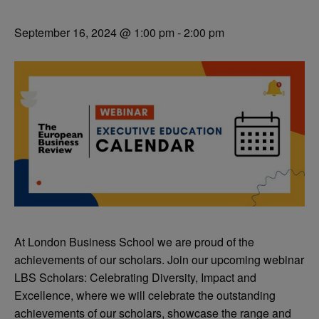
September 16, 2024 @ 1:00 pm
-
2:00 pm
At London Business School we are proud of the
achievements of our scholars. Join our upcoming webinar
LBS Scholars: Celebrating Diversity, Impact and
Excellence, where we will celebrate the outstanding
achievements of our scholars, showcase the range and