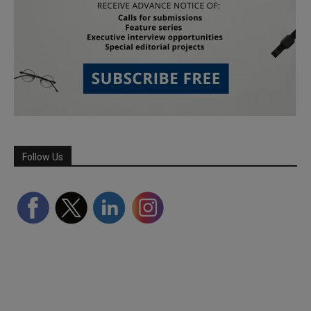
Follow Us