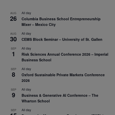
All day
AUG
26
Columbia Business School Entrepreneurship
Mixer – Mexico City
All day
AUG
30
CEMS Block Seminar – University of St. Gallen
All day
SEP
1
Risk Sciences Annual Conference 2026 – Imperial
Business School
All day
SEP
8
Oxford Sustainable Private Markets Conference
2026
All day
SEP
9
Business & Generative AI Conference – The
Wharton School
All day
SEP