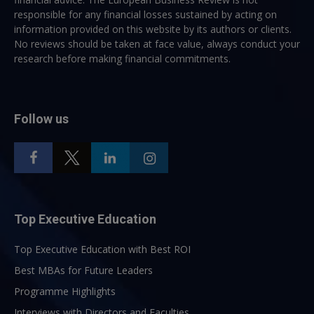
responsible for any financial losses sustained by acting on
information provided on this website by its authors or clients.
No reviews should be taken at face value, always conduct your
research before making financial commitments.
Follow us
Top Executive Education
Top Executive Education with Best ROI
Best MBAs for Future Leaders
Programme Highlights
Interviews with Directors and Faculties