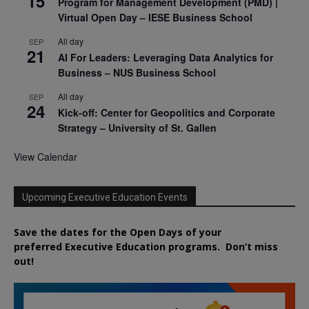
15
Program for Management Development (PMD) |
Virtual Open Day – IESE Business School
All day
SEP
21
AI For Leaders: Leveraging Data Analytics for
Business – NUS Business School
All day
SEP
24
Kick-off: Center for Geopolitics and Corporate
Strategy – University of St. Gallen
View Calendar
Upcoming Executive Education Events
Save the dates for the Open Days of your
preferred
Executive
Education
programs. Don’t miss
out!