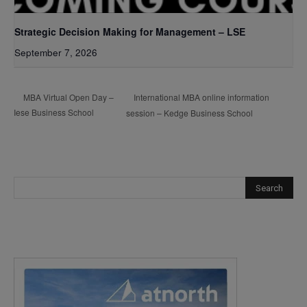
Strategic Decision Making for Management – LSE
September 7, 2026
International MBA online information
MBA Virtual Open Day –
Iese Business School
session – Kedge Business School