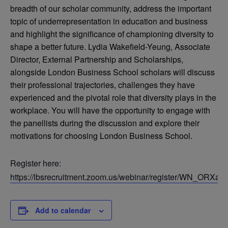
breadth of our scholar community, address the important
topic of underrepresentation in education and business
and highlight the significance of championing diversity to
shape a better future. Lydia Wakefield-Yeung, Associate
Director, External Partnership and Scholarships,
alongside London Business School scholars will discuss
their professional trajectories, challenges they have
experienced and the pivotal role that diversity plays in the
workplace. You will have the opportunity to engage with
the panellists during the discussion and explore their
motivations for choosing London Business School.
Register here:
https://lbsrecruitment.zoom.us/webinar/register/WN_OR
Add to calendar