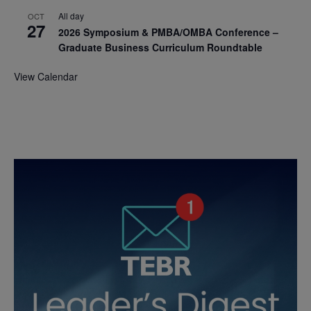
All day
OCT
27
2026 Symposium & PMBA/OMBA Conference –
Graduate Business Curriculum Roundtable
View Calendar