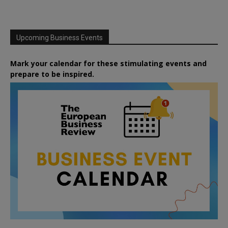
Upcoming Business Events
Mark your calendar for these stimulating events and
prepare to be inspired.