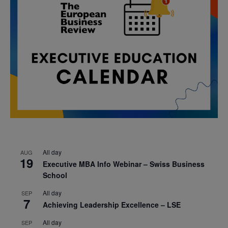
All day
AUG
19
Executive MBA Info Webinar – Swiss Business
School
All day
SEP
7
Achieving Leadership Excellence – LSE
All day
SEP