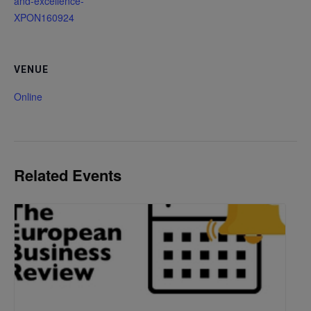
and-excellence-
XPON160924
VENUE
Online
Related Events