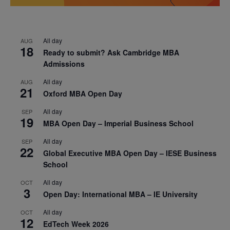
All day
AUG
18
Ready to submit? Ask Cambridge MBA
Admissions
All day
AUG
21
Oxford MBA Open Day
All day
SEP
19
MBA Open Day – Imperial Business School
All day
SEP
22
Global Executive MBA Open Day – IESE Business
School
All day
OCT
3
Open Day: International MBA – IE University
All day
OCT
12
EdTech Week 2026