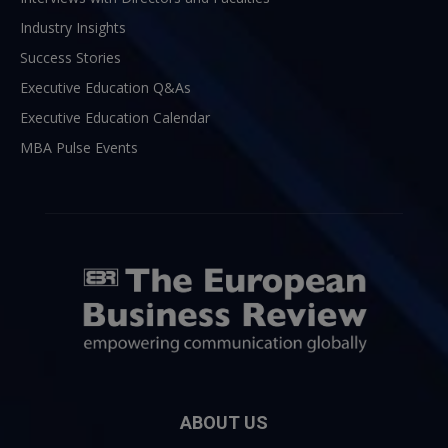
Industry Insights
Success Stories
Executive Education Q&As
Executive Education Calendar
MBA Pulse Events
ABOUT US