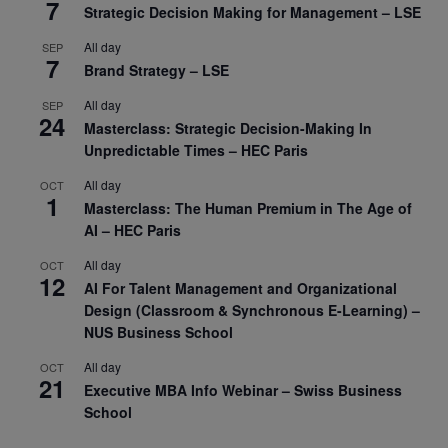
7
Strategic Decision Making for Management – LSE
All day
SEP
7
Brand Strategy – LSE
All day
SEP
24
Masterclass: Strategic Decision-Making In
Unpredictable Times – HEC Paris
All day
OCT
1
Masterclass: The Human Premium in The Age of
AI – HEC Paris
All day
OCT
12
AI For Talent Management and Organizational
Design (Classroom & Synchronous E-Learning) –
NUS Business School
All day
OCT
21
Executive MBA Info Webinar – Swiss Business
School