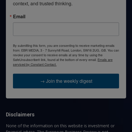
context, and trusted thinking.
Email
By submitting this form, you are consenting to receive marketing emails
from: EBR MEDIA, 3 - 7 Sunnyhill Road, London, SW16 2UG, GB. You can
revoke your consent to receive emails at any time by using the
SafeUnsubscribe® link, found at the bottom of every email.
Emails are
serviced by Constant Contact.
→ Join the weekly digest
Disclaimers
None of the information on this website is investment or
financial advice. The European Business Review is not