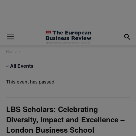
modal-check
Home
« All Events
This event has passed.
LBS Scholars: Celebrating
Diversity, Impact and Excellence –
London Business School