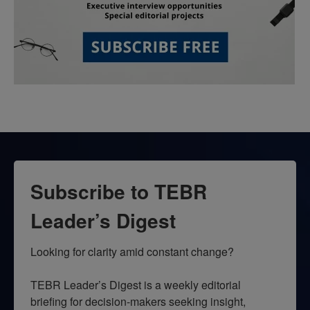
Subscribe to TEBR
Leader’s Digest
Looking for clarity amid constant change?

TEBR Leader’s Digest is a weekly editorial 
briefing for decision-makers seeking insight, 