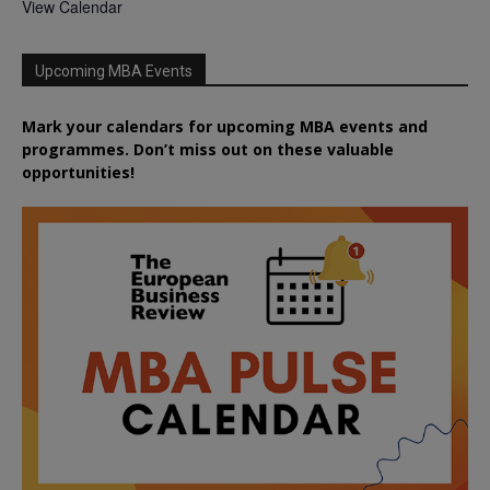
View Calendar
Upcoming MBA Events
Mark your calendars for upcoming MBA events and
programmes. Don’t miss out on these valuable
opportunities!