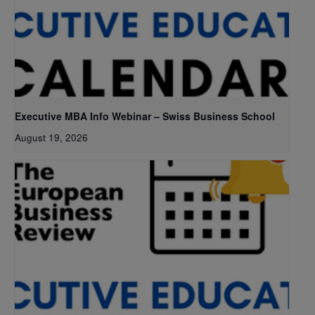
Executive MBA Info Webinar – Swiss Business School
August 19, 2026