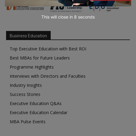
This will close in
7
seconds
Business Education
Top Executive Education with Best ROI
Best MBAs for Future Leaders
Programme Highlights
Interviews with Directors and Faculties
Industry Insights
Success Stories
Executive Education Q&As
Executive Education Calendar
MBA Pulse Events