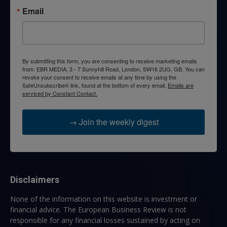
Email
By submitting this form, you are consenting to receive marketing emails
from: EBR MEDIA, 3 - 7 Sunnyhill Road, London, SW16 2UG, GB. You can
revoke your consent to receive emails at any time by using the
SafeUnsubscribe® link, found at the bottom of every email.
Emails are
serviced by Constant Contact.
→ Join the weekly digest
Disclaimers
None of the information on this website is investment or
financial advice. The European Business Review is not
responsible for any financial losses sustained by acting on