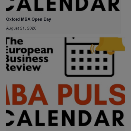
Oxford MBA Open Day
August 21, 2026