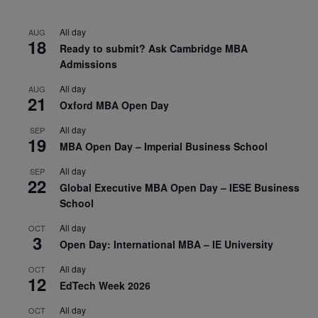
All day
AUG
18
Ready to submit? Ask Cambridge MBA
Admissions
All day
AUG
21
Oxford MBA Open Day
All day
SEP
19
MBA Open Day – Imperial Business School
All day
SEP
22
Global Executive MBA Open Day – IESE Business
School
All day
OCT
3
Open Day: International MBA – IE University
All day
OCT
12
EdTech Week 2026
All day
OCT