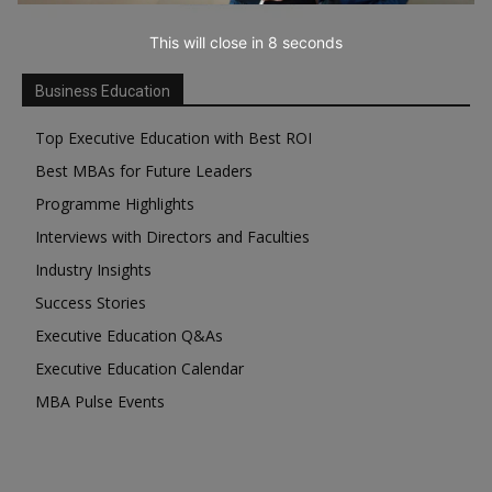
This will close in
7
seconds
Business Education
Top Executive Education with Best ROI
Best MBAs for Future Leaders
Programme Highlights
Interviews with Directors and Faculties
Industry Insights
Success Stories
Executive Education Q&As
Executive Education Calendar
MBA Pulse Events