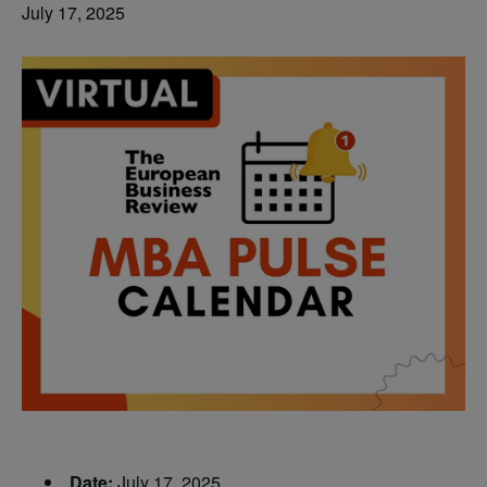
July 17, 2025
Date:
July 17, 2025