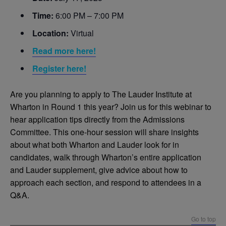
Time:
6:00 PM – 7:00 PM
Location:
Virtual
Read more here!
Register here!
Are you planning to apply to The Lauder Institute at
Wharton in Round 1 this year? Join us for this webinar to
hear application tips directly from the Admissions
Committee. This one-hour session will share insights
about what both Wharton and Lauder look for in
candidates, walk through Wharton’s entire application
and Lauder supplement, give advice about how to
approach each section, and respond to attendees in a
Q&A.
Go to top