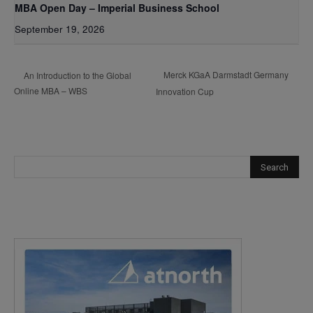
MBA Open Day – Imperial Business School
September 19, 2026
Merck KGaA Darmstadt Germany
An Introduction to the Global
Online MBA – WBS
Innovation Cup