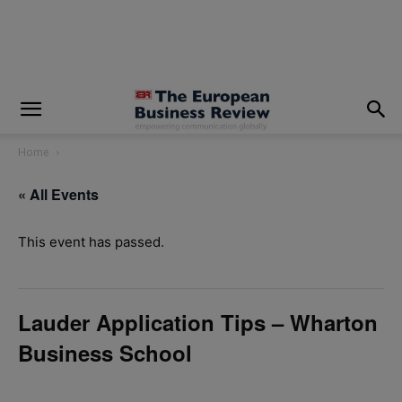
modal-check
Home
« All Events
This event has passed.
Lauder Application Tips – Wharton
Business School