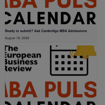
Ready to submit? Ask Cambridge MBA Admissions
August 18, 2026