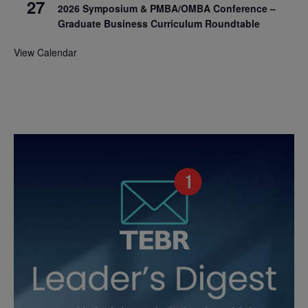
27
2026 Symposium & PMBA/OMBA Conference –
Graduate Business Curriculum Roundtable
View Calendar