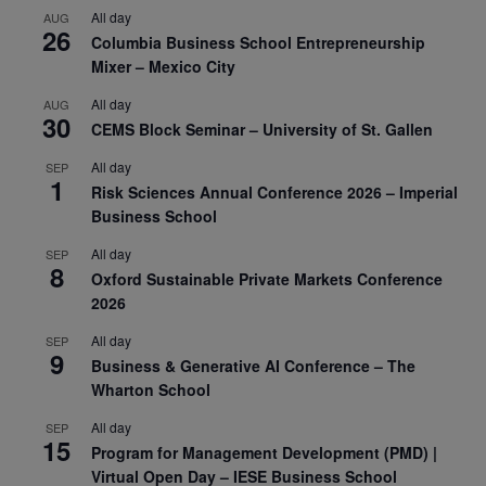
All day
AUG
26
Columbia Business School Entrepreneurship
Mixer – Mexico City
All day
AUG
30
CEMS Block Seminar – University of St. Gallen
All day
SEP
1
Risk Sciences Annual Conference 2026 – Imperial
Business School
All day
SEP
8
Oxford Sustainable Private Markets Conference
2026
All day
SEP
9
Business & Generative AI Conference – The
Wharton School
All day
SEP
15
Program for Management Development (PMD) |
Virtual Open Day – IESE Business School