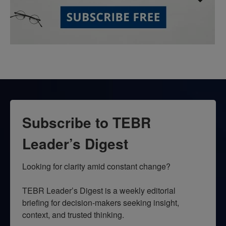
Subscribe to TEBR
Leader’s Digest
Looking for clarity amid constant change?

TEBR Leader’s Digest is a weekly editorial 
briefing for decision-makers seeking insight, 
context, and trusted thinking.