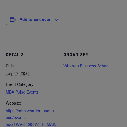
Add to calendar
DETAILS
ORGANISER
Date:
Wharton Business School
July 17, 2025
Event Category:
MBA Pulse Events
Website:
https://mba.wharton.upenn.
edu/events-
hq/a1WVr000007ZnRdMAK/