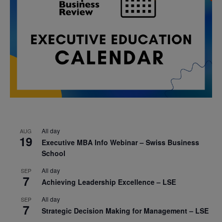
All day
AUG
19
Executive MBA Info Webinar – Swiss Business
School
All day
SEP
7
Achieving Leadership Excellence – LSE
All day
SEP
7
Strategic Decision Making for Management – LSE