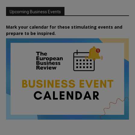
Upcoming Business Events
Mark your calendar for these stimulating events and
prepare to be inspired.