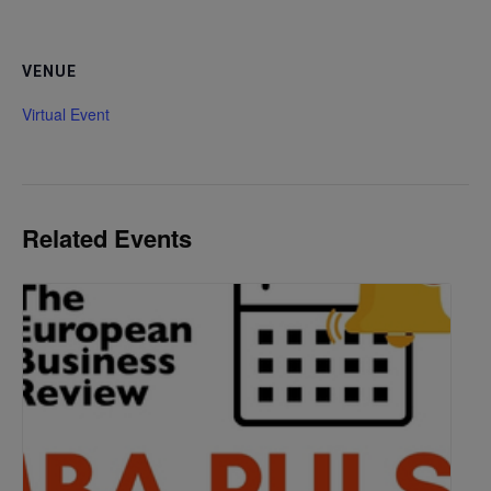
VENUE
Virtual Event
Related Events