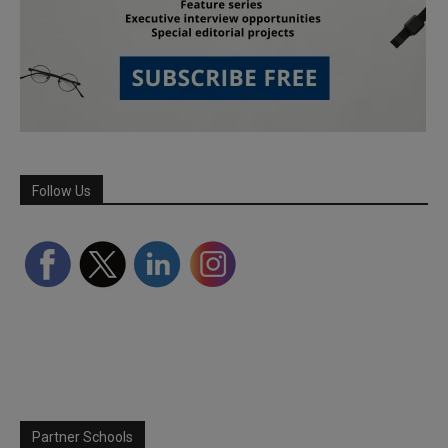
Follow Us
Partner Schools