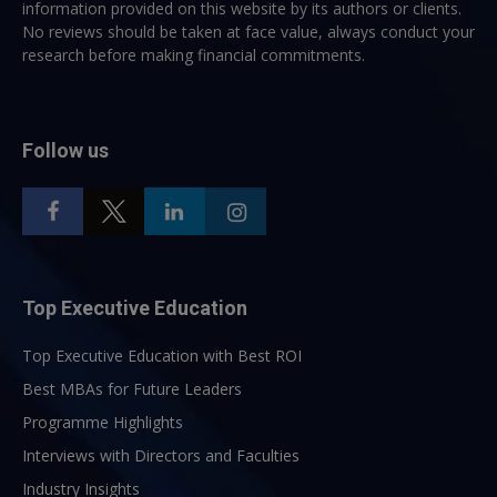
information provided on this website by its authors or clients.
No reviews should be taken at face value, always conduct your
research before making financial commitments.
Follow us
Top Executive Education
Top Executive Education with Best ROI
Best MBAs for Future Leaders
Programme Highlights
Interviews with Directors and Faculties
Industry Insights