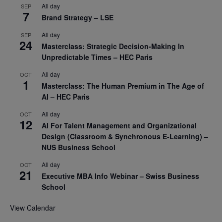
All day
SEP
7
Brand Strategy – LSE
All day
SEP
24
Masterclass: Strategic Decision-Making In
Unpredictable Times – HEC Paris
All day
OCT
1
Masterclass: The Human Premium in The Age of
AI – HEC Paris
All day
OCT
12
AI For Talent Management and Organizational
Design (Classroom & Synchronous E-Learning) –
NUS Business School
All day
OCT
21
Executive MBA Info Webinar – Swiss Business
School
View Calendar