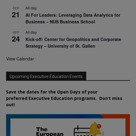
All day
SEP
21
AI For Leaders: Leveraging Data Analytics for
Business – NUS Business School
All day
SEP
24
Kick-off: Center for Geopolitics and Corporate
Strategy – University of St. Gallen
View Calendar
Upcoming Executive Education Events
Save the dates for the Open Days of your
preferred
Executive
Education
programs. Don’t miss
out!