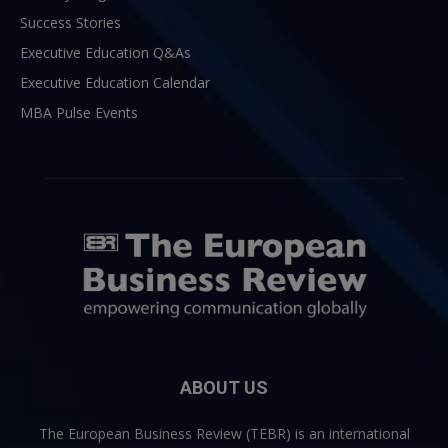
Success Stories
Executive Education Q&As
Executive Education Calendar
MBA Pulse Events
ABOUT US
The European Business Review (TEBR) is an international