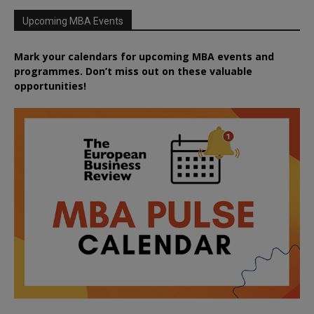
Upcoming MBA Events
Mark your calendars for upcoming MBA events and
programmes. Don’t miss out on these valuable
opportunities!