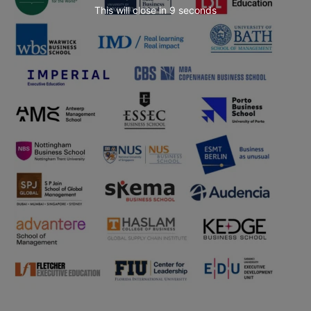
This will close in
7
seconds