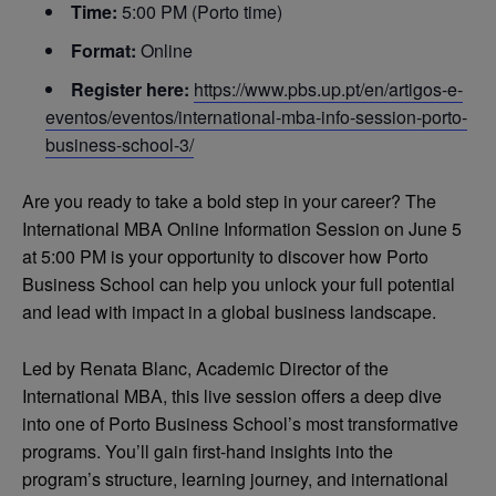
Time:
5:00 PM (Porto time)
Format:
Online
Register here:
https://www.pbs.up.pt/en/artigos-e-
eventos/eventos/international-mba-info-session-porto-
business-school-3/
Are you ready to take a bold step in your career? The
International MBA Online Information Session on June 5
at 5:00 PM is your opportunity to discover how Porto
Business School can help you unlock your full potential
and lead with impact in a global business landscape.
Led by Renata Blanc, Academic Director of the
International MBA, this live session offers a deep dive
into one of Porto Business School’s most transformative
programs. You’ll gain first-hand insights into the
program’s structure, learning journey, and international