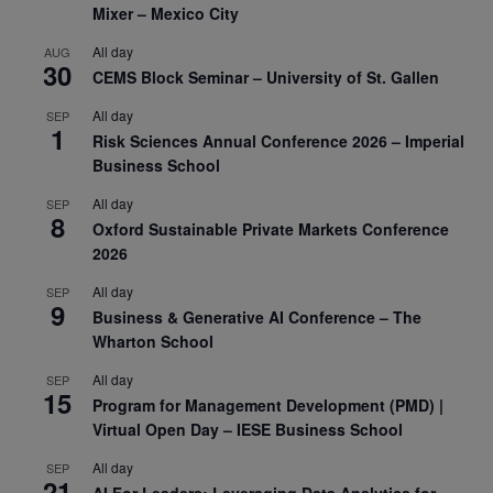
Mixer – Mexico City
All day
AUG
30
CEMS Block Seminar – University of St. Gallen
All day
SEP
1
Risk Sciences Annual Conference 2026 – Imperial
Business School
All day
SEP
8
Oxford Sustainable Private Markets Conference
2026
All day
SEP
9
Business & Generative AI Conference – The
Wharton School
All day
SEP
15
Program for Management Development (PMD) |
Virtual Open Day – IESE Business School
All day
SEP
21