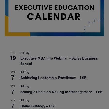
All day
AUG
19
Executive MBA Info Webinar – Swiss Business
School
All day
SEP
7
Achieving Leadership Excellence – LSE
All day
SEP
7
Strategic Decision Making for Management – LSE
All day
SEP
7
Brand Strategy – LSE