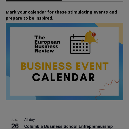
Mark your calendar for these stimulating events and
prepare to be inspired.
All day
AUG
26
Columbia Business School Entrepreneurship