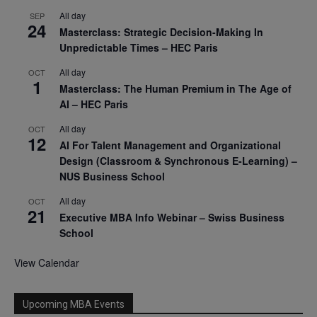
All day
SEP
24
Masterclass: Strategic Decision-Making In
Unpredictable Times – HEC Paris
All day
OCT
1
Masterclass: The Human Premium in The Age of
AI – HEC Paris
All day
OCT
12
AI For Talent Management and Organizational
Design (Classroom & Synchronous E-Learning) –
NUS Business School
All day
OCT
21
Executive MBA Info Webinar – Swiss Business
School
View Calendar
Upcoming MBA Events