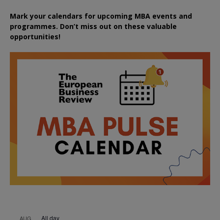
Mark your calendars for upcoming MBA events and
programmes. Don’t miss out on these valuable
opportunities!
All day
AUG