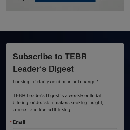
Subscribe to TEBR
Leader’s Digest
Looking for clarity amid constant change?

TEBR Leader’s Digest is a weekly editorial 
briefing for decision-makers seeking insight, 
context, and trusted thinking.
Email