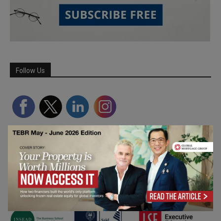
Follow Us
Partner Schools