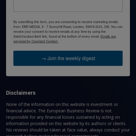
By submitting this form, you are consenting to receive marketing emails
from: EBR MEDIA, 3 - 7 Sunnyhill Road, London, SW16 2UG, GB. You can
revoke your consent to receive emails at any time by using the
SafeUnsubscribe® link, found at the bottom of every email.
Emails are
serviced by Constant Contact.
→ Join the weekly digest
Disclaimers
None of the information on this website is investment or
financial advice. The European Business Review is not
responsible for any financial losses sustained by acting on
information provided on this website by its authors or clients.
No reviews should be taken at face value, always conduct your