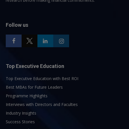
research before making financial commitments.
Follow us
Top Executive Education
Top Executive Education with Best ROI
Best MBAs for Future Leaders
Programme Highlights
Interviews with Directors and Faculties
Industry Insights
Success Stories