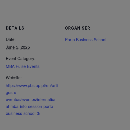
DETAILS
ORGANISER
Date:
Porto Business School
June 5, 2025
Event Category:
MBA Pulse Events
Website:
https://www.pbs.up.pt/en/arti
gos-e-
eventos/eventos/internation
al-mba-info-session-porto-
business-school-3/