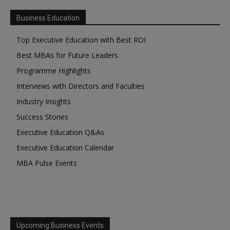
Business Education
Top Executive Education with Best ROI
Best MBAs for Future Leaders
Programme Highlights
Interviews with Directors and Faculties
Industry Insights
Success Stories
Executive Education Q&As
Executive Education Calendar
MBA Pulse Events
Upcoming Business Events