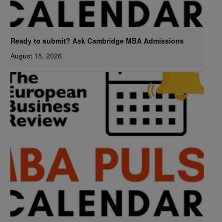
Ready to submit? Ask Cambridge MBA Admissions
August 18, 2026