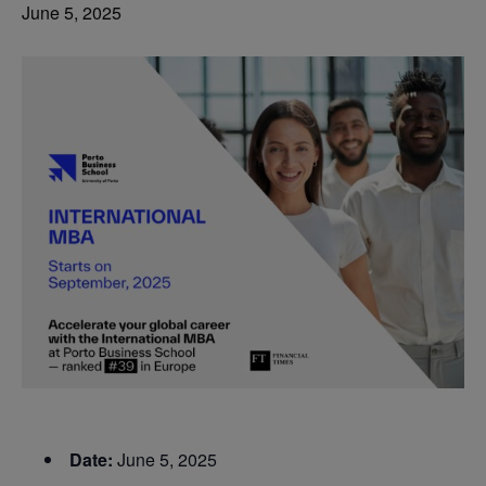
June 5, 2025
Date:
June 5, 2025