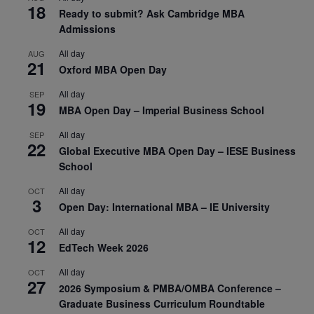
18
Ready to submit? Ask Cambridge MBA
Admissions
All day
AUG
21
Oxford MBA Open Day
All day
SEP
19
MBA Open Day – Imperial Business School
All day
SEP
22
Global Executive MBA Open Day – IESE Business
School
All day
OCT
3
Open Day: International MBA – IE University
All day
OCT
12
EdTech Week 2026
All day
OCT
27
2026 Symposium & PMBA/OMBA Conference –
Graduate Business Curriculum Roundtable