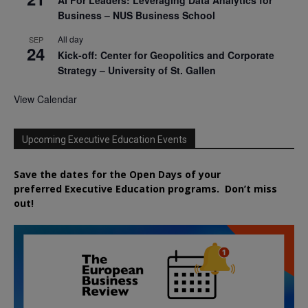
AI For Leaders: Leveraging Data Analytics for
Business – NUS Business School
All day
SEP
24
Kick-off: Center for Geopolitics and Corporate
Strategy – University of St. Gallen
View Calendar
Upcoming Executive Education Events
Save the dates for the Open Days of your
preferred
Executive
Education
programs. Don’t miss
out!