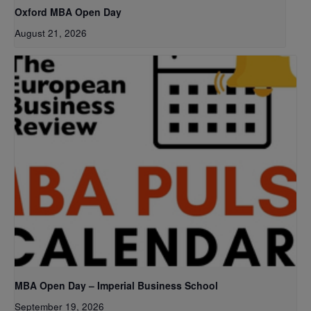
Oxford MBA Open Day
August 21, 2026
MBA Open Day – Imperial Business School
September 19, 2026