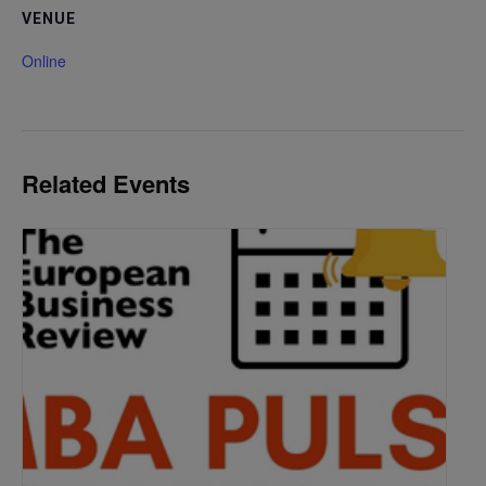
VENUE
Online
Related Events