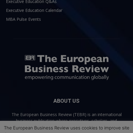
Executive Education Q&As
Executive Education Calendar
MBA Pulse Events
ABOUT US
The European Business Review (TEBR) is an international
business publication where executives, scholars, and
practitioners share trusted perspectives on leadership,
The European Business Review uses cookies to improve site