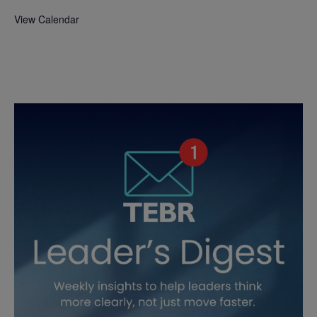
View Calendar