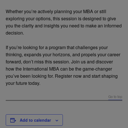
Whether you’re actively planning your MBA or still
exploring your options, this session is designed to give
you the clarity and insights you need to make an informed
decision.
If you’re looking for a program that challenges your
thinking, expands your horizons, and propels your career
forward, don’t miss this session. Join us and discover
how the International MBA can be the game-changer
you’ve been looking for. Register now and start shaping
your future today.
Go to top
Add to calendar