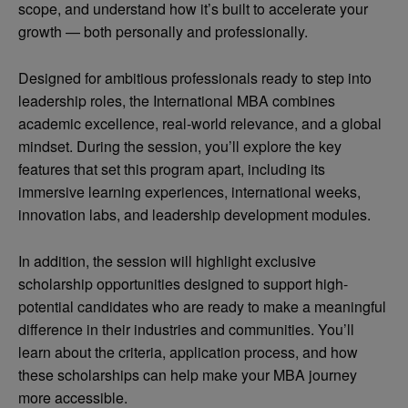
scope, and understand how it’s built to accelerate your
growth — both personally and professionally.
Designed for ambitious professionals ready to step into
leadership roles, the International MBA combines
academic excellence, real-world relevance, and a global
mindset. During the session, you’ll explore the key
features that set this program apart, including its
immersive learning experiences, international weeks,
innovation labs, and leadership development modules.
In addition, the session will highlight exclusive
scholarship opportunities designed to support high-
potential candidates who are ready to make a meaningful
difference in their industries and communities. You’ll
learn about the criteria, application process, and how
these scholarships can help make your MBA journey
more accessible.