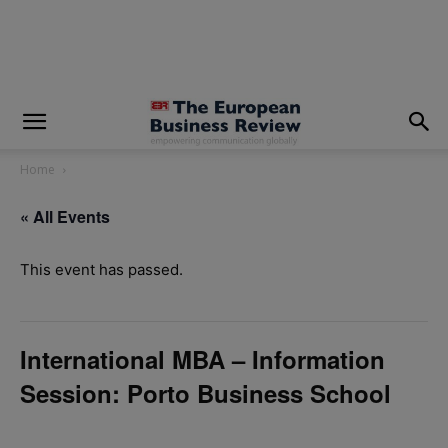
modal-check
Home
« All Events
This event has passed.
International MBA – Information
Session: Porto Business School