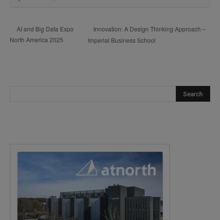
Innovation: A Design Thinking Approach –
AI and Big Data Expo
North America 2025
Imperial Business School