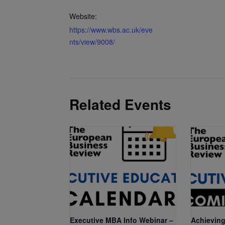
Website:
https://www.wbs.ac.uk/eve
nts/view/9008/
Related Events
Executive MBA Info Webinar –
Achieving