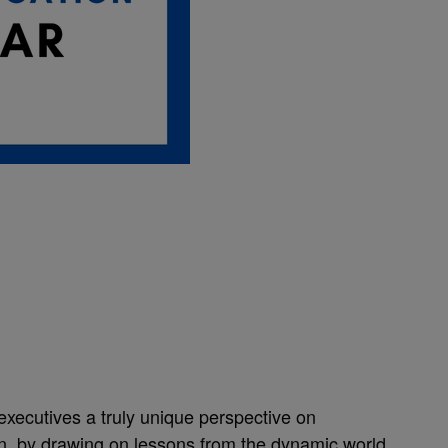
executives a truly unique perspective on
on, by drawing on lessons from the dynamic world