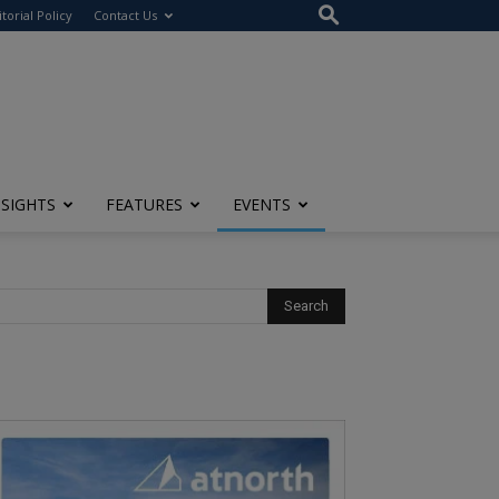
itorial Policy
Contact Us
NSIGHTS
FEATURES
EVENTS