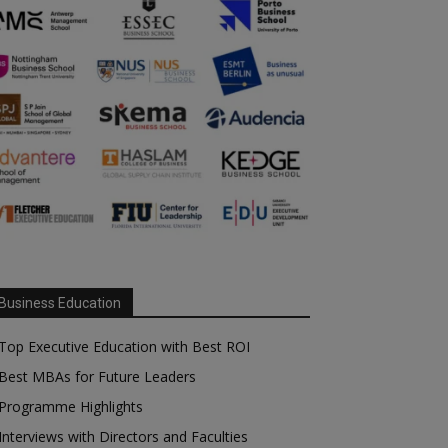
Business Education
Top Executive Education with Best ROI
Best MBAs for Future Leaders
Programme Highlights
Interviews with Directors and Faculties