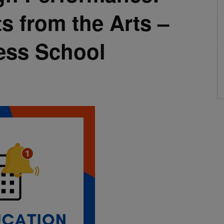
ts from the Arts –
ess School