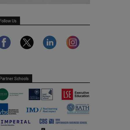
Follow Us
Partner Schools