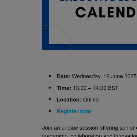
Wednesday, 18 June 2025
Date:
13:00 – 14:00 BST
Time:
Online
Location:
Register now
Join an unqiue session offering senior 
leadership, collaboration and innovati