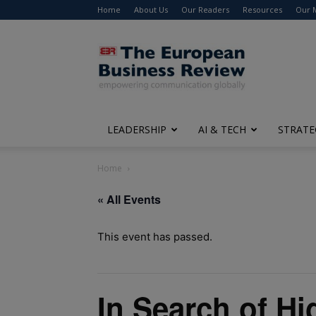
Home
About Us
Our Readers
Resources
Our 
The
European
Business
Review
LEADERSHIP
AI & TECH
STRATE
Home
« All Events
This event has passed.
In Search of H