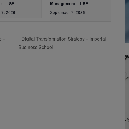
e – LSE
Management – LSE
 7, 2026
September 7, 2026
d –
Digital Transformation Strategy – Imperial
Business School