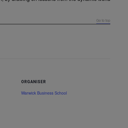
Go to top
ORGANISER
Warwick Business School