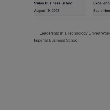
Swiss Business School
Excellenc
August 19, 2026
September
Leadership in a Technology Driven Worl
Imperial Business School