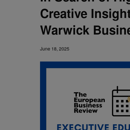
Creative Insigh
Warwick Busin
June 18, 2025