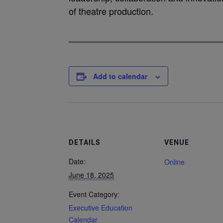
of theatre production.
Add to calendar
DETAILS
VENUE
Date:
Online
June 18, 2025
Event Category:
Executive Education
Calendar