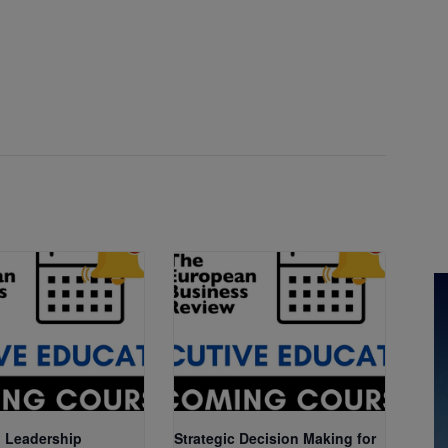
 Leadership
Strategic Decision Making for