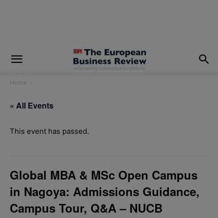
modal-check
Home
« All Events
This event has passed.
Global MBA & MSc Open Campus
in Nagoya: Admissions Guidance,
Campus Tour, Q&A – NUCB