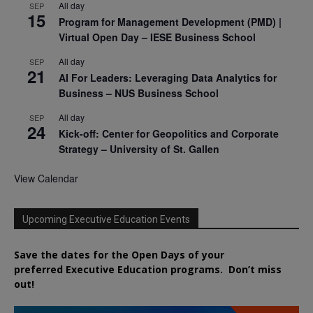
All day
SEP
15
Program for Management Development (PMD) |
Virtual Open Day – IESE Business School
All day
SEP
21
AI For Leaders: Leveraging Data Analytics for
Business – NUS Business School
All day
SEP
24
Kick-off: Center for Geopolitics and Corporate
Strategy – University of St. Gallen
View Calendar
Upcoming Executive Education Events
Save the dates for the Open Days of your
preferred
Executive
Education
programs. Don’t miss
out!