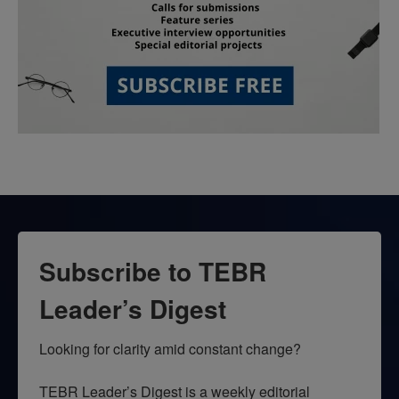
Subscribe to TEBR
Leader’s Digest
Looking for clarity amid constant change?

TEBR Leader’s Digest is a weekly editorial 