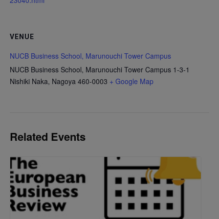
23040.html
VENUE
NUCB Business School, Marunouchi Tower Campus
NUCB Business School, Marunouchi Tower Campus 1-3-1
Nishiki Naka, Nagoya 460-0003
+ Google Map
Related Events