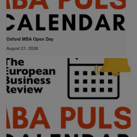
Oxford MBA Open Day
August 21, 2026