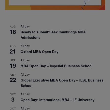
All day
AUG
18
Ready to submit? Ask Cambridge MBA
Admissions
All day
AUG
21
Oxford MBA Open Day
All day
SEP
19
MBA Open Day – Imperial Business School
All day
SEP
22
Global Executive MBA Open Day – IESE Business
School
All day
OCT
3
Open Day: International MBA – IE University
All day
OCT