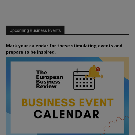
Upcoming Business Events
Mark your calendar for these stimulating events and
prepare to be inspired.