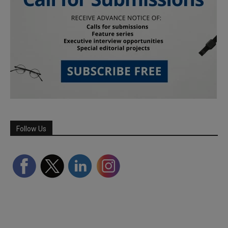
Follow Us