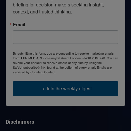
briefing for decision-makers seeking insight, 
context, and trusted thinking.
Email
By submitting this form, you are consenting to receive marketing emails
from: EBR MEDIA, 3 - 7 Sunnyhill Road, London, SW16 2UG, GB. You can
revoke your consent to receive emails at any time by using the
SafeUnsubscribe® link, found at the bottom of every email.
Emails are
serviced by Constant Contact.
→ Join the weekly digest
Disclaimers