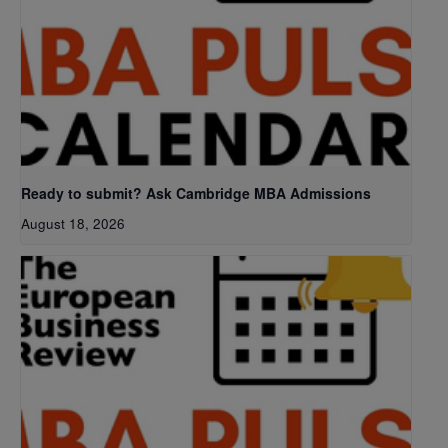
Ready to submit? Ask Cambridge MBA Admissions
August 18, 2026