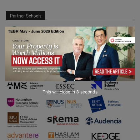
Partner Schools
This will close in
6
seconds