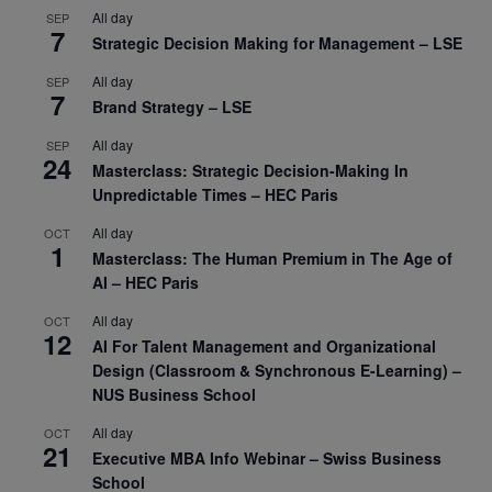
All day
SEP
7
Strategic Decision Making for Management – LSE
All day
SEP
7
Brand Strategy – LSE
All day
SEP
24
Masterclass: Strategic Decision-Making In
Unpredictable Times – HEC Paris
All day
OCT
1
Masterclass: The Human Premium in The Age of
AI – HEC Paris
All day
OCT
12
AI For Talent Management and Organizational
Design (Classroom & Synchronous E-Learning) –
NUS Business School
All day
OCT
21
Executive MBA Info Webinar – Swiss Business
School