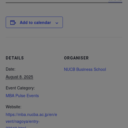
Add to calendar
DETAILS
ORGANISER
Date:
NUCB Business School
August 8, 2025
Event Category:
MBA Pulse Events
Website:
https://mba.nucba.ac.jp/en/e
vent/nagoya/entry-