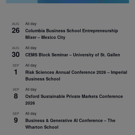
All day
AUG
26
Columbia Business School Entrepreneurship
Mixer – Mexico City
All day
AUG
30
CEMS Block Seminar – University of St. Gallen
All day
SEP
1
Risk Sciences Annual Conference 2026 – Imperial
Business School
All day
SEP
8
Oxford Sustainable Private Markets Conference
2026
All day
SEP
9
Business & Generative AI Conference – The
Wharton School