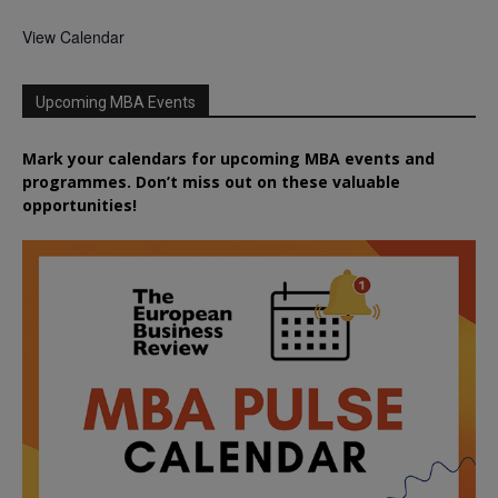
View Calendar
Upcoming MBA Events
Mark your calendars for upcoming MBA events and
programmes. Don’t miss out on these valuable
opportunities!