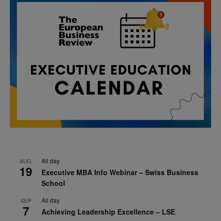
All day
AUG
19
Executive MBA Info Webinar – Swiss Business
School
All day
SEP
7
Achieving Leadership Excellence – LSE