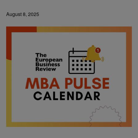
August 8, 2025