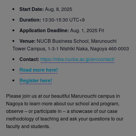
Start Date:
Aug. 8, 2025
Duration:
13:30-15:30 UTC+9
Application Deadline:
Aug. 1, 2025 Fri
Venue:
NUCB Business School, Marunouchi
Tower Campus, 1-3-1 Nishiki Naka, Nagoya 460-0003
Contact:
https://mba.nucba.ac.jp/en/contact/
Read more here!
Register here!
Please join us at our beautiful Marunouchi campus in
Nagoya to learn more about our school and program,
observe – or participate in – a showcase of our case
methodology of teaching and ask your questions to our
faculty and students.