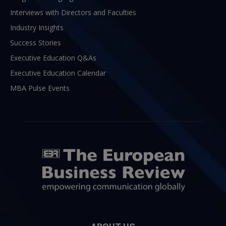
Interviews with Directors and Faculties
Industry Insights
Success Stories
Executive Education Q&As
Executive Education Calendar
MBA Pulse Events