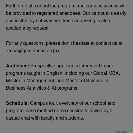
Further details about the program and campus access will
be provided to registered attendees. Our campus is easily
accessible by subway and free car parking is also
available by request.
For any questions, please don’t hesitate to contact us at
<
mba@gsm.nucba.ac.jp
>
Audience:
Prospective applicants interested in our
programs taught in English, including our Global MBA,
Master in Management, and Master of Science in
Business Analytics & AI programs.
Schedule:
Campus tour, overview of our school and
program, case method demo session followed by a
casual chat with faculty and students.
Go to top