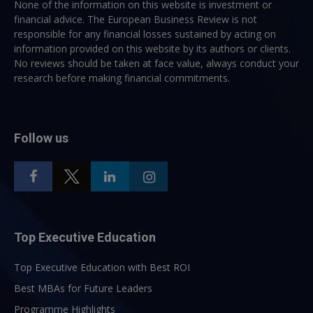
None of the information on this website is investment or
financial advice. The European Business Review is not
responsible for any financial losses sustained by acting on
information provided on this website by its authors or clients.
No reviews should be taken at face value, always conduct your
research before making financial commitments.
Follow us
Top Executive Education
Top Executive Education with Best ROI
Best MBAs for Future Leaders
Programme Highlights