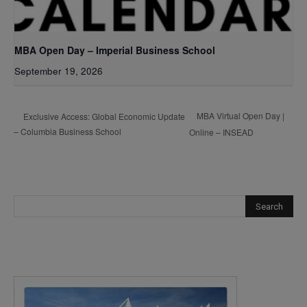
MBA Open Day – Imperial Business School
September 19, 2026
MBA Virtual Open Day |
Exclusive Access: Global Economic Update
– Columbia Business School
Online – INSEAD