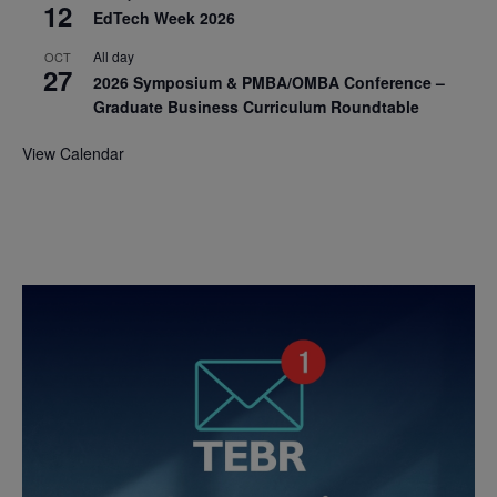
12
EdTech Week 2026
All day
OCT
27
2026 Symposium & PMBA/OMBA Conference –
Graduate Business Curriculum Roundtable
View Calendar