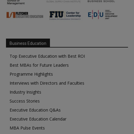
Business Education
Top Executive Education with Best ROI
Best MBAs for Future Leaders
Programme Highlights
Interviews with Directors and Faculties
Industry Insights
Success Stories
Executive Education Q&As
Executive Education Calendar
MBA Pulse Events