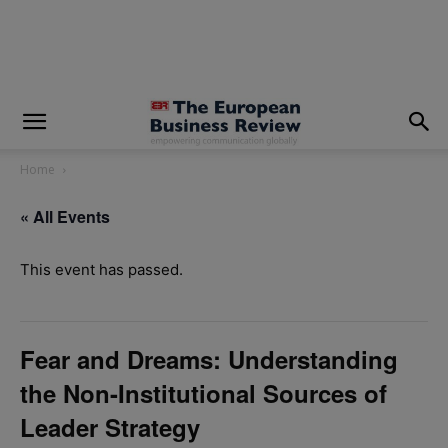
modal-check
Home
« All Events
This event has passed.
Fear and Dreams: Understanding
the Non-Institutional Sources of
Leader Strategy