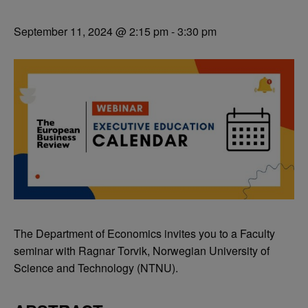
September 11, 2024 @ 2:15 pm
-
3:30 pm
The Department of Economics invites you to a Faculty
seminar with Ragnar Torvik, Norwegian University of
Science and Technology (NTNU).