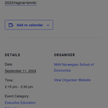
2023/ragnar-torvik/
Add to calendar
DETAILS
ORGANISER
Date:
NHH Norwegian School of
Economics
September 11, 2024
View Organiser Website
Time:
2:15 pm - 3:30 pm
Event Category:
Executive Education