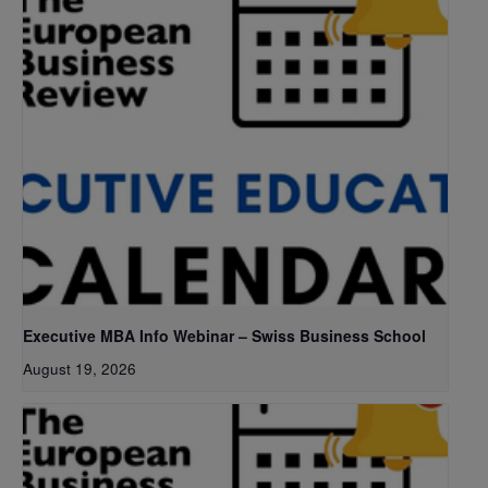
Executive MBA Info Webinar – Swiss Business School
August 19, 2026