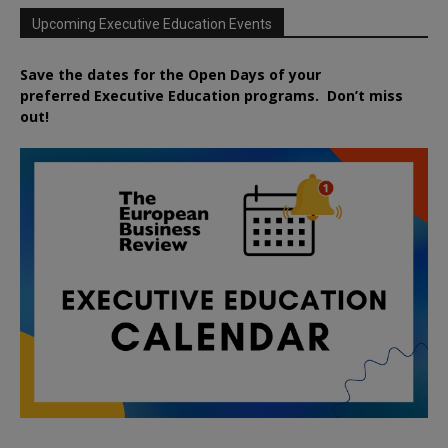
Upcoming Executive Education Events
Save the dates for the Open Days of your
preferred
Executive
Education
programs. Don’t miss
out!