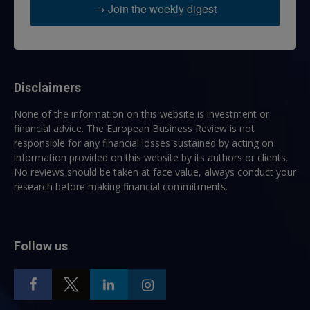
→ Join the weekly digest
Disclaimers
None of the information on this website is investment or
financial advice. The European Business Review is not
responsible for any financial losses sustained by acting on
information provided on this website by its authors or clients.
No reviews should be taken at face value, always conduct your
research before making financial commitments.
Follow us