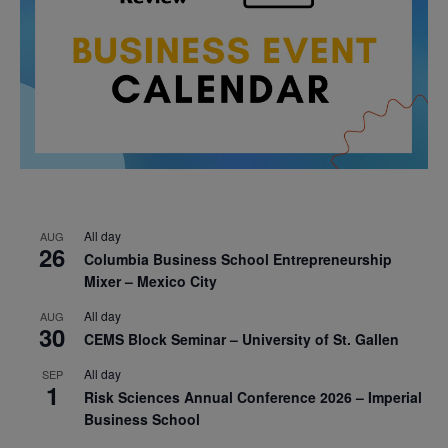
All day
AUG
26
Columbia Business School Entrepreneurship
Mixer – Mexico City
All day
AUG
30
CEMS Block Seminar – University of St. Gallen
All day
SEP
1
Risk Sciences Annual Conference 2026 – Imperial
Business School