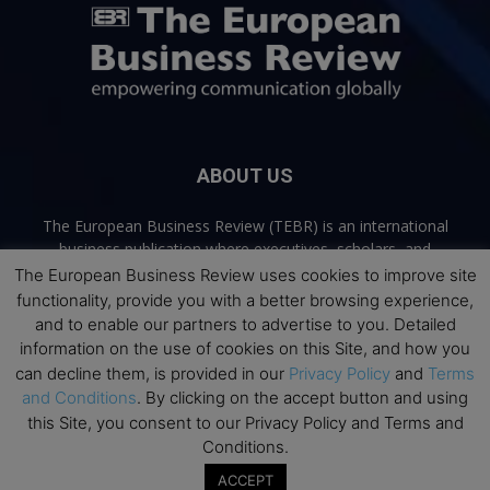
ABOUT US
The European Business Review (TEBR) is an international
business publication where executives, scholars, and
practitioners share trusted perspectives on leadership,
The European Business Review uses cookies to improve site
strategy, and the future of business. Through thoughtful,
functionality, provide you with a better browsing experience,
open-access content, TEBR connects rigorous thinking with
and to enable our partners to advertise to you. Detailed
real-world relevance to help leaders navigate change and
information on the use of cookies on this Site, and how you
make better decisions.
can decline them, is provided in our
Privacy Policy
and
Terms
and Conditions
. By clicking on the accept button and using
Contact us:
info@europeanbusinessreview.com
this Site, you consent to our Privacy Policy and Terms and
Conditions.
Privacy Policy
Terms and Conditions
Advertising
Contact Us
ACCEPT