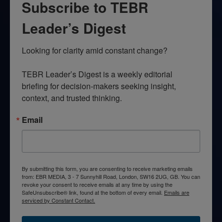
Subscribe to TEBR
Leader’s Digest
Looking for clarity amid constant change?

TEBR Leader’s Digest is a weekly editorial 
briefing for decision-makers seeking insight, 
context, and trusted thinking.
Email
By submitting this form, you are consenting to receive marketing emails
from: EBR MEDIA, 3 - 7 Sunnyhill Road, London, SW16 2UG, GB. You can
revoke your consent to receive emails at any time by using the
SafeUnsubscribe® link, found at the bottom of every email.
Emails are
serviced by Constant Contact.