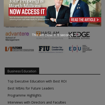
This will close in
6
seconds
Business Education
Top Executive Education with Best ROI
Best MBAs for Future Leaders
Programme Highlights
Interviews with Directors and Faculties