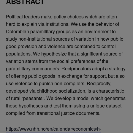
ABSTRACT
Political leaders make policy choices which are often
hard to explain via institutions. We use the behavior of
Colombian paramilitary groups as an environment to
study non-institutional sources of variation in how public
good provision and violence are combined to control
populations. We hypothesize that a significant source of
variation stems from the social preferences of the
paramilitary commanders. Reciprocators adopt a strategy
of offering public goods in exchange for support, but also
use violence to punish non-compliers. Reciprocity,
developed via childhood socialization, is a characteristic
of rural “peasants”. We develop a model which generates
these hypotheses and test them using a unique dataset
compiled from transitional justice documents.
https://www.nhh.no/en/calendar/economics/h-