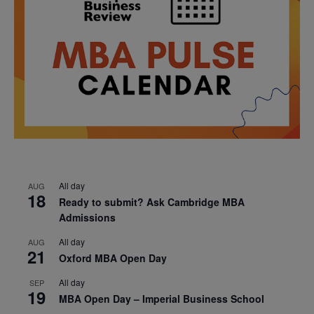
All day
AUG
18
Ready to submit? Ask Cambridge MBA
Admissions
All day
AUG
21
Oxford MBA Open Day
All day
SEP
19
MBA Open Day – Imperial Business School