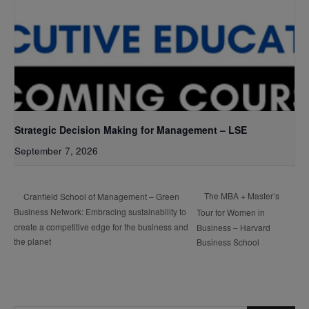
Strategic Decision Making for Management – LSE
September 7, 2026
The MBA + Master’s
Cranfield School of Management – Green
Business Network: Embracing sustainability to
Tour for Women in
create a competitive edge for the business and
Business – Harvard
the planet
Business School