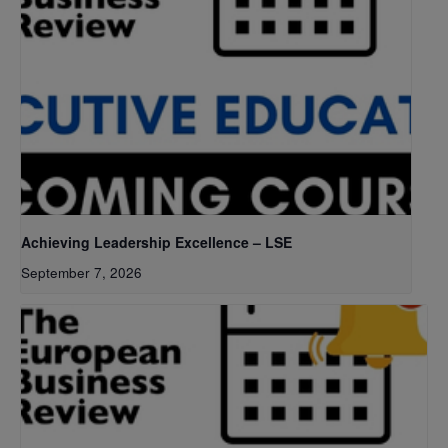
Achieving Leadership Excellence – LSE
September 7, 2026