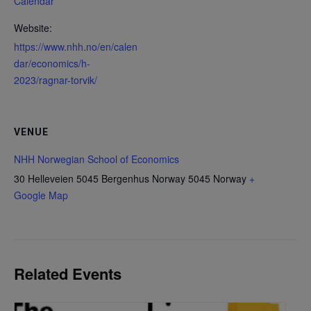
Calendar
Website:
https://www.nhh.no/en/calen
dar/economics/h-
2023/ragnar-torvik/
VENUE
NHH Norwegian School of Economics
30 Helleveien 5045 Bergenhus Norway
5045
Norway
+
Google Map
Related Events