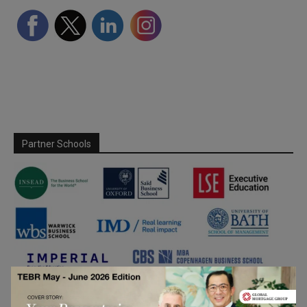
Partner Schools