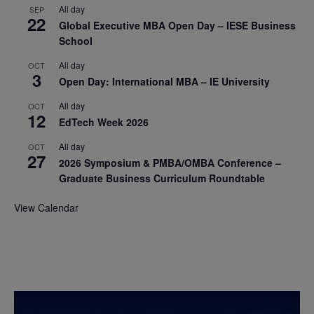
All day
SEP
22
Global Executive MBA Open Day – IESE Business
School
All day
OCT
3
Open Day: International MBA – IE University
All day
OCT
12
EdTech Week 2026
All day
OCT
27
2026 Symposium & PMBA/OMBA Conference –
Graduate Business Curriculum Roundtable
View Calendar