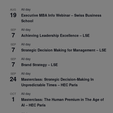
All day
AUG
19
Executive MBA Info Webinar – Swiss Business
School
All day
SEP
7
Achieving Leadership Excellence – LSE
All day
SEP
7
Strategic Decision Making for Management – LSE
All day
SEP
7
Brand Strategy – LSE
All day
SEP
24
Masterclass: Strategic Decision-Making In
Unpredictable Times – HEC Paris
All day
OCT
1
Masterclass: The Human Premium in The Age of
AI – HEC Paris