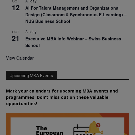
All day
OCT
12
AI For Talent Management and Organizational
Design (Classroom & Synchronous E-Learning) –
NUS Business School
All day
OCT
21
Executive MBA Info Webinar – Swiss Business
School
View Calendar
Upcoming MBA Events
Mark your calendars for upcoming MBA events and
programmes. Don’t miss out on these valuable
opportunities!