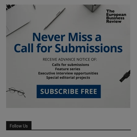
Follow Us