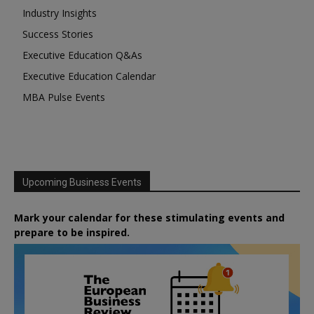
Industry Insights
Success Stories
Executive Education Q&As
Executive Education Calendar
MBA Pulse Events
Upcoming Business Events
Mark your calendar for these stimulating events and
prepare to be inspired.