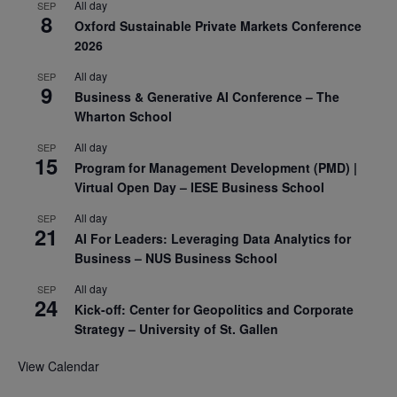
All day
SEP
8
Oxford Sustainable Private Markets Conference
2026
All day
SEP
9
Business & Generative AI Conference – The
Wharton School
All day
SEP
15
Program for Management Development (PMD) |
Virtual Open Day – IESE Business School
All day
SEP
21
AI For Leaders: Leveraging Data Analytics for
Business – NUS Business School
All day
SEP
24
Kick-off: Center for Geopolitics and Corporate
Strategy – University of St. Gallen
View Calendar