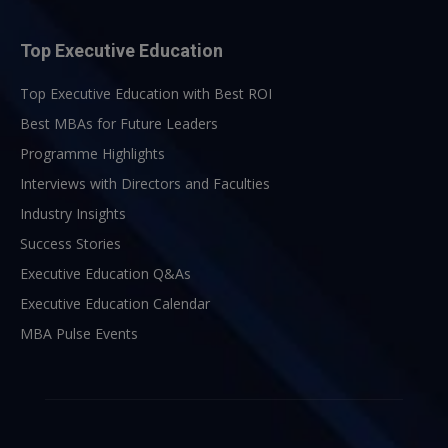
Top Executive Education
Top Executive Education with Best ROI
Best MBAs for Future Leaders
Programme Highlights
Interviews with Directors and Faculties
Industry Insights
Success Stories
Executive Education Q&As
Executive Education Calendar
MBA Pulse Events