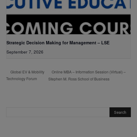
Strategic Decision Making for Management – LSE
September 7, 2026
Online MBA – Information Session (Virtual) –
Global EV & Mobility
Technology Forum
Stephen M. Ross School of Business