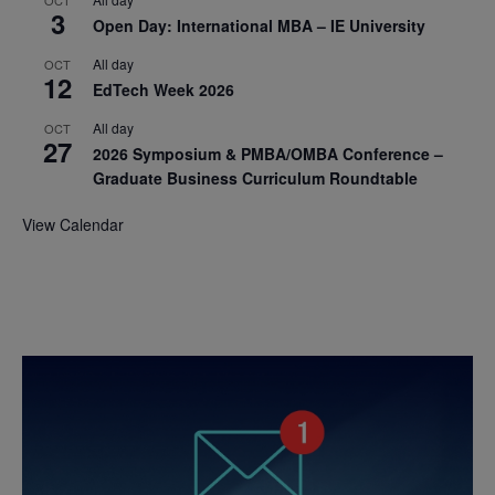
OCT
3
Open Day: International MBA – IE University
All day
OCT
12
EdTech Week 2026
All day
OCT
27
2026 Symposium & PMBA/OMBA Conference –
Graduate Business Curriculum Roundtable
View Calendar