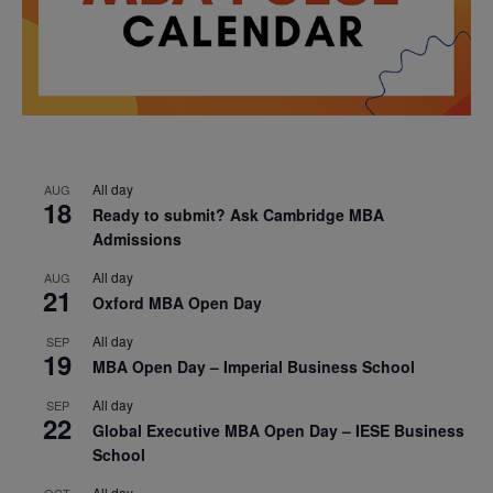
All day
AUG
18
Ready to submit? Ask Cambridge MBA
Admissions
All day
AUG
21
Oxford MBA Open Day
All day
SEP
19
MBA Open Day – Imperial Business School
All day
SEP
22
Global Executive MBA Open Day – IESE Business
School
All day