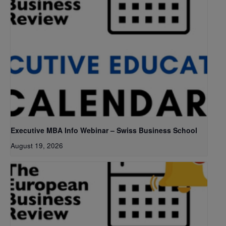
Executive MBA Info Webinar – Swiss Business School
August 19, 2026