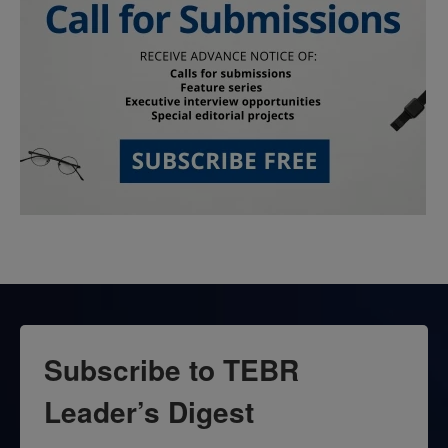
Subscribe to TEBR
Leader’s Digest