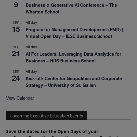
9
Business & Generative AI Conference – The
Wharton School
All day
SEP
15
Program for Management Development (PMD) |
Virtual Open Day – IESE Business School
All day
SEP
21
AI For Leaders: Leveraging Data Analytics for
Business – NUS Business School
All day
SEP
24
Kick-off: Center for Geopolitics and Corporate
Strategy – University of St. Gallen
View Calendar
Upcoming Executive Education Events
Save the dates for the Open Days of your