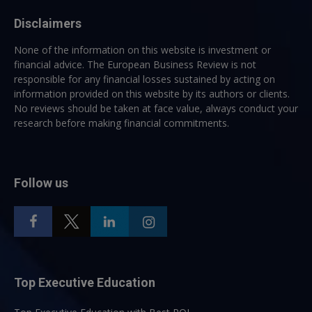
Disclaimers
None of the information on this website is investment or
financial advice. The European Business Review is not
responsible for any financial losses sustained by acting on
information provided on this website by its authors or clients.
No reviews should be taken at face value, always conduct your
research before making financial commitments.
Follow us
Top Executive Education