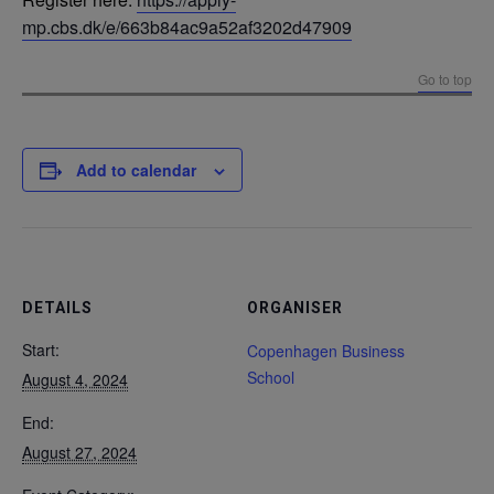
mp.cbs.dk/e/663b84ac9a52af3202d47909
Go to top
Add to calendar
DETAILS
ORGANISER
Start:
Copenhagen Business
School
August 4, 2024
End:
August 27, 2024