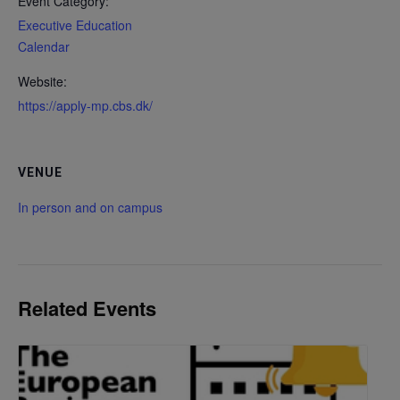
Event Category:
Executive Education
Calendar
Website:
https://apply-mp.cbs.dk/
VENUE
In person and on campus
Related Events