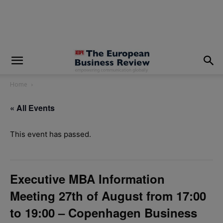
modal-check
Home
« All Events
This event has passed.
Executive MBA Information
Meeting 27th of August from 17:00
to 19:00 – Copenhagen Business