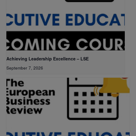
Achieving Leadership Excellence – LSE
September 7, 2026