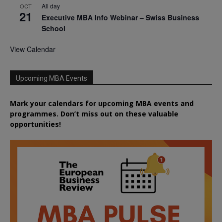
All day
OCT
21
Executive MBA Info Webinar – Swiss Business
School
View Calendar
Upcoming MBA Events
Mark your calendars for upcoming MBA events and
programmes. Don’t miss out on these valuable
opportunities!