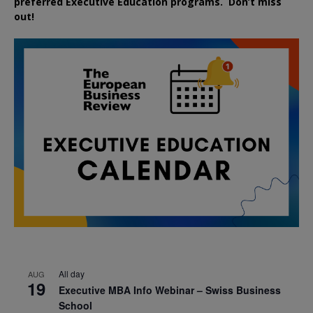
preferred
Executive
Education
programs. Don’t miss
out!
All day
AUG
19
Executive MBA Info Webinar – Swiss Business
School