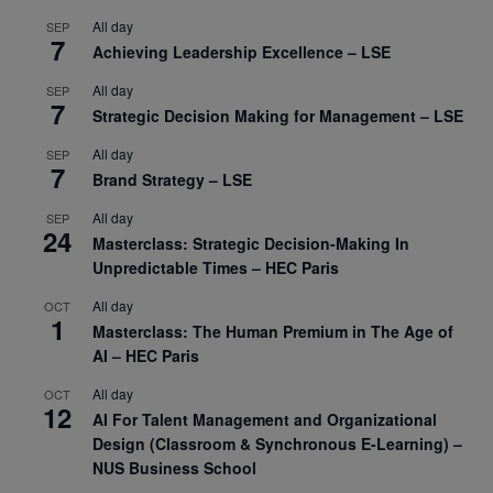
All day
SEP
7
Achieving Leadership Excellence – LSE
All day
SEP
7
Strategic Decision Making for Management – LSE
All day
SEP
7
Brand Strategy – LSE
All day
SEP
24
Masterclass: Strategic Decision-Making In
Unpredictable Times – HEC Paris
All day
OCT
1
Masterclass: The Human Premium in The Age of
AI – HEC Paris
All day
OCT
12
AI For Talent Management and Organizational
Design (Classroom & Synchronous E-Learning) –
NUS Business School