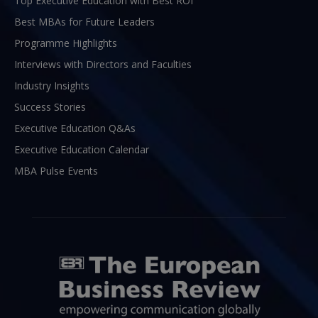
Top Executive Education with Best ROI
Best MBAs for Future Leaders
Programme Highlights
Interviews with Directors and Faculties
Industry Insights
Success Stories
Executive Education Q&As
Executive Education Calendar
MBA Pulse Events