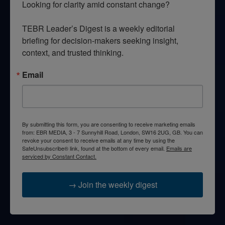
Looking for clarity amid constant change?

TEBR Leader’s Digest is a weekly editorial 
briefing for decision-makers seeking insight, 
context, and trusted thinking.
Email
By submitting this form, you are consenting to receive marketing emails
from: EBR MEDIA, 3 - 7 Sunnyhill Road, London, SW16 2UG, GB. You can
revoke your consent to receive emails at any time by using the
SafeUnsubscribe® link, found at the bottom of every email.
Emails are
serviced by Constant Contact.
→ Join the weekly digest