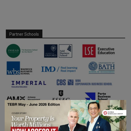
Partner Schools