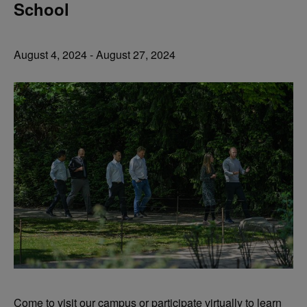
School
August 4, 2024
-
August 27, 2024
Come to visit our campus or participate virtually to learn