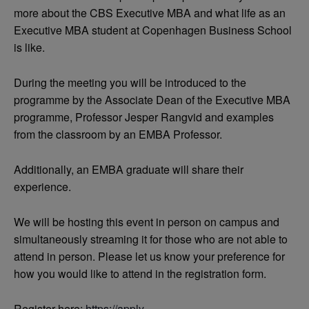
more about the CBS Executive MBA and what life as an
Executive MBA student at Copenhagen Business School
is like.
During the meeting you will be introduced to the
programme by the Associate Dean of the Executive MBA
programme, Professor Jesper Rangvid and examples
from the classroom by an EMBA Professor.
Additionally, an EMBA graduate will share their
experience.
We will be hosting this event in person on campus and
simultaneously streaming it for those who are not able to
attend in person. Please let us know your preference for
how you would like to attend in the registration form.
Register here:
https://apply-