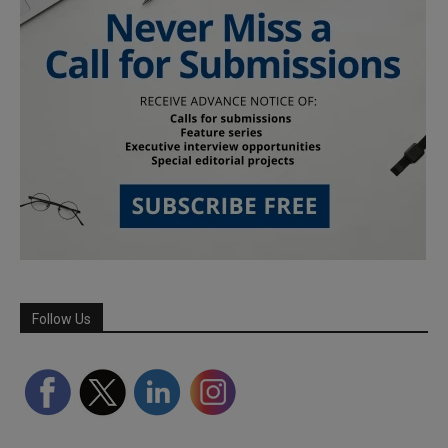
Follow Us