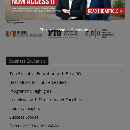
This will close in
7
seconds
Business Education
Top Executive Education with Best ROI
Best MBAs for Future Leaders
Programme Highlights
Interviews with Directors and Faculties
Industry Insights
Success Stories
Executive Education Q&As