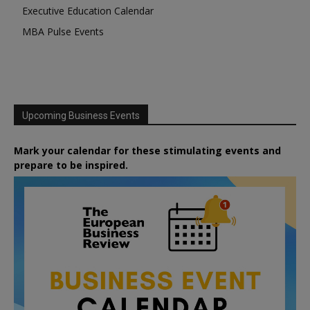
Executive Education Calendar
MBA Pulse Events
Upcoming Business Events
Mark your calendar for these stimulating events and
prepare to be inspired.