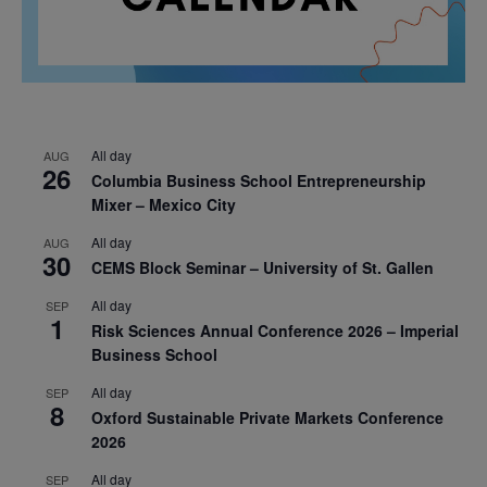
All day
AUG
26
Columbia Business School Entrepreneurship
Mixer – Mexico City
All day
AUG
30
CEMS Block Seminar – University of St. Gallen
All day
SEP
1
Risk Sciences Annual Conference 2026 – Imperial
Business School
All day
SEP
8
Oxford Sustainable Private Markets Conference
2026
All day
SEP