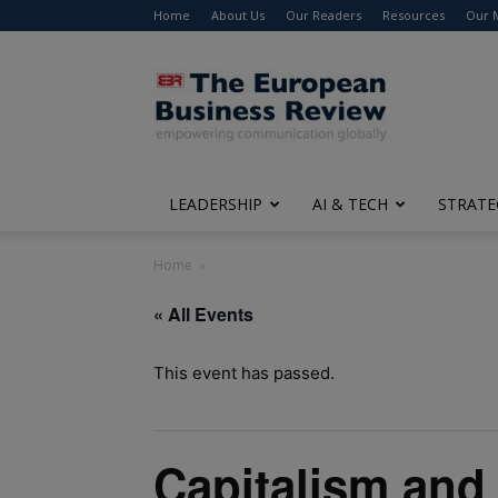
Home
About Us
Our Readers
Resources
Our 
The
European
Business
Review
LEADERSHIP
AI & TECH
STRATE
Home
« All Events
This event has passed.
Capitalism and