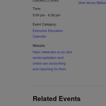
View Venue Websi
Time:
5:00 pm - 6:30 pm
Event Category:
Executive Education
Calendar
Website:
https://www.sbs.ox.ac.uk/e
vents/capitalism-and-
crises-can-accounting-
and-reporting-fix-them
Related Events