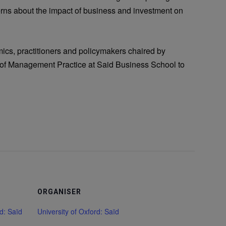
erns about the impact of business and investment on
emics, practitioners and policymakers chaired by
r of Management Practice at Said Business School to
ORGANISER
rd: Saïd
University of Oxford: Saïd