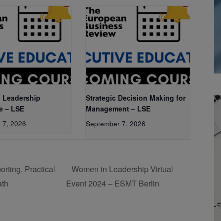
 Leadership
Strategic Decision Making for
e – LSE
Management – LSE
 7, 2026
September 7, 2026
ting, Practical
Women in Leadership Virtual
ath
Event 2024 – ESMT Berlin