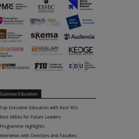
Business Education
Top Executive Education with Best ROI
Best MBAs for Future Leaders
Programme Highlights
Interviews with Directors and Faculties