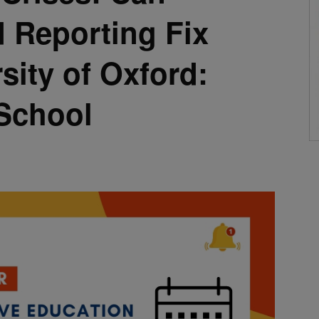
 Reporting Fix
sity of Oxford:
School