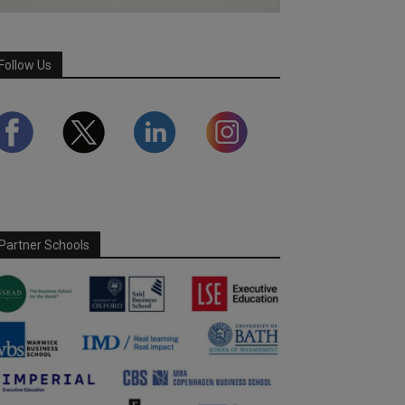
Follow Us
Partner Schools