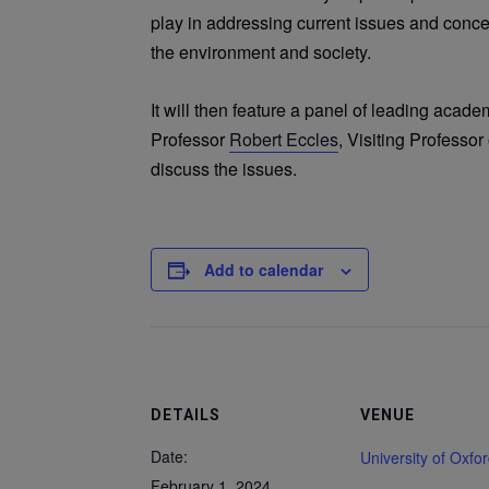
play in addressing current issues and conc
the environment and society.
It will then feature a panel of leading acad
Professor
Robert Eccles
, Visiting Professo
discuss the issues.
Add to calendar
DETAILS
VENUE
Date:
University of Oxfo
February 1, 2024