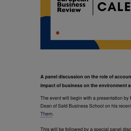
A panel discussion on the role of accoun
impact of business on the environment a
The event will begin with a presentation by
Dean of Saïd Business School on his recen
Them
.
This will be followed by a special panel dis