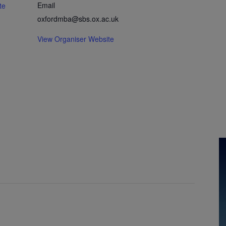
Email
te
oxfordmba@sbs.ox.ac.uk
View Organiser Website