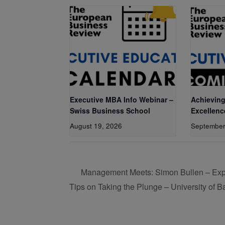
Executive MBA Info Webinar –
Achieving
Swiss Business School
Excellenc
August 19, 2026
September
Management Meets: Simon Bullen – Expor
Tips on Taking the Plunge – University of B