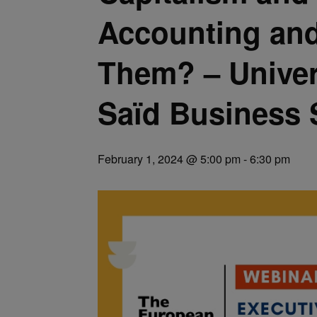
Accounting and
Them? – Univer
Saïd Business 
February 1, 2024 @ 5:00 pm
-
6:30 pm