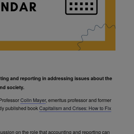
ting and reporting in addressing issues about the
nd society.
 Professor
Colin Mayer
, emeritus professor and former
tly published book
Capitalism and Crises: How to Fix
cussion on the role that accounting and reporting can