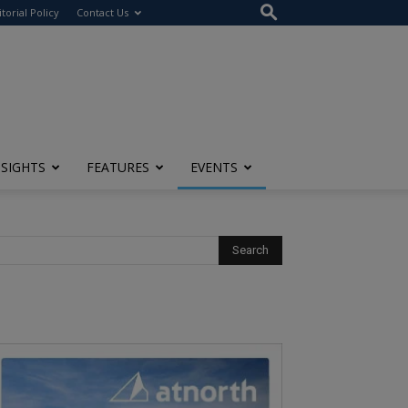
itorial Policy
Contact Us
NSIGHTS
FEATURES
EVENTS