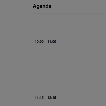
Agenda
10:00 – 11:00
11:15 – 12:15