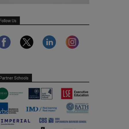
Follow Us
Partner Schools