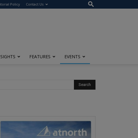
itorial Policy
Contact Us
NSIGHTS
FEATURES
EVENTS