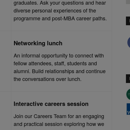
graduates. Ask your questions and hear
diverse personal experiences of the
programme and post-MBA career paths.
Networking lunch
An informal opportunity to connect with
fellow attendees, staff, students and
alumni. Build relationships and continue
the conversations over lunch.
Interactive careers session
Join our Careers Team for an engaging
and practical session exploring how we