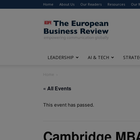
Home
About Us
Our Readers
Resources
Our 
The
European
Business
Review
LEADERSHIP
AI & TECH
STRATE
Home
« All Events
This event has passed.
Cambridge MBA