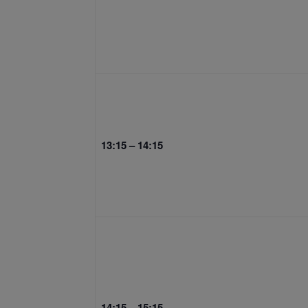
13:15 – 14:15
14:15 – 15:15