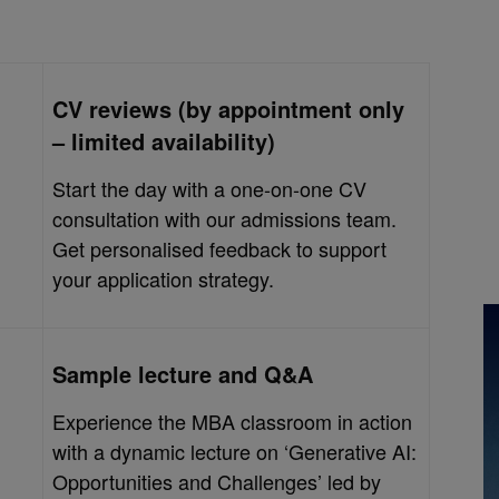
CV reviews (by appointment only
– limited availability)
Start the day with a one-on-one CV
consultation with our admissions team.
Get personalised feedback to support
your application strategy.
Sample lecture and Q&A
Experience the MBA classroom in action
with a dynamic lecture on ‘Generative AI:
Opportunities and Challenges’ led by