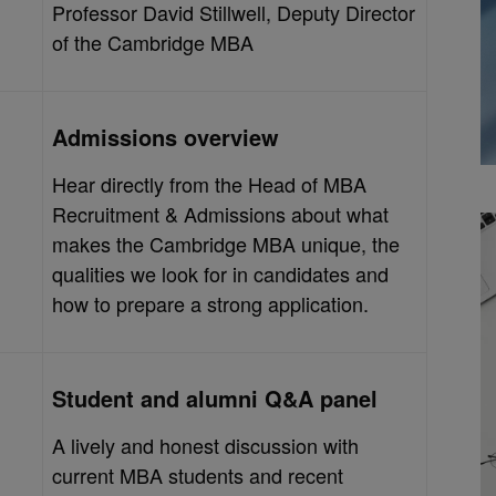
Professor David Stillwell, Deputy Director
of the Cambridge MBA
Admissions overview
Hear directly from the Head of MBA
Recruitment & Admissions about what
makes the Cambridge MBA unique, the
qualities we look for in candidates and
how to prepare a strong application.
Student and alumni Q&A panel
A lively and honest discussion with
current MBA students and recent