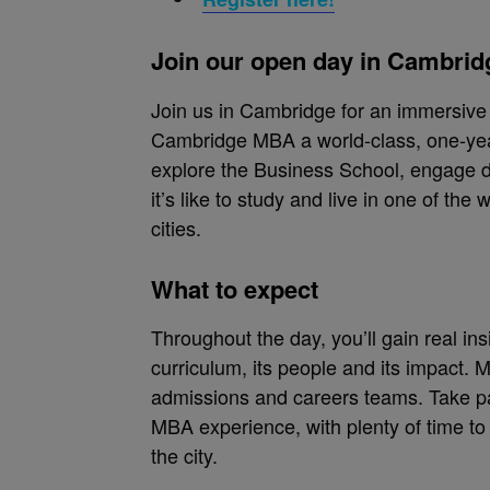
Join our open day in Cambrid
Join us in Cambridge for an immersiv
Cambridge MBA a world-class, one-yea
explore the Business School, engage d
it’s like to study and live in one of the 
cities.
What to expect
Throughout the day, you’ll gain real in
curriculum, its people and its impact. 
admissions and careers teams. Take par
MBA experience, with plenty of time t
the city.