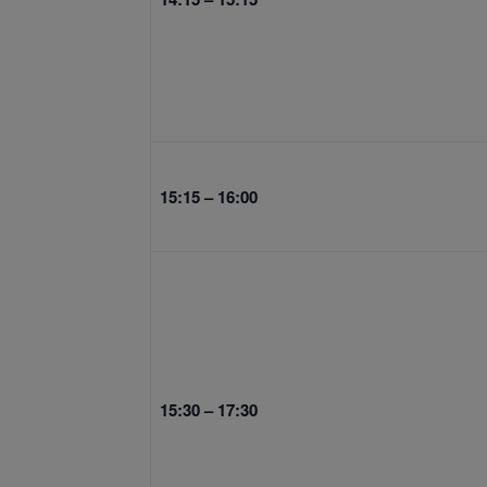
15:15 – 16:00
15:30 – 17:30