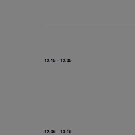
12:15 – 12:35
12:35 – 13:15