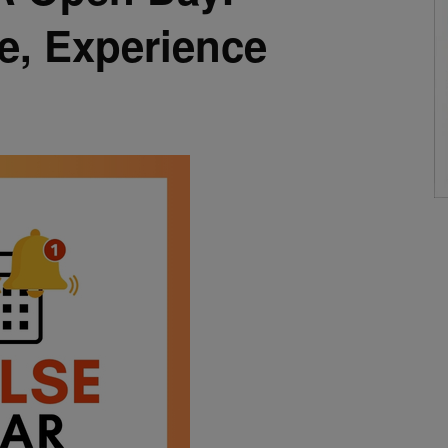
e, Experience