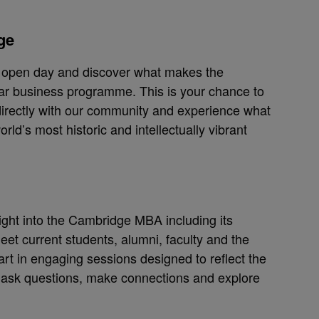
ge
e open day and discover what makes the
r business programme. This is your chance to
irectly with our community and experience what
world’s most historic and intellectually vibrant
sight into the Cambridge MBA including its
Meet current students, alumni, faculty and the
t in engaging sessions designed to reflect the
o ask questions, make connections and explore