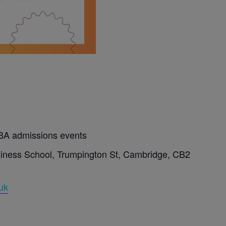
BA admissions events
ness School, Trumpington St, Cambridge, CB2
uk