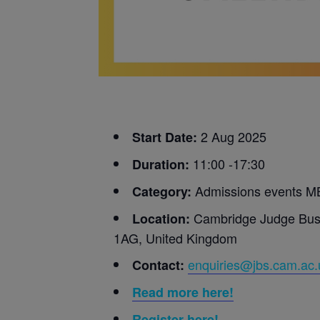
2 Aug 2025
Start Date:
11:00 -17:30
Duration:
Admissions events M
Category:
Cambridge Judge Busi
Location:
1AG, United Kingdom
enquiries@jbs.cam.ac.
Contact:
Read more here!
Register
here!