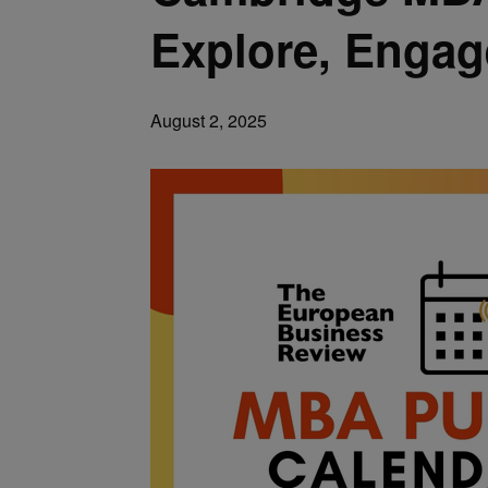
Explore, Engag
August 2, 2025