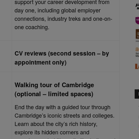
support your career development from
day one, including global employer
connections, industry treks and one-on-
one coaching.
CV reviews (second session – by
appointment only)
Walking tour of Cambridge
(optional – limited spaces)
End the day with a guided tour through
Cambridge’s iconic streets and colleges.
Learn about the city’s rich history,
explore its hidden corners and