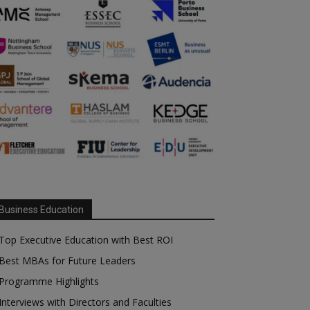
Business Education
Top Executive Education with Best ROI
Best MBAs for Future Leaders
Programme Highlights
Interviews with Directors and Faculties