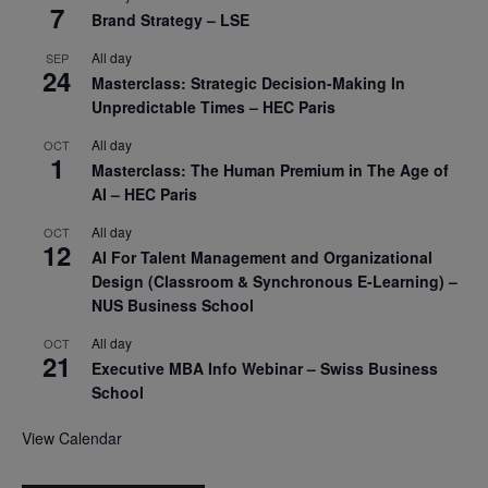
7
Brand Strategy – LSE
All day
SEP
24
Masterclass: Strategic Decision-Making In
Unpredictable Times – HEC Paris
All day
OCT
1
Masterclass: The Human Premium in The Age of
AI – HEC Paris
All day
OCT
12
AI For Talent Management and Organizational
Design (Classroom & Synchronous E-Learning) –
NUS Business School
All day
OCT
21
Executive MBA Info Webinar – Swiss Business
School
View Calendar