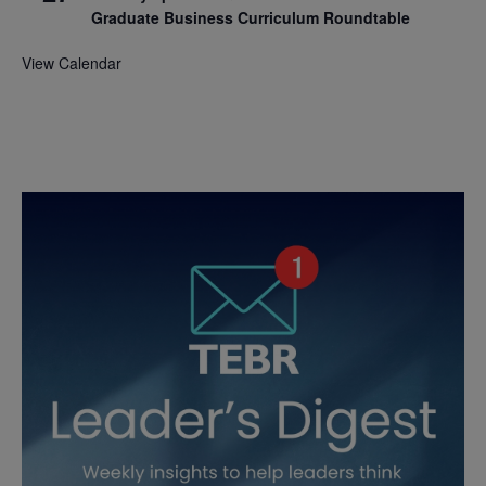
Graduate Business Curriculum Roundtable
View Calendar