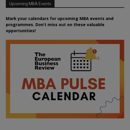
Upcoming MBA Events
Mark your calendars for upcoming MBA events and
programmes. Don’t miss out on these valuable
opportunities!