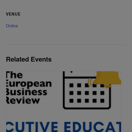
VENUE
Online
Related Events