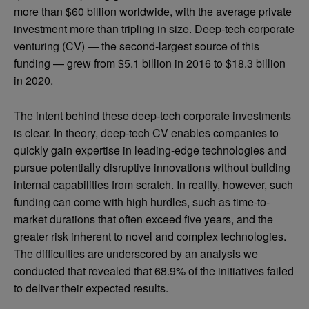
more than $60 billion worldwide, with the average private
investment more than tripling in size. Deep-tech corporate
venturing (CV) — the second-largest source of this
funding — grew from $5.1 billion in 2016 to $18.3 billion
in 2020.
The intent behind these deep-tech corporate investments
is clear. In theory, deep-tech CV enables companies to
quickly gain expertise in leading-edge technologies and
pursue potentially disruptive innovations without building
internal capabilities from scratch. In reality, however, such
funding can come with high hurdles, such as time-to-
market durations that often exceed five years, and the
greater risk inherent to novel and complex technologies.
The difficulties are underscored by an analysis we
conducted that revealed that 68.9% of the initiatives failed
to deliver their expected results.