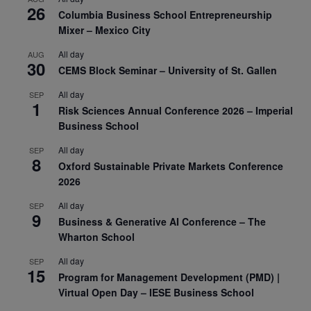
26
Columbia Business School Entrepreneurship
Mixer – Mexico City
All day
AUG
30
CEMS Block Seminar – University of St. Gallen
All day
SEP
1
Risk Sciences Annual Conference 2026 – Imperial
Business School
All day
SEP
8
Oxford Sustainable Private Markets Conference
2026
All day
SEP
9
Business & Generative AI Conference – The
Wharton School
All day
SEP
15
Program for Management Development (PMD) |
Virtual Open Day – IESE Business School