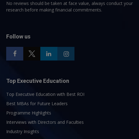
No reviews should be taken at face value, always conduct your
research before making financial commitments.
Follow us
Top Executive Education
Top Executive Education with Best ROI
Best MBAs for Future Leaders
Programme Highlights
Interviews with Directors and Faculties
Industry Insights