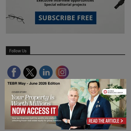
Follow Us
Partner Schools