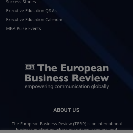
Success Stories
Executive Education Q&As
Executive Education Calendar
MBA Pulse Events
ABOUT US
The European Business Review (TEBR) is an international
business publication where executives, scholars, and