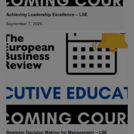
Achieving Leadership Excellence – LSE
September 7, 2026
Strategic Decision Making for Management – LSE