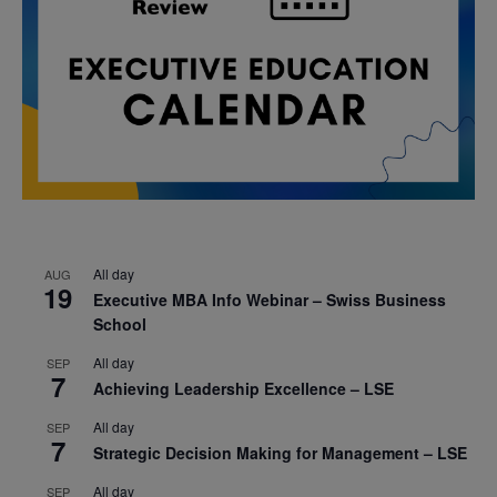
All day
AUG
19
Executive MBA Info Webinar – Swiss Business
School
All day
SEP
7
Achieving Leadership Excellence – LSE
All day
SEP
7
Strategic Decision Making for Management – LSE
All day
SEP