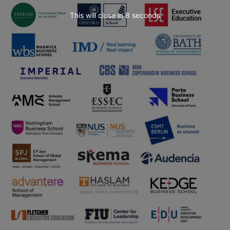
This will close in
7
seconds