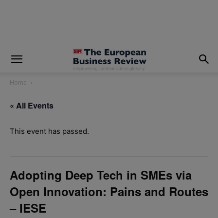
modal-check
Home
« All Events
This event has passed.
Adopting Deep Tech in SMEs via
Open Innovation: Pains and Routes
– IESE