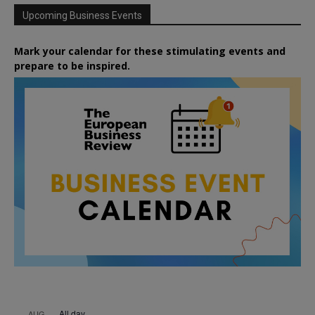
Upcoming Business Events
Mark your calendar for these stimulating events and
prepare to be inspired.
All day
AUG