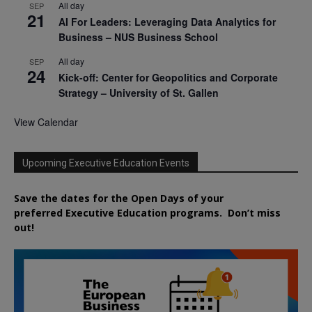
All day
SEP
21
AI For Leaders: Leveraging Data Analytics for
Business – NUS Business School
All day
SEP
24
Kick-off: Center for Geopolitics and Corporate
Strategy – University of St. Gallen
View Calendar
Upcoming Executive Education Events
Save the dates for the Open Days of your
preferred
Executive
Education
programs. Don’t miss
out!