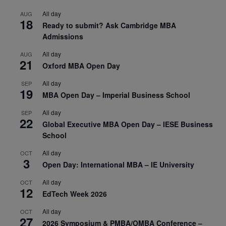
All day
AUG
18
Ready to submit? Ask Cambridge MBA
Admissions
All day
AUG
21
Oxford MBA Open Day
All day
SEP
19
MBA Open Day – Imperial Business School
All day
SEP
22
Global Executive MBA Open Day – IESE Business
School
All day
OCT
3
Open Day: International MBA – IE University
All day
OCT
12
EdTech Week 2026
All day
OCT
27
2026 Symposium & PMBA/OMBA Conference –