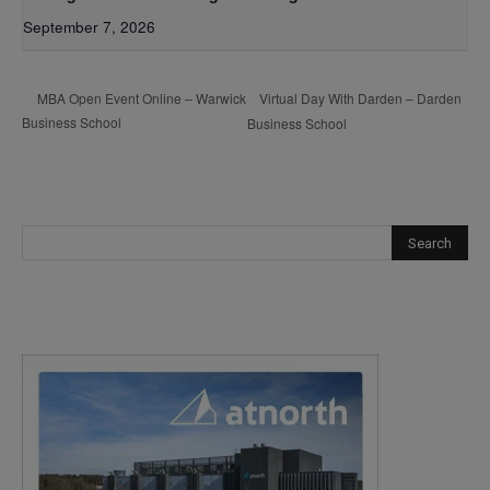
September 7, 2026
Virtual Day With Darden – Darden
MBA Open Event Online – Warwick
Business School
Business School