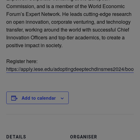
Commission, and is a member of the World Economic
Forum’s Expert Network. He leads cutting-edge research
on open innovation, corporate venturing, and technology
transfer, working around the world with successful Chief
Innovation Officers and top-tier academics, to create a
positive impact in society.
Register here:
https://apply.iese.edu/adoptingdeeptechdinsmes2024/booki
Add to calendar
DETAILS
ORGANISER