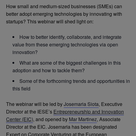
How small and medium-sized businesses (SMEs) can
better adopt emerging technologies by innovating with
startups? This webinar will shed light on:
How to better identify, collaborate, and integrate
value from these emerging technologies via open
innovation?
What are some of the biggest challenges in this
adoption and how to tackle them?
Some of the forthcoming trends and opportunities in
this field
The webinar will be led by
Josemaria Siota
, Executive
Director at the IESE’s
Entrepreneurship and Innovation
Center (EIC)
, and opened by
Mar Martinez
, Associate
Director at the EIC. Josemaria has been designated
Expert on Corporate Venturing at the European