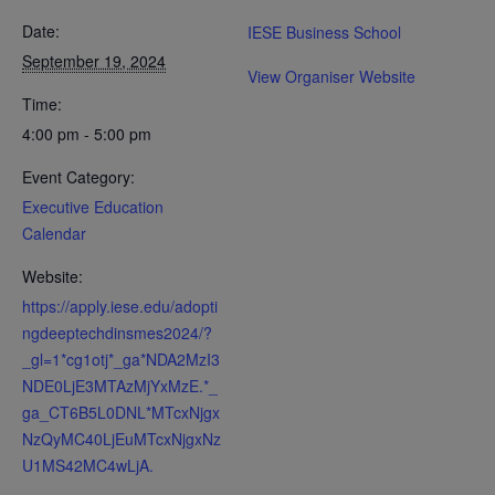
Date:
IESE Business School
September 19, 2024
View Organiser Website
Time:
4:00 pm - 5:00 pm
Event Category:
Executive Education
Calendar
Website:
https://apply.iese.edu/adopti
ngdeeptechdinsmes2024/?
_gl=1*cg1otj*_ga*NDA2MzI3
NDE0LjE3MTAzMjYxMzE.*_
ga_CT6B5L0DNL*MTcxNjgx
NzQyMC40LjEuMTcxNjgxNz
U1MS42MC4wLjA.