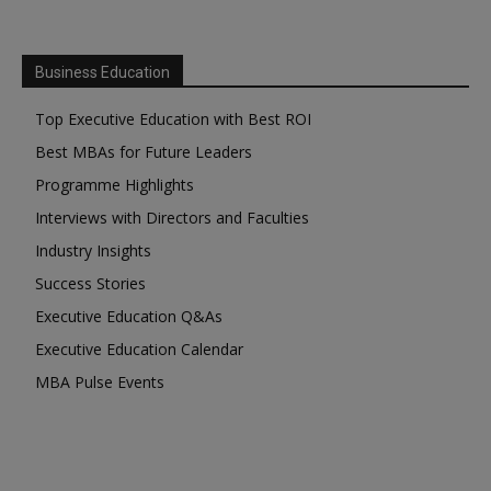
Business Education
Top Executive Education with Best ROI
Best MBAs for Future Leaders
Programme Highlights
Interviews with Directors and Faculties
Industry Insights
Success Stories
Executive Education Q&As
Executive Education Calendar
MBA Pulse Events