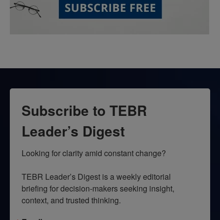
Subscribe to TEBR
Leader’s Digest
Looking for clarity amid constant change?

TEBR Leader’s Digest is a weekly editorial 
briefing for decision-makers seeking insight, 
context, and trusted thinking.