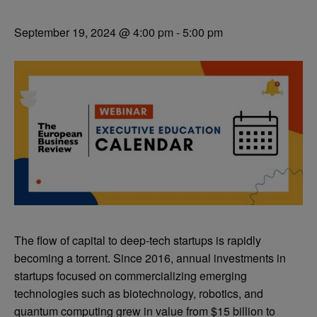
September 19, 2024 @ 4:00 pm
-
5:00 pm
The flow of capital to deep-tech startups is rapidly
becoming a torrent. Since 2016, annual investments in
startups focused on commercializing emerging
technologies such as biotechnology, robotics, and
quantum computing grew in value from $15 billion to