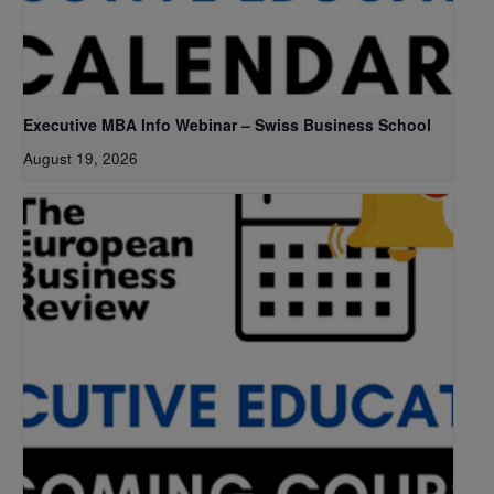
Executive MBA Info Webinar – Swiss Business School
August 19, 2026