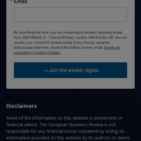
Email
By submitting this form, you are consenting to receive marketing emails
from: EBR MEDIA, 3 - 7 Sunnyhill Road, London, SW16 2UG, GB. You can
revoke your consent to receive emails at any time by using the
SafeUnsubscribe® link, found at the bottom of every email.
Emails are
serviced by Constant Contact.
→ Join the weekly digest
Disclaimers
None of the information on this website is investment or
financial advice. The European Business Review is not
responsible for any financial losses sustained by acting on
information provided on this website by its authors or clients.