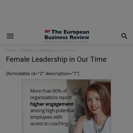
modal-check
Home
Female Leadership in Our Time
Female Leadership in Our Time
[formidable id=”2″ description=”1″]