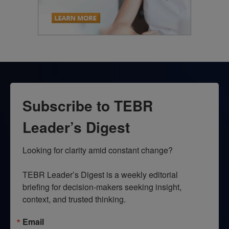
Subscribe to TEBR
Leader’s Digest
Looking for clarity amid constant change?

TEBR Leader’s Digest is a weekly editorial 
briefing for decision-makers seeking insight, 
context, and trusted thinking.
Email