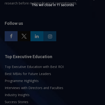
research before making financial commitments.
This will close in
10
seconds
Follow us
Top Executive Education
Top Executive Education with Best ROI
Best MBAs for Future Leaders
Programme Highlights
Interviews with Directors and Faculties
Industry Insights
Success Stories