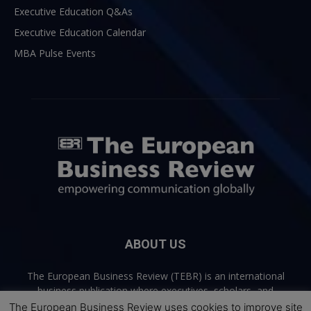
Executive Education Q&As
Executive Education Calendar
MBA Pulse Events
ABOUT US
The European Business Review (TEBR) is an international
business publication where executives, scholars, and
practitioners share trusted perspectives on leadership,
The European Business Review uses cookies to improve site