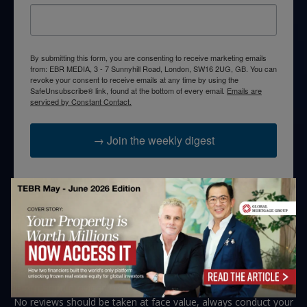
By submitting this form, you are consenting to receive marketing emails
from: EBR MEDIA, 3 - 7 Sunnyhill Road, London, SW16 2UG, GB. You can
revoke your consent to receive emails at any time by using the
SafeUnsubscribe® link, found at the bottom of every email.
Emails are
serviced by Constant Contact.
→ Join the weekly digest
Disclaimers
None of the information on this website is investment or
financial advice. The European Business Review is not
responsible for any financial losses sustained by acting on
information provided on this website by its authors or clients.
No reviews should be taken at face value, always conduct your