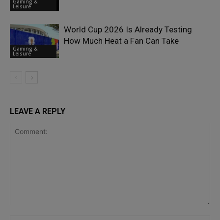
Gaming &
Leisure
World Cup 2026 Is Already Testing
How Much Heat a Fan Can Take
Gaming &
Leisure
LEAVE A REPLY