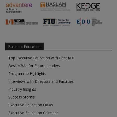
Business Education
Top Executive Education with Best ROI
Best MBAs for Future Leaders
Programme Highlights
Interviews with Directors and Faculties
Industry Insights
Success Stories
Executive Education Q&As
Executive Education Calendar