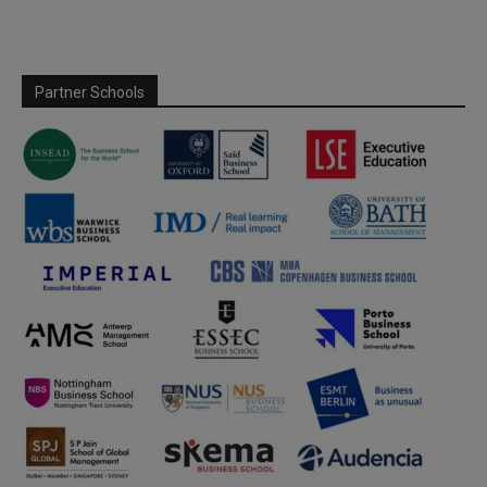
Partner Schools