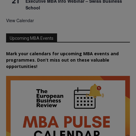
21
Executive MBA Info Webinar – Swiss Business
School
View Calendar
Upcoming MBA Events
Mark your calendars for upcoming MBA events and
programmes. Don’t miss out on these valuable
opportunities!