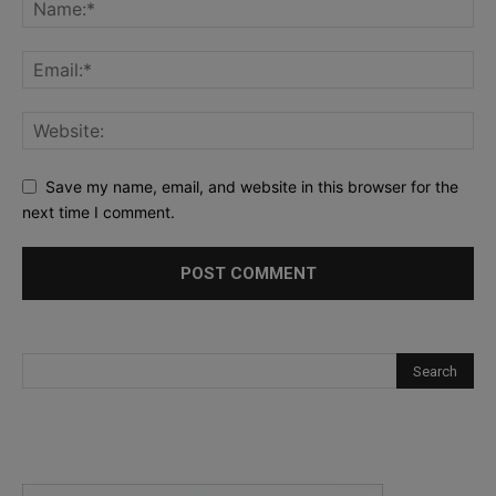
Save my name, email, and website in this browser for the
next time I comment.