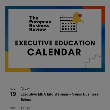
All day
AUG
19
Executive MBA Info Webinar – Swiss Business
School
All day
SEP