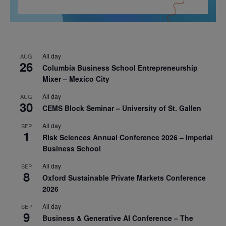
All day
AUG
26
Columbia Business School Entrepreneurship
Mixer – Mexico City
All day
AUG
30
CEMS Block Seminar – University of St. Gallen
All day
SEP
1
Risk Sciences Annual Conference 2026 – Imperial
Business School
All day
SEP
8
Oxford Sustainable Private Markets Conference
2026
All day
SEP
9
Business & Generative AI Conference – The