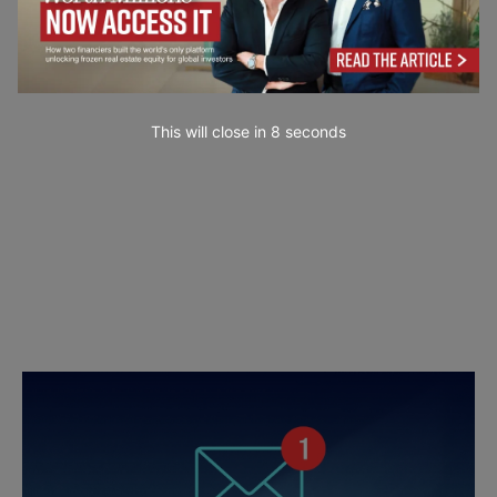
This will close in
7
seconds