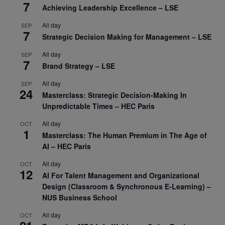
7
Achieving Leadership Excellence – LSE
All day
SEP
7
Strategic Decision Making for Management – LSE
All day
SEP
7
Brand Strategy – LSE
All day
SEP
24
Masterclass: Strategic Decision-Making In
Unpredictable Times – HEC Paris
All day
OCT
1
Masterclass: The Human Premium in The Age of
AI – HEC Paris
All day
OCT
12
AI For Talent Management and Organizational
Design (Classroom & Synchronous E-Learning) –
NUS Business School
All day
OCT