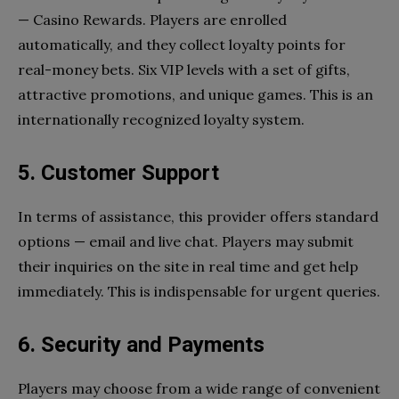
— Casino Rewards. Players are enrolled
automatically, and they collect loyalty points for
real-money bets. Six VIP levels with a set of gifts,
attractive promotions, and unique games. This is an
internationally recognized loyalty system.
5. Customer Support
In terms of assistance, this provider offers standard
options — email and live chat. Players may submit
their inquiries on the site in real time and get help
immediately. This is indispensable for urgent queries.
6. Security and Payments
Players may choose from a wide range of convenient