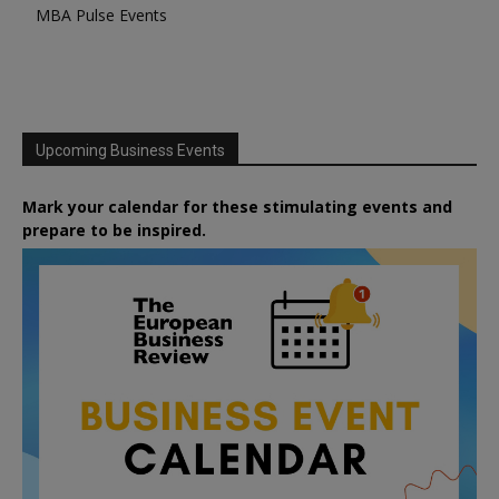
MBA Pulse Events
Upcoming Business Events
Mark your calendar for these stimulating events and
prepare to be inspired.