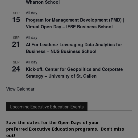
Wharton School
All day
SEP
15
Program for Management Development (PMD) |
Virtual Open Day – IESE Business School
All day
SEP
21
AI For Leaders: Leveraging Data Analytics for
Business – NUS Business School
All day
SEP
24
Kick-off: Center for Geopolitics and Corporate
Strategy – University of St. Gallen
View Calendar
Upcoming Executive Education Events
Save the dates for the Open Days of your
preferred
Executive
Education
programs. Don’t miss
out!