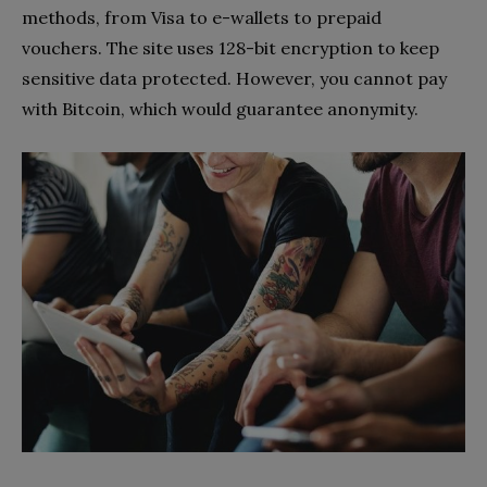
methods, from Visa to e-wallets to prepaid
vouchers. The site uses 128-bit encryption to keep
sensitive data protected. However, you cannot pay
with Bitcoin, which would guarantee anonymity.