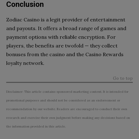
Conclusion
Zodiac Casino is a legit provider of entertainment
and payouts. It offers a broad range of games and
payment options with reliable encryption. For
players, the benefits are twofold — they collect
bonuses from the casino and the Casino Rewards
loyalty network.
Go to top
Disclaimer: This article contains sponsored marketing content. It is intended for
promotional purposes and should not be considered as an endorsement or
recommendation by our website. Readers are encouraged to conduct their own
research and exercise their own judgment before making any decisions based on
the information provided in this article.