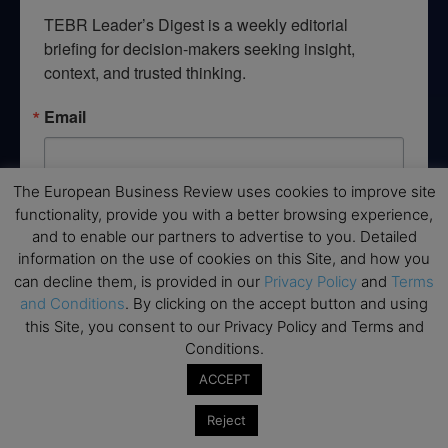
TEBR Leader’s Digest is a weekly editorial 
briefing for decision-makers seeking insight, 
context, and trusted thinking.
Email
The European Business Review uses cookies to improve site
functionality, provide you with a better browsing experience,
By submitting this form, you are consenting to receive marketing emails
from: EBR MEDIA, 3 - 7 Sunnyhill Road, London, SW16 2UG, GB. You can
and to enable our partners to advertise to you. Detailed
revoke your consent to receive emails at any time by using the
information on the use of cookies on this Site, and how you
SafeUnsubscribe® link, found at the bottom of every email.
Emails are
serviced by Constant Contact.
can decline them, is provided in our
Privacy Policy
and
Terms
and Conditions
. By clicking on the accept button and using
this Site, you consent to our Privacy Policy and Terms and
→ Join the weekly digest
Conditions.
ACCEPT
Reject