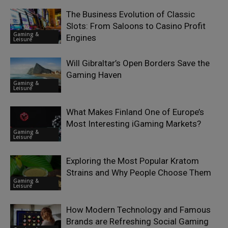
The Business Evolution of Classic
Slots: From Saloons to Casino Profit
Gaming &
Engines
Leisure
Will Gibraltar’s Open Borders Save the
Gaming Haven
Gaming &
Leisure
What Makes Finland One of Europe’s
Most Interesting iGaming Markets?
Gaming &
Leisure
Exploring the Most Popular Kratom
Strains and Why People Choose Them
Gaming &
Leisure
How Modern Technology and Famous
Brands are Refreshing Social Gaming