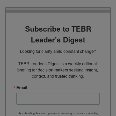
Subscribe to TEBR
Leader’s Digest
Looking for clarity amid constant change?

TEBR Leader’s Digest is a weekly editorial 
briefing for decision-makers seeking insight, 
context, and trusted thinking.
Email
By submitting this form, you are consenting to receive marketing