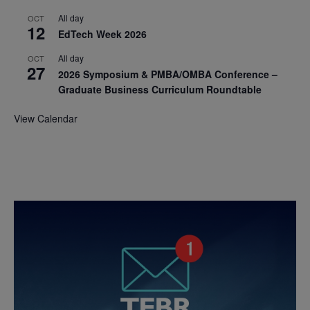
All day
OCT
12
EdTech Week 2026
All day
OCT
27
2026 Symposium & PMBA/OMBA Conference –
Graduate Business Curriculum Roundtable
View Calendar