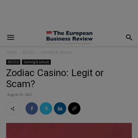
modal-check
Home
BLOGS
Gaming & Leisure
BLOGS
Gaming & Leisure
Zodiac Casino: Legit or
Scam?
August 30, 2021