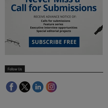
Follow Us