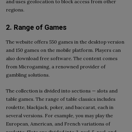
and uses geolocation to block access from other
regions.
2. Range of Games
The website offers 550 games in the desktop version
and 150 games on the mobile platform. Players can
also download free software. The content comes
from Microgaming, a renowned provider of
gambling solutions.
The collection is divided into sections — slots and
table games. The range of table classics includes
roulette, blackjack, poker, and baccarat, each in
several versions. For example, you may play the
European, American, and French variations of
roulette. Slots are divided into 3-reel, 5-reel, and