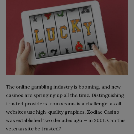
The online gambling industry is booming, and new
casinos are springing up all the time. Distinguishing
trusted providers from scams is a challenge, as all
websites use high-quality graphics. Zodiac Casino
was established two decades ago — in 2001. Can this
veteran site be trusted?