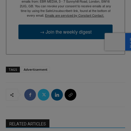
emails from: EBR MEDIA, 3 - 7 Sunnyhill Road, London, SW16
2UG, GB. You can revoke your consent to receive emails at any
time by using the SafeUnsubscribe® link, found at the bottom of
every email.
Emails are serviced by Constant Contact.
→ Join the weekly digest
TAGS
Advertisement
RELATED ARTICLES