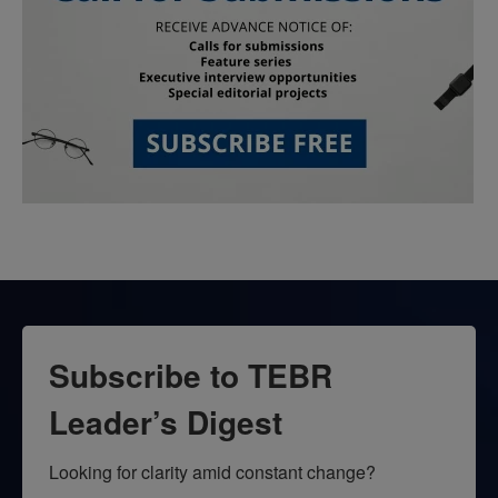
Subscribe to TEBR
Leader’s Digest
Looking for clarity amid constant change?
