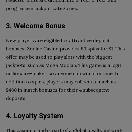
progressive jackpot categories.
3. Welcome Bonus
New players are eligible for attractive deposit
bonuses. Zodiac Casino provides 80 spins for $1. This
offer may be used to play slots with the biggest
jackpots, such as Mega Moolah. This game is a legit
millionaire-maker, so anyone can win a fortune. In
addition to spins, players may collect as much as
$480 in match bonuses for their 4 subsequent
deposits.
4. Loyalty System
This casino brand is part of a global loyalty network