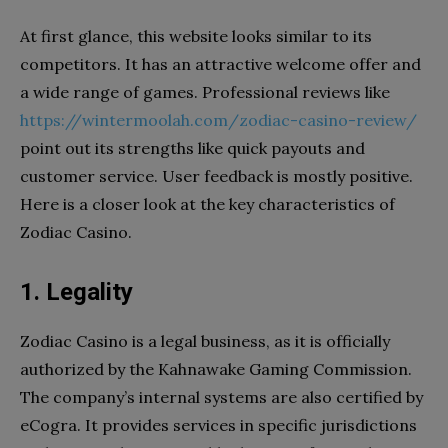
At first glance, this website looks similar to its
competitors. It has an attractive welcome offer and
a wide range of games. Professional reviews like
https://wintermoolah.com/zodiac-casino-review/
point out its strengths like quick payouts and
customer service. User feedback is mostly positive.
Here is a closer look at the key characteristics of
Zodiac Casino.
1. Legality
Zodiac Casino is a legal business, as it is officially
authorized by the Kahnawake Gaming Commission.
The company’s internal systems are also certified by
eCogra. It provides services in specific jurisdictions