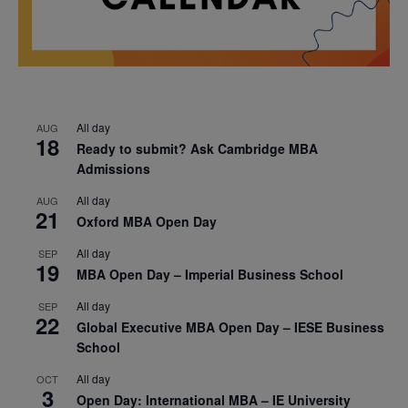
All day
AUG
18
Ready to submit? Ask Cambridge MBA
Admissions
All day
AUG
21
Oxford MBA Open Day
All day
SEP
19
MBA Open Day – Imperial Business School
All day
SEP
22
Global Executive MBA Open Day – IESE Business
School
All day
OCT
3
Open Day: International MBA – IE University