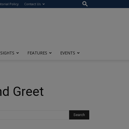
itorial Policy
Contact Us
NSIGHTS
FEATURES
EVENTS
nd Greet