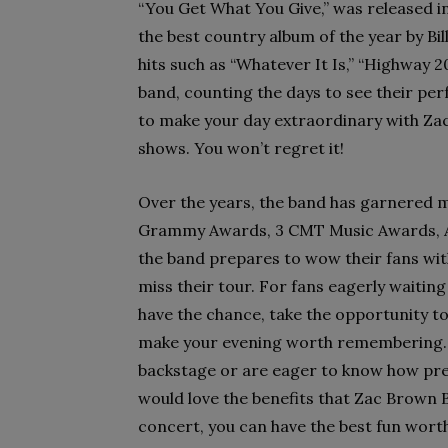
“You Get What You Give,” was released i
the best country album of the year by Bi
hits such as “Whatever It Is,” “Highway 20
band, counting the days to see their per
to make your day extraordinary with Za
shows. You won’t regret it!
Over the years, the band has garnered 
Grammy Awards, 3 CMT Music Awards, A
the band prepares to wow their fans with 
miss their tour. For fans eagerly waiting f
have the chance, take the opportunity t
make your evening worth remembering. M
backstage or are eager to know how prep
would love the benefits that Zac Brown B
concert, you can have the best fun wor