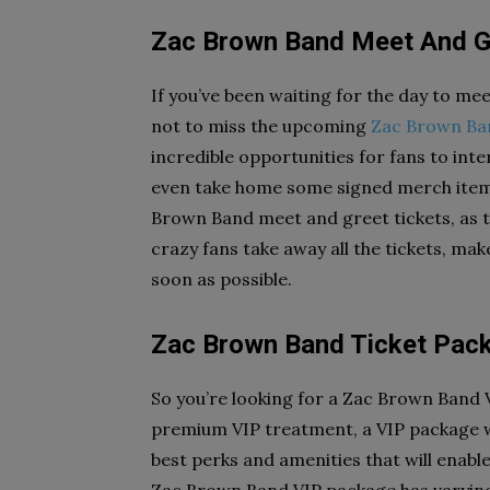
Zac Brown Band Meet And G
If you’ve been waiting for the day to me
not to miss the upcoming
Zac Brown Ba
incredible opportunities for fans to inter
even take home some signed merch items
Brown Band meet and greet tickets, as th
crazy fans take away all the tickets, ma
soon as possible.
Zac Brown Band Ticket Pac
So you’re looking for a Zac Brown Band 
premium VIP treatment, a VIP package wi
best perks and amenities that will enable