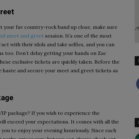
reet
et your fav country-rock band up close, make sure
nd meet and greet
session. It’s one of the most
act with their idols and take selfies, and you can
 too. Don’t delay getting your hands on Zac
ese exclusive tickets are quickly taken. Before the
ke haste and secure your meet and greet tickets as
kage
VIP package? If you wish to experience the
ll exceed your expectations. It comes with all the
 you to enjoy your evening luxuriously. Since each