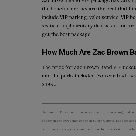
Zac Brown Band VIP package has varying 
the benefits and secure the best that f
include VIP parking, valet service, VIP 
seats, complimentary drinks, and more. So
get the best package.
How Much Are Zac Brown Ba
The price for Zac Brown Band VIP ticke
and the perks included. You can find the
$4990.
Disclaimer: This article contains sponsored marketing content.
endorsement or recommendation by our website. Readers are e
before making any decisions based on the information provided i