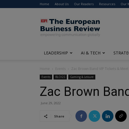
Home
About Us
Our Readers
Resources
Our 
The
European
Business
Review
LEADERSHIP
AI & TECH
STRATE
Home
Events
Zac Brown Band VIP Tickets & Meet
Events
BLOGS
Gaming & Leisure
Zac Brown Band
June 29, 2022
Share