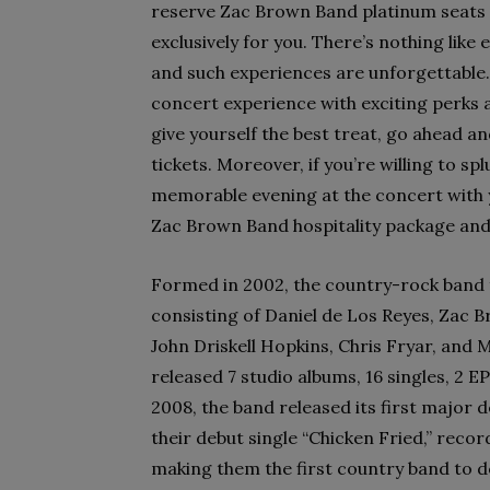
reserve Zac Brown Band platinum seats 
exclusively for you. There’s nothing like
and such experiences are unforgettable.
concert experience with exciting perks 
give yourself the best treat, go ahead 
tickets. Moreover, if you’re willing to s
memorable evening at the concert with y
Zac Brown Band hospitality package and 
Formed in 2002, the country-rock band 
consisting of Daniel de Los Reyes, Zac 
John Driskell Hopkins, Chris Fryar, and 
released 7 studio albums, 16 singles, 2 EP
2008, the band released its first major 
their debut single “Chicken Fried,” recor
making them the first country band to d