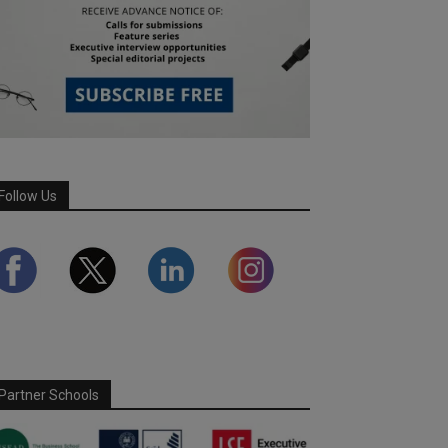
Follow Us
Partner Schools