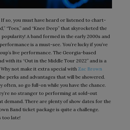
 If so, you must have heard or listened to chart-
d,” “Toes,” and “Knee Deep” that skyrocketed the
popularity! A band formed in the early 2000s and
e performance is a must-see. You’re lucky if you’ve
roup’s live performance. The Georgia-based
d with its “Out in the Middle Tour 2022” and is a
 Why not make it extra special with
Zac Brown
e the perks and advantages that will be showered.
by often, so go full-on while you have the chance.
hey’re no stranger to performing at sold-out
eat demand. There are plenty of show dates for the
own Band ticket package is quite a challenge.
 too late!