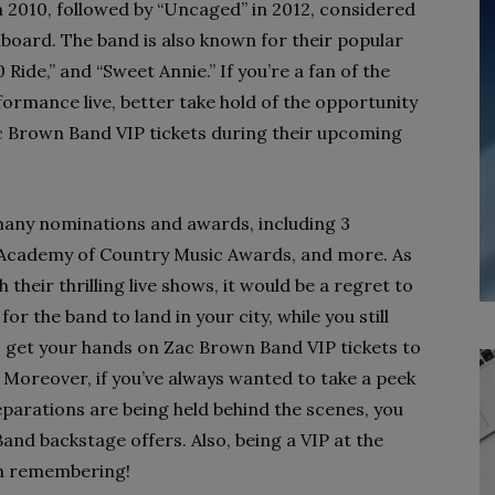
n 2010, followed by “Uncaged” in 2012, considered
llboard. The band is also known for their popular
 Ride,” and “Sweet Annie.” If you’re a fan of the
formance live, better take hold of the opportunity
c Brown Band VIP tickets during their upcoming
many nominations and awards, including 3
cademy of Country Music Awards, and more. As
their thrilling live shows, it would be a regret to
or the band to land in your city, while you still
o get your hands on Zac Brown Band VIP tickets to
oreover, if you’ve always wanted to take a peek
arations are being held behind the scenes, you
and backstage offers. Also, being a VIP at the
th remembering!