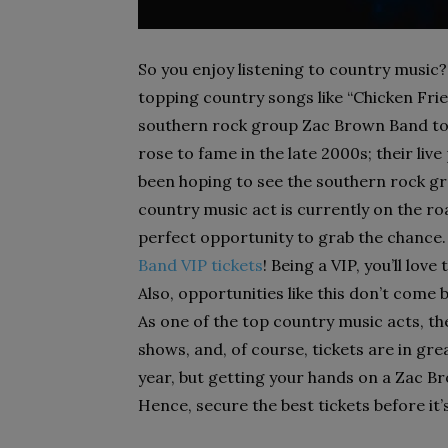
So you enjoy listening to country music?
topping country songs like “Chicken Frie
southern rock group Zac Brown Band to 
rose to fame in the late 2000s; their liv
been hoping to see the southern rock g
country music act is currently on the roa
perfect opportunity to grab the chance.
Band VIP tickets
! Being a VIP, you’ll lov
Also, opportunities like this don’t come 
As one of the top country music acts, t
shows, and, of course, tickets are in gr
year, but getting your hands on a Zac Br
Hence, secure the best tickets before it’s