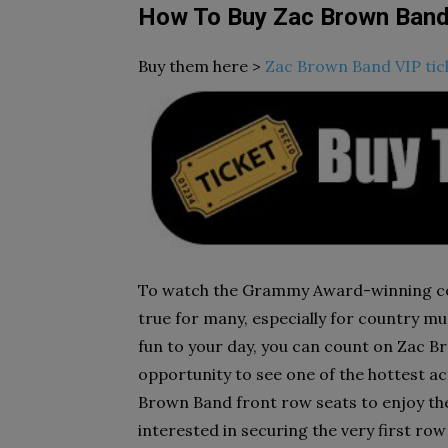
How To Buy Zac Brown Band
Buy them here >
Zac Brown Band VIP tic
To watch the Grammy Award-winning co
true for many, especially for country mus
fun to your day, you can count on Zac B
opportunity to see one of the hottest ac
Brown Band front row seats to enjoy the 
interested in securing the very first row 