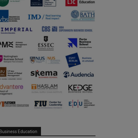
Business Education