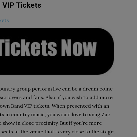
 VIP Tickets
kets
untry group perform live can be a dream come
ic lovers and fans. Also, if you wish to add more
rown Band VIP tickets. When presented with an
ts in country music, you would love to snag Zac
show in close proximity. But if you’re more
seats at the venue that is very close to the stage,