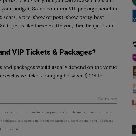
perks, prices vary, but you can always check out
its your budget. Some common VIP package benefits
box seats, a pre-show or post-show party, best
 if perks like these excite you, then be quick and
nd VIP Tickets & Packages?
ts and packages would usually depend on the venue
se exclusive tickets ranging between $998 to
Go to top
 It is intended for promotional purposes and should not be considered as an
ncouraged to conduct their own research and exercise their own judgment
n this article.