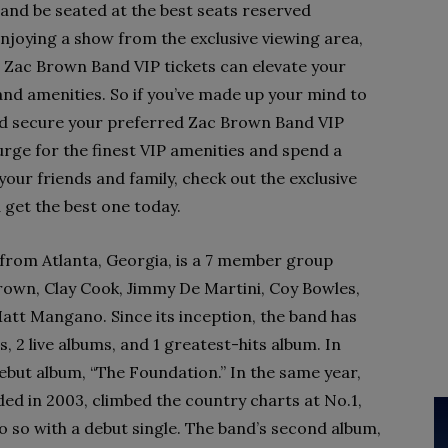
and be seated at the best seats reserved
 enjoying a show from the exclusive viewing area,
 Zac Brown Band VIP tickets can elevate your
and amenities. So if you’ve made up your mind to
and secure your preferred Zac Brown Band VIP
plurge for the finest VIP amenities and spend a
our friends and family, check out the exclusive
get the best one today.
from Atlanta, Georgia, is a 7 member group
Brown, Clay Cook, Jimmy De Martini, Coy Bowles,
Matt Mangano. Since its inception, the band has
s, 2 live albums, and 1 greatest-hits album. In
debut album, “The Foundation.” In the same year,
ded in 2003, climbed the country charts at No.1,
o so with a debut single. The band’s second album,