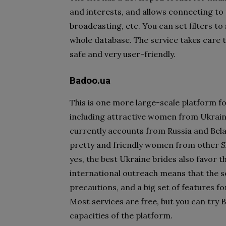
and interests, and allows connecting to
broadcasting, etc. You can set filters 
whole database. The service takes care to
safe and very user-friendly.
Badoo.ua
This is one more large-scale platform 
including attractive women from Ukrain
currently accounts from Russia and Bela
pretty and friendly women from other Sl
yes, the best Ukraine brides also favor t
international outreach means that the s
precautions, and a big set of features 
Most services are free, but you can tr
capacities of the platform.