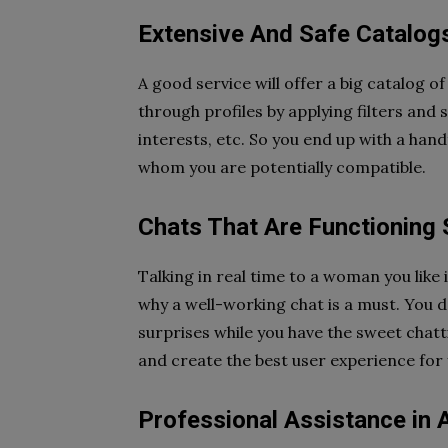
Extensive And Safe Catalogs
A good service will offer a big catalog o
through profiles by applying filters and 
interests, etc. So you end up with a hand
whom you are potentially compatible.
Chats That Are Functioning
Talking in real time to a woman you like i
why a well-working chat is a must. You d
surprises while you have the sweet chatt
and create the best user experience for
Professional Assistance in A