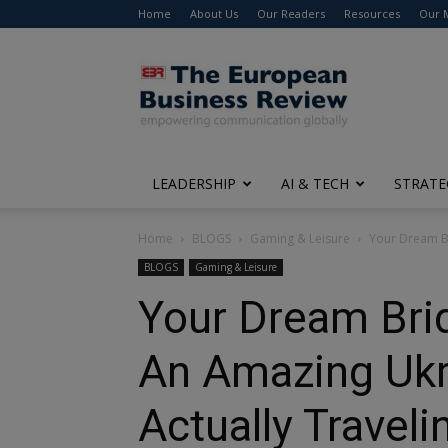
Home
About Us
Our Readers
Resources
Our 
The
European
Business
Review
LEADERSHIP
AI & TECH
STRATE
Home
BLOGS
Gaming & Leisure
Your Dream Br
BLOGS
Gaming & Leisure
Your Dream Brid
An Amazing Ukr
Actually Traveli