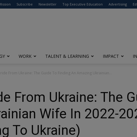
modal-check
Mission
Subscribe
Newsletter
Top Executive Education
Advertising
Ed
GY
WORK
TALENT & LEARNING
IMPACT
I
ide From Ukraine: The Guide To Finding An Amazing Ukrainian...
e From Ukraine: The G
ainian Wife In 2022-20
ng To Ukraine)