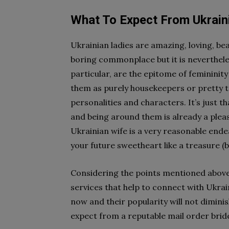
What To Expect From Ukraini
Ukrainian ladies are amazing, loving, be
boring commonplace but it is neverthele
particular, are the epitome of femininit
them as purely housekeepers or pretty t
personalities and characters. It’s just t
and being around them is already a pleasu
Ukrainian wife is a very reasonable ende
your future sweetheart like a treasure (b
Considering the points mentioned above
services that help to connect with Ukrai
now and their popularity will not dimini
expect from a reputable mail order bride