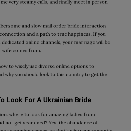
ome very steamy calls, and finally meet in person
mbersome and slow mail order bride interaction
onnection and a path to true happiness. If you
 dedicated online channels, your marriage will be
ur wife comes from.
n how to wisely use diverse online options to
nd why you should look to this country to get the
To Look For A Ukrainian Bride
tion: where to look for amazing ladies from
and not get scammed? Yes, the abundance of
some scamming venues, so that’s why your romantic