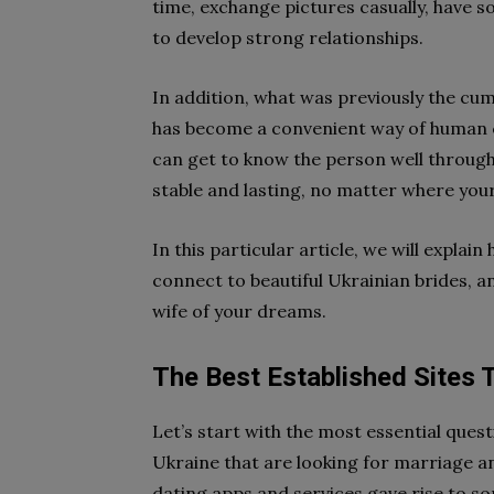
time, exchange pictures casually, have s
to develop strong relationships.
In addition, what was previously the cu
has become a convenient way of human c
can get to know the person well through
stable and lasting, no matter where yo
In this particular article, we will explai
connect to beautiful Ukrainian brides, a
wife of your dreams.
The Best Established Sites 
Let’s start with the most essential ques
Ukraine that are looking for marriage 
dating apps and services gave rise to 