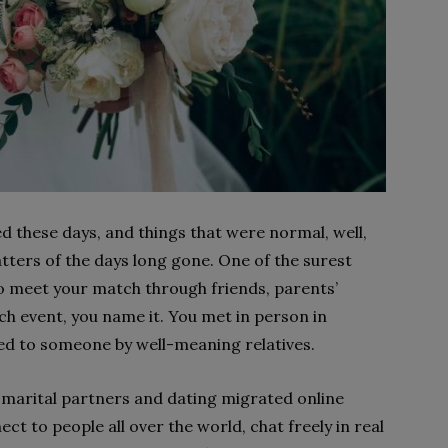
d these days, and things that were normal, well,
atters of the days long gone. One of the surest
 meet your match through friends, parents’
ch event, you name it. You met in person in
ted to someone by well-meaning relatives.
g marital partners and dating migrated online
ct to people all over the world, chat freely in real