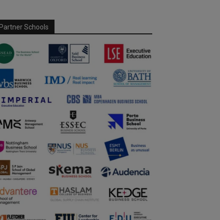
Partner Schools