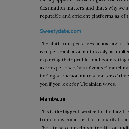
destination matters and that’s why we sta
reputable and efficient platforms as of 
Sweetydate.com
The platform specializes in hosting prof
real personal information only as applica
exploring their profiles and connecting 
user experience, has advanced matchmak
finding a true soulmate a matter of time o
you if you look for Ukrainian wives.
Mamba.ua
This is the biggest service for finding f
from many countries but primarily from
The site has a developed toolkit for find