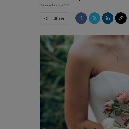
November 3, 2022
Share