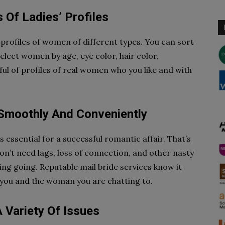
 Of Ladies’ Profiles
f profiles of women of different types. You can sort
select women by age, eye color, hair color,
ful of profiles of real women who you like and with
 Smoothly And Conveniently
s essential for a successful romantic affair. That’s
on’t need lags, loss of connection, and other nasty
ing going. Reputable mail bride services know it
 you and the woman you are chatting to.
 Variety Of Issues