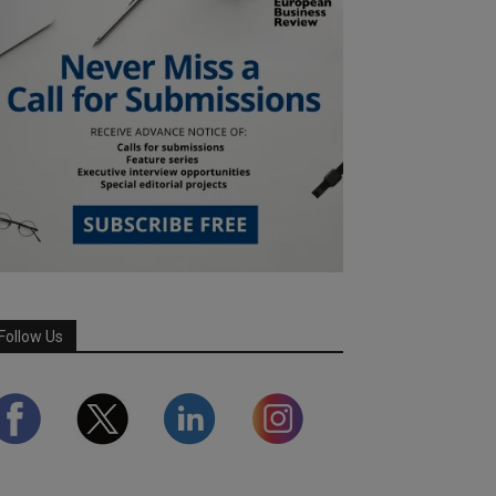
Follow Us