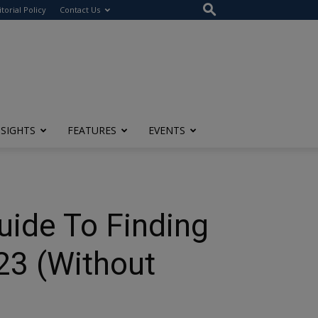
itorial Policy
Contact Us
NSIGHTS
FEATURES
EVENTS
uide To Finding
23 (Without