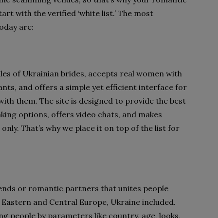
rt with the verified ‘white list.’ The most
today are:
iles of Ukrainian brides, accepts real women with
nts, and offers a simple yet efficient interface for
with them. The site is designed to provide the best
ing options, offers video chats, and makes
nly. That’s why we place it on top of the list for
riends or romantic partners that unites people
 Eastern and Central Europe, Ukraine included.
ing people by parameters like country, age, looks,