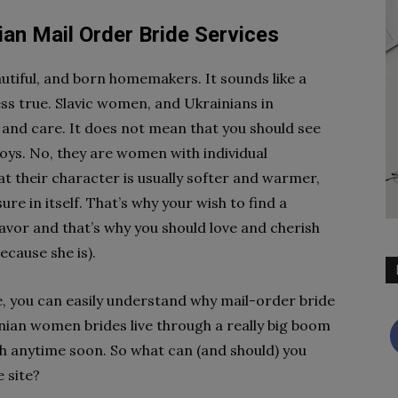
an Mail Order Bride Services
autiful, and born homemakers. It sounds like a
ss true. Slavic women, and Ukrainians in
y and care. It does not mean that you should see
oys. No, they are women with individual
hat their character is usually softer and warmer,
re in itself. That’s why your wish to find a
avor and that’s why you should love and cherish
ecause she is).
, you can easily understand why mail-order bride
nian women brides live through a really big boom
sh anytime soon. So what can (and should) you
 site?