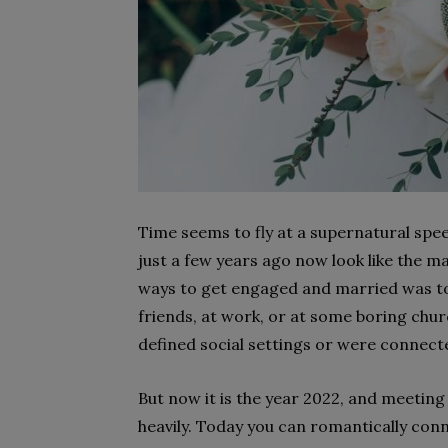
Time seems to fly at a supernatural spee
just a few years ago now look like the m
ways to get engaged and married was to
friends, at work, or at some boring chur
defined social settings or were connec
But now it is the year 2022, and meetin
heavily. Today you can romantically conne