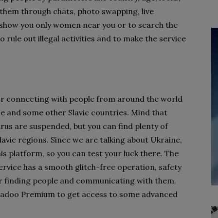
 them through chats, photo swapping, live
to show you only women near you or to search the
 rule out illegal activities and to make the service
for connecting with people from around the world
e and some other Slavic countries. Mind that
rus are suspended, but you can find plenty of
avic regions. Since we are talking about Ukraine,
his platform, so you can test your luck there. The
ervice has a smooth glitch-free operation, safety
for finding people and communicating with them.
y Badoo Premium to get access to some advanced