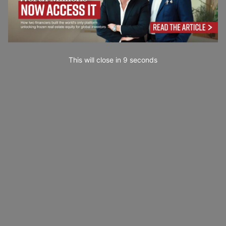
This will close in
7
seconds