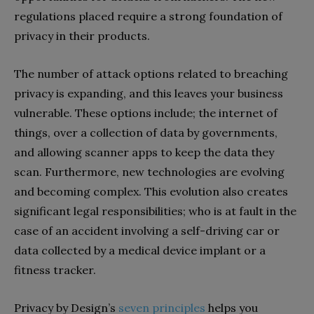
regulations placed require a strong foundation of
privacy in their products.
The number of attack options related to breaching
privacy is expanding, and this leaves your business
vulnerable. These options include; the internet of
things, over a collection of data by governments,
and allowing scanner apps to keep the data they
scan. Furthermore, new technologies are evolving
and becoming complex. This evolution also creates
significant legal responsibilities; who is at fault in the
case of an accident involving a self-driving car or
data collected by a medical device implant or a
fitness tracker.
Privacy by Design’s
seven principles
helps you