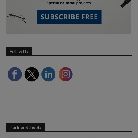
Follow Us
Partner Schools