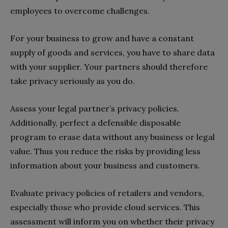
employees to overcome challenges.
For your business to grow and have a constant
supply of goods and services, you have to share data
with your supplier. Your partners should therefore
take privacy seriously as you do.
Assess your legal partner’s privacy policies.
Additionally, perfect a defensible disposable
program to erase data without any business or legal
value. Thus you reduce the risks by providing less
information about your business and customers.
Evaluate privacy policies of retailers and vendors,
especially those who provide cloud services. This
assessment will inform you on whether their privacy