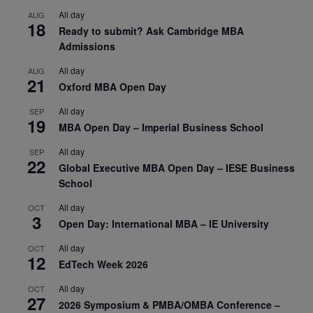
All day
AUG
18
Ready to submit? Ask Cambridge MBA
Admissions
All day
AUG
21
Oxford MBA Open Day
All day
SEP
19
MBA Open Day – Imperial Business School
All day
SEP
22
Global Executive MBA Open Day – IESE Business
School
All day
OCT
3
Open Day: International MBA – IE University
All day
OCT
12
EdTech Week 2026
All day
OCT
27
2026 Symposium & PMBA/OMBA Conference –