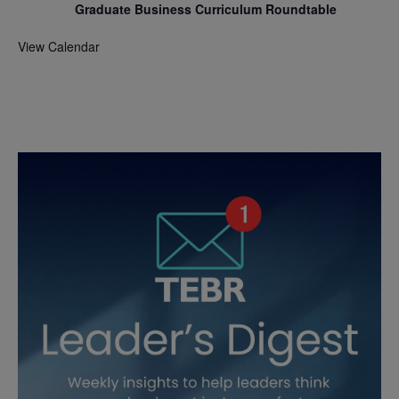
Graduate Business Curriculum Roundtable
View Calendar