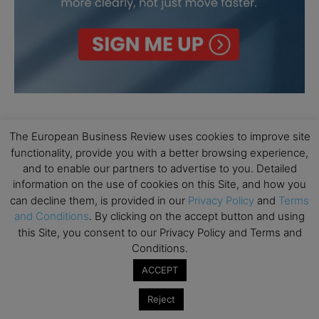
The European Business Review uses cookies to improve site
functionality, provide you with a better browsing experience,
and to enable our partners to advertise to you. Detailed
information on the use of cookies on this Site, and how you
can decline them, is provided in our
Privacy Policy
and
Terms
and Conditions
. By clicking on the accept button and using
this Site, you consent to our Privacy Policy and Terms and
Conditions.
ACCEPT
Reject