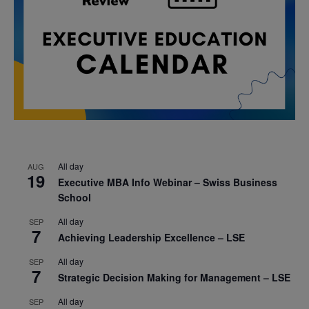
All day
AUG
19
Executive MBA Info Webinar – Swiss Business
School
All day
SEP
7
Achieving Leadership Excellence – LSE
All day
SEP
7
Strategic Decision Making for Management – LSE
All day
SEP