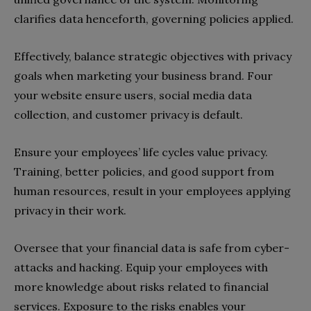
clarifies data henceforth, governing policies applied.
Effectively, balance strategic objectives with privacy
goals when marketing your business brand. Four
your website ensure users, social media data
collection, and customer privacy is default.
Ensure your employees’ life cycles value privacy.
Training, better policies, and good support from
human resources, result in your employees applying
privacy in their work.
Oversee that your financial data is safe from cyber-
attacks and hacking. Equip your employees with
more knowledge about risks related to financial
services. Exposure to the risks enables your