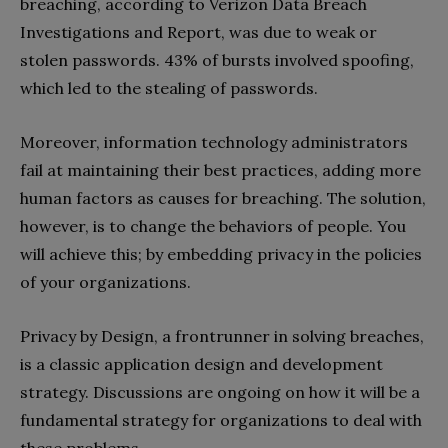
breaching, according to Verizon
Data Breach
Investigations and Report
, was due to weak or
stolen passwords. 43% of bursts involved spoofing,
which led to the stealing of passwords.
Moreover, information technology administrators
fail at maintaining their best practices, adding more
human factors as causes for breaching. The solution,
however, is to change the behaviors of people. You
will achieve this; by embedding privacy in the policies
of your organizations.
Privacy by Design, a frontrunner in solving breaches,
is a classic application design and development
strategy. Discussions are ongoing on how it will be a
fundamental strategy for organizations to deal with
these problems.