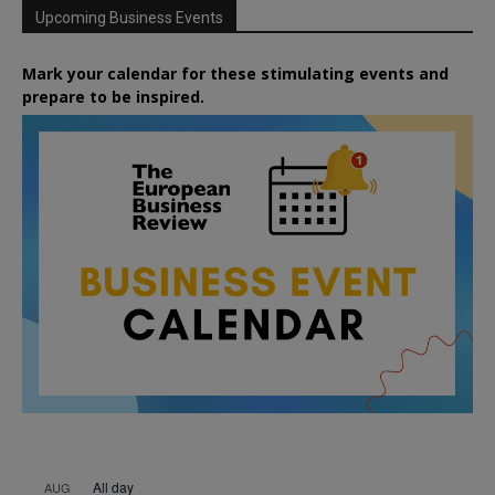
Upcoming Business Events
Mark your calendar for these stimulating events and
prepare to be inspired.
All day
AUG