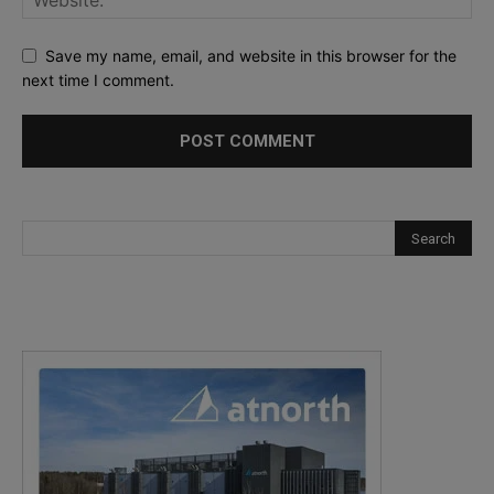
Save my name, email, and website in this browser for the
next time I comment.