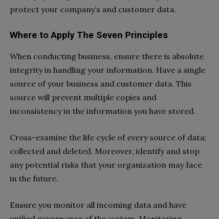
protect your company’s and customer data.
Where to Apply The Seven Principles
When conducting business, ensure there is absolute
integrity in handling your information. Have a single
source of your business and customer data. This
source will prevent multiple copies and
inconsistency in the information you have stored.
Cross-examine the life cycle of every source of data;
collected and deleted. Moreover, identify and stop
any potential risks that your organization may face
in the future.
Ensure you monitor all incoming data and have
unified governance of the system. Monitoring