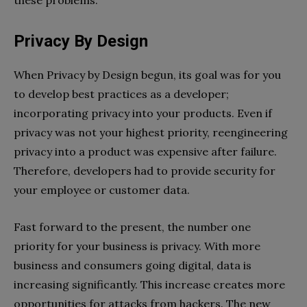
Privacy By Design
When Privacy by Design begun, its goal was for you
to develop best practices as a developer;
incorporating privacy into your products. Even if
privacy was not your highest priority, reengineering
privacy into a product was expensive after failure.
Therefore, developers had to provide security for
your employee or customer data.
Fast forward to the present, the number one
priority for your business is privacy. With more
business and consumers going digital, data is
increasing significantly. This increase creates more
opportunities for attacks from hackers. The new