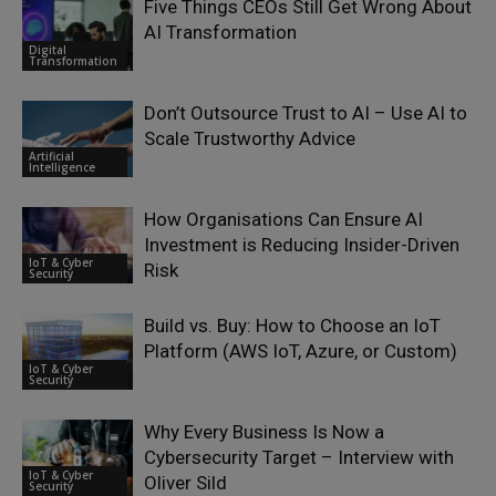
Five Things CEOs Still Get Wrong About
AI Transformation
Digital
Transformation
Don’t Outsource Trust to AI – Use AI to
Scale Trustworthy Advice
Artificial
Intelligence
How Organisations Can Ensure AI
Investment is Reducing Insider-Driven
IoT & Cyber
Risk
Security
Build vs. Buy: How to Choose an IoT
Platform (AWS IoT, Azure, or Custom)
IoT & Cyber
Security
Why Every Business Is Now a
Cybersecurity Target – Interview with
IoT & Cyber
Oliver Sild
Security