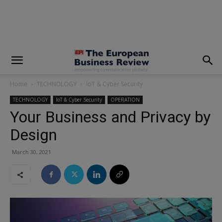
modal-check
Home
TECHNOLOGY
IoT & Cyber Security
TECHNOLOGY
IoT & Cyber Security
OPERATION
Your Business and Privacy by
Design
March 30, 2021