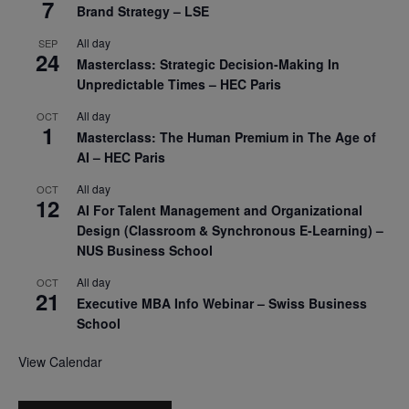
7
Brand Strategy – LSE
All day
SEP
24
Masterclass: Strategic Decision-Making In
Unpredictable Times – HEC Paris
All day
OCT
1
Masterclass: The Human Premium in The Age of
AI – HEC Paris
All day
OCT
12
AI For Talent Management and Organizational
Design (Classroom & Synchronous E-Learning) –
NUS Business School
All day
OCT
21
Executive MBA Info Webinar – Swiss Business
School
View Calendar