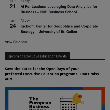
All day
SEP
21
AI For Leaders: Leveraging Data Analytics for
Business – NUS Business School
All day
SEP
24
Kick-off: Center for Geopolitics and Corporate
Strategy – University of St. Gallen
View Calendar
Upcoming Executive Education Events
Save the dates for the Open Days of your
preferred
Executive
Education
programs. Don’t miss
out!