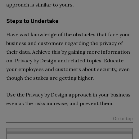
approach is similar to yours.
Steps to Undertake
Have vast knowledge of the obstacles that face your
business and customers regarding the privacy of
their data. Achieve this by gaining more information
on; Privacy by Design and related topics. Educate
your employees and customers about security, even
though the stakes are getting higher.
Use the Privacy by Design approach in your business
even as the risks increase, and prevent them.
Go to top