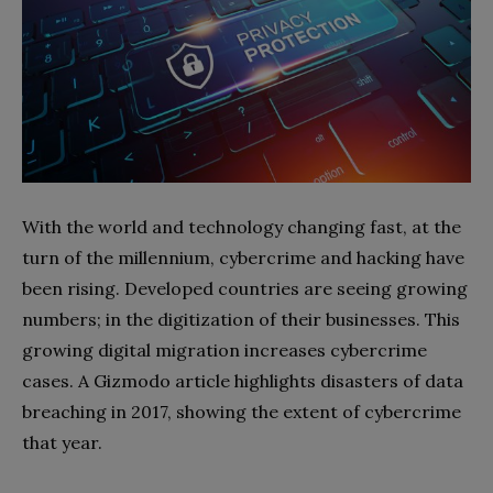
With the world and technology changing fast, at the
turn of the millennium, cybercrime and hacking have
been rising. Developed countries are seeing growing
numbers; in the digitization of their businesses. This
growing digital migration increases cybercrime
cases. A
Gizmodo
article highlights disasters of data
breaching in 2017, showing the extent of cybercrime
that year.