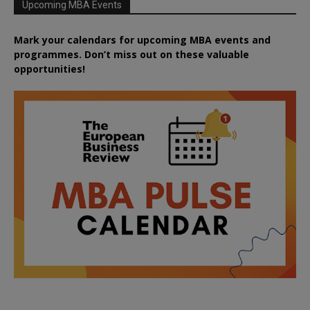
Upcoming MBA Events
Mark your calendars for upcoming MBA events and
programmes. Don’t miss out on these valuable
opportunities!