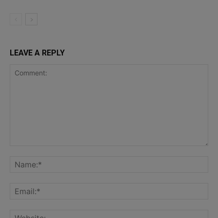
LEAVE A REPLY