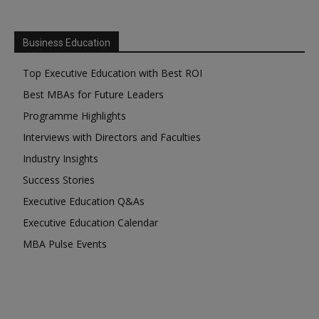
Business Education
Top Executive Education with Best ROI
Best MBAs for Future Leaders
Programme Highlights
Interviews with Directors and Faculties
Industry Insights
Success Stories
Executive Education Q&As
Executive Education Calendar
MBA Pulse Events