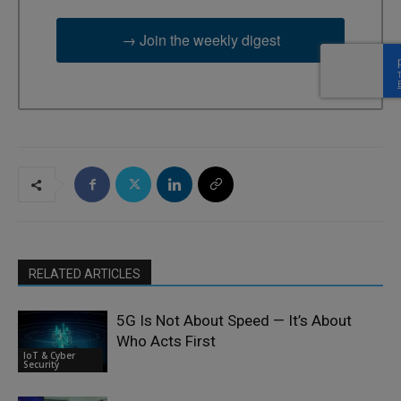
→ Join the weekly digest
RELATED ARTICLES
5G Is Not About Speed — It’s About
Who Acts First
IoT & Cyber
Security