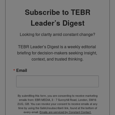
Subscribe to TEBR
Leader’s Digest
Looking for clarity amid constant change?

TEBR Leader’s Digest is a weekly editorial 
briefing for decision-makers seeking insight, 
context, and trusted thinking.
Email
By submitting this form, you are consenting to receive marketing
emails from: EBR MEDIA, 3 - 7 Sunnyhill Road, London, SW16
2UG, GB. You can revoke your consent to receive emails at any
time by using the SafeUnsubscribe® link, found at the bottom of
every email.
Emails are serviced by Constant Contact.