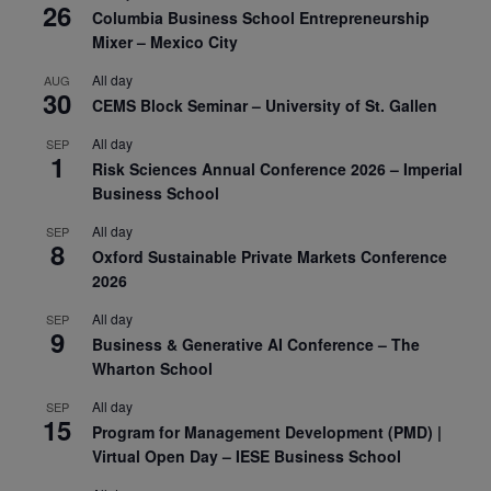
26
Columbia Business School Entrepreneurship
Mixer – Mexico City
All day
AUG
30
CEMS Block Seminar – University of St. Gallen
All day
SEP
1
Risk Sciences Annual Conference 2026 – Imperial
Business School
All day
SEP
8
Oxford Sustainable Private Markets Conference
2026
All day
SEP
9
Business & Generative AI Conference – The
Wharton School
All day
SEP
15
Program for Management Development (PMD) |
Virtual Open Day – IESE Business School