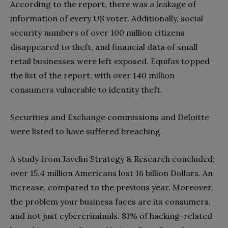
According to the report, there was a leakage of
information of every US voter. Additionally, social
security numbers of over 100 million citizens
disappeared to theft, and financial data of small
retail businesses were left exposed. Equifax topped
the list of the report, with over 140 million
consumers vulnerable to identity theft.
Securities and Exchange commissions and Deloitte
were listed to have suffered breaching.
A study from Javelin Strategy & Research concluded;
over 15.4 million Americans lost 16 billion Dollars. An
increase, compared to the previous year. Moreover,
the problem your business faces are its consumers,
and not just cybercriminals. 81% of hacking-related