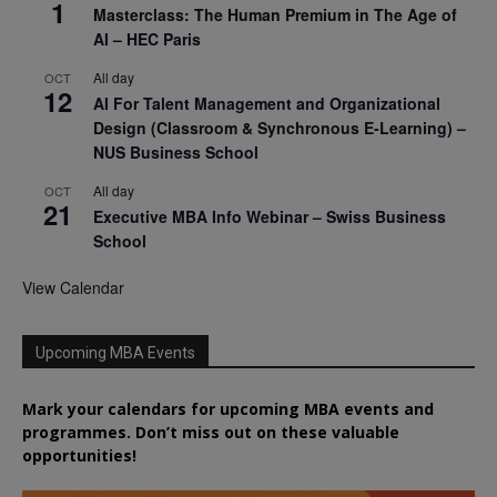
1
Masterclass: The Human Premium in The Age of
AI – HEC Paris
All day
OCT
12
AI For Talent Management and Organizational
Design (Classroom & Synchronous E-Learning) –
NUS Business School
All day
OCT
21
Executive MBA Info Webinar – Swiss Business
School
View Calendar
Upcoming MBA Events
Mark your calendars for upcoming MBA events and
programmes. Don’t miss out on these valuable
opportunities!