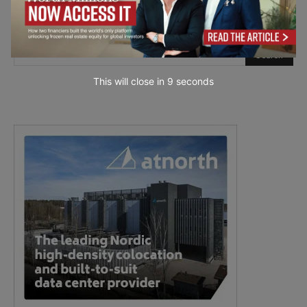
This will close in
7
seconds