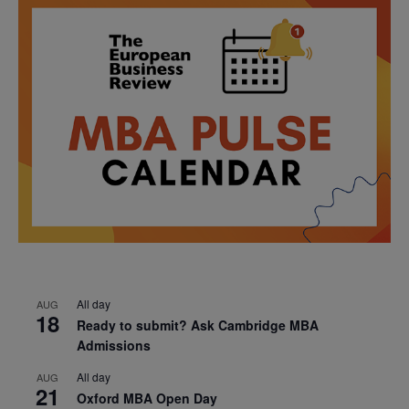
All day
AUG
18
Ready to submit? Ask Cambridge MBA
Admissions
All day
AUG
21
Oxford MBA Open Day