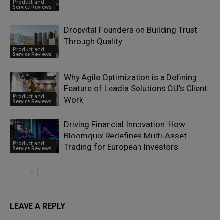
Product and
Service Reviews
Dropvital Founders on Building Trust
Through Quality
Product and
Service Reviews
Why Agile Optimization is a Defining
Feature of Leadia Solutions OÜ’s Client
Product and
Work
Service Reviews
Driving Financial Innovation: How
Bloomquix Redefines Multi-Asset
Product and
Trading for European Investors
Service Reviews
LEAVE A REPLY