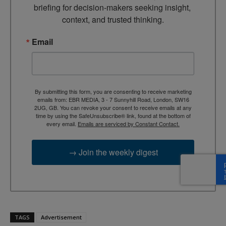
briefing for decision-makers seeking insight, 
context, and trusted thinking.
Email
By submitting this form, you are consenting to receive marketing
emails from: EBR MEDIA, 3 - 7 Sunnyhill Road, London, SW16
2UG, GB. You can revoke your consent to receive emails at any
time by using the SafeUnsubscribe® link, found at the bottom of
every email.
Emails are serviced by Constant Contact.
→ Join the weekly digest
TAGS
Advertisement