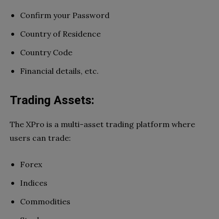
Confirm your Password
Country of Residence
Country Code
Financial details, etc.
Trading Assets:
The XPro is a multi-asset trading platform where
users can trade:
Forex
Indices
Commodities