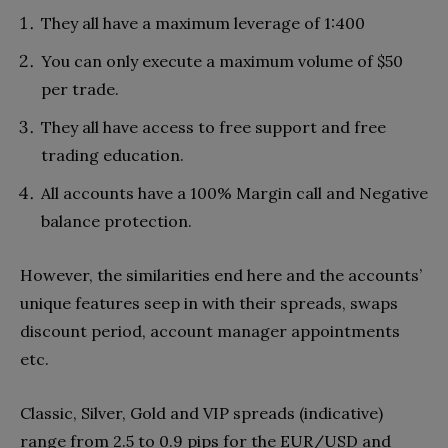
They all have a maximum leverage of 1:400
You can only execute a maximum volume of $50
per trade.
They all have access to free support and free
trading education.
All accounts have a 100% Margin call and Negative
balance protection.
However, the similarities end here and the accounts’
unique features seep in with their spreads, swaps
discount period, account manager appointments
etc.
Classic, Silver, Gold and VIP spreads (indicative)
range from 2.5 to 0.9 pips for the EUR/USD and