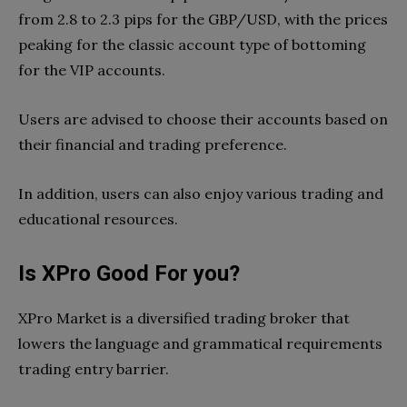
from 2.8 to 2.3 pips for the GBP/USD, with the prices
peaking for the classic account type of bottoming
for the VIP accounts.
Users are advised to choose their accounts based on
their financial and trading preference.
In addition, users can also enjoy various trading and
educational resources.
Is XPro Good For you?
XPro Market is a diversified trading broker that
lowers the language and grammatical requirements
trading entry barrier.