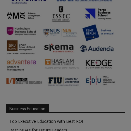
Business Education
Top Executive Education with Best ROI
Best MBAs for Future Leaders