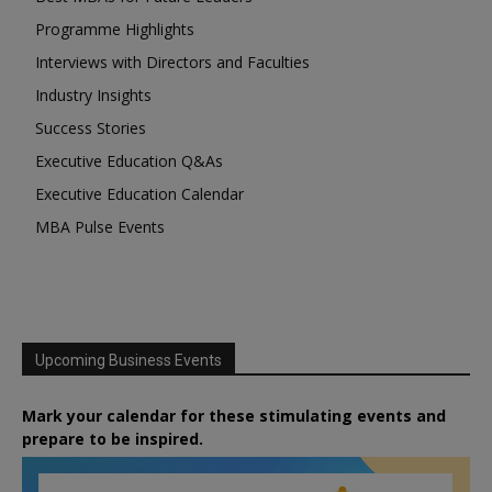
Programme Highlights
Interviews with Directors and Faculties
Industry Insights
Success Stories
Executive Education Q&As
Executive Education Calendar
MBA Pulse Events
Upcoming Business Events
Mark your calendar for these stimulating events and
prepare to be inspired.