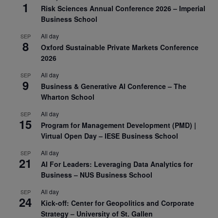
1
Risk Sciences Annual Conference 2026 – Imperial
Business School
All day
SEP
8
Oxford Sustainable Private Markets Conference
2026
All day
SEP
9
Business & Generative AI Conference – The
Wharton School
All day
SEP
15
Program for Management Development (PMD) |
Virtual Open Day – IESE Business School
All day
SEP
21
AI For Leaders: Leveraging Data Analytics for
Business – NUS Business School
All day
SEP
24
Kick-off: Center for Geopolitics and Corporate
Strategy – University of St. Gallen