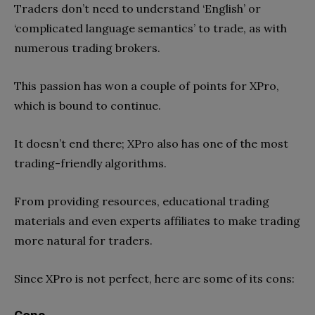
Traders don’t need to understand ‘English’ or
‘complicated language semantics’ to trade, as with
numerous trading brokers.
This passion has won a couple of points for XPro,
which is bound to continue.
It doesn’t end there; XPro also has one of the most
trading-friendly algorithms.
From providing resources, educational trading
materials and even experts affiliates to make trading
more natural for traders.
Since XPro is not perfect, here are some of its cons: