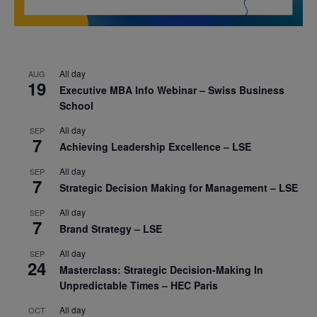
All day
AUG
19
Executive MBA Info Webinar – Swiss Business
School
All day
SEP
7
Achieving Leadership Excellence – LSE
All day
SEP
7
Strategic Decision Making for Management – LSE
All day
SEP
7
Brand Strategy – LSE
All day
SEP
24
Masterclass: Strategic Decision-Making In
Unpredictable Times – HEC Paris
All day
OCT