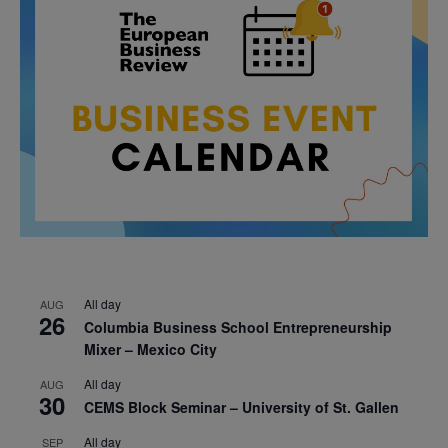
All day
AUG
26
Columbia Business School Entrepreneurship
Mixer – Mexico City
All day
AUG
30
CEMS Block Seminar – University of St. Gallen
All day
SEP