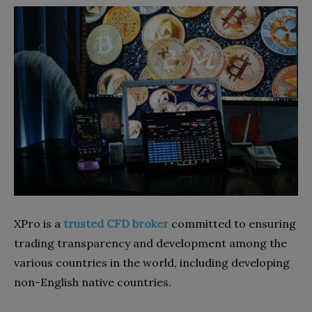
XPro is a
trusted CFD broker
committed to ensuring
trading transparency and development among the
various countries in the world, including developing
non-English native countries.