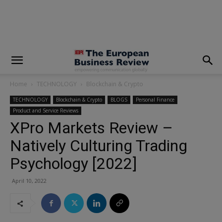
modal-check
Home
TECHNOLOGY
Blockchain & Crypto
TECHNOLOGY
Blockchain & Crypto
BLOGS
Personal Finance
Product and Service Reviews
XPro Markets Review –
Natively Culturing Trading
Psychology [2022]
April 10, 2022