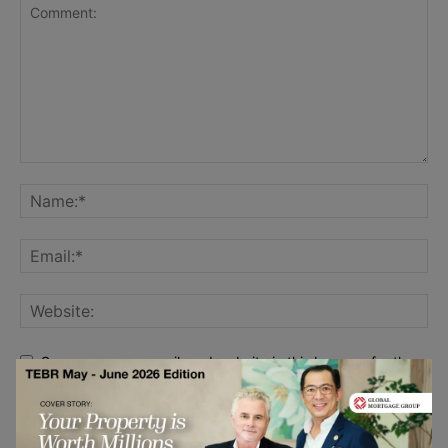
Save my name, email, and website in this browser for the
next time I comment.