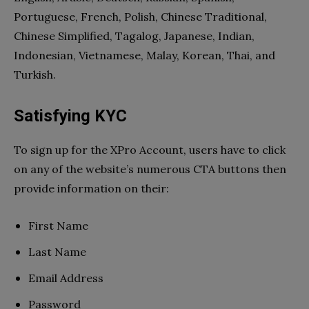
Portuguese, French, Polish, Chinese Traditional,
Chinese Simplified, Tagalog, Japanese, Indian,
Indonesian, Vietnamese, Malay, Korean, Thai, and
Turkish.
Satisfying KYC
To sign up for the XPro Account, users have to click
on any of the website’s numerous CTA buttons then
provide information on their:
First Name
Last Name
Email Address
Password