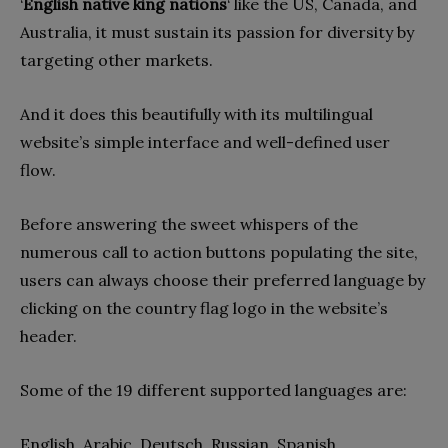
‘
English native king nations
‘ like the US, Canada, and
Australia, it must sustain its passion for diversity by
targeting other markets.
And it does this beautifully with its multilingual
website’s simple interface and well-defined user
flow.
Before answering the sweet whispers of the
numerous call to action buttons populating the site,
users can always choose their preferred language by
clicking on the country flag logo in the website’s
header.
Some of the 19 different supported languages are:
English, Arabic, Deutsch, Russian, Spanish,