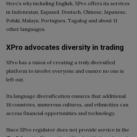
Here’s why including English, XPro offers its services
in Indonesian, Espanol, Deutsch, Chinese, Japanese,
Polski, Malayu, Portugues, Tagalog and about 11
other languages.
XPro advocates diversity in trading
XPro has a vision of creating a truly diversified
platform to involve everyone and ensure no one is
left out.
Its language diversification ensures that additional
18 countries, numerous cultures, and ethnicities can
access financial opportunities and technology.
Since XPro regulator does not provide service in the