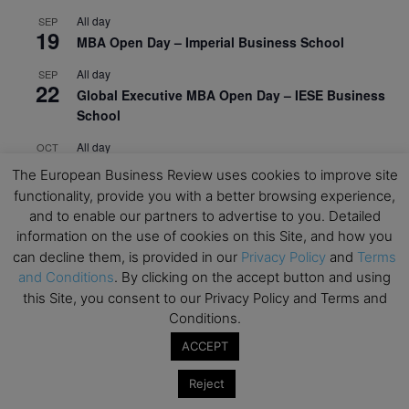
All day
SEP
19
MBA Open Day – Imperial Business School
All day
SEP
22
Global Executive MBA Open Day – IESE Business
School
All day
OCT
3
Open Day: International MBA – IE University
The European Business Review uses cookies to improve site
functionality, provide you with a better browsing experience,
All day
OCT
12
and to enable our partners to advertise to you. Detailed
EdTech Week 2026
information on the use of cookies on this Site, and how you
All day
OCT
can decline them, is provided in our
Privacy Policy
and
Terms
27
2026 Symposium & PMBA/OMBA Conference –
and Conditions
. By clicking on the accept button and using
Graduate Business Curriculum Roundtable
this Site, you consent to our Privacy Policy and Terms and
Conditions.
View Calendar
ACCEPT
Reject