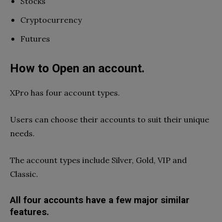
Stocks
Cryptocurrency
Futures
How to Open an account.
XPro has four account types.
Users can choose their accounts to suit their unique
needs.
The account types include Silver, Gold, VIP and
Classic.
All four accounts have a few major similar
features.