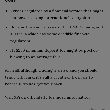
Cons
XPro is regulated by a financial service that might
not have a strong international recognition.
Does not provide service in the USA, Canada, and
Australia which has some credible financial
regulators.
Its $250 minimum deposit fee might be pocket-
blowing to an average folk.
All in all, although trading is a risk, and you should
trade with care, it’s still a breath of fresh air to
realize XPro has got your back.
Visit XPro’s official site for more information.
Go to top