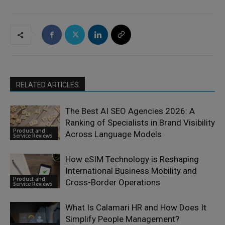
RELATED ARTICLES
The Best AI SEO Agencies 2026: A
Ranking of Specialists in Brand Visibility
Product and
Across Language Models
Service Reviews
How eSIM Technology is Reshaping
International Business Mobility and
Product and
Cross-Border Operations
Service Reviews
What Is Calamari HR and How Does It
Simplify People Management?