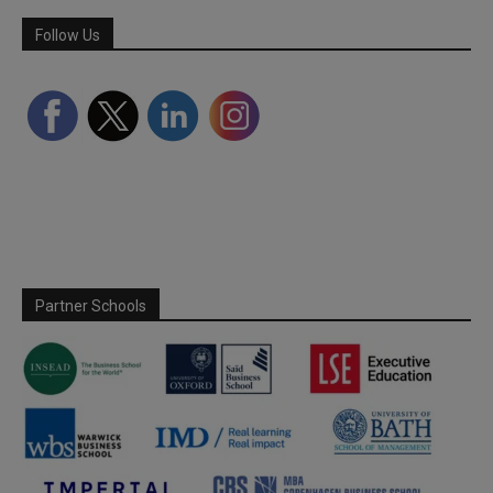
Follow Us
Partner Schools