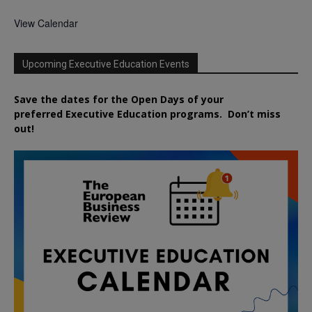
View Calendar
Upcoming Executive Education Events
Save the dates for the Open Days of your
preferred
Executive
Education
programs. Don’t miss
out!