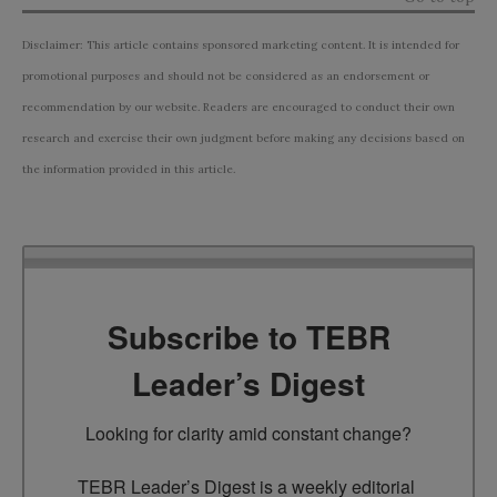
Disclaimer: This article contains sponsored marketing content. It is intended for
promotional purposes and should not be considered as an endorsement or
recommendation by our website. Readers are encouraged to conduct their own
research and exercise their own judgment before making any decisions based on
the information provided in this article.
Subscribe to TEBR
Leader’s Digest
Looking for clarity amid constant change?

TEBR Leader’s Digest is a weekly editorial 