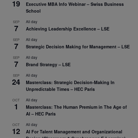
19
Executive MBA Info Webinar – Swiss Business
School
All day
SEP
7
Achieving Leadership Excellence – LSE
All day
SEP
7
Strategic Decision Making for Management – LSE
All day
SEP
7
Brand Strategy – LSE
All day
SEP
24
Masterclass: Strategic Decision-Making In
Unpredictable Times – HEC Paris
All day
OCT
1
Masterclass: The Human Premium in The Age of
AI – HEC Paris
All day
OCT
12
AI For Talent Management and Organizational