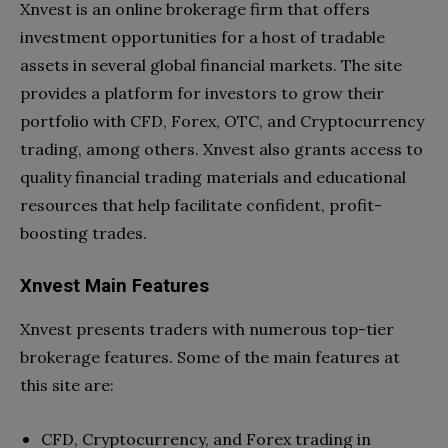
Xnvest is an online brokerage firm that offers
investment opportunities for a host of tradable
assets in several global financial markets. The site
provides a platform for investors to grow their
portfolio with CFD, Forex, OTC, and Cryptocurrency
trading, among others. Xnvest also grants access to
quality financial trading materials and educational
resources that help facilitate confident, profit-
boosting trades.
Xnvest Main Features
Xnvest presents traders with numerous top-tier
brokerage features. Some of the main features at
this site are:
CFD, Cryptocurrency, and Forex trading in