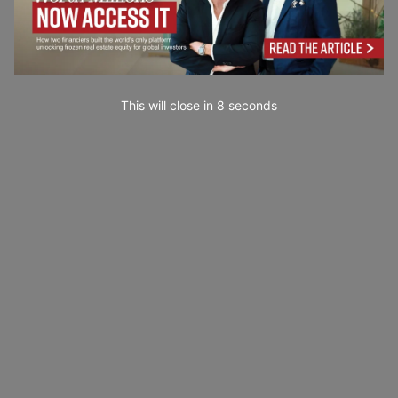
This will close in
7
seconds