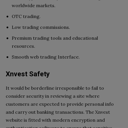
worldwide markets.
OTC trading.
Low trading commissions.
Premium trading tools and educational
resources.
Smooth web trading Interface.
Xnvest Safety
It would be borderline irresponsible to fail to
consider security in reviewing a site where
customers are expected to provide personal info
and carry out banking transactions. The Xnvest
website is fitted with modern encryption and
authentication software to ensure that sensitive