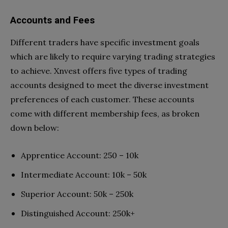
Accounts and Fees
Different traders have specific investment goals
which are likely to require varying trading strategies
to achieve. Xnvest offers five types of trading
accounts designed to meet the diverse investment
preferences of each customer. These accounts
come with different membership fees, as broken
down below:
Apprentice Account: 250 – 10k
Intermediate Account: 10k – 50k
Superior Account: 50k – 250k
Distinguished Account: 250k+