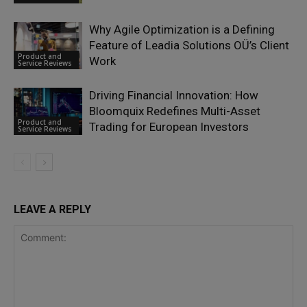
Why Agile Optimization is a Defining
Feature of Leadia Solutions OÜ’s Client
Product and
Work
Service Reviews
Driving Financial Innovation: How
Bloomquix Redefines Multi-Asset
Product and
Trading for European Investors
Service Reviews
LEAVE A REPLY