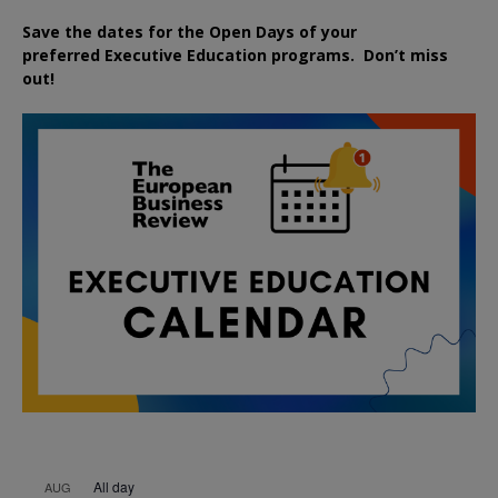
Save the dates for the Open Days of your
preferred
Executive
Education
programs. Don’t miss
out!
All day
AUG