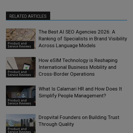
RELATED ARTICLES
The Best AI SEO Agencies 2026: A
Ranking of Specialists in Brand Visibility
Product and
Across Language Models
Service Reviews
How eSIM Technology is Reshaping
International Business Mobility and
Product and
Cross-Border Operations
Service Reviews
What Is Calamari HR and How Does It
Simplify People Management?
Product and
Service Reviews
Dropvital Founders on Building Trust
Through Quality
Product and
Service Reviews