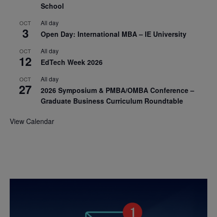
School
All day
OCT
3
Open Day: International MBA – IE University
All day
OCT
12
EdTech Week 2026
All day
OCT
27
2026 Symposium & PMBA/OMBA Conference –
Graduate Business Curriculum Roundtable
View Calendar