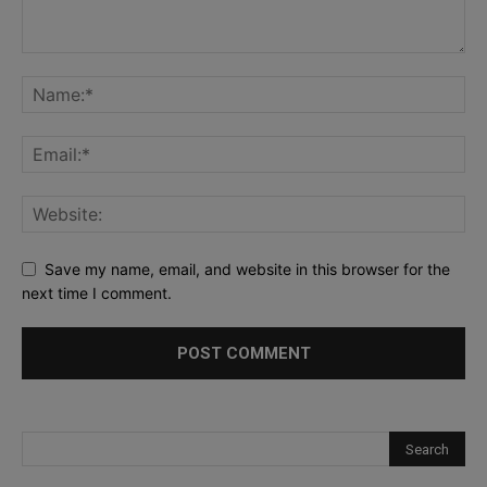
Save my name, email, and website in this browser for the
next time I comment.