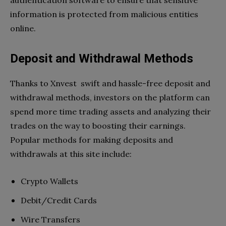
information is protected from malicious entities
online.
Deposit and Withdrawal Methods
Thanks to Xnvest swift and hassle-free deposit and
withdrawal methods, investors on the platform can
spend more time trading assets and analyzing their
trades on the way to boosting their earnings.
Popular methods for making deposits and
withdrawals at this site include:
Crypto Wallets
Debit/Credit Cards
Wire Transfers