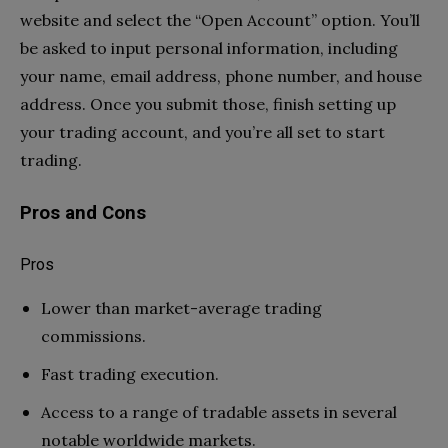
website and select the “Open Account” option. You’ll
be asked to input personal information, including
your name, email address, phone number, and house
address. Once you submit those, finish setting up
your trading account, and you’re all set to start
trading.
Pros and Cons
Pros
Lower than market-average trading
commissions.
Fast trading execution.
Access to a range of tradable assets in several
notable worldwide markets.