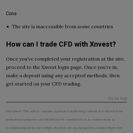
Cons
The site is inaccessible from some countries
How can I trade CFD with Xnvest?
Once you’ve completed your registration at the site,
proceed to the Xnvest login page. Once you’re in,
make a deposit using any accepted methods, then
get started on your CFD trading.
Go to top
Disclaimer: This article contains sponsored marketing content. It is intended for
promotional purposes and should not be considered as an endorsement or
recommendation by our website. Readers are encouraged to conduct their own