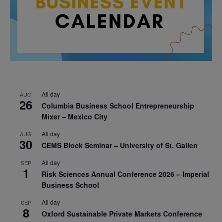
All day
AUG
26
Columbia Business School Entrepreneurship
Mixer – Mexico City
All day
AUG
30
CEMS Block Seminar – University of St. Gallen
All day
SEP
1
Risk Sciences Annual Conference 2026 – Imperial
Business School
All day
SEP
8
Oxford Sustainable Private Markets Conference