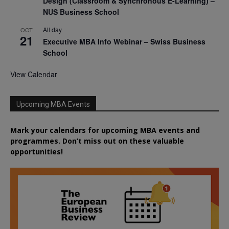
Design (Classroom & Synchronous E-Learning) –
NUS Business School
All day
OCT
21
Executive MBA Info Webinar – Swiss Business
School
View Calendar
Upcoming MBA Events
Mark your calendars for upcoming MBA events and
programmes. Don’t miss out on these valuable
opportunities!