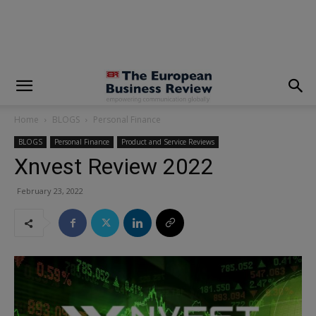
modal-check
Home
BLOGS
Personal Finance
BLOGS
Personal Finance
Product and Service Reviews
Xnvest Review 2022
February 23, 2022