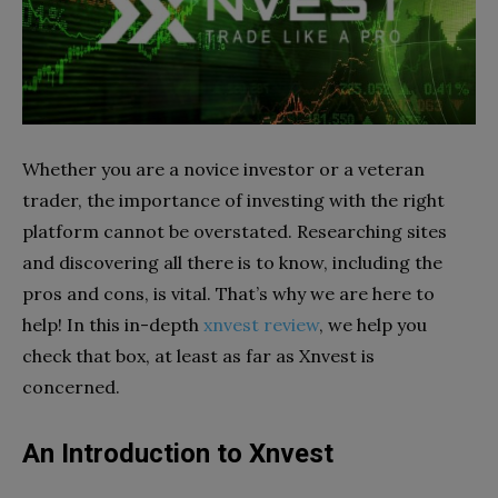
Whether you are a novice investor or a veteran
trader, the importance of investing with the right
platform cannot be overstated. Researching sites
and discovering all there is to know, including the
pros and cons, is vital. That’s why we are here to
help! In this in-depth
xnvest review
, we help you
check that box, at least as far as Xnvest is
concerned.
An Introduction to Xnvest