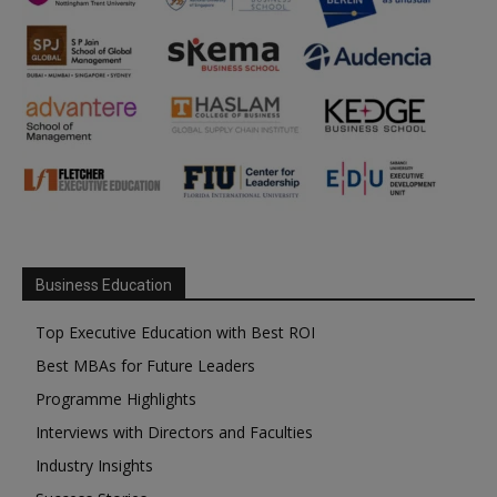
Business Education
Top Executive Education with Best ROI
Best MBAs for Future Leaders
Programme Highlights
Interviews with Directors and Faculties
Industry Insights