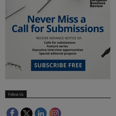
Follow Us