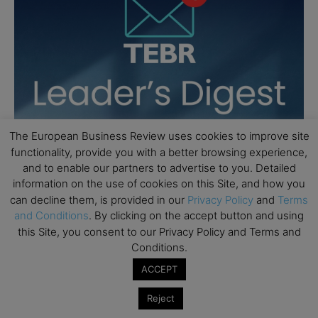
The European Business Review uses cookies to improve site
functionality, provide you with a better browsing experience,
and to enable our partners to advertise to you. Detailed
information on the use of cookies on this Site, and how you
can decline them, is provided in our
Privacy Policy
and
Terms
and Conditions
. By clicking on the accept button and using
this Site, you consent to our Privacy Policy and Terms and
Conditions.
ACCEPT
Reject