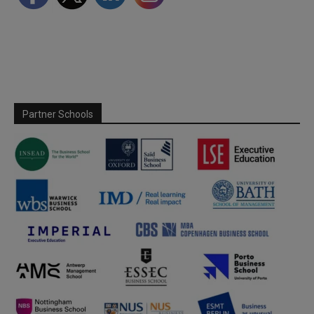
Partner Schools