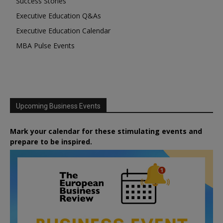
Success Stories
Executive Education Q&As
Executive Education Calendar
MBA Pulse Events
Upcoming Business Events
Mark your calendar for these stimulating events and
prepare to be inspired.