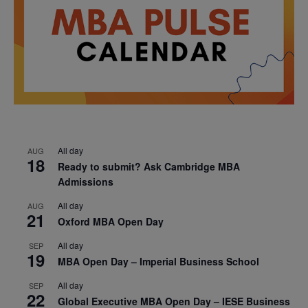
All day
AUG
18
Ready to submit? Ask Cambridge MBA
Admissions
All day
AUG
21
Oxford MBA Open Day
All day
SEP
19
MBA Open Day – Imperial Business School
All day
SEP
22
Global Executive MBA Open Day – IESE Business