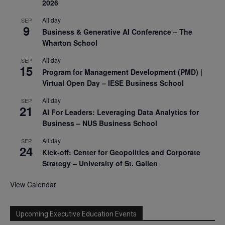
2026
All day
SEP
9
Business & Generative AI Conference – The
Wharton School
All day
SEP
15
Program for Management Development (PMD) |
Virtual Open Day – IESE Business School
All day
SEP
21
AI For Leaders: Leveraging Data Analytics for
Business – NUS Business School
All day
SEP
24
Kick-off: Center for Geopolitics and Corporate
Strategy – University of St. Gallen
View Calendar
Upcoming Executive Education Events