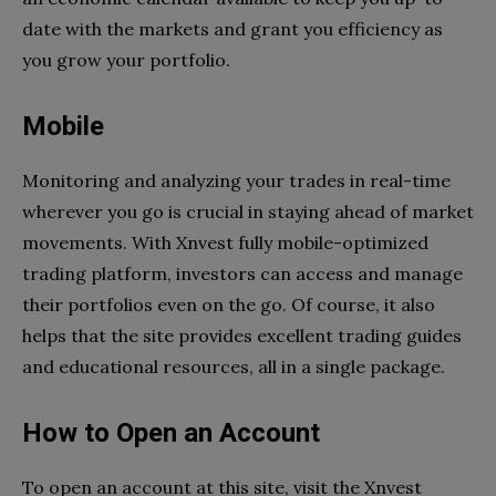
date with the markets and grant you efficiency as
you grow your portfolio.
Mobile
Monitoring and analyzing your trades in real-time
wherever you go is crucial in staying ahead of market
movements. With Xnvest fully mobile-optimized
trading platform, investors can access and manage
their portfolios even on the go. Of course, it also
helps that the site provides excellent trading guides
and educational resources, all in a single package.
How to Open an Account
To open an account at this site, visit the Xnvest