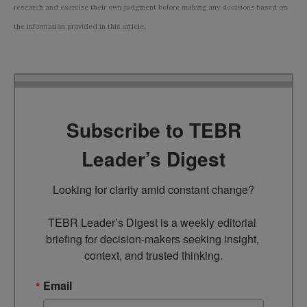
research and exercise their own judgment before making any decisions based on
the information provided in this article.
Subscribe to TEBR
Leader’s Digest
Looking for clarity amid constant change?

TEBR Leader’s Digest is a weekly editorial 
briefing for decision-makers seeking insight, 
context, and trusted thinking.
Email