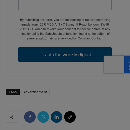
By submitting this form, you are consenting to receive marketing
emails from: EBR MEDIA, 3 - 7 Sunnyhill Road, London, SW16
2UG, GB. You can revoke your consent to receive emails at any
time by using the SafeUnsubscribe® link, found at the bottom of
every email.
Emails are serviced by Constant Contact.
→ Join the weekly digest
TAGS
Advertisement