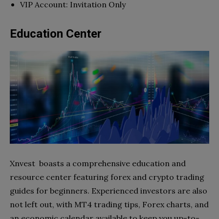
VIP Account: Invitation Only
Education Center
Xnvest boasts a comprehensive education and
resource center featuring forex and crypto trading
guides for beginners. Experienced investors are also
not left out, with MT4 trading tips, Forex charts, and
an economic calendar available to keep you up-to-