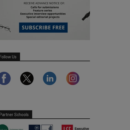
Follow Us
Partner Schools