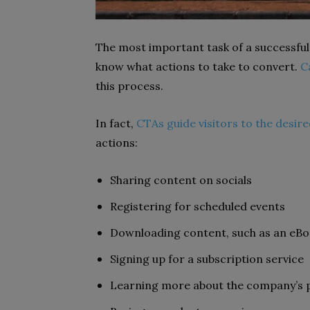
The most important task of a successful
know what actions to take to convert.
C
this process.
In fact,
CTAs guide visitors to the desir
actions:
Sharing content on socials
Registering for scheduled events
Downloading content, such as an eB
Signing up for a subscription service
Learning more about the company’s p