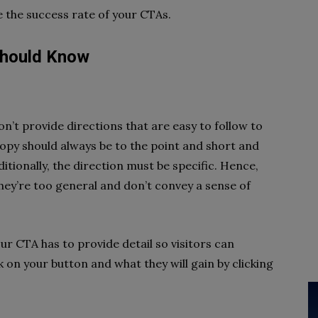
e the success rate of your CTAs.
Should Know
n’t provide directions that are easy to follow to
copy should always be to the point and short and
tionally, the direction must be specific. Hence,
they’re too general and don’t convey a sense of
r CTA has to provide detail so visitors can
 on your button and what they will gain by clicking