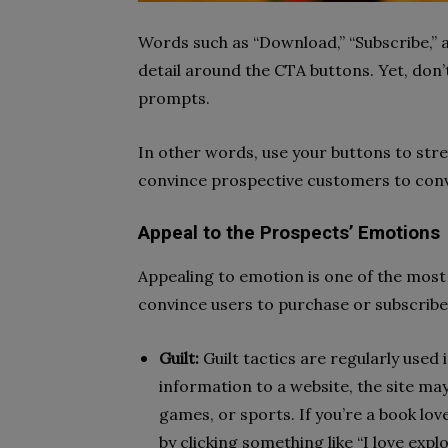
Words such as “Download,” “Subscribe,” a
detail around the CTA buttons. Yet, don’t
prompts.
In other words, use your buttons to stre
convince prospective customers to con
Appeal to the Prospects’ Emotions
Appealing to emotion is one of the most
convince users to purchase or subscribe
Guilt:
Guilt tactics are regularly used
information to a website, the site ma
games, or sports. If you’re a book love
by clicking something like “I love expl