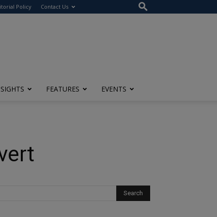
itorial Policy
Contact Us
NSIGHTS
FEATURES
EVENTS
vert