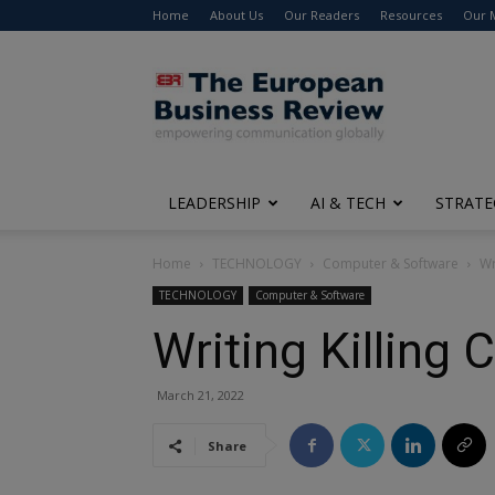
Home
About Us
Our Readers
Resources
Our 
The
European
Business
Review
LEADERSHIP
AI & TECH
STRATE
Home
TECHNOLOGY
Computer & Software
Wr
TECHNOLOGY
Computer & Software
Writing Killing 
March 21, 2022
Share