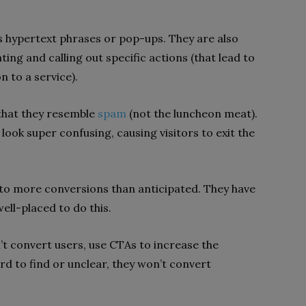
s hypertext phrases or pop-ups. They are also
ng and calling out specific actions (that lead to
n to a service).
 that they resemble
spam
(not the luncheon meat).
ook super confusing, causing visitors to exit the
d to more conversions than anticipated. They have
well-placed to do this.
’t convert users, use CTAs to increase the
rd to find or unclear, they won’t convert