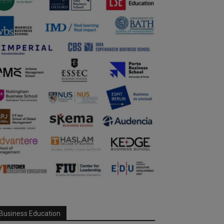
Business Education