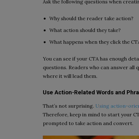
Ask the following questions when creati
Why should the reader take action?
What action should they take?
What happens when they click the CT
You can see if your CTA has enough detai
questions. Readers who can answer all 
where it will lead them.
Use Action-Related Words and Phr
That’s not surprising.
Using action-orie
Therefore, keep in mind to start your CT
prompted to take action and convert.