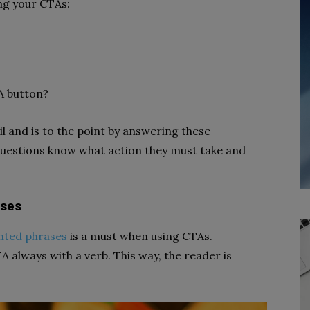
ng your CTAs:
A button?
l and is to the point by answering these
questions know what action they must take and
ases
nted phrases
is a must when using CTAs.
A always with a verb. This way, the reader is