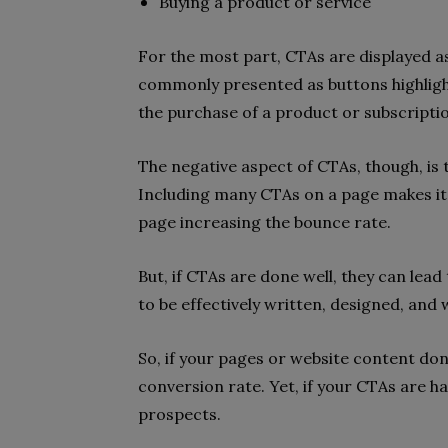
Buying a product or service
For the most part, CTAs are displayed a
commonly presented as buttons highlighti
the purchase of a product or subscriptio
The negative aspect of CTAs, though, is
Including many CTAs on a page makes it l
page increasing the bounce rate.
But, if CTAs are done well, they can lea
to be effectively written, designed, and 
So, if your pages or website content don
conversion rate. Yet, if your CTAs are ha
prospects.