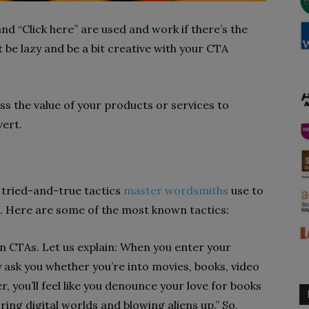
nd “Click here” are used and work if there’s the
 be lazy and be a bit creative with your CTA
ss the value of your products or services to
vert.
 tried-and-true tactics
master wordsmiths
use to
. Here are some of the most known tactics:
 in CTAs. Let us explain: When you enter your
y ask you whether you’re into movies, books, video
r, you’ll feel like you denounce your love for books
oring digital worlds and blowing aliens up.” So,