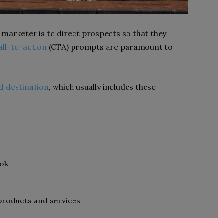
 marketer is to direct prospects so that they
all-to-action
(CTA) prompts are paramount to
ed destination
, which usually includes these
ook
roducts and services