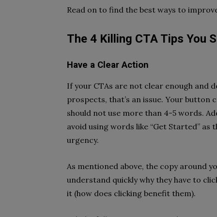
Read on to find the best ways to improv
The 4 Killing CTA Tips You 
Have a Clear Action
If your CTAs are not clear enough and do
prospects, that’s an issue. Your button 
should not use more than 4-5 words. Addi
avoid using words like “Get Started” as 
urgency.
As mentioned above, the copy around you
understand quickly why they have to click
it (how does clicking benefit them).