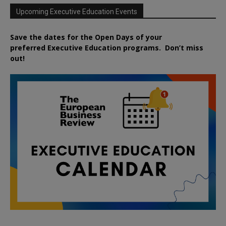
Upcoming Executive Education Events
Save the dates for the Open Days of your
preferred
Executive
Education
programs. Don’t miss
out!