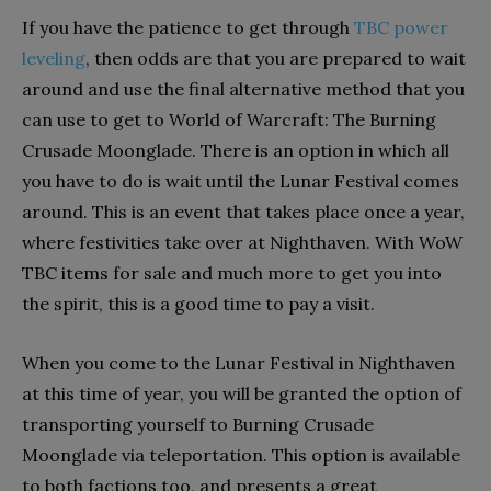
If you have the patience to get through
TBC power
leveling
, then odds are that you are prepared to wait
around and use the final alternative method that you
can use to get to World of Warcraft: The Burning
Crusade Moonglade. There is an option in which all
you have to do is wait until the Lunar Festival comes
around. This is an event that takes place once a year,
where festivities take over at Nighthaven. With WoW
TBC items for sale and much more to get you into
the spirit, this is a good time to pay a visit.
When you come to the Lunar Festival in Nighthaven
at this time of year, you will be granted the option of
transporting yourself to Burning Crusade
Moonglade via teleportation. This option is available
to both factions too, and presents a great