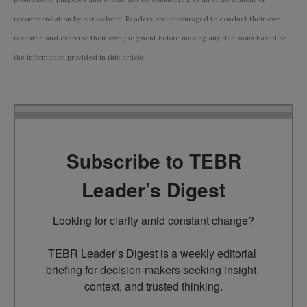
recommendation by our website. Readers are encouraged to conduct their own
research and exercise their own judgment before making any decisions based on
the information provided in this article.
Subscribe to TEBR
Leader’s Digest
Looking for clarity amid constant change?

TEBR Leader’s Digest is a weekly editorial 
briefing for decision-makers seeking insight, 
context, and trusted thinking.