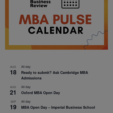
All day
AUG
18
Ready to submit? Ask Cambridge MBA
Admissions
All day
AUG
21
Oxford MBA Open Day
All day
SEP
19
MBA Open Day – Imperial Business School