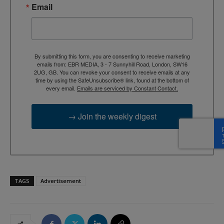
Email
By submitting this form, you are consenting to receive marketing
emails from: EBR MEDIA, 3 - 7 Sunnyhill Road, London, SW16
2UG, GB. You can revoke your consent to receive emails at any
time by using the SafeUnsubscribe® link, found at the bottom of
every email.
Emails are serviced by Constant Contact.
→ Join the weekly digest
TAGS
Advertisement