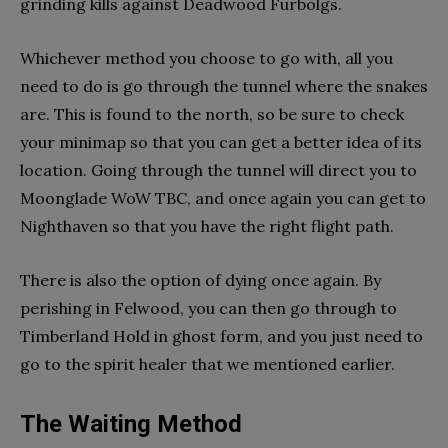
grinding kills against Deadwood Furbolgs.
Whichever method you choose to go with, all you
need to do is go through the tunnel where the snakes
are. This is found to the north, so be sure to check
your minimap so that you can get a better idea of its
location. Going through the tunnel will direct you to
Moonglade WoW TBC, and once again you can get to
Nighthaven so that you have the right flight path.
There is also the option of dying once again. By
perishing in Felwood, you can then go through to
Timberland Hold in ghost form, and you just need to
go to the spirit healer that we mentioned earlier.
The Waiting Method