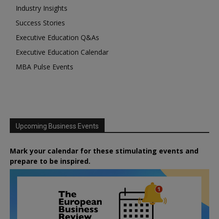
Industry Insights
Success Stories
Executive Education Q&As
Executive Education Calendar
MBA Pulse Events
Upcoming Business Events
Mark your calendar for these stimulating events and
prepare to be inspired.