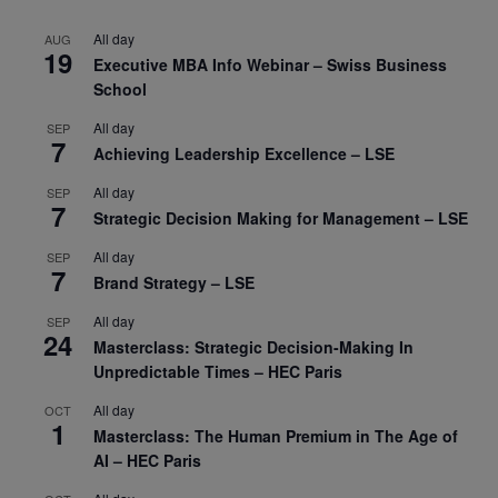
All day
AUG
19
Executive MBA Info Webinar – Swiss Business
School
All day
SEP
7
Achieving Leadership Excellence – LSE
All day
SEP
7
Strategic Decision Making for Management – LSE
All day
SEP
7
Brand Strategy – LSE
All day
SEP
24
Masterclass: Strategic Decision-Making In
Unpredictable Times – HEC Paris
All day
OCT
1
Masterclass: The Human Premium in The Age of
AI – HEC Paris