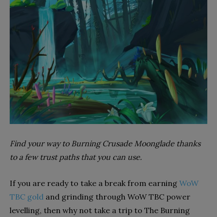
Find your way to Burning Crusade Moonglade thanks
to a few trust paths that you can use.
If you are ready to take a break from earning
WoW
TBC gold
and grinding through WoW TBC power
levelling, then why not take a trip to The Burning