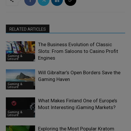
RELATED ARTICLES
The Business Evolution of Classic
Slots: From Saloons to Casino Profit
Gaming &
Engines
Leisure
Will Gibraltar’s Open Borders Save the
Gaming Haven
Gaming &
Leisure
What Makes Finland One of Europe’s
Most Interesting iGaming Markets?
Gaming &
Leisure
Exploring the Most Popular Kratom