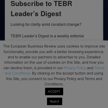
Subscribe to TEBR
Leader’s Digest
Looking for clarity amid constant change?

TEBR Leader’s Digest is a weekly editorial 
briefing for decision-makers seeking insight, 
The European Business Review uses cookies to improve site
context, and trusted thinking.
functionality, provide you with a better browsing experience,
and to enable our partners to advertise to you. Detailed
Email
information on the use of cookies on this Site, and how you
can decline them, is provided in our
Privacy Policy
and
Terms
and Conditions
. By clicking on the accept button and using
this Site, you consent to our Privacy Policy and Terms and
By submitting this form, you are consenting to receive marketing emails
Conditions.
from: EBR MEDIA, 3 - 7 Sunnyhill Road, London, SW16 2UG, GB. You can
revoke your consent to receive emails at any time by using the
ACCEPT
SafeUnsubscribe® link, found at the bottom of every email.
Emails are
serviced by Constant Contact.
Reject