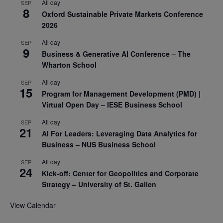
All day
SEP
8
Oxford Sustainable Private Markets Conference
2026
All day
SEP
9
Business & Generative AI Conference – The
Wharton School
All day
SEP
15
Program for Management Development (PMD) |
Virtual Open Day – IESE Business School
All day
SEP
21
AI For Leaders: Leveraging Data Analytics for
Business – NUS Business School
All day
SEP
24
Kick-off: Center for Geopolitics and Corporate
Strategy – University of St. Gallen
View Calendar