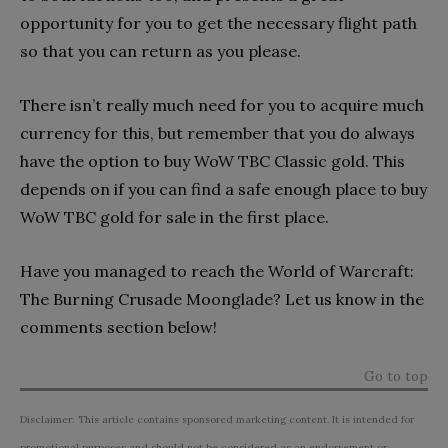
opportunity for you to get the necessary flight path
so that you can return as you please.
There isn’t really much need for you to acquire much
currency for this, but remember that you do always
have the option to buy WoW TBC Classic gold. This
depends on if you can find a safe enough place to buy
WoW TBC gold for sale in the first place.
Have you managed to reach the World of Warcraft:
The Burning Crusade Moonglade? Let us know in the
comments section below!
Go to top
Disclaimer: This article contains sponsored marketing content. It is intended for
promotional purposes and should not be considered as an endorsement or