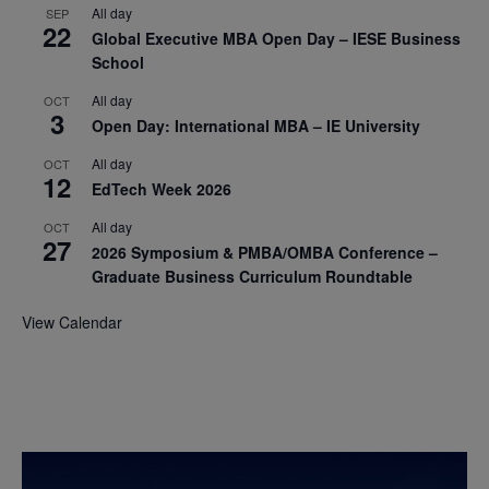
All day
SEP
22
Global Executive MBA Open Day – IESE Business
School
All day
OCT
3
Open Day: International MBA – IE University
All day
OCT
12
EdTech Week 2026
All day
OCT
27
2026 Symposium & PMBA/OMBA Conference –
Graduate Business Curriculum Roundtable
View Calendar