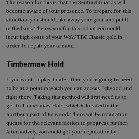
The reason for this is that the Sentinel Guards will
become aware of your presence. To prepare for this
situation, you should take away your gear and put it
in the bank. The reason for this is that you could
incur high costs of your WoW TBC Classic gold in
order to repair your armour.
Timbermaw Hold
If you want to play it safer, then you’re going to need
to be at a point in which you can access Felwood and
fight there. Taking this method will first need us to
get to Timbermaw Hold, which is located in the
northern part of Felwood. There will be reputation
quests for the relevant faction to progress further.
Alternatively, you could get your reputation by