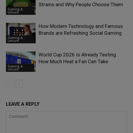
Strains and Why People Choose Them
Gaming &
Leisure
How Modern Technology and Famous
Brands are Refreshing Social Gaming
Gaming &
Leisure
World Cup 2026 Is Already Testing
How Much Heat a Fan Can Take
Gaming &
Leisure
LEAVE A REPLY