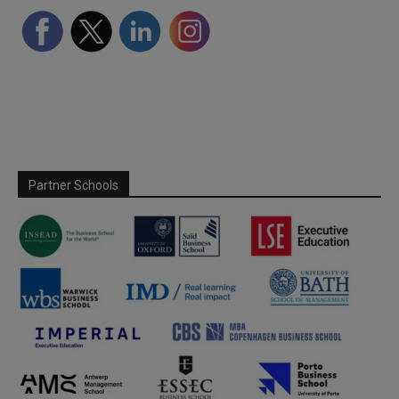
Partner Schools