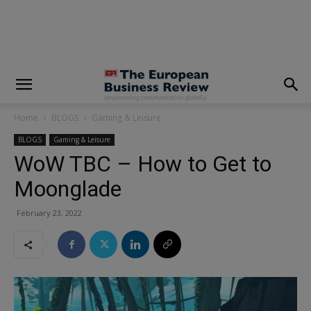
modal-check
Home
BLOGS
Gaming & Leisure
BLOGS
Gaming & Leisure
WoW TBC – How to Get to
Moonglade
February 23, 2022