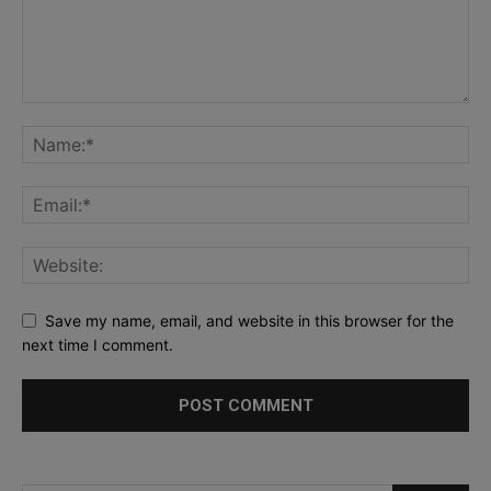
Save my name, email, and website in this browser for the
next time I comment.