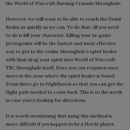
the World of Warcraft Burning Crusade Moonglade.
However, we still want to be able to reach the Druid
Realm as quickly as we can. To do that, all you need
to do is kill your character. Killing your in-game
protagonist will be the fastest and most effective
way to get to the realm. Moonglade’s spirit healer
with than drag your spirit into World of Warcraft
TBC Moonglade itself. Here you can respawn once
more in the zone where the spirit healer is found.
From there go to Nighthaven so that you can get the
flight path needed to come back. This is to the north
in case you’re looking for directions.
It is worth mentioning that using this method is
more difficult if you happen to be a Horde player.