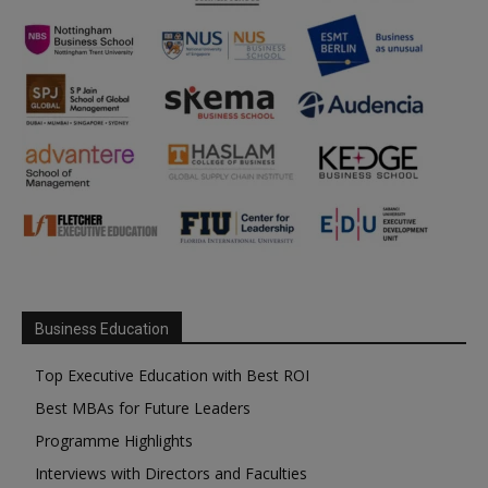
Business Education
Top Executive Education with Best ROI
Best MBAs for Future Leaders
Programme Highlights
Interviews with Directors and Faculties