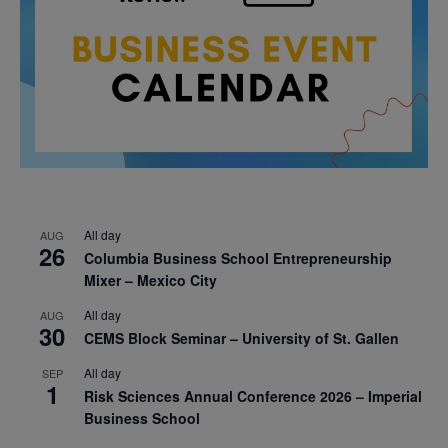
All day
AUG
26
Columbia Business School Entrepreneurship
Mixer – Mexico City
All day
AUG
30
CEMS Block Seminar – University of St. Gallen
All day
SEP
1
Risk Sciences Annual Conference 2026 – Imperial
Business School