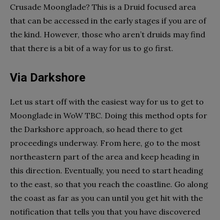
Crusade Moonglade? This is a Druid focused area
that can be accessed in the early stages if you are of
the kind. However, those who aren’t druids may find
that there is a bit of a way for us to go first.
Via Darkshore
Let us start off with the easiest way for us to get to
Moonglade in WoW TBC. Doing this method opts for
the Darkshore approach, so head there to get
proceedings underway. From here, go to the most
northeastern part of the area and keep heading in
this direction. Eventually, you need to start heading
to the east, so that you reach the coastline. Go along
the coast as far as you can until you get hit with the
notification that tells you that you have discovered