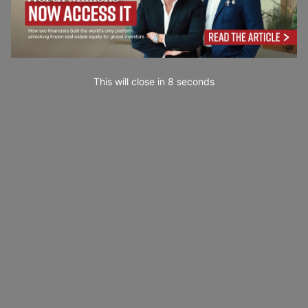
This will close in
7
seconds