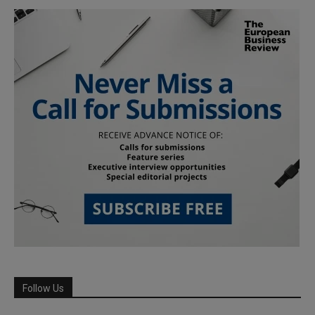
Follow Us