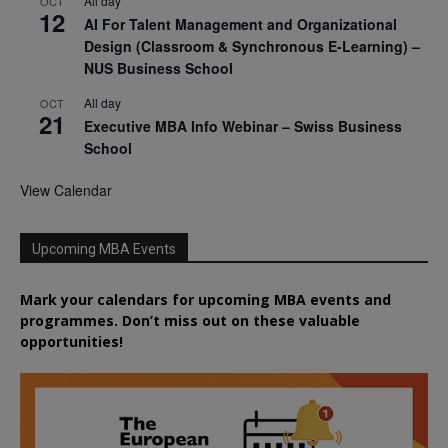
All day
OCT
12
AI For Talent Management and Organizational
Design (Classroom & Synchronous E-Learning) –
NUS Business School
All day
OCT
21
Executive MBA Info Webinar – Swiss Business
School
View Calendar
Upcoming MBA Events
Mark your calendars for upcoming MBA events and
programmes. Don’t miss out on these valuable
opportunities!