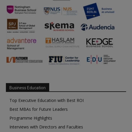
Business Education
Top Executive Education with Best ROI
Best MBAs for Future Leaders
Programme Highlights
Interviews with Directors and Faculties