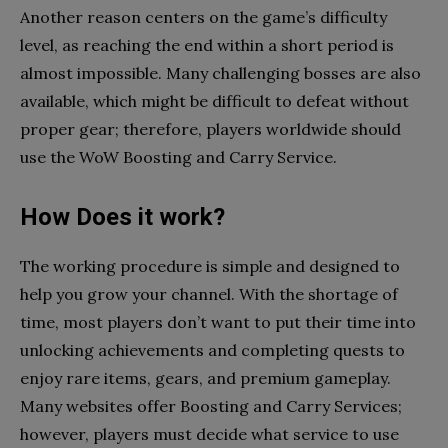
Another reason centers on the game’s difficulty
level, as reaching the end within a short period is
almost impossible. Many challenging bosses are also
available, which might be difficult to defeat without
proper gear; therefore, players worldwide should
use the WoW Boosting and Carry Service.
How Does it work?
The working procedure is simple and designed to
help you grow your channel. With the shortage of
time, most players don’t want to put their time into
unlocking achievements and completing quests to
enjoy rare items, gears, and premium gameplay.
Many websites offer Boosting and Carry Services;
however, players must decide what service to use