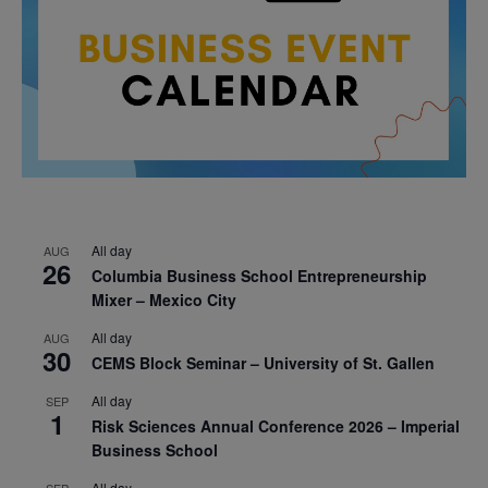
All day
AUG
26
Columbia Business School Entrepreneurship
Mixer – Mexico City
All day
AUG
30
CEMS Block Seminar – University of St. Gallen
All day
SEP
1
Risk Sciences Annual Conference 2026 – Imperial
Business School
All day
SEP