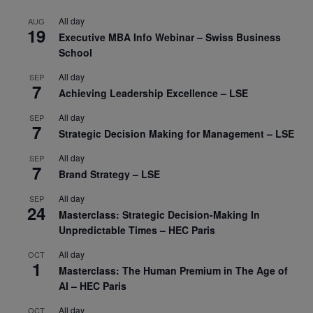
All day
AUG
19
Executive MBA Info Webinar – Swiss Business
School
All day
SEP
7
Achieving Leadership Excellence – LSE
All day
SEP
7
Strategic Decision Making for Management – LSE
All day
SEP
7
Brand Strategy – LSE
All day
SEP
24
Masterclass: Strategic Decision-Making In
Unpredictable Times – HEC Paris
All day
OCT
1
Masterclass: The Human Premium in The Age of
AI – HEC Paris
All day
OCT