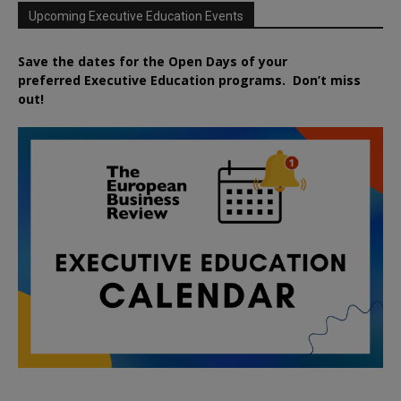
Upcoming Executive Education Events
Save the dates for the Open Days of your
preferred
Executive
Education
programs. Don’t miss
out!