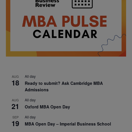
All day
AUG
18
Ready to submit? Ask Cambridge MBA
Admissions
All day
AUG
21
Oxford MBA Open Day
All day
SEP
19
MBA Open Day – Imperial Business School