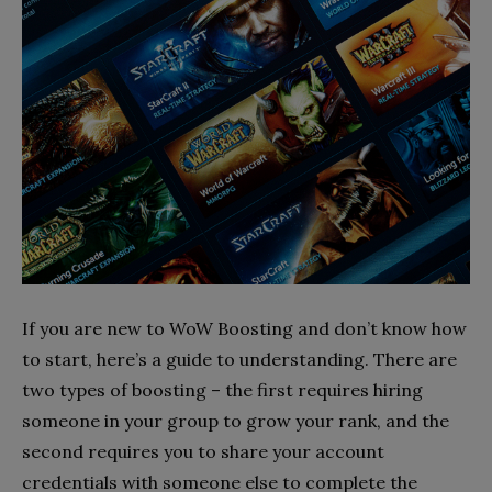
If you are new to WoW Boosting and don’t know how
to start, here’s a guide to understanding. There are
two types of boosting – the first requires hiring
someone in your group to grow your rank, and the
second requires you to share your account
credentials with someone else to complete the