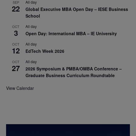
All day
SEP
22
Global Executive MBA Open Day – IESE Business
School
All day
OCT
3
Open Day: International MBA – IE University
All day
OCT
12
EdTech Week 2026
All day
OCT
27
2026 Symposium & PMBA/OMBA Conference –
Graduate Business Curriculum Roundtable
View Calendar