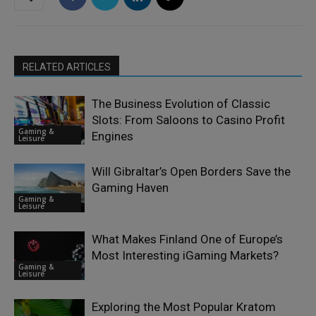
RELATED ARTICLES
The Business Evolution of Classic
Slots: From Saloons to Casino Profit
Gaming &
Engines
Leisure
Will Gibraltar’s Open Borders Save the
Gaming Haven
Gaming &
Leisure
What Makes Finland One of Europe’s
Most Interesting iGaming Markets?
Gaming &
Leisure
Exploring the Most Popular Kratom