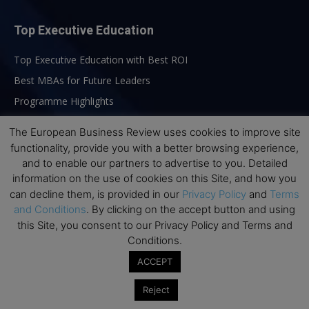
Top Executive Education
Top Executive Education with Best ROI
Best MBAs for Future Leaders
Programme Highlights
Interviews with Directors and Faculties
The European Business Review uses cookies to improve site
Industry Insights
functionality, provide you with a better browsing experience,
and to enable our partners to advertise to you. Detailed
Success Stories
information on the use of cookies on this Site, and how you
Executive Education Q&As
can decline them, is provided in our
Privacy Policy
and
Terms
Executive Education Calendar
and Conditions
. By clicking on the accept button and using
this Site, you consent to our Privacy Policy and Terms and
MBA Pulse Events
Conditions.
ACCEPT
Reject