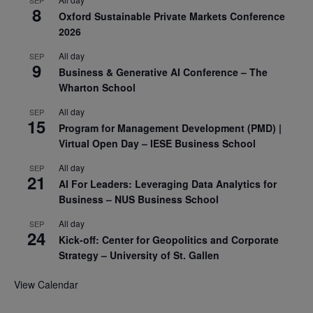
8
Oxford Sustainable Private Markets Conference
2026
All day
SEP
9
Business & Generative AI Conference – The
Wharton School
All day
SEP
15
Program for Management Development (PMD) |
Virtual Open Day – IESE Business School
All day
SEP
21
AI For Leaders: Leveraging Data Analytics for
Business – NUS Business School
All day
SEP
24
Kick-off: Center for Geopolitics and Corporate
Strategy – University of St. Gallen
View Calendar