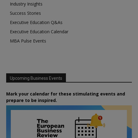
Industry Insights
Success Stories
Executive Education Q&As
Executive Education Calendar
MBA Pulse Events
Upcoming Business Events
Mark your calendar for these stimulating events and
prepare to be inspired.