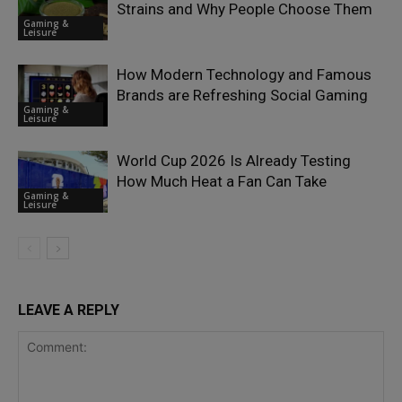
Strains and Why People Choose Them
Gaming &
Leisure
How Modern Technology and Famous
Brands are Refreshing Social Gaming
Gaming &
Leisure
World Cup 2026 Is Already Testing
How Much Heat a Fan Can Take
Gaming &
Leisure
LEAVE A REPLY