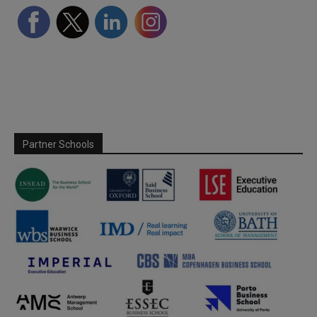
Partner Schools