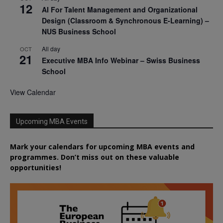
12
AI For Talent Management and Organizational
Design (Classroom & Synchronous E-Learning) –
NUS Business School
All day
OCT
21
Executive MBA Info Webinar – Swiss Business
School
View Calendar
Upcoming MBA Events
Mark your calendars for upcoming MBA events and
programmes. Don’t miss out on these valuable
opportunities!