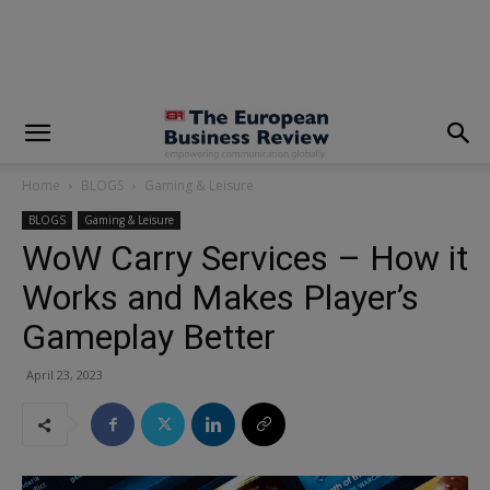
modal-check
Home
BLOGS
Gaming & Leisure
BLOGS
Gaming & Leisure
WoW Carry Services – How it
Works and Makes Player’s
Gameplay Better
April 23, 2023