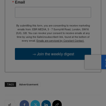
Email
By submitting this form, you are consenting to receive marketing
emails from: EBR MEDIA, 3 - 7 Sunnyhill Road, London, SW16
2UG, GB. You can revoke your consent to receive emails at any
time by using the SafeUnsubscribe® link, found at the bottom of
every email.
Emails are serviced by Constant Contact.
→ Join the weekly digest
TAGS
Advertisement