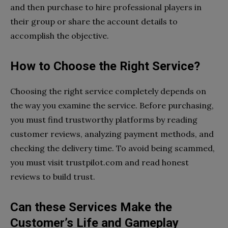
and then purchase to hire professional players in
their group or share the account details to
accomplish the objective.
How to Choose the Right Service?
Choosing the right service completely depends on
the way you examine the service. Before purchasing,
you must find trustworthy platforms by reading
customer reviews, analyzing payment methods, and
checking the delivery time. To avoid being scammed,
you must visit trustpilot.com and read honest
reviews to build trust.
Can these Services Make the
Customer’s Life and Gameplay