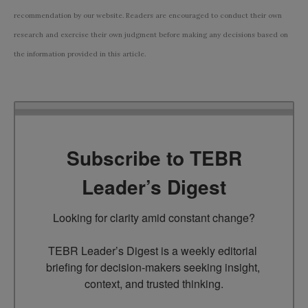
recommendation by our website. Readers are encouraged to conduct their own
research and exercise their own judgment before making any decisions based on
the information provided in this article.
Subscribe to TEBR
Leader’s Digest
Looking for clarity amid constant change?

TEBR Leader’s Digest is a weekly editorial 
briefing for decision-makers seeking insight, 
context, and trusted thinking.