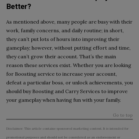
Better?
As mentioned above, many people are busy with their
work, family concerns, and daily routine; in short,
they can’t put lots of hours into improving their
gameplay; however, without putting effort and time,
they can’t grow their account. That’s the main
reason these services exist. Whether you are looking
for Boosting service to increase your account,
defeat a particular boss, or unlock achievements, you
should buy Boosting and Carry Services to improve
your gameplay when having fun with your family.
Go to top
Disclaimer: This article contains sponsored marketing content. It is intended for
promotional purposes and should not be considered as an endorsement or