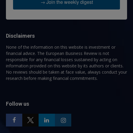
→ Join the weekly digest
Disclaimers
None of the information on this website is investment or
financial advice. The European Business Review is not
responsible for any financial losses sustained by acting on
information provided on this website by its authors or clients.
No reviews should be taken at face value, always conduct your
research before making financial commitments.
Follow us