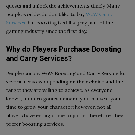
quests and unlock the achievements timely. Many
people worldwide don’t like to buy
WoW Carry
Services
, but boosting is still a grey part of the
gaming industry since the first day.
Why do Players Purchase Boosting
and Carry Services?
People can buy WoW Boosting and Carry Service for
several reasons depending on their choice and the
target they are willing to achieve. As everyone
knows, modern games demand you to invest your
time to grow your character; however, not all
players have enough time to put in; therefore, they
prefer boosting services.