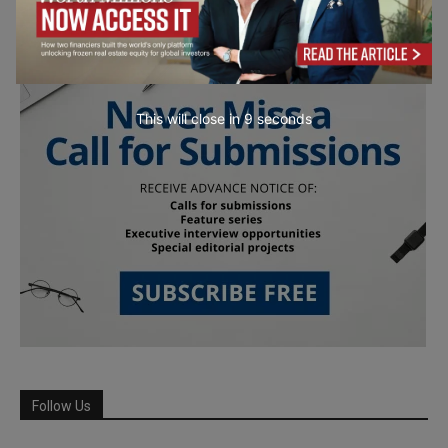
This will close in
7
seconds
Follow Us