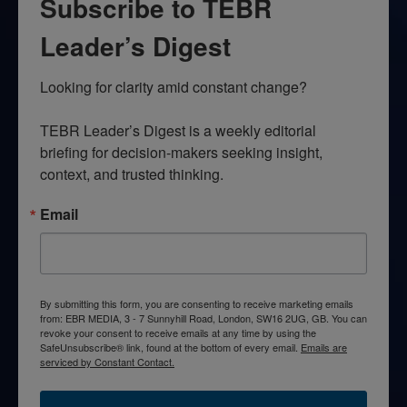
Subscribe to TEBR
Leader’s Digest
Looking for clarity amid constant change?

TEBR Leader’s Digest is a weekly editorial 
briefing for decision-makers seeking insight, 
context, and trusted thinking.
Email
By submitting this form, you are consenting to receive marketing emails
from: EBR MEDIA, 3 - 7 Sunnyhill Road, London, SW16 2UG, GB. You can
revoke your consent to receive emails at any time by using the
SafeUnsubscribe® link, found at the bottom of every email.
Emails are
serviced by Constant Contact.