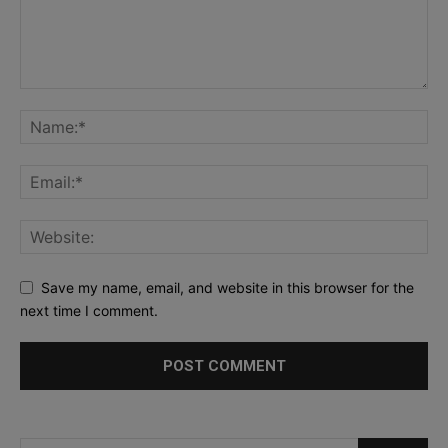
Save my name, email, and website in this browser for the
next time I comment.