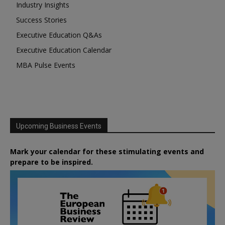
Industry Insights
Success Stories
Executive Education Q&As
Executive Education Calendar
MBA Pulse Events
Upcoming Business Events
Mark your calendar for these stimulating events and
prepare to be inspired.