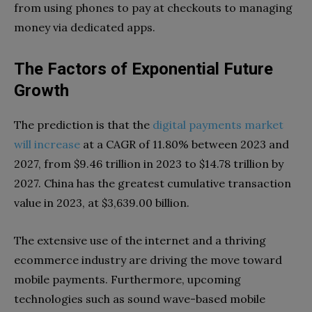
from using phones to pay at checkouts to managing
money via dedicated apps.
The Factors of Exponential Future
Growth
The prediction is that the
digital payments market
will increase
at a CAGR of 11.80% between 2023 and
2027, from $9.46 trillion in 2023 to $14.78 trillion by
2027. China has the greatest cumulative transaction
value in 2023, at $3,639.00 billion.
The extensive use of the internet and a thriving
ecommerce industry are driving the move toward
mobile payments. Furthermore, upcoming
technologies such as sound wave-based mobile