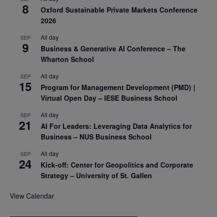
8
Oxford Sustainable Private Markets Conference
2026
All day
SEP
9
Business & Generative AI Conference – The
Wharton School
All day
SEP
15
Program for Management Development (PMD) |
Virtual Open Day – IESE Business School
All day
SEP
21
AI For Leaders: Leveraging Data Analytics for
Business – NUS Business School
All day
SEP
24
Kick-off: Center for Geopolitics and Corporate
Strategy – University of St. Gallen
View Calendar