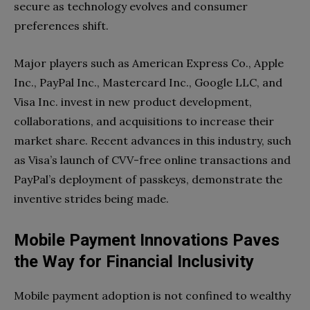
secure as technology evolves and consumer
preferences shift.
Major players such as American Express Co., Apple
Inc., PayPal Inc., Mastercard Inc., Google LLC, and
Visa Inc. invest in new product development,
collaborations, and acquisitions to increase their
market share. Recent advances in this industry, such
as Visa’s launch of CVV-free online transactions and
PayPal’s deployment of passkeys, demonstrate the
inventive strides being made.
Mobile Payment Innovations Paves
the Way for Financial Inclusivity
Mobile payment adoption is not confined to wealthy