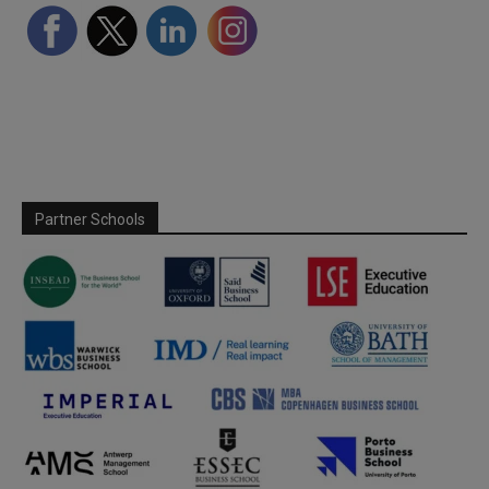
Partner Schools