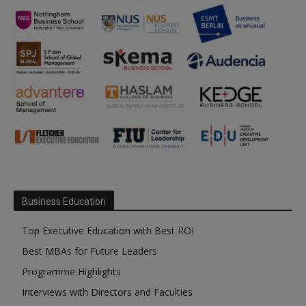
Business Education
Top Executive Education with Best ROI
Best MBAs for Future Leaders
Programme Highlights
Interviews with Directors and Faculties