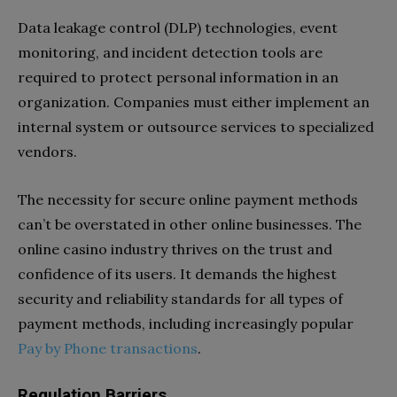
Data leakage control (DLP) technologies, event
monitoring, and incident detection tools are
required to protect personal information in an
organization. Companies must either implement an
internal system or outsource services to specialized
vendors.
The necessity for secure online payment methods
can’t be overstated in other online businesses. The
online casino industry thrives on the trust and
confidence of its users. It demands the highest
security and reliability standards for all types of
payment methods, including increasingly popular
Pay by Phone transactions
.
Regulation Barriers