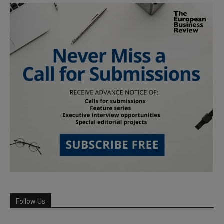
Follow Us