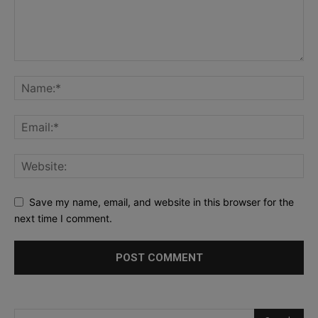
Save my name, email, and website in this browser for the
next time I comment.