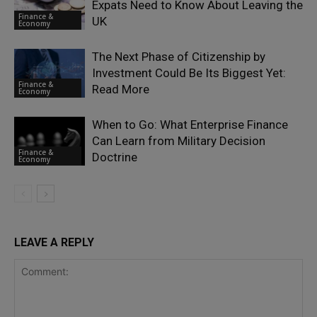
Expats Need to Know About Leaving the
Finance &
UK
Economy
The Next Phase of Citizenship by
Investment Could Be Its Biggest Yet:
Finance &
Read More
Economy
When to Go: What Enterprise Finance
Can Learn from Military Decision
Finance &
Doctrine
Economy
LEAVE A REPLY