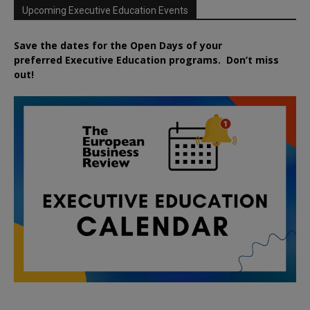
Upcoming Executive Education Events
Save the dates for the Open Days of your
preferred
Executive
Education
programs. Don’t miss
out!