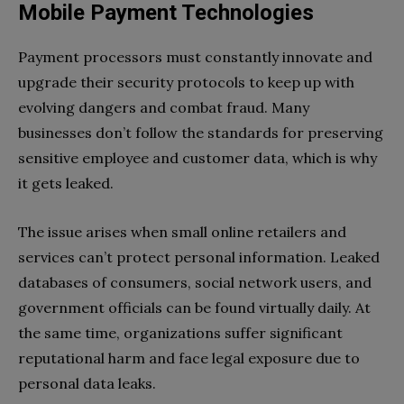
Mobile Payment Technologies
Payment processors must constantly innovate and
upgrade their security protocols to keep up with
evolving dangers and combat fraud. Many
businesses don’t follow the standards for preserving
sensitive employee and customer data, which is why
it gets leaked.
The issue arises when small online retailers and
services can’t protect personal information. Leaked
databases of consumers, social network users, and
government officials can be found virtually daily. At
the same time, organizations suffer significant
reputational harm and face legal exposure due to
personal data leaks.