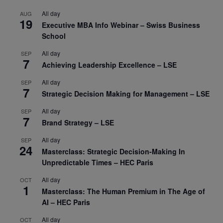
All day
AUG
19
Executive MBA Info Webinar – Swiss Business
School
All day
SEP
7
Achieving Leadership Excellence – LSE
All day
SEP
7
Strategic Decision Making for Management – LSE
All day
SEP
7
Brand Strategy – LSE
All day
SEP
24
Masterclass: Strategic Decision-Making In
Unpredictable Times – HEC Paris
All day
OCT
1
Masterclass: The Human Premium in The Age of
AI – HEC Paris
All day
OCT