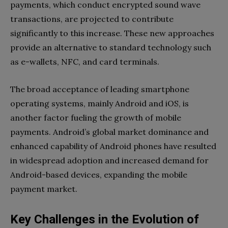
payments, which conduct encrypted sound wave
transactions, are projected to contribute
significantly to this increase. These new approaches
provide an alternative to standard technology such
as e-wallets, NFC, and card terminals.
The broad acceptance of leading smartphone
operating systems, mainly Android and iOS, is
another factor fueling the growth of mobile
payments. Android’s global market dominance and
enhanced capability of Android phones have resulted
in widespread adoption and increased demand for
Android-based devices, expanding the mobile
payment market.
Key Challenges in the Evolution of