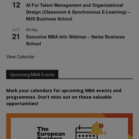
12
AI For Talent Management and Organizational
Design (Classroom & Synchronous E-Learning) –
NUS Business School
All day
OCT
21
Executive MBA Info Webinar – Swiss Business
School
View Calendar
Upcoming MBA Events
Mark your calendars for upcoming MBA events and
programmes. Don’t miss out on these valuable
opportunities!