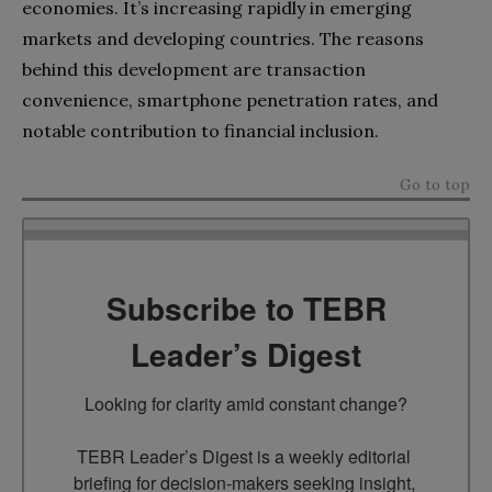
economies. It’s increasing rapidly in emerging
markets and developing countries. The reasons
behind this development are transaction
convenience, smartphone penetration rates, and
notable contribution to financial inclusion.
Go to top
Subscribe to TEBR
Leader’s Digest
Looking for clarity amid constant change?

TEBR Leader’s Digest is a weekly editorial 
briefing for decision-makers seeking insight, 