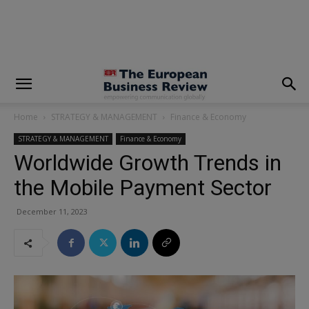
modal-check
Home
STRATEGY & MANAGEMENT
Finance & Economy
STRATEGY & MANAGEMENT
Finance & Economy
Worldwide Growth Trends in
the Mobile Payment Sector
December 11, 2023