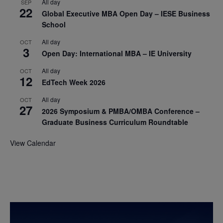
All day
SEP
22
Global Executive MBA Open Day – IESE Business
School
All day
OCT
3
Open Day: International MBA – IE University
All day
OCT
12
EdTech Week 2026
All day
OCT
27
2026 Symposium & PMBA/OMBA Conference –
Graduate Business Curriculum Roundtable
View Calendar