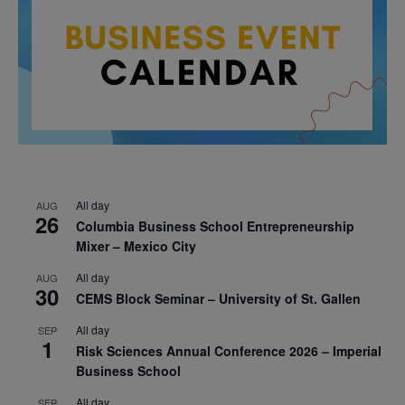
All day
AUG
26
Columbia Business School Entrepreneurship
Mixer – Mexico City
All day
AUG
30
CEMS Block Seminar – University of St. Gallen
All day
SEP
1
Risk Sciences Annual Conference 2026 – Imperial
Business School
All day
SEP