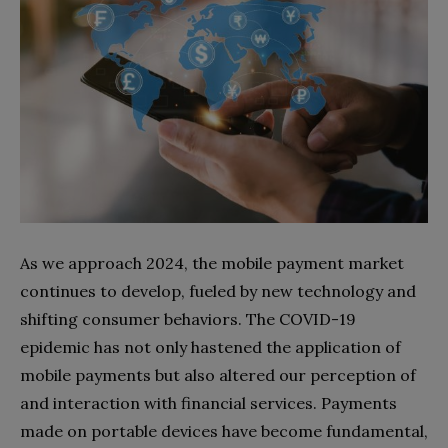
As we approach 2024, the mobile payment market
continues to develop, fueled by new technology and
shifting consumer behaviors. The COVID-19
epidemic has not only hastened the application of
mobile payments but also altered our perception of
and interaction with financial services. Payments
made on portable devices have become fundamental,