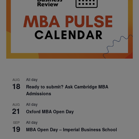
All day
AUG
18
Ready to submit? Ask Cambridge MBA
Admissions
All day
AUG
21
Oxford MBA Open Day
All day
SEP
19
MBA Open Day – Imperial Business School