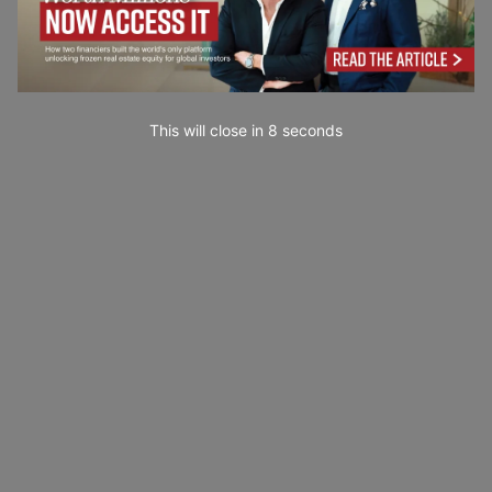
This will close in
7
seconds