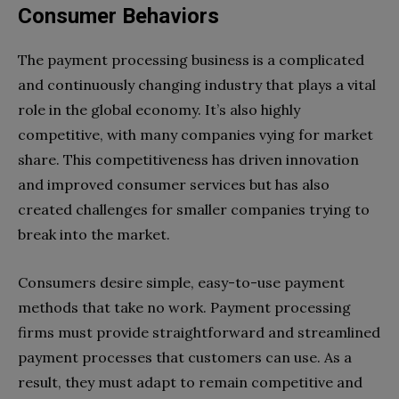
Consumer Behaviors
The payment processing business is a complicated
and continuously changing industry that plays a vital
role in the global economy. It’s also highly
competitive, with many companies vying for market
share. This competitiveness has driven innovation
and improved consumer services but has also
created challenges for smaller companies trying to
break into the market.
Consumers desire simple, easy-to-use payment
methods that take no work. Payment processing
firms must provide straightforward and streamlined
payment processes that customers can use. As a
result, they must adapt to remain competitive and