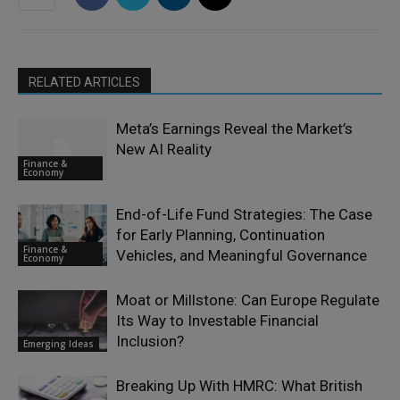
RELATED ARTICLES
Meta’s Earnings Reveal the Market’s
New AI Reality
Finance &
Economy
End-of-Life Fund Strategies: The Case
for Early Planning, Continuation
Finance &
Vehicles, and Meaningful Governance
Economy
Moat or Millstone: Can Europe Regulate
Its Way to Investable Financial
Inclusion?
Emerging Ideas
Breaking Up With HMRC: What British