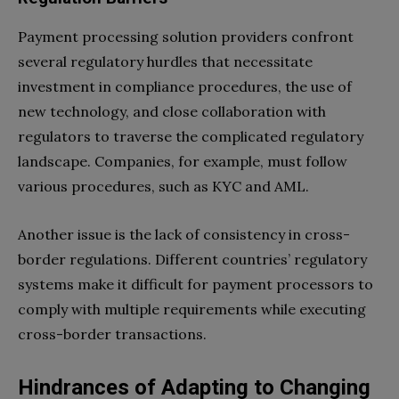
Payment processing solution providers confront
several regulatory hurdles that necessitate
investment in compliance procedures, the use of
new technology, and close collaboration with
regulators to traverse the complicated regulatory
landscape. Companies, for example, must follow
various procedures, such as KYC and AML.
Another issue is the lack of consistency in cross-
border regulations. Different countries’ regulatory
systems make it difficult for payment processors to
comply with multiple requirements while executing
cross-border transactions.
Hindrances of Adapting to Changing