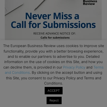
The European Business Review uses cookies to improve site
functionality, provide you with a better browsing experience,
and to enable our partners to advertise to you. Detailed
information on the use of cookies on this Site, and how you
can decline them, is provided in our
Privacy Policy
and
Terms
and Conditions
. By clicking on the accept button and using
this Site, you consent to our Privacy Policy and Terms and
Conditions.
ACCEPT
Reject