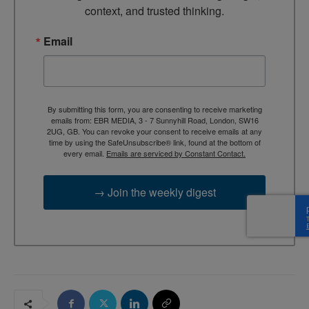
context, and trusted thinking.
Email
By submitting this form, you are consenting to receive marketing
emails from: EBR MEDIA, 3 - 7 Sunnyhill Road, London, SW16
2UG, GB. You can revoke your consent to receive emails at any
time by using the SafeUnsubscribe® link, found at the bottom of
every email.
Emails are serviced by Constant Contact.
→ Join the weekly digest