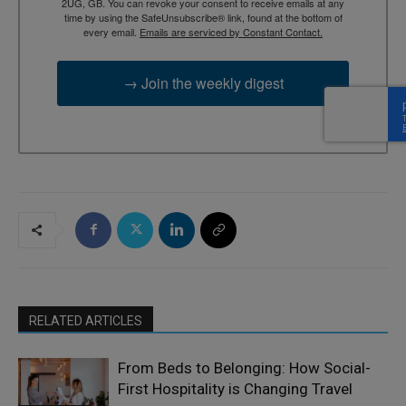
2UG, GB. You can revoke your consent to receive emails at any
time by using the SafeUnsubscribe® link, found at the bottom of
every email.
Emails are serviced by Constant Contact.
→ Join the weekly digest
RELATED ARTICLES
From Beds to Belonging: How Social-
First Hospitality is Changing Travel