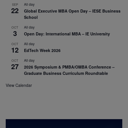
All day
SEP
22
Global Executive MBA Open Day – IESE Business
School
All day
OCT
3
Open Day: International MBA – IE University
All day
OCT
12
EdTech Week 2026
All day
OCT
27
2026 Symposium & PMBA/OMBA Conference –
Graduate Business Curriculum Roundtable
View Calendar