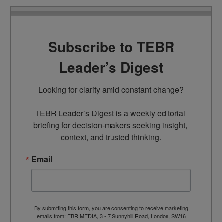
Subscribe to TEBR
Leader’s Digest
Looking for clarity amid constant change?

TEBR Leader’s Digest is a weekly editorial 
briefing for decision-makers seeking insight, 
context, and trusted thinking.
Email
By submitting this form, you are consenting to receive marketing
emails from: EBR MEDIA, 3 - 7 Sunnyhill Road, London, SW16