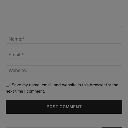
Save my name, email, and website in this browser for the
next time I comment.