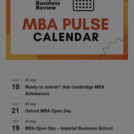
All day
AUG
18
Ready to submit? Ask Cambridge MBA
Admissions
All day
AUG
21
Oxford MBA Open Day
All day
SEP
19
MBA Open Day – Imperial Business School