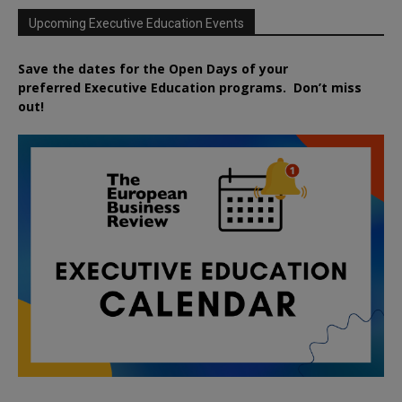
Upcoming Executive Education Events
Save the dates for the Open Days of your
preferred
Executive
Education
programs. Don’t miss
out!