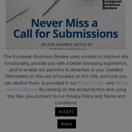
The European Business Review uses cookies to improve site
functionality, provide you with a better browsing experience,
and to enable our partners to advertise to you. Detailed
information on the use of cookies on this Site, and how you
can decline them, is provided in our
Privacy Policy
and
Terms
and Conditions
. By clicking on the accept button and using
this Site, you consent to our Privacy Policy and Terms and
Conditions.
ACCEPT
Reject