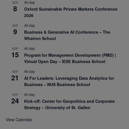
All day
SEP
8
Oxford Sustainable Private Markets Conference
2026
All day
SEP
9
Business & Generative AI Conference – The
Wharton School
All day
SEP
15
Program for Management Development (PMD) |
Virtual Open Day – IESE Business School
All day
SEP
21
AI For Leaders: Leveraging Data Analytics for
Business – NUS Business School
All day
SEP
24
Kick-off: Center for Geopolitics and Corporate
Strategy – University of St. Gallen
View Calendar