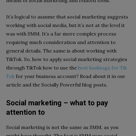
means of social marketing and related tools.
It’s logical to assume that social marketing suggests
working with social media, but it’s not at the level it
was with SMM. It’s a far more complex process
requiring much consideration and attention to
general details. The same is about working with
TikTok. So, how to apply social marketing strategies
through TikTok how to use the
best hashtags for Tik
Tok
for your business account? Read about it in our
article and the Socially Powerful blog posts.
Social marketing – what to pay
attention to
Social marketing is not the same as SMM, as you
might have thought. The fact is SMM uses social