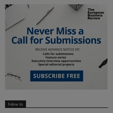
Follow Us