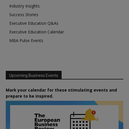
Industry Insights
Success Stories
Executive Education Q&As
Executive Education Calendar
MBA Pulse Events
Upcoming Business Events
Mark your calendar for these stimulating events and
prepare to be inspired.