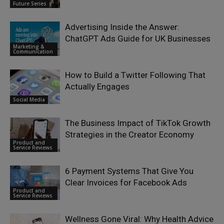
Future Series
Advertising Inside the Answer:
ChatGPT Ads Guide for UK Businesses
Marketing &
Communication
How to Build a Twitter Following That
Actually Engages
Social Media
The Business Impact of TikTok Growth
Strategies in the Creator Economy
Product and
Service Reviews
6 Payment Systems That Give You
Clear Invoices for Facebook Ads
Product and
Service Reviews
Wellness Gone Viral: Why Health Advice