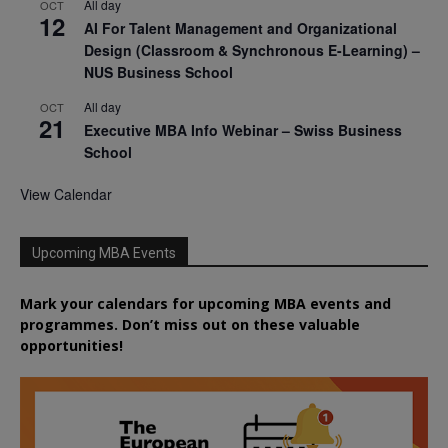
All day
OCT
12
AI For Talent Management and Organizational
Design (Classroom & Synchronous E-Learning) –
NUS Business School
All day
OCT
21
Executive MBA Info Webinar – Swiss Business
School
View Calendar
Upcoming MBA Events
Mark your calendars for upcoming MBA events and
programmes. Don’t miss out on these valuable
opportunities!