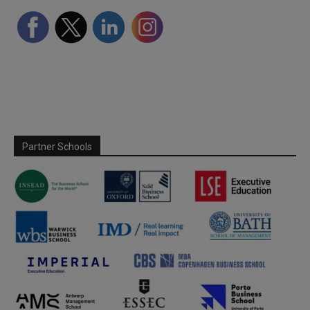
Partner Schools