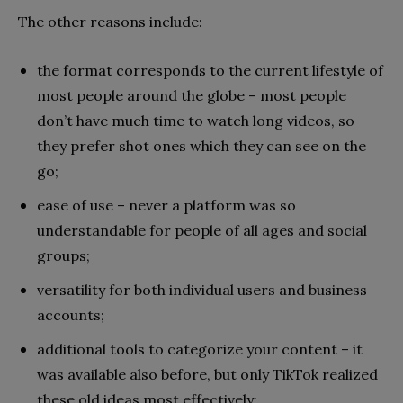
The other reasons include:
the format corresponds to the current lifestyle of
most people around the globe – most people
don’t have much time to watch long videos, so
they prefer shot ones which they can see on the
go;
ease of use – never a platform was so
understandable for people of all ages and social
groups;
versatility for both individual users and business
accounts;
additional tools to categorize your content – it
was available also before, but only TikTok realized
these old ideas most effectively;