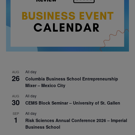
All day
AUG
26
Columbia Business School Entrepreneurship
Mixer – Mexico City
All day
AUG
30
CEMS Block Seminar – University of St. Gallen
All day
SEP
1
Risk Sciences Annual Conference 2026 – Imperial
Business School