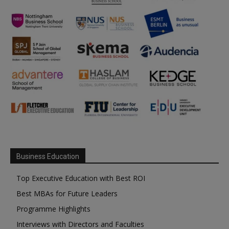
Business Education
Top Executive Education with Best ROI
Best MBAs for Future Leaders
Programme Highlights
Interviews with Directors and Faculties