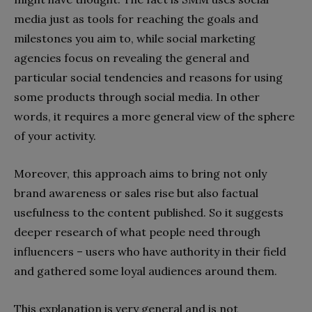
media just as tools for reaching the goals and
milestones you aim to, while social marketing
agencies focus on revealing the general and
particular social tendencies and reasons for using
some products through social media. In other
words, it requires a more general view of the sphere
of your activity.
Moreover, this approach aims to bring not only
brand awareness or sales rise but also factual
usefulness to the content published. So it suggests
deeper research of what people need through
influencers – users who have authority in their field
and gathered some loyal audiences around them.
This explanation is very general and is not