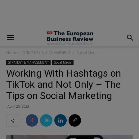
modal-check
Home
STRATEGY & MANAGEMENT
Social Media
STRATEGY & MANAGEMENT
Social Media
Working With Hashtags on
TikTok and Not Only – The
Tips on Social Marketing
April 25, 2023