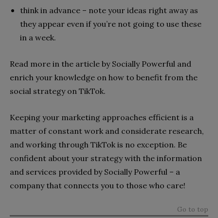
think in advance – note your ideas right away as
they appear even if you’re not going to use these
in a week.
Read more in the article by Socially Powerful and
enrich your knowledge on how to benefit from the
social strategy on TikTok.
Keeping your marketing approaches efficient is a
matter of constant work and considerate research,
and working through TikTok is no exception. Be
confident about your strategy with the information
and services provided by Socially Powerful – a
company that connects you to those who care!
Go to top