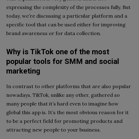
expressing the complexity of the processes fully. But
today, we’re discussing a particular platform and a
specific tool that can be used either for improving
brand awareness or for data collection.
Why is TikTok one of the most
popular tools for SMM and social
marketing
In contrast to other platforms that are also popular
nowadays, TikTok, unlike any other, gathered so
many people that it’s hard even to imagine how
global this app is. It’s the most obvious reason for it
to be a perfect field for promoting products and
attracting new people to your business.