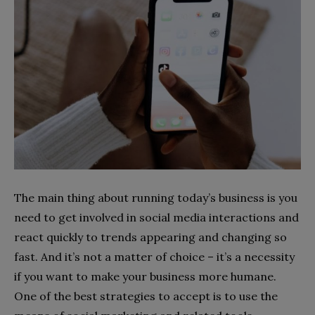
The main thing about running today’s business is you
need to get involved in social media interactions and
react quickly to trends appearing and changing so
fast. And it’s not a matter of choice – it’s a necessity
if you want to make your business more humane.
One of the best strategies to accept is to use the