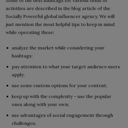
Some of the best hashtags for various fields of
activities are described in the blog article of the
Socially Powerful global influencer agency. We will
just mention the most helpful tips to keep in mind
while operating these:
analyze the market while considering your
hashtags;
pay attention to what your target audience users
apply;
use some custom options for your content;
keep up with the complexity – use the popular
ones along with your own;
use advantages of social engagement through
challenges;