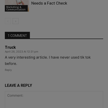
Needs a Fact Check
Marketing &
Communication
1 COMMENT
Truck
April 26, 2023 At 12:31 pm
A very interesting article. I have never used tik tok
before.
Reply
LEAVE A REPLY