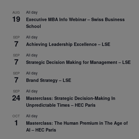
All day
AUG
19
Executive MBA Info Webinar – Swiss Business
School
All day
SEP
7
Achieving Leadership Excellence – LSE
All day
SEP
7
Strategic Decision Making for Management – LSE
All day
SEP
7
Brand Strategy – LSE
All day
SEP
24
Masterclass: Strategic Decision-Making In
Unpredictable Times – HEC Paris
All day
OCT
1
Masterclass: The Human Premium in The Age of
AI – HEC Paris