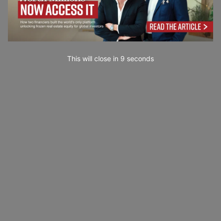
This will close in
7
seconds