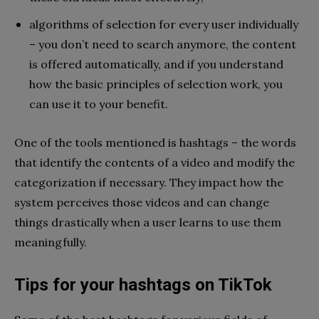
algorithms of selection for every user individually
– you don’t need to search anymore, the content
is offered automatically, and if you understand
how the basic principles of selection work, you
can use it to your benefit.
One of the tools mentioned is hashtags – the words
that identify the contents of a video and modify the
categorization if necessary. They impact how the
system perceives those videos and can change
things drastically when a user learns to use them
meaningfully.
Tips for your hashtags on TikTok