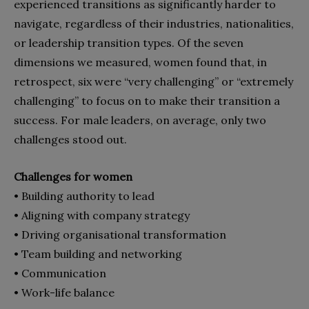
experienced transitions as significantly harder to
navigate, regardless of their industries, nationalities,
or leadership transition types. Of the seven
dimensions we measured, women found that, in
retrospect, six were “very challenging” or “extremely
challenging” to focus on to make their transition a
success. For male leaders, on average, only two
challenges stood out.
Challenges for women
• Building authority to lead
• Aligning with company strategy
• Driving organisational transformation
• Team building and networking
• Communication
• Work-life balance