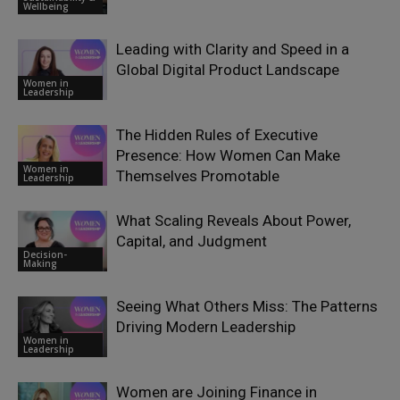
Wellbeing
Leading with Clarity and Speed in a
Global Digital Product Landscape
Women in
Leadership
The Hidden Rules of Executive
Presence: How Women Can Make
Women in
Themselves Promotable
Leadership
What Scaling Reveals About Power,
Capital, and Judgment
Decision-
Making
Seeing What Others Miss: The Patterns
Driving Modern Leadership
Women in
Leadership
Women are Joining Finance in