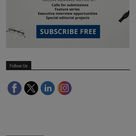
Follow Us