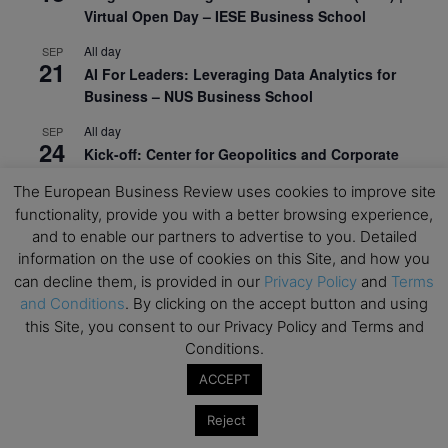
Virtual Open Day – IESE Business School
All day
SEP
21
AI For Leaders: Leveraging Data Analytics for
Business – NUS Business School
All day
SEP
24
Kick-off: Center for Geopolitics and Corporate
Strategy – University of St. Gallen
The European Business Review uses cookies to improve site
functionality, provide you with a better browsing experience,
View Calendar
and to enable our partners to advertise to you. Detailed
information on the use of cookies on this Site, and how you
Upcoming Executive Education Events
can decline them, is provided in our
Privacy Policy
and
Terms
and Conditions
. By clicking on the accept button and using
this Site, you consent to our Privacy Policy and Terms and
Save the dates for the Open Days of your
Conditions.
preferred
Executive
Education
programs. Don’t miss
out!
ACCEPT
Reject