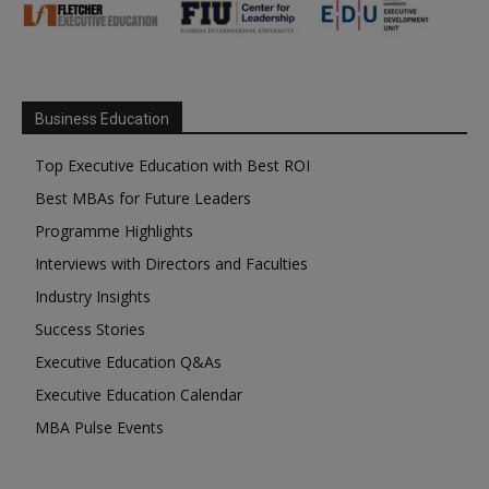
Business Education
Top Executive Education with Best ROI
Best MBAs for Future Leaders
Programme Highlights
Interviews with Directors and Faculties
Industry Insights
Success Stories
Executive Education Q&As
Executive Education Calendar
MBA Pulse Events