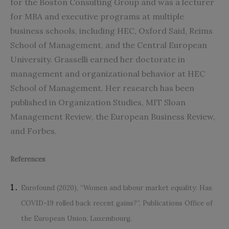
for the Boston Consulting Group and was a lecturer
for MBA and executive programs at multiple
business schools, including HEC, Oxford Said, Reims
School of Management, and the Central European
University. Grasselli earned her doctorate in
management and organizational behavior at HEC
School of Management. Her research has been
published in Organization Studies, MIT Sloan
Management Review, the European Business Review,
and Forbes.
References
Eurofound (2020), “Women and labour market equality: Has
COVID-19 rolled back recent gains?”, Publications Office of
the European Union, Luxembourg.