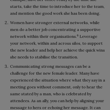
starts, take the time to introduce her to the team,
and mention the good work she has been doing.
Women have stronger external networks, while
men do a better job concentrating a supportive
6
network within their organisations.
Leverage
your network, within and across silos, to support
the new leader and help her achieve the quick wins
she needs to stabilise the transition.
Communicating strong messages can be a
challenge for the new female leader. Many have
experienced the situation where what they say in a
meeting goes without comment, only to hear the
same stated by a man, who is celebrated by
attendees. As an ally, you can help by aligning your
message to hers or echoing her message. It can