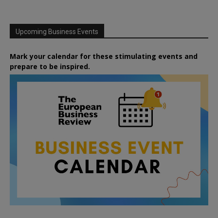
Upcoming Business Events
Mark your calendar for these stimulating events and
prepare to be inspired.