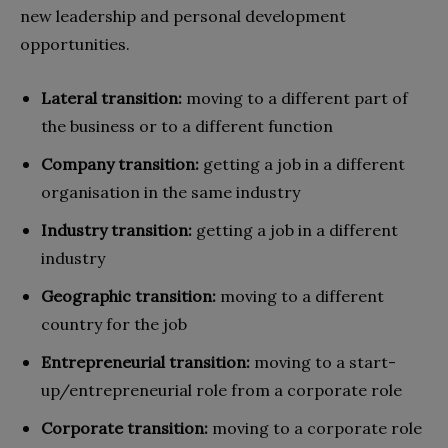
new leadership and personal development
opportunities.
Lateral transition:
moving to a different part of
the business or to a different function
Company transition:
getting a job in a different
organisation in the same industry
Industry transition:
getting a job in a different
industry
Geographic transition:
moving to a different
country for the job
Entrepreneurial transition:
moving to a start-
up/entrepreneurial role from a corporate role
Corporate transition:
moving to a corporate role