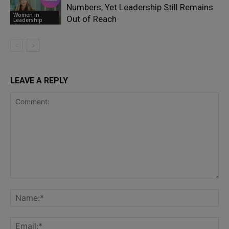
Numbers, Yet Leadership Still Remains
Women in
Out of Reach
Leadership
LEAVE A REPLY