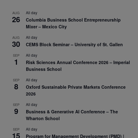
All day
AUG
26
Columbia Business School Entrepreneurship
Mixer – Mexico City
All day
AUG
30
CEMS Block Seminar – University of St. Gallen
All day
SEP
1
Risk Sciences Annual Conference 2026 – Imperial
Business School
All day
SEP
8
Oxford Sustainable Private Markets Conference
2026
All day
SEP
9
Business & Generative AI Conference – The
Wharton School
All day
SEP
15
Program for Management Development (PMD) |