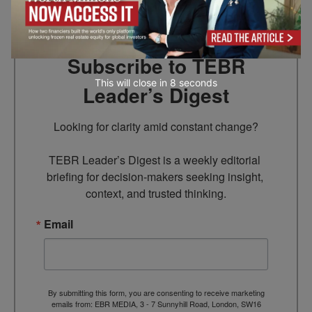
Subscribe to TEBR
This will close in
6
seconds
Leader’s Digest
Looking for clarity amid constant change?

TEBR Leader’s Digest is a weekly editorial 
briefing for decision-makers seeking insight, 
context, and trusted thinking.
Email
By submitting this form, you are consenting to receive marketing
emails from: EBR MEDIA, 3 - 7 Sunnyhill Road, London, SW16