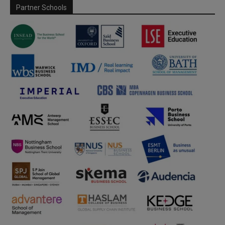
Partner Schools