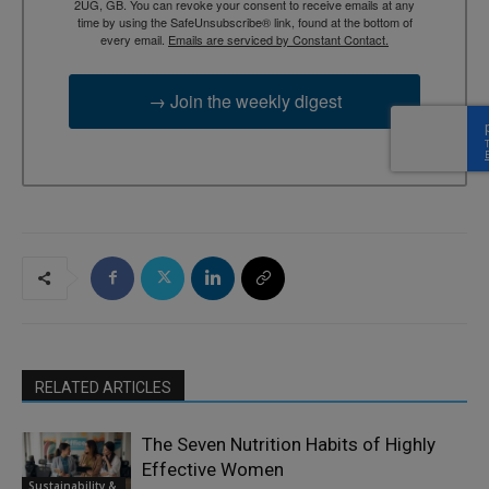
2UG, GB. You can revoke your consent to receive emails at any
time by using the SafeUnsubscribe® link, found at the bottom of
every email.
Emails are serviced by Constant Contact.
→ Join the weekly digest
RELATED ARTICLES
The Seven Nutrition Habits of Highly
Effective Women
Sustainability &