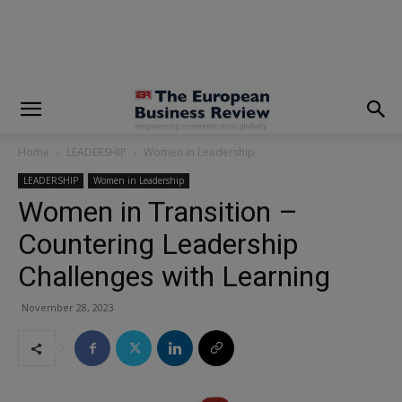
modal-check
Home
LEADERSHIP
Women in Leadership
LEADERSHIP
Women in Leadership
Women in Transition –
Countering Leadership
Challenges with Learning
November 28, 2023