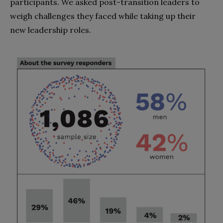
participants. We asked post-transition leaders to
weigh challenges they faced while taking up their
new leadership roles.