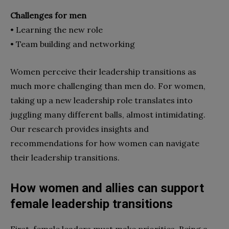
Challenges for men
• Learning the new role
• Team building and networking
Women perceive their leadership transitions as
much more challenging than men do. For women,
taking up a new leadership role translates into
juggling many different balls, almost intimidating.
Our research provides insights and
recommendations for how women can navigate
their leadership transitions.
How women and allies can support
female leadership transitions