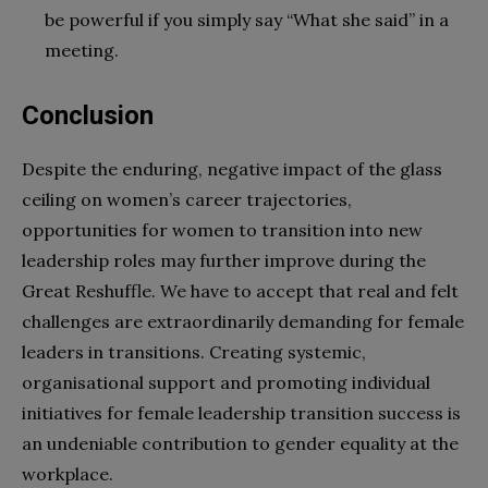
be powerful if you simply say “What she said” in a
meeting.
Conclusion
Despite the enduring, negative impact of the glass
ceiling on women’s career trajectories,
opportunities for women to transition into new
leadership roles may further improve during the
Great Reshuffle. We have to accept that real and felt
challenges are extraordinarily demanding for female
leaders in transitions. Creating systemic,
organisational support and promoting individual
initiatives for female leadership transition success is
an undeniable contribution to gender equality at the
workplace.