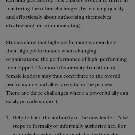
learning (see above). This enables women to thrive in
mastering the other challenges, by learning quickly
and effortlessly about authorising themselves,
strategising, or communicating.
Studies show that high-performing women kept
their high performance when changing
organisations; the performance of high-performing
5
men dipped.
A smooth leadership transition of
female leaders may thus contribute to the overall
performance and allies are vital in the process.
There are three challenges where a powerful ally can
easily provide support.
Help to build the authority of the new leader. Take
steps to formally or informally authorise her. For
example, have her office ready by the time she