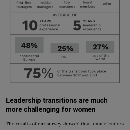
Leadership transitions are much
more challenging for women
The results of our survey showed that female leaders