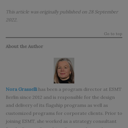
This article was originally published on 28 September
2022.
Go to top
About the Author
Nora Grasselli
has been a program director at ESMT
Berlin since 2012 and is responsible for the design
and delivery of its flagship programs as well as
customized programs for corporate clients. Prior to
joining ESMT, she worked as a strategy consultant