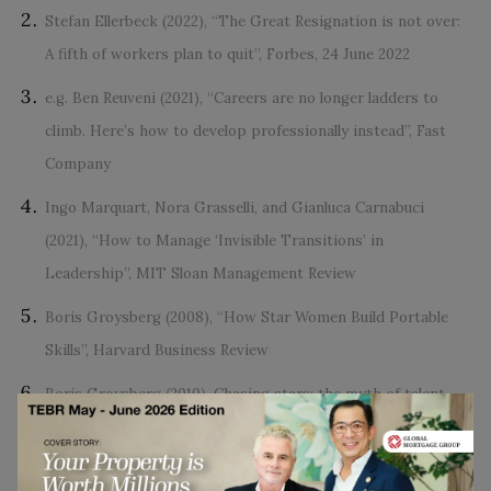
Stefan Ellerbeck (2022), “The Great Resignation is not over:
A fifth of workers plan to quit”, Forbes, 24 June 2022
e.g. Ben Reuveni (2021), “Careers are no longer ladders to
climb. Here’s how to develop professionally instead”, Fast
Company
Ingo Marquart, Nora Grasselli, and Gianluca Carnabuci
(2021), “How to Manage ‘Invisible Transitions’ in
Leadership”, MIT Sloan Management Review
Boris Groysberg (2008), “How Star Women Build Portable
Skills”, Harvard Business Review
Boris Groysberg (2010), Chasing stars: the myth of talent
and the portability of performance. Princeton, N.J.:
Princeton University Press.