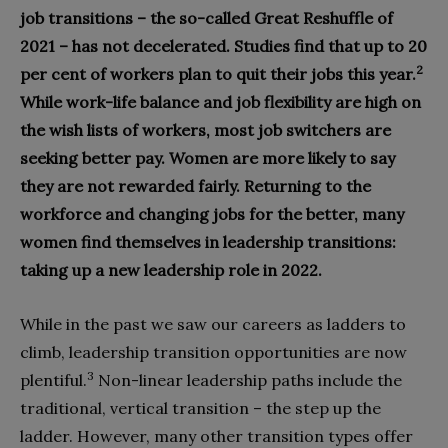
job transitions – the so-called Great Reshuffle of
2021 – has not decelerated. Studies find that up to 20
2
per cent of workers plan to quit their jobs this year.
While work-life balance and job flexibility are high on
the wish lists of workers, most job switchers are
seeking better pay. Women are more likely to say
they are not rewarded fairly. Returning to the
workforce and changing jobs for the better, many
women find themselves in leadership transitions:
taking up a new leadership role in 2022.
While in the past we saw our careers as ladders to
climb, leadership transition opportunities are now
3
plentiful.
Non-linear leadership paths include the
traditional, vertical transition – the step up the
ladder. However, many other transition types offer