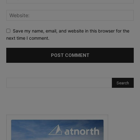
Save my name, email, and website in this browser for the
next time I comment.