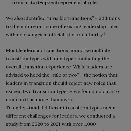
from a start-up/entrepreneurial role
We also identified “invisible transitions” – additions
to the nature or scope of existing leadership roles
4
with no changes in official title or authority.
Most leadership transitions comprise multiple
transition types with one type dominating the
overall transition experience. While leaders are
advised to heed the “rule of two” – the notion that
leaders in transition should reject new roles that
exceed two transition types – we found no data to
confirm it as more than myth.
To understand if different transition types mean
different challenges for leaders, we conducted a
study from 2020 to 2021 with over 1,000