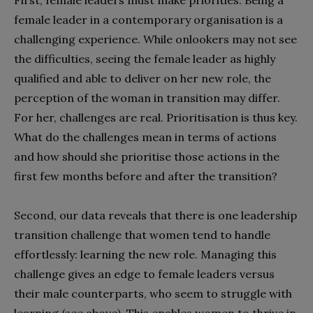
First, female leaders must make priorities. Being a
female leader in a contemporary organisation is a
challenging experience. While onlookers may not see
the difficulties, seeing the female leader as highly
qualified and able to deliver on her new role, the
perception of the woman in transition may differ.
For her, challenges are real. Prioritisation is thus key.
What do the challenges mean in terms of actions
and how should she prioritise those actions in the
first few months before and after the transition?
Second, our data reveals that there is one leadership
transition challenge that women tend to handle
effortlessly: learning the new role. Managing this
challenge gives an edge to female leaders versus
their male counterparts, who seem to struggle with