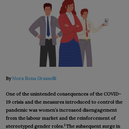
By
Nora Ilona Grasselli
One of the unintended consequences of the COVID-
19 crisis and the measures introduced to control the
pandemic was women’s increased disengagement
from the labour market and the reinforcement of
1
stereotyped gender roles.
The subsequent surge in