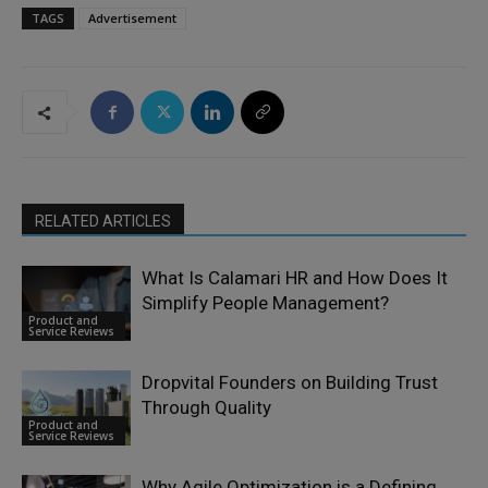
TAGS
Advertisement
RELATED ARTICLES
What Is Calamari HR and How Does It
Simplify People Management?
Product and
Service Reviews
Dropvital Founders on Building Trust
Through Quality
Product and
Service Reviews
Why Agile Optimization is a Defining