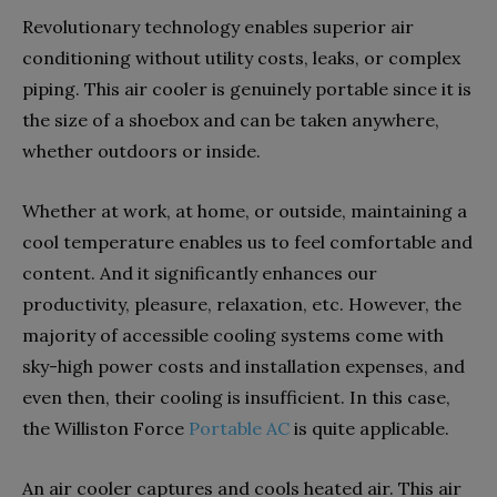
Revolutionary technology enables superior air
conditioning without utility costs, leaks, or complex
piping. This air cooler is genuinely portable since it is
the size of a shoebox and can be taken anywhere,
whether outdoors or inside.
Whether at work, at home, or outside, maintaining a
cool temperature enables us to feel comfortable and
content. And it significantly enhances our
productivity, pleasure, relaxation, etc. However, the
majority of accessible cooling systems come with
sky-high power costs and installation expenses, and
even then, their cooling is insufficient. In this case,
the Williston Force
Portable AC
is quite applicable.
An air cooler captures and cools heated air. This air