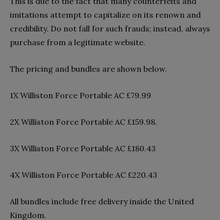
This is due to the fact that many counterfeits and
imitations attempt to capitalize on its renown and
credibility. Do not fall for such frauds; instead, always
purchase from a legitimate website.
The pricing and bundles are shown below.
1X Williston Force Portable AC £79.99
2X Williston Force Portable AC £159.98.
3X Williston Force Portable AC £180.43
4X Williston Force Portable AC £220.43
All bundles include free delivery inside the United
Kingdom.