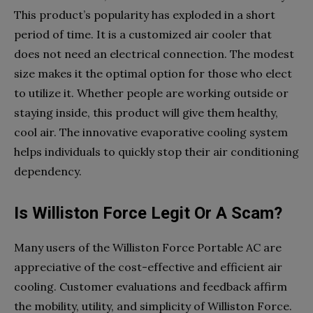
This product’s popularity has exploded in a short
period of time. It is a customized air cooler that
does not need an electrical connection. The modest
size makes it the optimal option for those who elect
to utilize it. Whether people are working outside or
staying inside, this product will give them healthy,
cool air. The innovative evaporative cooling system
helps individuals to quickly stop their air conditioning
dependency.
Is Williston Force Legit Or A Scam?
Many users of the Williston Force Portable AC are
appreciative of the cost-effective and efficient air
cooling. Customer evaluations and feedback affirm
the mobility, utility, and simplicity of Williston Force.