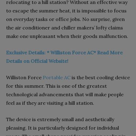
relocating to a hill station? Without an effective way
to escape the summer heat, it is impossible to focus
on everyday tasks or office jobs. No surprise, given
the air conditioner and chiller makers’ lofty claims
make one unpleasant when their goods malfunction.
Exclusive Details: * Williston Force AC* Read More
Details on Official Website!
Williston Force
Portable AC
is the best cooling device
for this summer. This is one of the greatest
technological advancements that will make people
feel as if they are visiting a hill station.
The device is extremely small and aesthetically
pleasing. It is particularly designed for individual