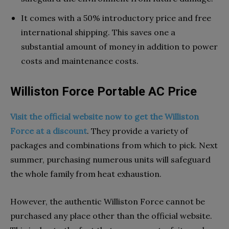
It comes with a 50% introductory price and free
international shipping. This saves one a
substantial amount of money in addition to power
costs and maintenance costs.
Williston Force Portable AC Price
Visit the official website now to get the Williston
Force at a discount
. They provide a variety of
packages and combinations from which to pick. Next
summer, purchasing numerous units will safeguard
the whole family from heat exhaustion.
However, the authentic Williston Force cannot be
purchased any place other than the official website.