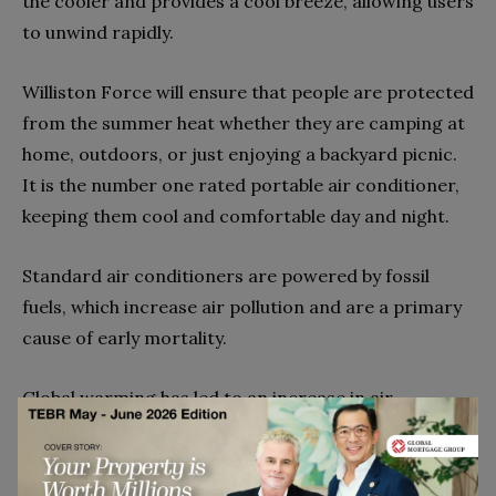
the cooler and provides a cool breeze, allowing users
to unwind rapidly.
Williston Force will ensure that people are protected
from the summer heat whether they are camping at
home, outdoors, or just enjoying a backyard picnic.
It is the number one rated portable air conditioner,
keeping them cool and comfortable day and night.
Standard air conditioners are powered by fossil
fuels, which increase air pollution and are a primary
cause of early mortality.
Global warming has led to an increase in air
conditioning use, and the more that these
equipment are used, the hotter the earth becomes.
In addition, as previously indicated, the use of these