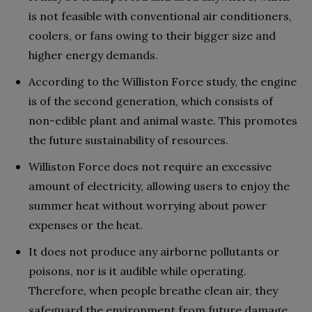
is not feasible with conventional air conditioners,
coolers, or fans owing to their bigger size and
higher energy demands.
According to the Williston Force study, the engine
is of the second generation, which consists of
non-edible plant and animal waste. This promotes
the future sustainability of resources.
Williston Force does not require an excessive
amount of electricity, allowing users to enjoy the
summer heat without worrying about power
expenses or the heat.
It does not produce any airborne pollutants or
poisons, nor is it audible while operating.
Therefore, when people breathe clean air, they
safeguard the environment from future damage.