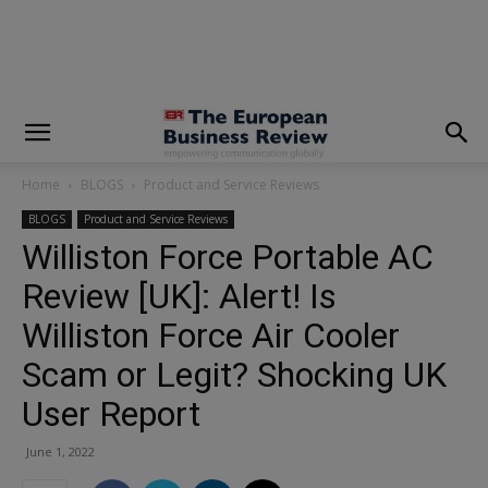
modal-check
Home
BLOGS
Product and Service Reviews
BLOGS
Product and Service Reviews
Williston Force Portable AC
Review [UK]: Alert! Is
Williston Force Air Cooler
Scam or Legit? Shocking UK
User Report
June 1, 2022