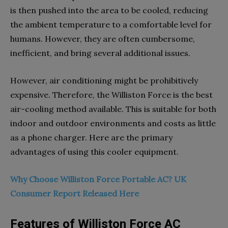
is then pushed into the area to be cooled, reducing
the ambient temperature to a comfortable level for
humans. However, they are often cumbersome,
inefficient, and bring several additional issues.
However, air conditioning might be prohibitively
expensive. Therefore, the Williston Force is the best
air-cooling method available. This is suitable for both
indoor and outdoor environments and costs as little
as a phone charger. Here are the primary
advantages of using this cooler equipment.
Why Choose Williston Force Portable AC? UK
Consumer Report Released Here
Features of Williston Force AC