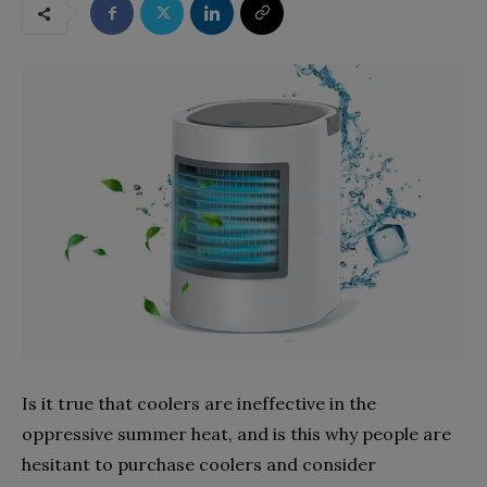
Is it true that coolers are ineffective in the
oppressive summer heat, and is this why people are
hesitant to purchase coolers and consider