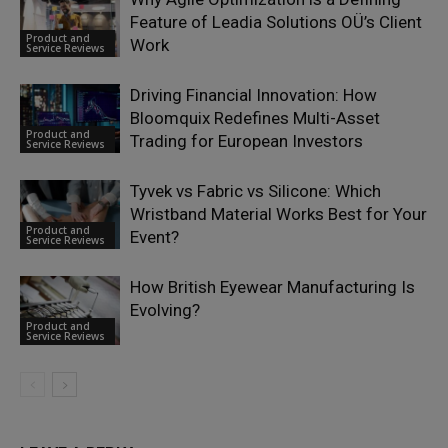
Feature of Leadia Solutions OÜ’s Client
Product and
Work
Service Reviews
Driving Financial Innovation: How
Bloomquix Redefines Multi-Asset
Product and
Trading for European Investors
Service Reviews
Tyvek vs Fabric vs Silicone: Which
Wristband Material Works Best for Your
Product and
Event?
Service Reviews
How British Eyewear Manufacturing Is
Evolving?
Product and
Service Reviews