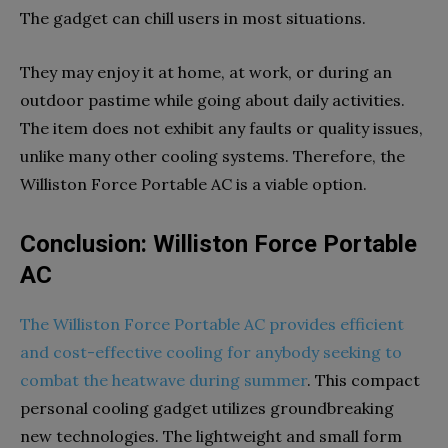
The gadget can chill users in most situations.
They may enjoy it at home, at work, or during an
outdoor pastime while going about daily activities.
The item does not exhibit any faults or quality issues,
unlike many other cooling systems. Therefore, the
Williston Force Portable AC is a viable option.
Conclusion: Williston Force Portable
AC
The Williston Force Portable AC provides efficient
and cost-effective cooling for anybody seeking to
combat the heatwave during summer
. This compact
personal cooling gadget utilizes groundbreaking
new technologies. The lightweight and small form