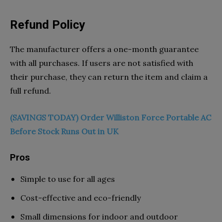
Refund Policy
The manufacturer offers a one-month guarantee
with all purchases. If users are not satisfied with
their purchase, they can return the item and claim a
full refund.
(SAVINGS TODAY) Order Williston Force Portable AC
Before Stock Runs Out in UK
Pros
Simple to use for all ages
Cost-effective and eco-friendly
Small dimensions for indoor and outdoor