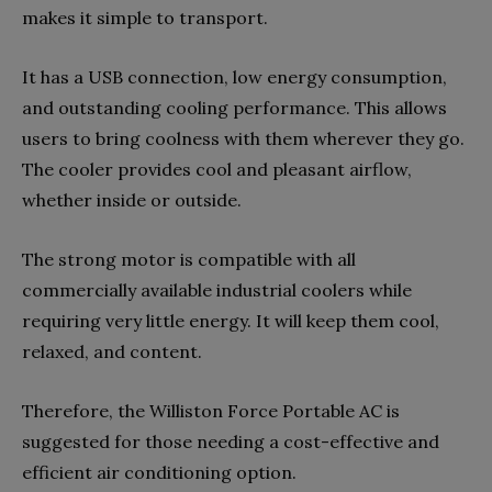
makes it simple to transport.
It has a USB connection, low energy consumption,
and outstanding cooling performance. This allows
users to bring coolness with them wherever they go.
The cooler provides cool and pleasant airflow,
whether inside or outside.
The strong motor is compatible with all
commercially available industrial coolers while
requiring very little energy. It will keep them cool,
relaxed, and content.
Therefore, the Williston Force Portable AC is
suggested for those needing a cost-effective and
efficient air conditioning option.