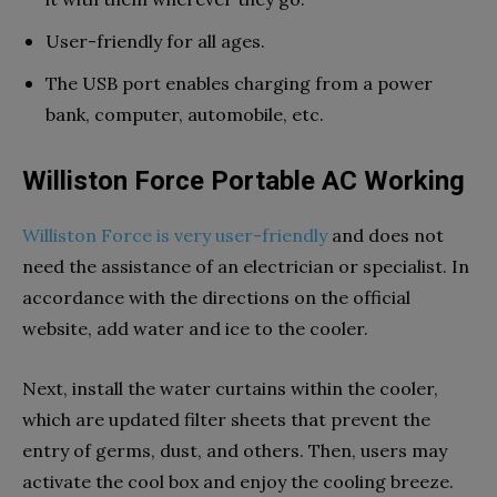
User-friendly for all ages.
The USB port enables charging from a power
bank, computer, automobile, etc.
Williston Force Portable AC Working
Williston Force is very user-friendly
and does not
need the assistance of an electrician or specialist. In
accordance with the directions on the official
website, add water and ice to the cooler.
Next, install the water curtains within the cooler,
which are updated filter sheets that prevent the
entry of germs, dust, and others. Then, users may
activate the cool box and enjoy the cooling breeze.