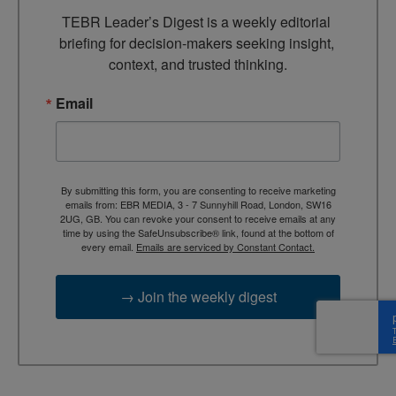
TEBR Leader’s Digest is a weekly editorial 
briefing for decision-makers seeking insight, 
context, and trusted thinking.
Email
By submitting this form, you are consenting to receive marketing
emails from: EBR MEDIA, 3 - 7 Sunnyhill Road, London, SW16
2UG, GB. You can revoke your consent to receive emails at any
time by using the SafeUnsubscribe® link, found at the bottom of
every email.
Emails are serviced by Constant Contact.
→ Join the weekly digest