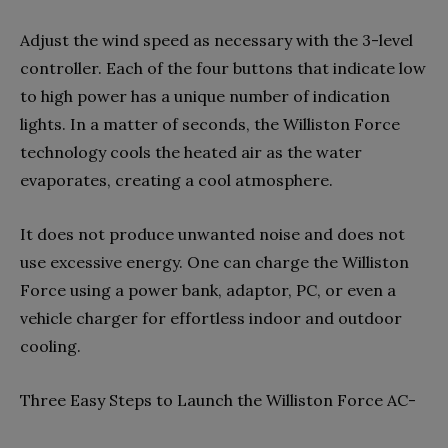
Adjust the wind speed as necessary with the 3-level
controller. Each of the four buttons that indicate low
to high power has a unique number of indication
lights. In a matter of seconds, the Williston Force
technology cools the heated air as the water
evaporates, creating a cool atmosphere.
It does not produce unwanted noise and does not
use excessive energy. One can charge the Williston
Force using a power bank, adaptor, PC, or even a
vehicle charger for effortless indoor and outdoor
cooling.
Three Easy Steps to Launch the Williston Force AC-