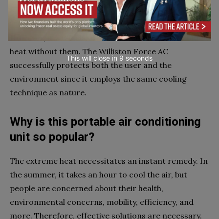
gadgets leads to dehydration and dry skin.
However, it would be rather difficult to survive the
heat without them. The Williston Force AC
This will close in
7
seconds
successfully protects both the user and the
environment since it employs the same cooling
technique as nature.
Why is this portable air conditioning
unit so popular?
The extreme heat necessitates an instant remedy. In
the summer, it takes an hour to cool the air, but
people are concerned about their health,
environmental concerns, mobility, efficiency, and
more. Therefore, effective solutions are necessary.