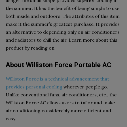
usage. The small shape provides superior cooling in
the summer. It has the benefit of being simple to use
both inside and outdoors. The attributes of this item
make it the summer’s greatest purchase. It provides
an alternative to depending only on air conditioners
and radiators to chill the air. Learn more about this
product by reading on.
About Williston Force Portable AC
Williston Force is a technical advancement that
provides personal cooling
wherever people go.
Unlike conventional fans, air conditioners, etc., the
Williston Force AC allows users to tailor and make
air conditioning considerably more efficient and
easy.