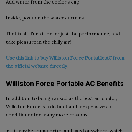
Add water from the cooler’s cap.
Inside, position the water curtains.
That is all! Turn it on, adjust the performance, and
take pleasure in the chilly air!
Use this link to buy Williston Force Portable AC from
the official website directly.
Williston Force Portable AC Benefits
In addition to being ranked as the best air cooler,
Williston Force is a distinct and inexpensive air
conditioner for many more reasons-
It may be transported and used anywhere, which