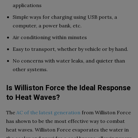
applications
Simple ways for charging using USB ports, a
computer, a power bank, etc.
Air conditioning within minutes
Easy to transport, whether by vehicle or by hand.
No concerns with water leaks, and quieter than
other systems.
Is Williston Force the Ideal Response
to Heat Waves?
The
AC of the latest generation
from Williston Force
has shown to be the most effective way to combat
heat waves. Williston Force evaporates the water in