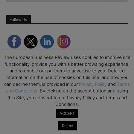
Follow Us
The European Business Review uses cookies to improve site
functionality, provide you with a better browsing experience,
and to enable our partners to advertise to you. Detailed
information on the use of cookies on this Site, and how you
can decline them, is provided in our
Privacy Policy
and
Terms
and Conditions
. By clicking on the accept button and using
Partner Schools
this Site, you consent to our Privacy Policy and Terms and
Conditions.
ACCEPT
Reject