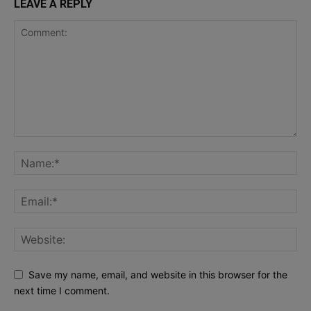
LEAVE A REPLY
Save my name, email, and website in this browser for the
next time I comment.