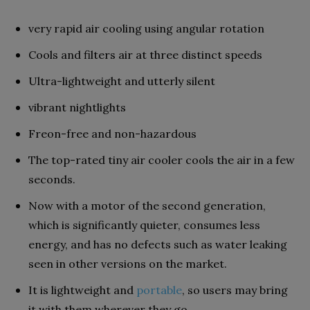
very rapid air cooling using angular rotation
Cools and filters air at three distinct speeds
Ultra-lightweight and utterly silent
vibrant nightlights
Freon-free and non-hazardous
The top-rated tiny air cooler cools the air in a few
seconds.
Now with a motor of the second generation,
which is significantly quieter, consumes less
energy, and has no defects such as water leaking
seen in other versions on the market.
It is lightweight and
portable
, so users may bring
it with them wherever they go.