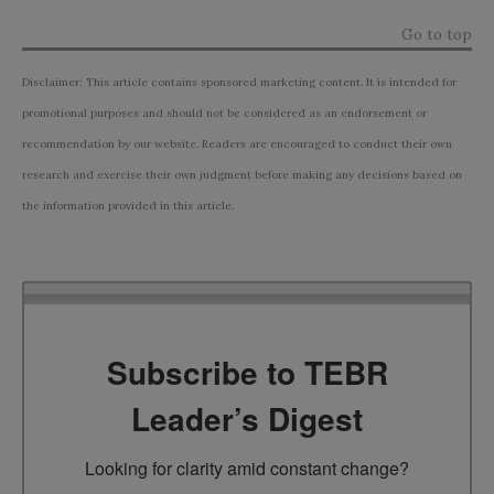
Go to top
Disclaimer: This article contains sponsored marketing content. It is intended for
promotional purposes and should not be considered as an endorsement or
recommendation by our website. Readers are encouraged to conduct their own
research and exercise their own judgment before making any decisions based on
the information provided in this article.
Subscribe to TEBR
Leader’s Digest
Looking for clarity amid constant change?
