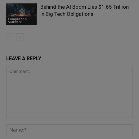
Behind the AI Boom Lies $1.65 Trillion
in Big Tech Obligations
Computer &
Software
LEAVE A REPLY