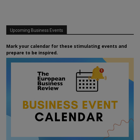
Upcoming Business Events
Mark your calendar for these stimulating events and
prepare to be inspired.