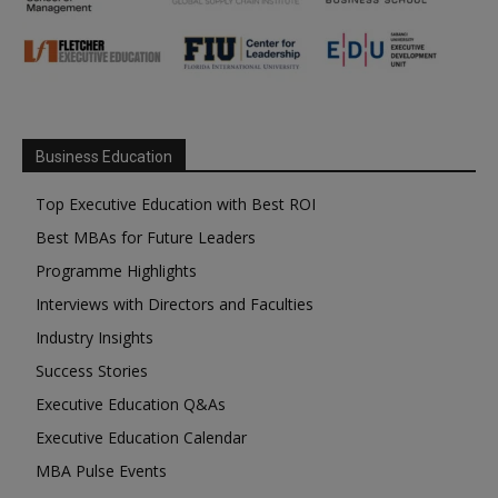
Business Education
Top Executive Education with Best ROI
Best MBAs for Future Leaders
Programme Highlights
Interviews with Directors and Faculties
Industry Insights
Success Stories
Executive Education Q&As
Executive Education Calendar
MBA Pulse Events