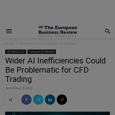
modal-check
Home
TECHNOLOGY
Computer & Software
TECHNOLOGY
Computer & Software
Wider AI Inefficiencies Could
Be Problematic for CFD
Trading
November 20, 2023