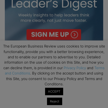
The European Business Review uses cookies to improve site
functionality, provide you with a better browsing experience,
and to enable our partners to advertise to you. Detailed
information on the use of cookies on this Site, and how you
can decline them, is provided in our
Privacy Policy
and
Terms
and Conditions
. By clicking on the accept button and using
this Site, you consent to our Privacy Policy and Terms and
Conditions.
ACCEPT
Reject