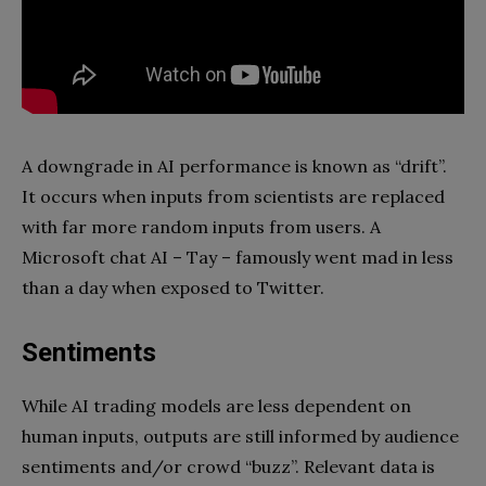
A downgrade in AI performance is known as “drift”.
It occurs when inputs from scientists are replaced
with far more random inputs from users. A
Microsoft chat AI – Tay – famously went mad in less
than a day when exposed to Twitter.
Sentiments
While AI trading models are less dependent on
human inputs, outputs are still informed by audience
sentiments and/or crowd “buzz”. Relevant data is