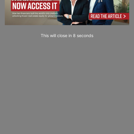
This will close in
6
seconds