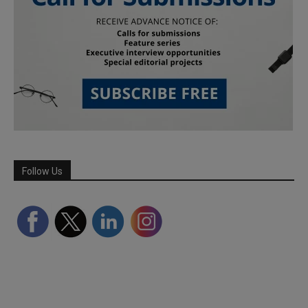
Follow Us