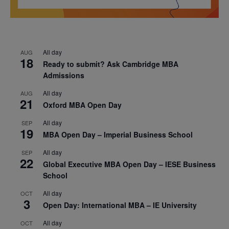
All day
AUG
18
Ready to submit? Ask Cambridge MBA
Admissions
All day
AUG
21
Oxford MBA Open Day
All day
SEP
19
MBA Open Day – Imperial Business School
All day
SEP
22
Global Executive MBA Open Day – IESE Business
School
All day
OCT
3
Open Day: International MBA – IE University
All day
OCT