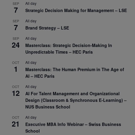
All day
SEP
7
Strategic Decision Making for Management – LSE
All day
SEP
7
Brand Strategy – LSE
All day
SEP
24
Masterclass: Strategic Decision-Making In
Unpredictable Times – HEC Paris
All day
OCT
1
Masterclass: The Human Premium in The Age of
AI – HEC Paris
All day
OCT
12
AI For Talent Management and Organizational
Design (Classroom & Synchronous E-Learning) –
NUS Business School
All day
OCT
21
Executive MBA Info Webinar – Swiss Business
School