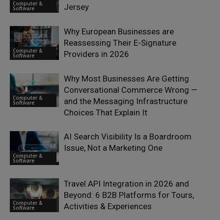
Computer &
Jersey
Software
Why European Businesses are
Reassessing Their E-Signature
Computer &
Providers in 2026
Software
Why Most Businesses Are Getting
Conversational Commerce Wrong —
Computer &
and the Messaging Infrastructure
Software
Choices That Explain It
AI Search Visibility Is a Boardroom
Issue, Not a Marketing One
Computer &
Software
Travel API Integration in 2026 and
Beyond: 6 B2B Platforms for Tours,
Computer &
Activities & Experiences
Software