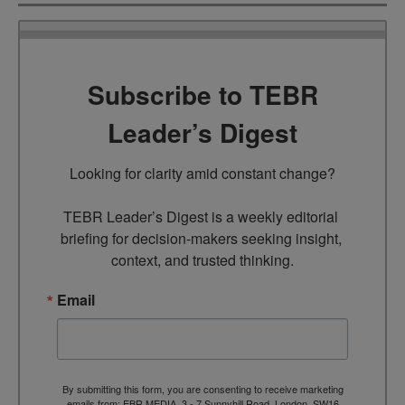
Subscribe to TEBR
Leader’s Digest
Looking for clarity amid constant change?

TEBR Leader’s Digest is a weekly editorial 
briefing for decision-makers seeking insight, 
context, and trusted thinking.
Email
By submitting this form, you are consenting to receive marketing
emails from: EBR MEDIA, 3 - 7 Sunnyhill Road, London, SW16