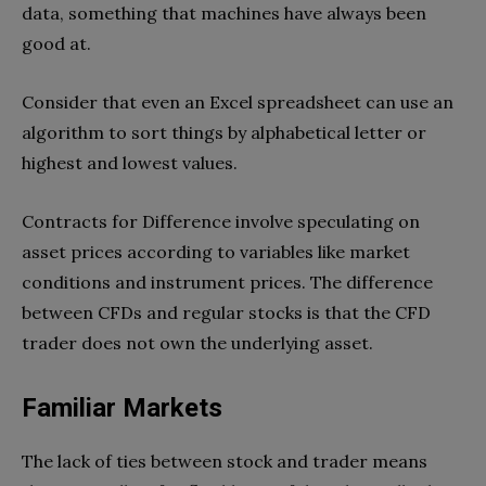
data, something that machines have always been
good at.
Consider that even an Excel spreadsheet can use an
algorithm to sort things by alphabetical letter or
highest and lowest values.
Contracts for Difference involve speculating on
asset prices according to variables like market
conditions and instrument prices. The difference
between CFDs and regular stocks is that the CFD
trader does not own the underlying asset.
Familiar Markets
The lack of ties between stock and trader means