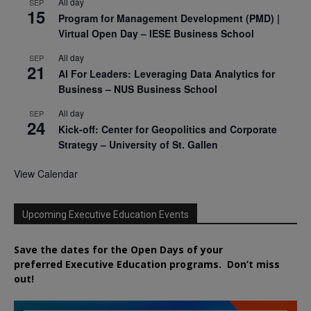
All day
SEP
15
Program for Management Development (PMD) |
Virtual Open Day – IESE Business School
All day
SEP
21
AI For Leaders: Leveraging Data Analytics for
Business – NUS Business School
All day
SEP
24
Kick-off: Center for Geopolitics and Corporate
Strategy – University of St. Gallen
View Calendar
Upcoming Executive Education Events
Save the dates for the Open Days of your
preferred
Executive
Education
programs. Don’t miss
out!