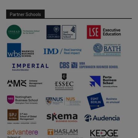
Partner Schools