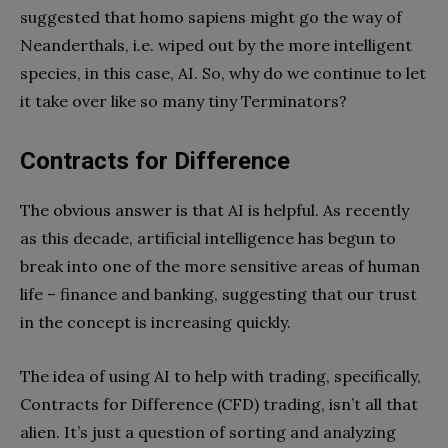
suggested that homo sapiens might go the way of
Neanderthals, i.e. wiped out by the more intelligent
species, in this case, AI. So, why do we continue to let
it take over like so many tiny Terminators?
Contracts for Difference
The obvious answer is that AI is helpful. As recently
as this decade, artificial intelligence has begun to
break into one of the more sensitive areas of human
life – finance and banking, suggesting that our trust
in the concept is increasing quickly.
The idea of using AI to help with trading, specifically,
Contracts for Difference (CFD) trading, isn’t all that
alien. It’s just a question of sorting and analyzing