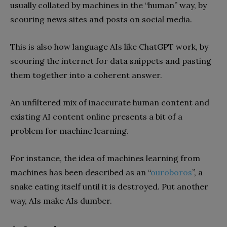
usually collated by machines in the “human” way, by
scouring news sites and posts on social media.
This is also how language AIs like ChatGPT work, by
scouring the internet for data snippets and pasting
them together into a coherent answer.
An unfiltered mix of inaccurate human content and
existing AI content online presents a bit of a
problem for machine learning.
For instance, the idea of machines learning from
machines has been described as an “
ouroboros
”, a
snake eating itself until it is destroyed. Put another
way, AIs make AIs dumber.