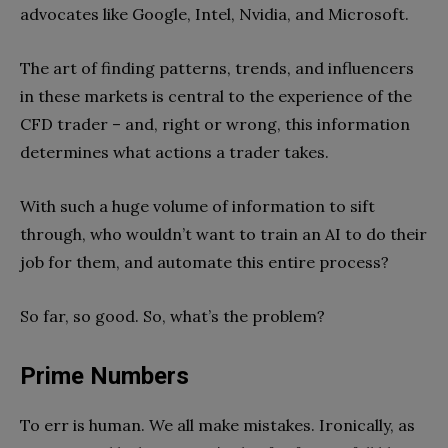
advocates like Google, Intel, Nvidia, and Microsoft.
The art of finding patterns, trends, and influencers
in these markets is central to the experience of the
CFD trader – and, right or wrong, this information
determines what actions a trader takes.
With such a huge volume of information to sift
through, who wouldn’t want to train an AI to do their
job for them, and automate this entire process?
So far, so good. So, what’s the problem?
Prime Numbers
To err is human. We all make mistakes. Ironically, as