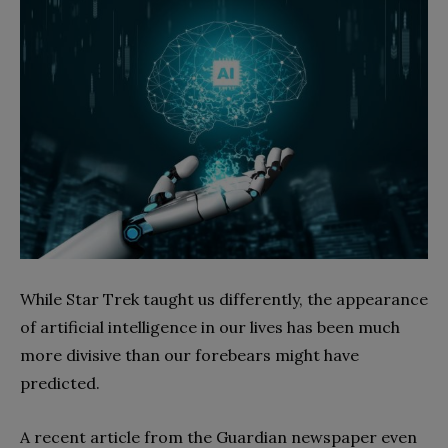
While Star Trek taught us differently, the appearance
of artificial intelligence in our lives has been much
more divisive than our forebears might have
predicted.
A recent article from the Guardian newspaper even