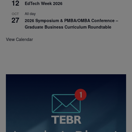
12
EdTech Week 2026
All day
OCT
27
2026 Symposium & PMBA/OMBA Conference –
Graduate Business Curriculum Roundtable
View Calendar