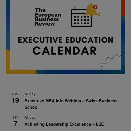
All day
AUG
19
Executive MBA Info Webinar – Swiss Business
School
All day
SEP
7
Achieving Leadership Excellence – LSE