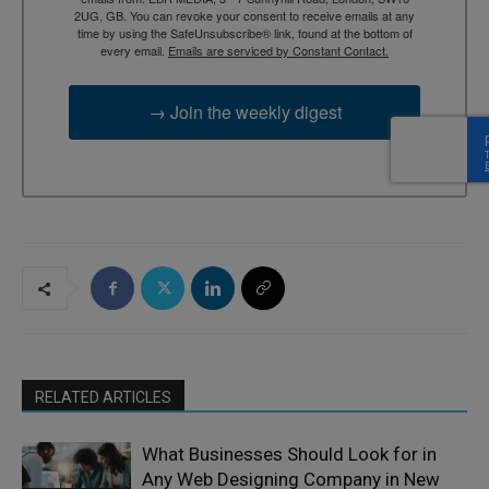
2UG, GB. You can revoke your consent to receive emails at any
time by using the SafeUnsubscribe® link, found at the bottom of
every email.
Emails are serviced by Constant Contact.
→ Join the weekly digest
RELATED ARTICLES
What Businesses Should Look for in
Any Web Designing Company in New