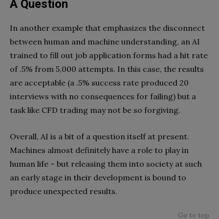
A Question
In another example that emphasizes the disconnect
between human and machine understanding, an AI
trained to fill out job application forms had a hit rate
of .5% from 5,000 attempts. In this case, the results
are acceptable (a .5% success rate produced 20
interviews with no consequences for failing) but a
task like CFD trading may not be so forgiving.
Overall, AI is a bit of a question itself at present.
Machines almost definitely have a role to play in
human life – but releasing them into society at such
an early stage in their development is bound to
produce unexpected results.
Go to top