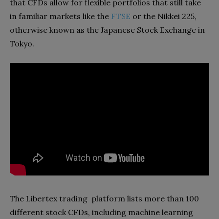
that CFDs allow for flexible portfolios that still take
in familiar markets like the
FTSE
or the Nikkei 225,
otherwise known as the Japanese Stock Exchange in
Tokyo.
The Libertex trading platform lists more than 100
different stock CFDs, including machine learning