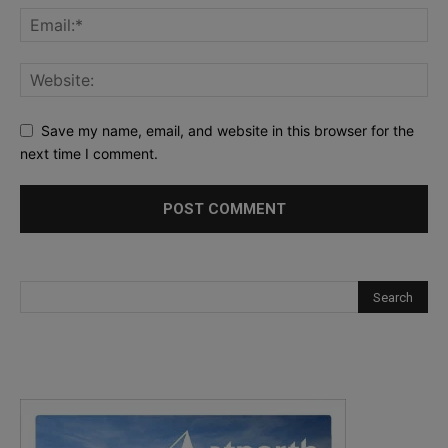
Save my name, email, and website in this browser for the
next time I comment.