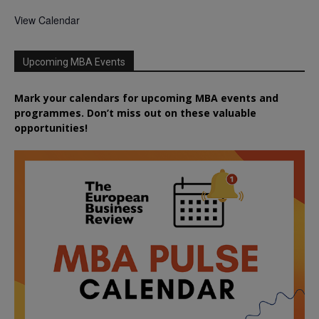
View Calendar
Upcoming MBA Events
Mark your calendars for upcoming MBA events and
programmes. Don’t miss out on these valuable
opportunities!