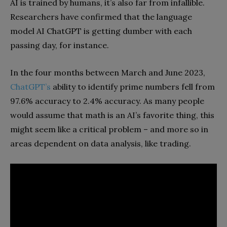
AI is trained by humans, it’s also far from infallible.
Researchers have confirmed that the language
model AI ChatGPT is getting dumber with each
passing day, for instance.
In the four months between March and June 2023,
ChatGPT’s
ability to identify prime numbers fell from
97.6% accuracy to 2.4% accuracy. As many people
would assume that math is an AI’s favorite thing, this
might seem like a critical problem – and more so in
areas dependent on data analysis, like trading.