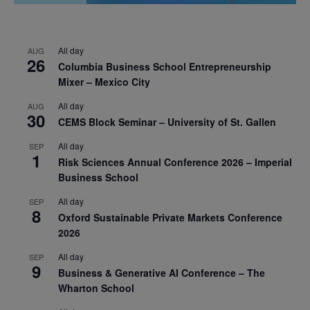
All day
AUG
26
Columbia Business School Entrepreneurship
Mixer – Mexico City
All day
AUG
30
CEMS Block Seminar – University of St. Gallen
All day
SEP
1
Risk Sciences Annual Conference 2026 – Imperial
Business School
All day
SEP
8
Oxford Sustainable Private Markets Conference
2026
All day
SEP
9
Business & Generative AI Conference – The
Wharton School