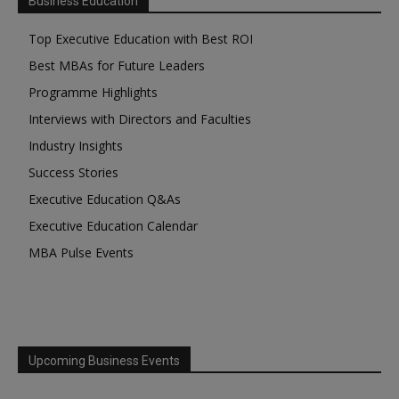
Business Education
Top Executive Education with Best ROI
Best MBAs for Future Leaders
Programme Highlights
Interviews with Directors and Faculties
Industry Insights
Success Stories
Executive Education Q&As
Executive Education Calendar
MBA Pulse Events
Upcoming Business Events