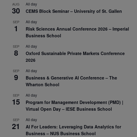
All day
AUG
30
CEMS Block Seminar – University of St. Gallen
All day
SEP
1
Risk Sciences Annual Conference 2026 – Imperial
Business School
All day
SEP
8
Oxford Sustainable Private Markets Conference
2026
All day
SEP
9
Business & Generative AI Conference – The
Wharton School
All day
SEP
15
Program for Management Development (PMD) |
Virtual Open Day – IESE Business School
All day
SEP
21
AI For Leaders: Leveraging Data Analytics for
Business – NUS Business School