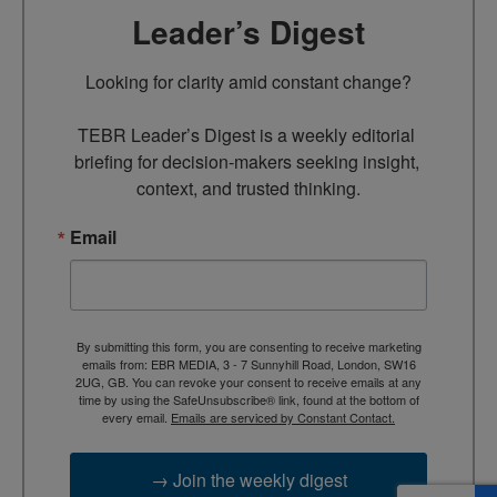
Leader’s Digest
Looking for clarity amid constant change?

TEBR Leader’s Digest is a weekly editorial 
briefing for decision-makers seeking insight, 
context, and trusted thinking.
Email
By submitting this form, you are consenting to receive marketing
emails from: EBR MEDIA, 3 - 7 Sunnyhill Road, London, SW16
2UG, GB. You can revoke your consent to receive emails at any
time by using the SafeUnsubscribe® link, found at the bottom of
every email.
Emails are serviced by Constant Contact.
→ Join the weekly digest