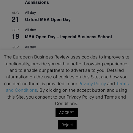
Admissions
All day
AUG
21
Oxford MBA Open Day
All day
SEP
19
MBA Open Day – Imperial Business School
All day
SEP
22
Global Executive MBA Open Day – IESE Business
The European Business Review uses cookies to improve site
School
functionality, provide you with a better browsing experience,
and to enable our partners to advertise to you. Detailed
All day
OCT
3
information on the use of cookies on this Site, and how you
Open Day: International MBA – IE University
can decline them, is provided in our
Privacy Policy
and
Terms
All day
OCT
and Conditions
. By clicking on the accept button and using
12
EdTech Week 2026
this Site, you consent to our Privacy Policy and Terms and
Conditions.
All day
OCT
27
2026 Symposium & PMBA/OMBA Conference –
ACCEPT
Graduate Business Curriculum Roundtable
Reject
View Calendar