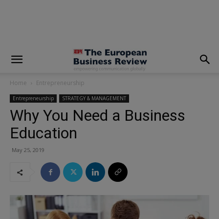
modal-check
Home
Entrepreneurship
Entrepreneurship
STRATEGY & MANAGEMENT
Why You Need a Business
Education
May 25, 2019