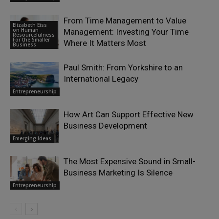
From Time Management to Value
Elizabeth Eiss
on Human
Management: Investing Your Time
Resourcefulness
For the Smaller
Where It Matters Most
Business
Paul Smith: From Yorkshire to an
International Legacy
Entrepreneurship
How Art Can Support Effective New
Business Development
Emerging Ideas
The Most Expensive Sound in Small-
Business Marketing Is Silence
Entrepreneurship