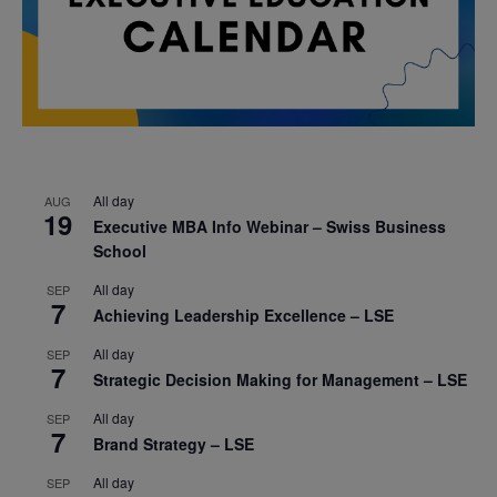
All day
AUG
19
Executive MBA Info Webinar – Swiss Business
School
All day
SEP
7
Achieving Leadership Excellence – LSE
All day
SEP
7
Strategic Decision Making for Management – LSE
All day
SEP
7
Brand Strategy – LSE
All day
SEP