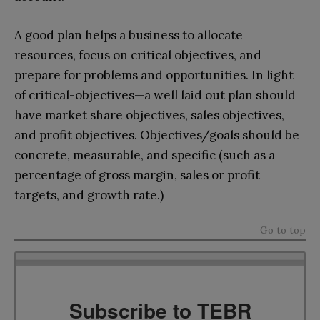
A good plan helps a business to allocate
resources, focus on critical objectives, and
prepare for problems and opportunities. In light
of critical-objectives—a well laid out plan should
have market share objectives, sales objectives,
and profit objectives. Objectives/goals should be
concrete, measurable, and specific (such as a
percentage of gross margin, sales or profit
targets, and growth rate.)
Go to top
Subscribe to TEBR