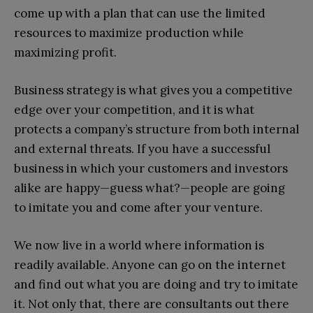
come up with a plan that can use the limited
resources to maximize production while
maximizing profit.
Business strategy is what gives you a competitive
edge over your competition, and it is what
protects a company’s structure from both internal
and external threats. If you have a successful
business in which your customers and investors
alike are happy—guess what?—people are going
to imitate you and come after your venture.
We now live in a world where information is
readily available. Anyone can go on the internet
and find out what you are doing and try to imitate
it. Not only that, there are consultants out there