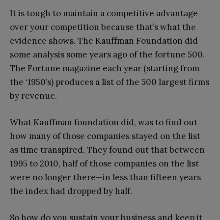
It is tough to maintain a competitive advantage
over your competition because that’s what the
evidence shows. The Kauffman Foundation did
some analysis some years ago of the fortune 500.
The Fortune magazine each year (starting from
the ‘1950’s) produces a list of the 500 largest firms
by revenue.
What Kauffman foundation did, was to find out
how many of those companies stayed on the list
as time transpired. They found out that between
1995 to 2010, half of those companies on the list
were no longer there—in less than fifteen years
the index had dropped by half.
So how do you sustain your business and keep it