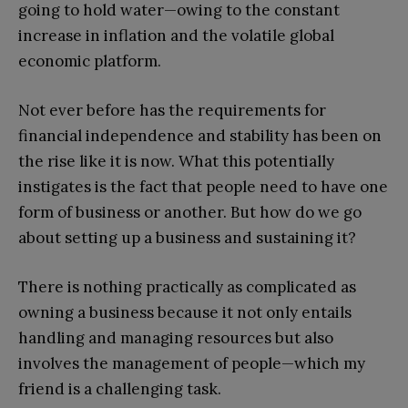
going to hold water—owing to the constant
increase in inflation and the volatile global
economic platform.
Not ever before has the requirements for
financial independence and stability has been on
the rise like it is now. What this potentially
instigates is the fact that people need to have one
form of business or another. But how do we go
about setting up a business and sustaining it?
There is nothing practically as complicated as
owning a business because it not only entails
handling and managing resources but also
involves the management of people—which my
friend is a challenging task.