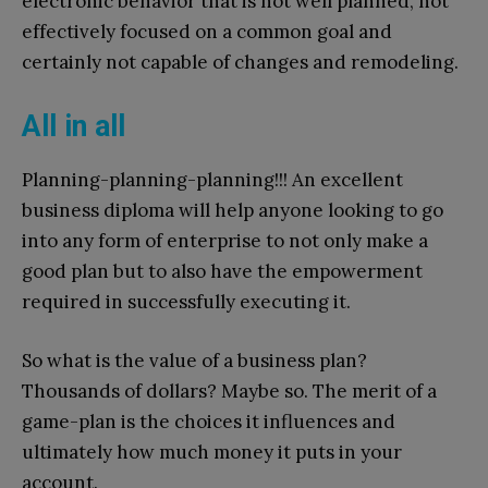
electronic behavior that is not well planned, not
effectively focused on a common goal and
certainly not capable of changes and remodeling.
All in all
Planning-planning-planning!!! An excellent
business diploma will help anyone looking to go
into any form of enterprise to not only make a
good plan but to also have the empowerment
required in successfully executing it.
So what is the value of a business plan?
Thousands of dollars? Maybe so. The merit of a
game-plan is the choices it influences and
ultimately how much money it puts in your
account.