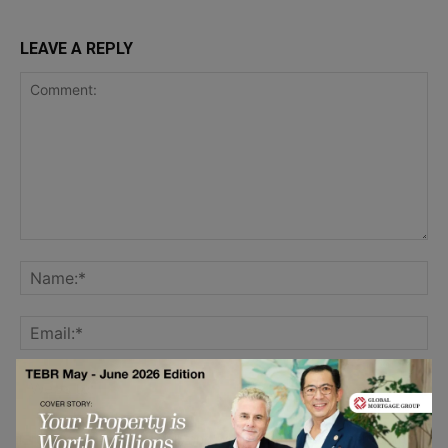
LEAVE A REPLY
Save my name, email, and website in this browser for the