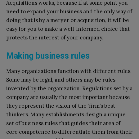
Acquisitions works, because if at some point you
need to expand your business and the only way of
doing that is by a merger or acquisition, it will be
easy for you to make a well-informed choice that
protects the interest of your company.
Making business rules
Many organizations function with different rules.
Some may be legal, and others may be rules
invented by the organization. Regulations set by a
company are usually the most important because
they represent the vision of the ‘firm’s best
thinkers. Many establishments design a unique
set of business rules that guides their area of
core competence to differentiate them from their