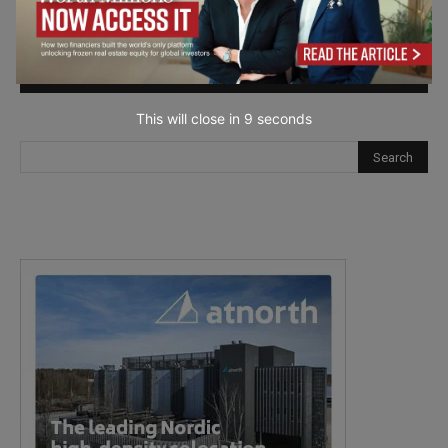
next time I comment.
This will close in
7
seconds