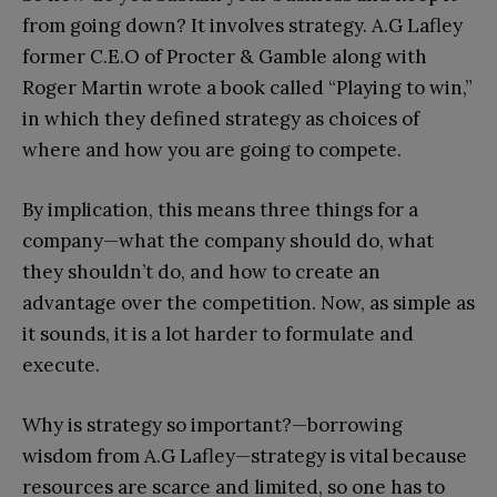
from going down? It involves strategy. A.G Lafley
former C.E.O of Procter & Gamble along with
Roger Martin wrote a book called “Playing to win,”
in which they defined strategy as choices of
where and how you are going to compete.
By implication, this means three things for a
company—what the company should do, what
they shouldn’t do, and how to create an
advantage over the competition. Now, as simple as
it sounds, it is a lot harder to formulate and
execute.
Why is strategy so important?—borrowing
wisdom from A.G Lafley—strategy is vital because
resources are scarce and limited, so one has to