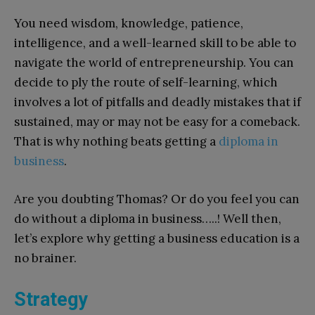
You need wisdom, knowledge, patience,
intelligence, and a well-learned skill to be able to
navigate the world of entrepreneurship. You can
decide to ply the route of self-learning, which
involves a lot of pitfalls and deadly mistakes that if
sustained, may or may not be easy for a comeback.
That is why nothing beats getting a
diploma in
business
.
Are you doubting Thomas? Or do you feel you can
do without a diploma in business…..! Well then,
let’s explore why getting a business education is a
no brainer.
Strategy