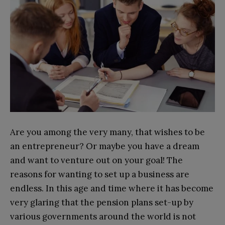
Are you among the very many, that wishes to be
an entrepreneur? Or maybe you have a dream
and want to venture out on your goal! The
reasons for wanting to set up a business are
endless. In this age and time where it has become
very glaring that the pension plans set-up by
various governments around the world is not