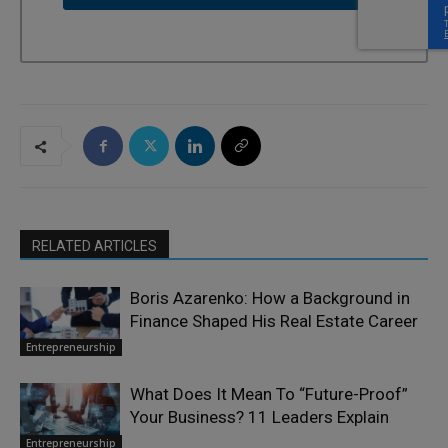
RELATED ARTICLES
Boris Azarenko: How a Background in
Finance Shaped His Real Estate Career
Entrepreneurship
What Does It Mean To “Future-Proof”
Your Business? 11 Leaders Explain
Entrepreneurship