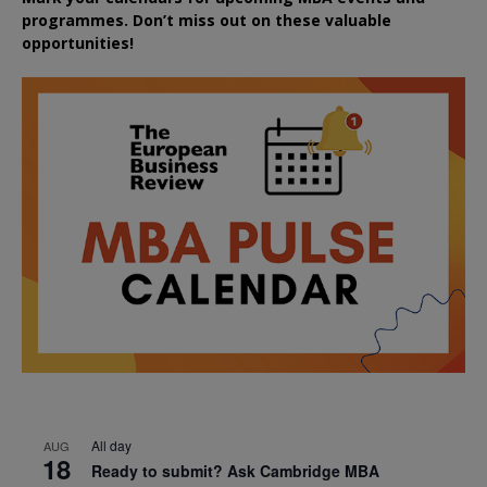
programmes. Don’t miss out on these valuable
opportunities!
All day
AUG
18
Ready to submit? Ask Cambridge MBA