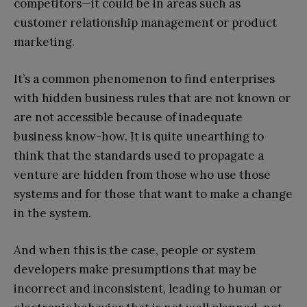
competitors—it could be in areas such as
customer relationship management or product
marketing.
It’s a common phenomenon to find enterprises
with hidden business rules that are not known or
are not accessible because of inadequate
business know-how. It is quite unearthing to
think that the standards used to propagate a
venture are hidden from those who use those
systems and for those that want to make a change
in the system.
And when this is the case, people or system
developers make presumptions that may be
incorrect and inconsistent, leading to human or