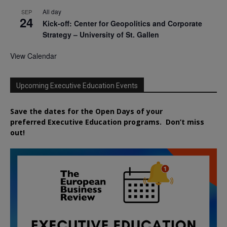
All day
SEP
24
Kick-off: Center for Geopolitics and Corporate
Strategy – University of St. Gallen
View Calendar
Upcoming Executive Education Events
Save the dates for the Open Days of your
preferred
Executive
Education
programs. Don’t miss
out!