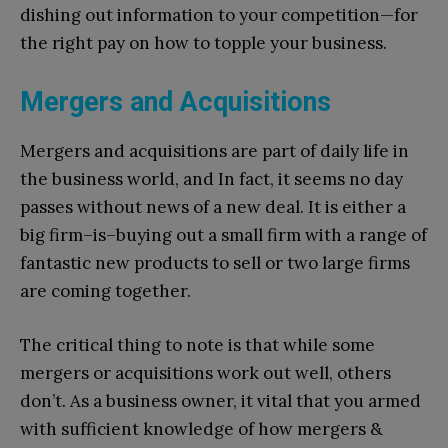
dishing out information to your competition—for
the right pay on how to topple your business.
Mergers and Acquisitions
Mergers and acquisitions are part of daily life in
the business world, and In fact, it seems no day
passes without news of a new deal. It is either a
big firm–is–buying out a small firm with a range of
fantastic new products to sell or two large firms
are coming together.
The critical thing to note is that while some
mergers or acquisitions work out well, others
don’t. As a business owner, it vital that you armed
with sufficient knowledge of how mergers &