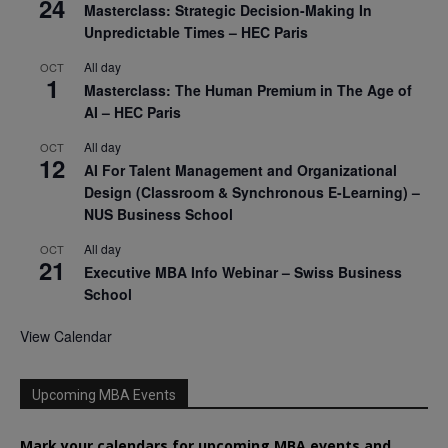
24
Masterclass: Strategic Decision-Making In
Unpredictable Times – HEC Paris
All day
OCT
1
Masterclass: The Human Premium in The Age of
AI – HEC Paris
All day
OCT
12
AI For Talent Management and Organizational
Design (Classroom & Synchronous E-Learning) –
NUS Business School
All day
OCT
21
Executive MBA Info Webinar – Swiss Business
School
View Calendar
Upcoming MBA Events
Mark your calendars for upcoming MBA events and