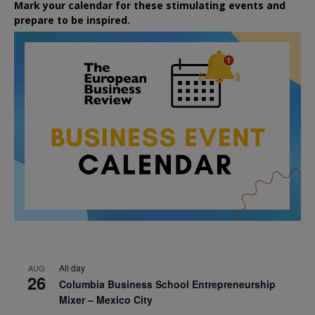
Mark your calendar for these stimulating events and
prepare to be inspired.
All day
AUG
26
Columbia Business School Entrepreneurship
Mixer – Mexico City