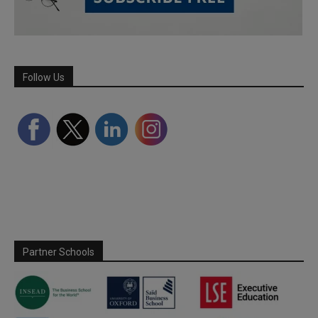
Follow Us
Partner Schools