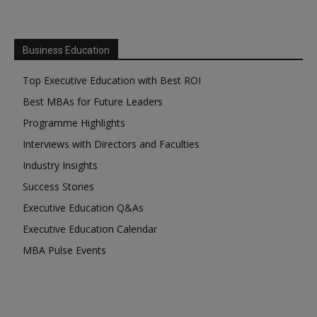
Business Education
Top Executive Education with Best ROI
Best MBAs for Future Leaders
Programme Highlights
Interviews with Directors and Faculties
Industry Insights
Success Stories
Executive Education Q&As
Executive Education Calendar
MBA Pulse Events