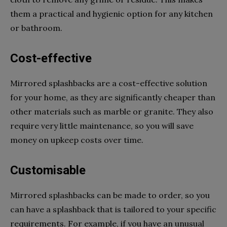
them a practical and hygienic option for any kitchen
or bathroom.
Cost-effective
Mirrored splashbacks are a cost-effective solution
for your home, as they are significantly cheaper than
other materials such as marble or granite. They also
require very little maintenance, so you will save
money on upkeep costs over time.
Customisable
Mirrored splashbacks can be made to order, so you
can have a splashback that is tailored to your specific
requirements. For example, if you have an unusual