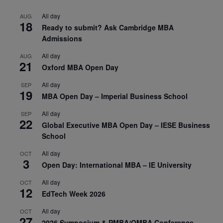
All day
AUG
18
Ready to submit? Ask Cambridge MBA
Admissions
All day
AUG
21
Oxford MBA Open Day
All day
SEP
19
MBA Open Day – Imperial Business School
All day
SEP
22
Global Executive MBA Open Day – IESE Business
School
All day
OCT
3
Open Day: International MBA – IE University
All day
OCT
12
EdTech Week 2026
All day
OCT
27
2026 Symposium & PMBA/OMBA Conference –