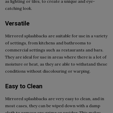
as lighting or tiles, to create a unique and eye-
catching look.
Versatile
Mirrored splashbacks are suitable for use in a variety
of settings, from kitchens and bathrooms to
commercial settings such as restaurants and bars.
They are ideal for use in areas where there is a lot of
moisture or heat, as they are able to withstand these
conditions without discolouring or warping.
Easy to Clean
Mirrored splashbacks are very easy to clean, and in
most cases, they can be wiped down with a damp
cloth to remove any grime or residue. This makes