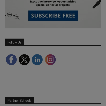
Follow Us
Partner Schools