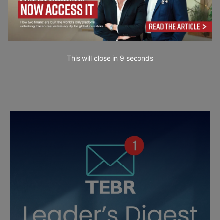
This will close in
7
seconds