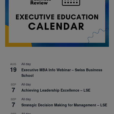
All day
AUG
19
Executive MBA Info Webinar – Swiss Business
School
All day
SEP
7
Achieving Leadership Excellence – LSE
All day
SEP
7
Strategic Decision Making for Management – LSE
All day
SEP