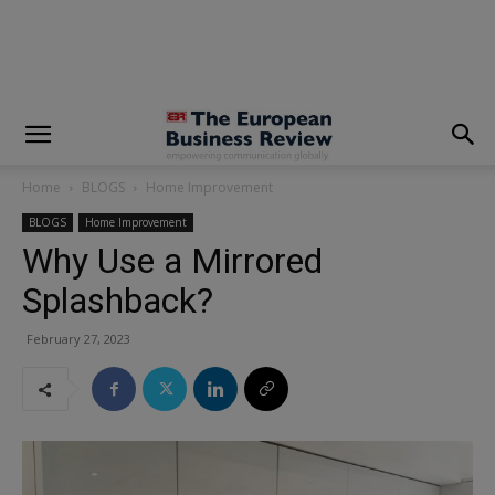
modal-check
Home
BLOGS
Home Improvement
BLOGS
Home Improvement
Why Use a Mirrored
Splashback?
February 27, 2023