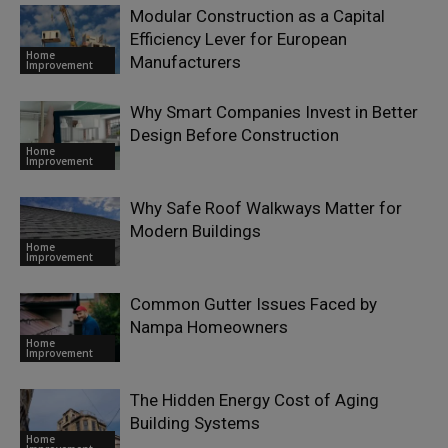
Modular Construction as a Capital
Efficiency Lever for European
Home
Manufacturers
Improvement
Why Smart Companies Invest in Better
Design Before Construction
Home
Improvement
Why Safe Roof Walkways Matter for
Modern Buildings
Home
Improvement
Common Gutter Issues Faced by
Nampa Homeowners
Home
Improvement
The Hidden Energy Cost of Aging
Building Systems
Home