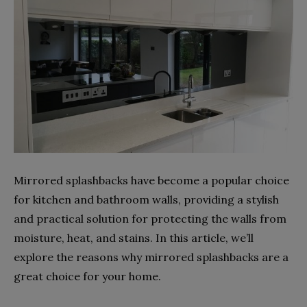
Mirrored splashbacks have become a popular choice
for kitchen and bathroom walls, providing a stylish
and practical solution for protecting the walls from
moisture, heat, and stains. In this article, we’ll
explore the reasons why mirrored splashbacks are a
great choice for your home.