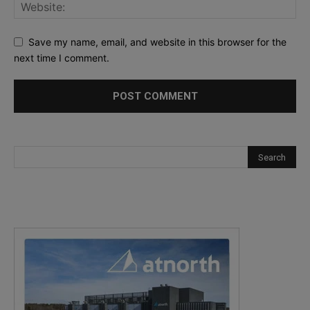
Save my name, email, and website in this browser for the
next time I comment.