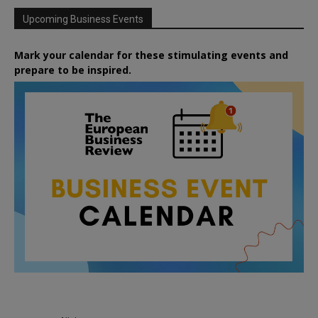
Upcoming Business Events
Mark your calendar for these stimulating events and
prepare to be inspired.