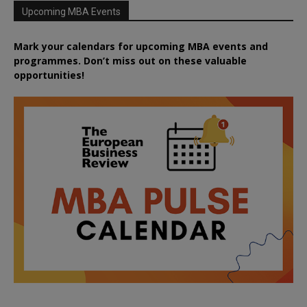
Upcoming MBA Events
Mark your calendars for upcoming MBA events and
programmes. Don’t miss out on these valuable
opportunities!