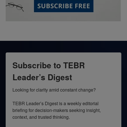
Subscribe to TEBR
Leader’s Digest
Looking for clarity amid constant change?

TEBR Leader’s Digest is a weekly editorial 
briefing for decision-makers seeking insight, 
context, and trusted thinking.