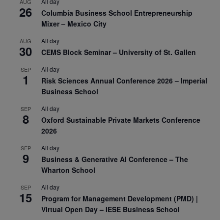
All day
AUG
26
Columbia Business School Entrepreneurship
Mixer – Mexico City
All day
AUG
30
CEMS Block Seminar – University of St. Gallen
All day
SEP
1
Risk Sciences Annual Conference 2026 – Imperial
Business School
All day
SEP
8
Oxford Sustainable Private Markets Conference
2026
All day
SEP
9
Business & Generative AI Conference – The
Wharton School
All day
SEP
15
Program for Management Development (PMD) |
Virtual Open Day – IESE Business School