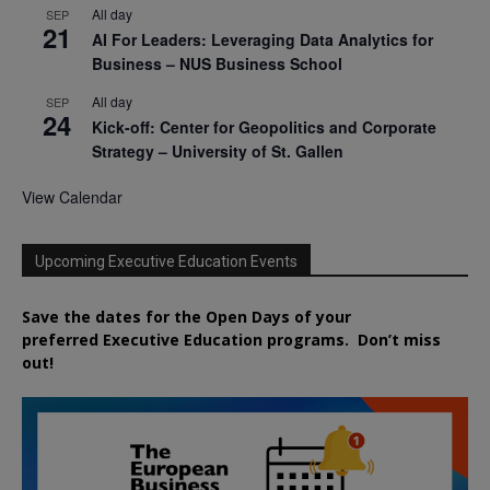
All day
SEP
21
AI For Leaders: Leveraging Data Analytics for
Business – NUS Business School
All day
SEP
24
Kick-off: Center for Geopolitics and Corporate
Strategy – University of St. Gallen
View Calendar
Upcoming Executive Education Events
Save the dates for the Open Days of your
preferred
Executive
Education
programs. Don’t miss
out!