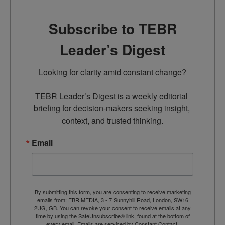
Subscribe to TEBR
Leader’s Digest
Looking for clarity amid constant change?

TEBR Leader’s Digest is a weekly editorial 
briefing for decision-makers seeking insight, 
context, and trusted thinking.
Email
By submitting this form, you are consenting to receive marketing
emails from: EBR MEDIA, 3 - 7 Sunnyhill Road, London, SW16
2UG, GB. You can revoke your consent to receive emails at any
time by using the SafeUnsubscribe® link, found at the bottom of
every email.
Emails are serviced by Constant Contact.