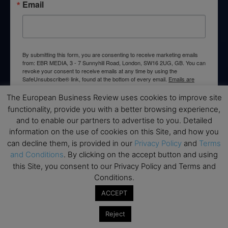
Email
By submitting this form, you are consenting to receive marketing emails
from: EBR MEDIA, 3 - 7 Sunnyhill Road, London, SW16 2UG, GB. You can
revoke your consent to receive emails at any time by using the
SafeUnsubscribe® link, found at the bottom of every email.
Emails are
serviced by Constant Contact.
The European Business Review uses cookies to improve site
functionality, provide you with a better browsing experience,
→ Join the weekly digest
and to enable our partners to advertise to you. Detailed
information on the use of cookies on this Site, and how you
can decline them, is provided in our
Privacy Policy
and
Terms
and Conditions
. By clicking on the accept button and using
this Site, you consent to our Privacy Policy and Terms and
Disclaimers
Conditions.
None of the information on this website is investment or
ACCEPT
financial advice. The European Business Review is not
responsible for any financial losses sustained by acting on
Reject
information provided on this website by its authors or clients.