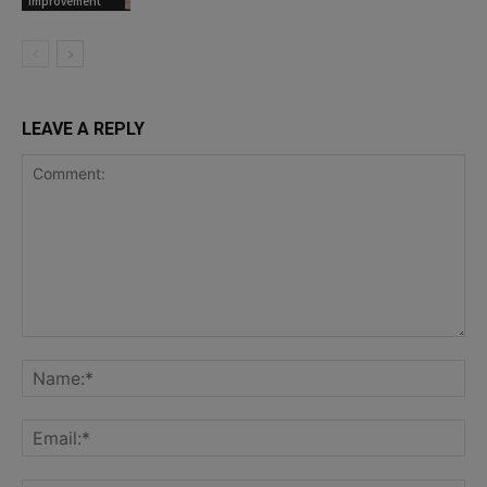
Improvement
LEAVE A REPLY