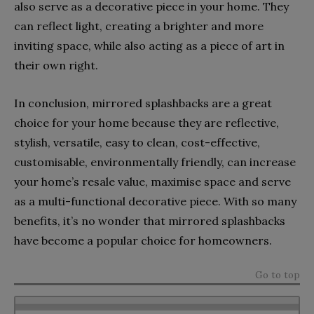
also serve as a decorative piece in your home. They
can reflect light, creating a brighter and more
inviting space, while also acting as a piece of art in
their own right.
In conclusion, mirrored splashbacks are a great
choice for your home because they are reflective,
stylish, versatile, easy to clean, cost-effective,
customisable, environmentally friendly, can increase
your home’s resale value, maximise space and serve
as a multi-functional decorative piece. With so many
benefits, it’s no wonder that mirrored splashbacks
have become a popular choice for homeowners.
Go to top