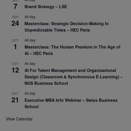
7
Brand Strategy – LSE
All day
SEP
24
Masterclass: Strategic Decision-Making In
Unpredictable Times – HEC Paris
All day
OCT
1
Masterclass: The Human Premium in The Age of
AI – HEC Paris
All day
OCT
12
AI For Talent Management and Organizational
Design (Classroom & Synchronous E-Learning) –
NUS Business School
All day
OCT
21
Executive MBA Info Webinar – Swiss Business
School
View Calendar