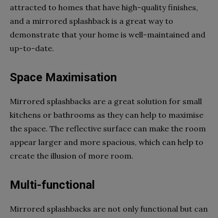
attracted to homes that have high-quality finishes,
and a mirrored splashback is a great way to
demonstrate that your home is well-maintained and
up-to-date.
Space Maximisation
Mirrored splashbacks are a great solution for small
kitchens or bathrooms as they can help to maximise
the space. The reflective surface can make the room
appear larger and more spacious, which can help to
create the illusion of more room.
Multi-functional
Mirrored splashbacks are not only functional but can