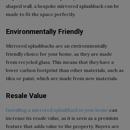
shaped wall, a bespoke mirrored splashback can be
made to fit the space perfectly.
Environmentally Friendly
Mirrored splashbacks are an environmentally
friendly choice for your home, as they are made
from recycled glass. This means that they have a
lower carbon footprint than other materials, such as
tiles or paint, which are made from new materials.
Resale Value
Installing a mirrored splashback in your home
can
increase its resale value, as it is seen as a premium
feature that adds value to the property. Buyers are