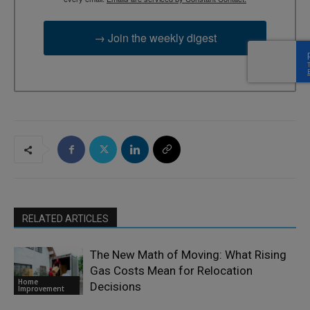
→ Join the weekly digest
RELATED ARTICLES
The New Math of Moving: What Rising
Gas Costs Mean for Relocation
Home
Decisions
Improvement