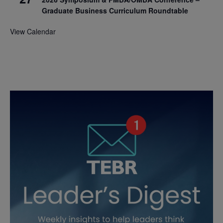
Graduate Business Curriculum Roundtable
View Calendar