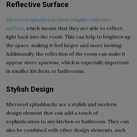
Reflective Surface
Mirrored splashbacks have a highly reflective
surface
, which means that they are able to reflect
light back into the room. This can help to brighten up
the space, making it feel larger and more inviting.
Additionally, the reflection of the room can make it
appear more spacious, which is especially important
in smaller kitchens or bathrooms.
Stylish Design
Mirrored splashbacks are a stylish and modern
design element that can add a touch of
sophistication to any kitchen or bathroom. They can
also be combined with other design elements, such