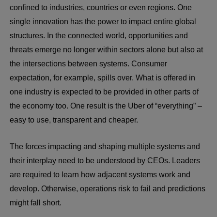
confined to industries, countries or even regions. One
single innovation has the power to impact entire global
structures. In the connected world, opportunities and
threats emerge no longer within sectors alone but also at
the intersections between systems. Consumer
expectation, for example, spills over. What is offered in
one industry is expected to be provided in other parts of
the economy too. One result is the Uber of “everything” –
easy to use, transparent and cheaper.
The forces impacting and shaping multiple systems and
their interplay need to be understood by CEOs. Leaders
are required to learn how adjacent systems work and
develop. Otherwise, operations risk to fail and predictions
might fall short.