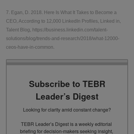
7. Egan, D. 2018. Here Is What It Takes to Become a
CEO, According to 12,000 LinkedIn Profiles, Linked in,
Talent Blog, https://business.linkedin.com/talent-
solutions/blog/trends-and-research/2018/what-12000-
ceos-have-in-common.
Subscribe to TEBR
Leader’s Digest
Looking for clarity amid constant change?

TEBR Leader’s Digest is a weekly editorial 
briefing for decision-makers seeking insight, 