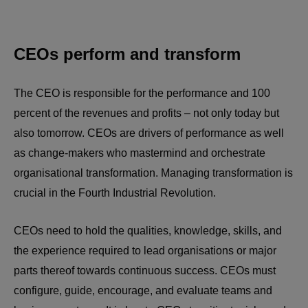
CEOs perform and transform
The CEO is responsible for the performance and 100
percent of the revenues and profits – not only today but
also tomorrow. CEOs are drivers of performance as well
as change-makers who mastermind and orchestrate
organisational transformation. Managing transformation is
crucial in the Fourth Industrial Revolution.
CEOs need to hold the qualities, knowledge, skills, and
the experience required to lead organisations or major
parts thereof towards continuous success. CEOs must
configure, guide, encourage, and evaluate teams and