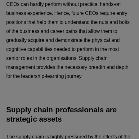
CEOs can hardly perform without practical hands-on
business experience. Hence, future CEOs require entry
positions that help them to understand the nuts and bolts
of the business and career paths that allow them to
gradually acquire and demonstrate the physical and
cognitive capabilities needed to perform in the most
senior roles in the organisations. Supply chain
management provides the necessary breadth and depth
for the leadership-learning journey.
Supply chain professionals are
strategic assets
The supply chain is highly pressured by the effects of the