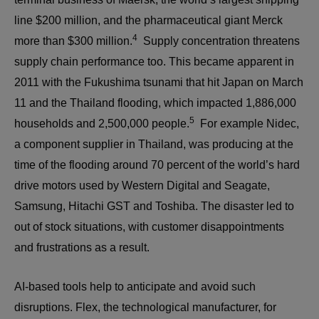
line $200 million, and the pharmaceutical giant Merck
4
more than $300 million.
Supply concentration threatens
supply chain performance too. This became apparent in
2011 with the Fukushima tsunami that hit Japan on March
11 and the Thailand flooding, which impacted 1,886,000
5
households and 2,500,000 people.
For example Nidec,
a component supplier in Thailand, was producing at the
time of the flooding around 70 percent of the world’s hard
drive motors used by Western Digital and Seagate,
Samsung, Hitachi GST and Toshiba. The disaster led to
out of stock situations, with customer disappointments
and frustrations as a result.
AI-based tools help to anticipate and avoid such
disruptions. Flex, the technological manufacturer, for