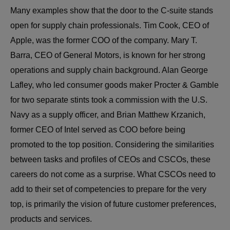
Many examples show that the door to the C-suite stands
open for supply chain professionals. Tim Cook, CEO of
Apple, was the former COO of the company. Mary T.
Barra, CEO of General Motors, is known for her strong
operations and supply chain background. Alan George
Lafley, who led consumer goods maker Procter & Gamble
for two separate stints took a commission with the U.S.
Navy as a supply officer, and Brian Matthew Krzanich,
former CEO of Intel served as COO before being
promoted to the top position. Considering the similarities
between tasks and profiles of CEOs and CSCOs, these
careers do not come as a surprise. What CSCOs need to
add to their set of competencies to prepare for the very
top, is primarily the vision of future customer preferences,
products and services.