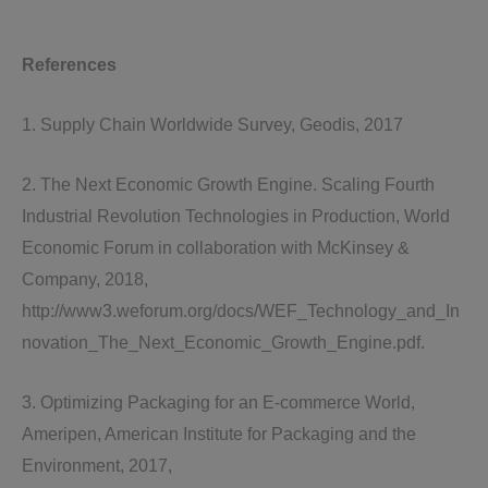
References
1. Supply Chain Worldwide Survey, Geodis, 2017
2. The Next Economic Growth Engine. Scaling Fourth
Industrial Revolution Technologies in Production, World
Economic Forum in collaboration with McKinsey &
Company, 2018,
http://www3.weforum.org/docs/WEF_Technology_and_In
novation_The_Next_Economic_Growth_Engine.pdf.
3. Optimizing Packaging for an E-commerce World,
Ameripen, American Institute for Packaging and the
Environment, 2017,