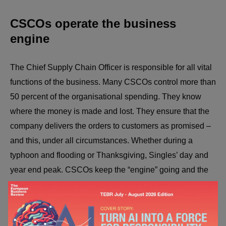
CSCOs operate the business
engine
The Chief Supply Chain Officer is responsible for all vital
functions of the business. Many CSCOs control more than
50 percent of the organisational spending. They know
where the money is made and lost. They ensure that the
company delivers the orders to customers as promised –
and this, under all circumstances. Whether during a
typhoon and flooding or Thanksgiving, Singles’ day and
year end peak. CSCOs keep the “engine” going and the
“deck” clean. Quality control is mantra, cost reduction is
obsession; highest throughput and fluidity is the CSCO’s
goals. CSCOs determine what CEOs see on their