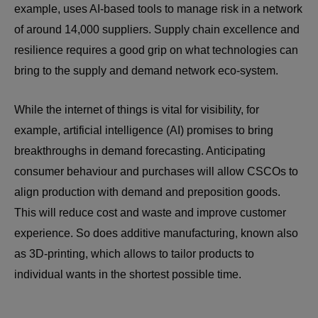
example, uses AI-based tools to manage risk in a network
of around 14,000 suppliers. Supply chain excellence and
resilience requires a good grip on what technologies can
bring to the supply and demand network eco-system.
While the internet of things is vital for visibility, for
example, artificial intelligence (AI) promises to bring
breakthroughs in demand forecasting. Anticipating
consumer behaviour and purchases will allow CSCOs to
align production with demand and preposition goods.
This will reduce cost and waste and improve customer
experience. So does additive manufacturing, known also
as 3D-printing, which allows to tailor products to
individual wants in the shortest possible time.