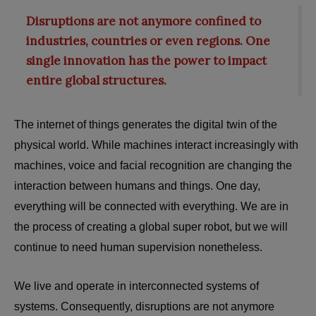
Disruptions are not anymore confined to
industries, countries or even regions. One
single innovation has the power to impact
entire global structures.
The internet of things generates the digital twin of the
physical world. While machines interact increasingly with
machines, voice and facial recognition are changing the
interaction between humans and things. One day,
everything will be connected with everything. We are in
the process of creating a global super robot, but we will
continue to need human supervision nonetheless.
We live and operate in interconnected systems of
systems. Consequently, disruptions are not anymore