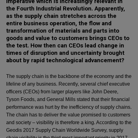
imperative which is increasingly relevant in
the Fourth Industrial Revolution. Apparently,
as the supply chain stretches across the
entire business operation, the flow and
transformation of materials and parts into
goods and value to customers brings CEOs to
the test. How then can CEOs lead change in
times of disruption and uncertainty brought
about by rapid technological advancement?
The supply chain is the backbone of the economy and the
lifeline of any business. Recently, several chief executive
officers (CEOs) from larger players like John Deere,
Tyson Foods, and General Mills stated that their financial
performance was hurt by the inefficiency of supply chains.
The chain has to deliver the value promised to customers
and society – visibility is therefore a king. According to the
Geodis 2017 Supply Chain Worldwide Survey, supply
chain visibility is the third most important priority in 2017,