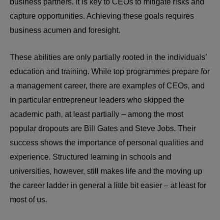
business partners. It is key to CEOs to mitigate risks and
capture opportunities. Achieving these goals requires
business acumen and foresight.
These abilities are only partially rooted in the individuals’
education and training. While top programmes prepare for
a management career, there are examples of CEOs, and
in particular entrepreneur leaders who skipped the
academic path, at least partially – among the most
popular dropouts are Bill Gates and Steve Jobs. Their
success shows the importance of personal qualities and
experience. Structured learning in schools and
universities, however, still makes life and the moving up
the career ladder in general a little bit easier – at least for
most of us.