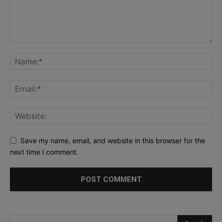
Save my name, email, and website in this browser for the
next time I comment.