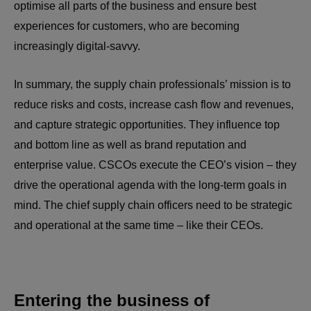
optimise all parts of the business and ensure best
experiences for customers, who are becoming
increasingly digital-savvy.
In summary, the supply chain professionals’ mission is to
reduce risks and costs, increase cash flow and revenues,
and capture strategic opportunities. They influence top
and bottom line as well as brand reputation and
enterprise value. CSCOs execute the CEO’s vision – they
drive the operational agenda with the long-term goals in
mind. The chief supply chain officers need to be strategic
and operational at the same time – like their CEOs.
Entering the business of