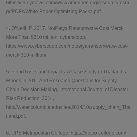
https://cdn.ymaws.com/www.ameripen.org/resource/resm
gr/PDFs/White-Paper-Optimizing-Packa.pdf.
4. O’Neill, P, 2017. NotPetya Ransomware Cost Merck
More Than $310 million. cyberscoop,
https://www.cyberscoop.com/notpetya-ransomware-cost-
merck-310-million/.
5. Flood Risks and Impacts: A Case Study of Thailand’s
Floods in 2011 And Research Questions for Supply
Chain Decision Making, International Journal of Disaster
Risk Reduction, 2014,
http://water.columbia.edu/files/2014/10/supply_chain_Tha
iland.pdf.
6. UPS Metropolitan College, https://metro-college.com/