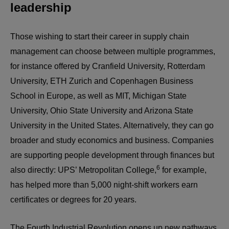
leadership
Those wishing to start their career in supply chain
management can choose between multiple programmes,
for instance offered by Cranfield University, Rotterdam
University, ETH Zurich and Copenhagen Business
School in Europe, as well as MIT, Michigan State
University, Ohio State University and Arizona State
University in the United States. Alternatively, they can go
broader and study economics and business. Companies
are supporting people development through finances but
6
also directly: UPS’ Metropolitan College,
for example,
has helped more than 5,000 night-shift workers earn
certificates or degrees for 20 years.
The Fourth Industrial Revolution opens up new pathways