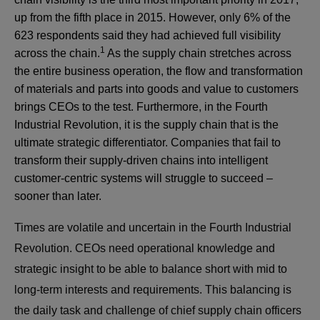
up from the fifth place in 2015. However, only 6% of the
623 respondents said they had achieved full visibility
1
across the chain.
As the supply chain stretches across
the entire business operation, the flow and transformation
of materials and parts into goods and value to customers
brings CEOs to the test. Furthermore, in the Fourth
Industrial Revolution, it is the supply chain that is the
ultimate strategic differentiator. Companies that fail to
transform their supply-driven chains into intelligent
customer-centric systems will struggle to succeed –
sooner than later.
Times are volatile and uncertain in the Fourth Industrial
Revolution. CEOs need operational knowledge and
strategic insight to be able to balance short with mid to
long-term interests and requirements. This balancing is
the daily task and challenge of chief supply chain officers