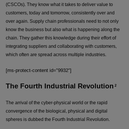
(CSCOs). They know what it takes to deliver value to
customers, today and tomorrow, consistently over and
over again. Supply chain professionals need to not only
know the business but also what is happening along the
chain. They gather this knowledge during their effort of
integrating suppliers and collaborating with customers,
which often are spread across multiple industries.
[ms-protect-content id=”9932″]
The Fourth Industrial Revolution
2
The arrival of the cyber-physical world or the rapid
convergence of the biological, physical and digital
spheres is dubbed the Fourth Industrial Revolution.