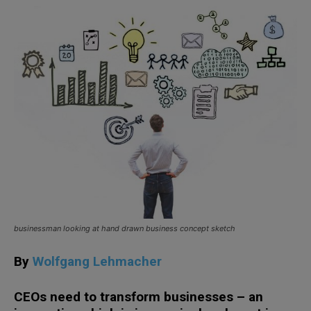
businessman looking at hand drawn business concept sketch
By
Wolfgang Lehmacher
CEOs need to transform businesses – an