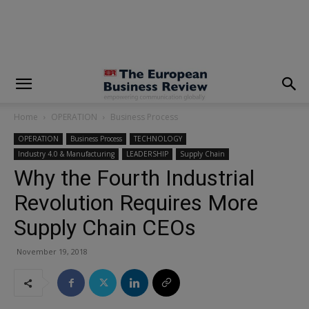
modal-check
Home
OPERATION
Business Process
OPERATION
Business Process
TECHNOLOGY
Industry 4.0 & Manufacturing
LEADERSHIP
Supply Chain
Why the Fourth Industrial
Revolution Requires More
Supply Chain CEOs
November 19, 2018