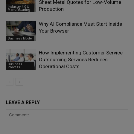
Sheet Metal Quotes for Low-Volume
Industry 4.0 &
Production
Manufacturing
Why AI Compliance Must Start Inside
Your Browser
Business Model
How Implementing Customer Service
Outsourcing Services Reduces
Business
Operational Costs
Process
LEAVE A REPLY