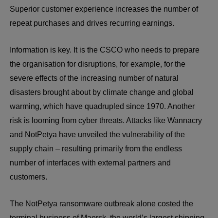
Superior customer experience increases the number of
repeat purchases and drives recurring earnings.
Information is key. It is the CSCO who needs to prepare
the organisation for disruptions, for example, for the
severe effects of the increasing number of natural
disasters brought about by climate change and global
warming, which have quadrupled since 1970. Another
risk is looming from cyber threats. Attacks like Wannacry
and NotPetya have unveiled the vulnerability of the
supply chain – resulting primarily from the endless
number of interfaces with external partners and
customers.
The NotPetya ransomware outbreak alone costed the
terminal business of Maersk, the world’s largest shipping