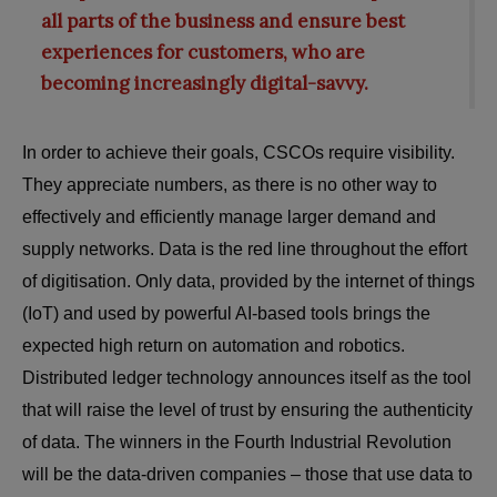
all parts of the business and ensure best
experiences for customers, who are
becoming increasingly digital-savvy.
In order to achieve their goals, CSCOs require visibility.
They appreciate numbers, as there is no other way to
effectively and efficiently manage larger demand and
supply networks. Data is the red line throughout the effort
of digitisation. Only data, provided by the internet of things
(IoT) and used by powerful AI-based tools brings the
expected high return on automation and robotics.
Distributed ledger technology announces itself as the tool
that will raise the level of trust by ensuring the authenticity
of data. The winners in the Fourth Industrial Revolution
will be the data-driven companies – those that use data to