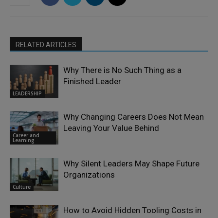
RELATED ARTICLES
Why There is No Such Thing as a
Finished Leader
LEADERSHIP
Why Changing Careers Does Not Mean
Leaving Your Value Behind
Career and
Learning
Why Silent Leaders May Shape Future
Organizations
Culture
How to Avoid Hidden Tooling Costs in