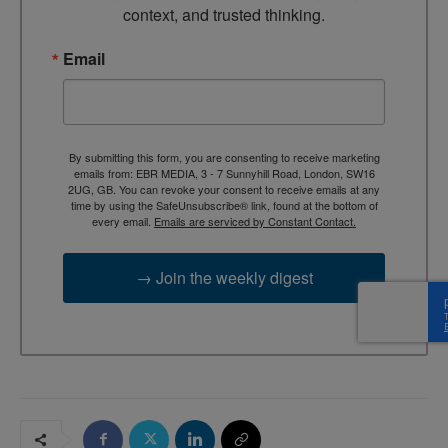
context, and trusted thinking.
Email
By submitting this form, you are consenting to receive marketing
emails from: EBR MEDIA, 3 - 7 Sunnyhill Road, London, SW16
2UG, GB. You can revoke your consent to receive emails at any
time by using the SafeUnsubscribe® link, found at the bottom of
every email.
Emails are serviced by Constant Contact.
→ Join the weekly digest