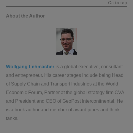
Go to top
About the Author
Wolfgang Lehmacher
is a global executive, consultant
and entrepreneur. His career stages include being Head
of Supply Chain and Transport Industries at the World
Economic Forum, Partner at the global strategy firm CVA,
and President and CEO of GeoPost Intercontinental. He
is a book author and member of award juries and think
tanks.