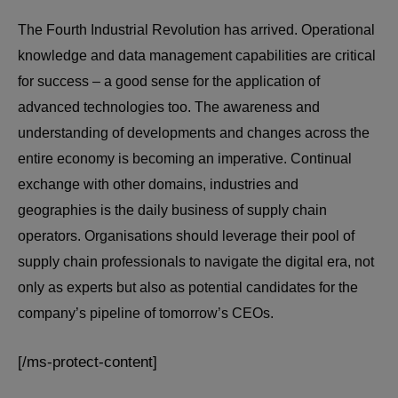
The Fourth Industrial Revolution has arrived. Operational
knowledge and data management capabilities are critical
for success – a good sense for the application of
advanced technologies too. The awareness and
understanding of developments and changes across the
entire economy is becoming an imperative. Continual
exchange with other domains, industries and
geographies is the daily business of supply chain
operators. Organisations should leverage their pool of
supply chain professionals to navigate the digital era, not
only as experts but also as potential candidates for the
company’s pipeline of tomorrow’s CEOs.
[/ms-protect-content]