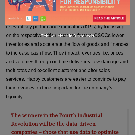
operational dashboards.
Great CSCOs speak CEO language. They drive the most
relevant key performance indicators (KPIs) by focussing
on the respective critical success factors. CSCOs lower
This will close in
7
seconds
inventories and accelerate the flow of goods and finances
to increase cash flow. They impact revenues, i.e. prices
and volumes through on-time deliveries, low damage and
theft rates and excellent customer and after sales
services. Happy customers are easier to convince to pay
their invoices on time, important for the company’s
liquidity.
The winners in the Fourth Industrial
Revolution will be the data-driven
companies – those that use data to optimise