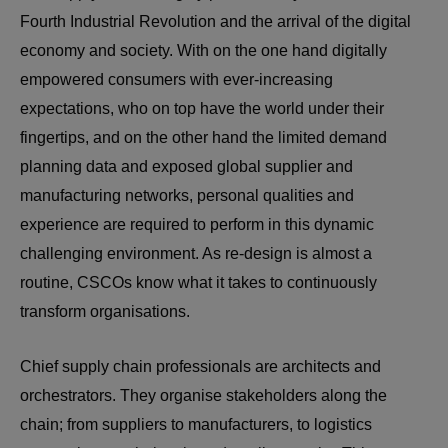
Fourth Industrial Revolution and the arrival of the digital
economy and society. With on the one hand digitally
empowered consumers with ever-increasing
expectations, who on top have the world under their
fingertips, and on the other hand the limited demand
planning data and exposed global supplier and
manufacturing networks, personal qualities and
experience are required to perform in this dynamic
challenging environment. As re-design is almost a
routine, CSCOs know what it takes to continuously
transform organisations.
Chief supply chain professionals are architects and
orchestrators. They organise stakeholders along the
chain; from suppliers to manufacturers, to logistics