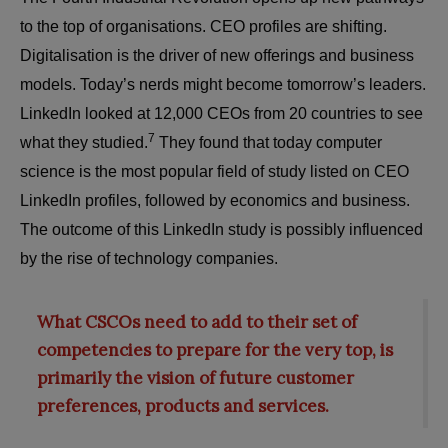
to the top of organisations. CEO profiles are shifting.
Digitalisation is the driver of new offerings and business
models. Today’s nerds might become tomorrow’s leaders.
LinkedIn looked at 12,000 CEOs from 20 countries to see
7
what they studied.
They found that today computer
science is the most popular field of study listed on CEO
LinkedIn profiles, followed by economics and business.
The outcome of this LinkedIn study is possibly influenced
by the rise of technology companies.
What CSCOs need to add to their set of
competencies to prepare for the very top, is
primarily the vision of future customer
preferences, products and services.