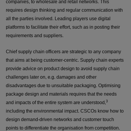
companies, to wholesale and retail networks. This
requires design thinking and regular communication with
all the parties involved. Leading players use digital
platforms to facilitate their effort, such as in posting their
requirements and suppliers.
Chief supply chain officers are strategic to any company
that aims at being customer-centric. Supply chain experts
provide advice on product design to avoid supply chain
challenges later on, e.g. damages and other
disadvantages due to unsuitable packaging. Optimising
package design and materials requires that the needs
3
and impacts of the entire system are understood,
including the environmental impact. CSCOs know how to
design demand-driven networks and customer touch
points to differentiate the organisation from competition.