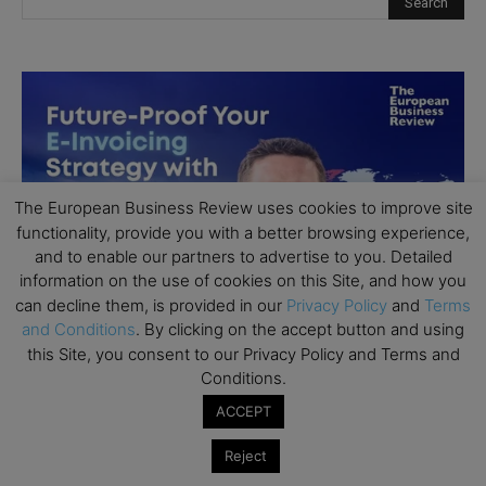
The European Business Review uses cookies to improve site
functionality, provide you with a better browsing experience,
and to enable our partners to advertise to you. Detailed
information on the use of cookies on this Site, and how you
can decline them, is provided in our
Privacy Policy
and
Terms
and Conditions
. By clicking on the accept button and using
this Site, you consent to our Privacy Policy and Terms and
Conditions.
ACCEPT
Reject