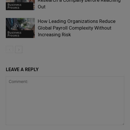
Research a Company Before Reaching
Business
Out
Process
How Leading Organizations Reduce
Global Payroll Complexity Without
Business
Increasing Risk
Process
LEAVE A REPLY