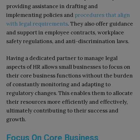
providing assistance in drafting and
implementing policies and
procedures that align
with legal requirements
. They also offer guidance
and support in employee contracts, workplace
safety regulations, and anti-discrimination laws.
Having a dedicated partner to manage legal
aspects of HR allows small businesses to focus on
their core business functions without the burden
of constantly monitoring and adapting to
regulatory changes. This enables them to allocate
their resources more efficiently and effectively,
ultimately contributing to their success and
growth.
Focus On Core Business