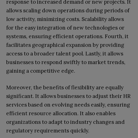
response to increased demand or new projects. It
allows scaling down operations during periods of
low activity, minimizing costs. Scalability allows
for the easy integration of new technologies or
systems, ensuring efficient operations. Fourth, it
facilitates geographical expansion by providing
access to a broader talent pool. Lastly, it allows
businesses to respond swiftly to market trends,
gaining a competitive edge.
Moreover, the benefits of flexibility are equally
significant. It allows businesses to adjust their HR
services based on evolving needs easily, ensuring
efficient resource allocation. It also enables
organizations to adapt to industry changes and
regulatory requirements quickly.