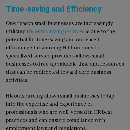
Time-saving and Efficiency
One reason small businesses are increasingly
utilizing
HR outsourcing services
is due to the
potential for time-saving and increased
efficiency. Outsourcing HR functions to
specialized service providers allows small
businesses to free up valuable time and resources
that can be redirected toward core business
activities.
HR outsourcing allows small businesses to tap
into the expertise and experience of
professionals who are well-versed in HR best
practices and can ensure compliance with
employment laws and regulations.