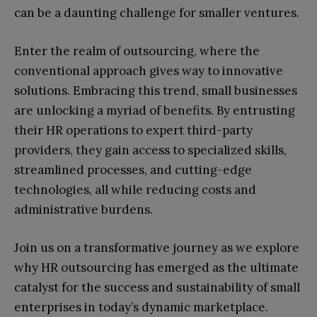
can be a daunting challenge for smaller ventures.
Enter the realm of outsourcing, where the
conventional approach gives way to innovative
solutions. Embracing this trend, small businesses
are unlocking a myriad of benefits. By entrusting
their HR operations to expert third-party
providers, they gain access to specialized skills,
streamlined processes, and cutting-edge
technologies, all while reducing costs and
administrative burdens.
Join us on a transformative journey as we explore
why HR outsourcing has emerged as the ultimate
catalyst for the success and sustainability of small
enterprises in today’s dynamic marketplace.