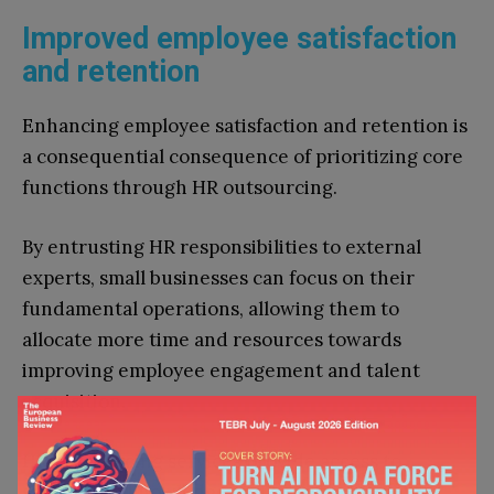
Improved employee satisfaction
and retention
Enhancing employee satisfaction and retention is
a consequential consequence of prioritizing core
functions through HR outsourcing.
By entrusting HR responsibilities to external
experts, small businesses can focus on their
fundamental operations, allowing them to
allocate more time and resources towards
improving employee engagement and talent
acquisition.
HR outsourcing services provide access to
specialized knowledge and tools that facilitate