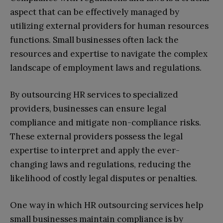
aspect that can be effectively managed by
utilizing external providers for human resources
functions. Small businesses often lack the
resources and expertise to navigate the complex
landscape of employment laws and regulations.
By outsourcing HR services to specialized
providers, businesses can ensure legal
compliance and mitigate non-compliance risks.
These external providers possess the legal
expertise to interpret and apply the ever-
changing laws and regulations, reducing the
likelihood of costly legal disputes or penalties.
One way in which HR outsourcing services help
small businesses maintain compliance is by