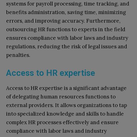
systems for payroll processing, time tracking, and
benefits administration, saving time, minimizing
errors, and improving accuracy. Furthermore,
outsourcing HR functions to experts in the field
ensures compliance with labor laws and industry
regulations, reducing the risk of legal issues and
penalties.
Access to HR expertise
Access to HR expertise is a significant advantage
of delegating human resources functions to
external providers. It allows organizations to tap
into specialized knowledge and skills to handle
complex HR processes effectively and ensure
compliance with labor laws and industry