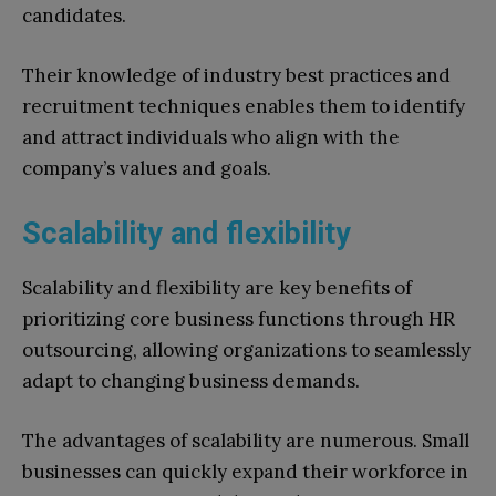
candidates.
Their knowledge of industry best practices and
recruitment techniques enables them to identify
and attract individuals who align with the
company’s values and goals.
Scalability and flexibility
Scalability and flexibility are key benefits of
prioritizing core business functions through HR
outsourcing, allowing organizations to seamlessly
adapt to changing business demands.
The advantages of scalability are numerous. Small
businesses can quickly expand their workforce in