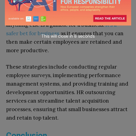
the developing and implementation of effective
strategies to enhance employee satisfaction –
anything else is a gamble for a business.
It’s a
safer bet for business
as it ensures that you can
This will close in
7
seconds
then make certain employees are retained and
more productive.
These strategies include conducting regular
employee surveys, implementing performance
management systems, and providing training and
development opportunities. HR outsourcing
services can streamline talent acquisition
processes, ensuring that small businesses attract
and retain top talent.
Conclusion