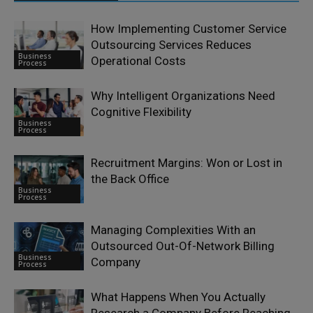
How Implementing Customer Service
Outsourcing Services Reduces
Business
Operational Costs
Process
Why Intelligent Organizations Need
Cognitive Flexibility
Business
Process
Recruitment Margins: Won or Lost in
the Back Office
Business
Process
Managing Complexities With an
Outsourced Out-Of-Network Billing
Business
Company
Process
What Happens When You Actually