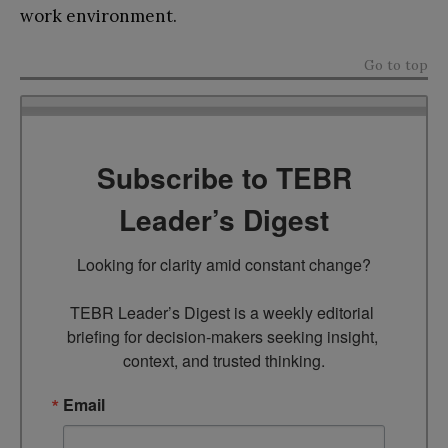
work environment.
Go to top
Subscribe to TEBR
Leader’s Digest
Looking for clarity amid constant change?

TEBR Leader’s Digest is a weekly editorial 
briefing for decision-makers seeking insight, 
context, and trusted thinking.
Email