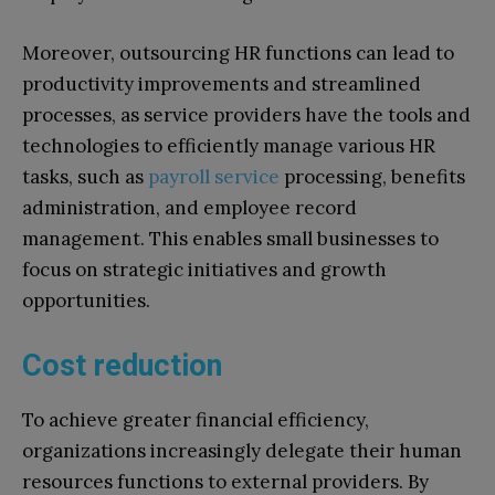
Moreover, outsourcing HR functions can lead to
productivity improvements and streamlined
processes, as service providers have the tools and
technologies to efficiently manage various HR
tasks, such as
payroll service
processing, benefits
administration, and employee record
management. This enables small businesses to
focus on strategic initiatives and growth
opportunities.
Cost reduction
To achieve greater financial efficiency,
organizations increasingly delegate their human
resources functions to external providers. By