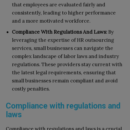
that employees are evaluated fairly and
consistently, leading to higher performance
and a more motivated workforce.
Compliance With Regulations And Laws:
By
leveraging the expertise of HR outsourcing
services, small businesses can navigate the
complex landscape of labor laws and industry
regulations. These providers stay current with
the latest legal requirements, ensuring that
small businesses remain compliant and avoid
costly penalties.
Compliance with regulations and
laws
Compliance with regulations and laws is a crucial