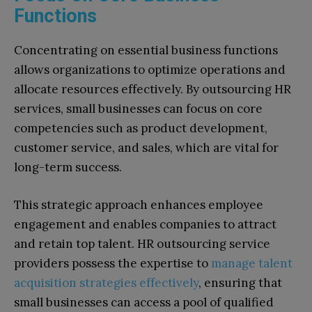
Functions
Concentrating on essential business functions
allows organizations to optimize operations and
allocate resources effectively. By outsourcing HR
services, small businesses can focus on core
competencies such as product development,
customer service, and sales, which are vital for
long-term success.
This strategic approach enhances employee
engagement and enables companies to attract
and retain top talent. HR outsourcing service
providers possess the expertise to
manage talent
acquisition strategies effectively
, ensuring that
small businesses can access a pool of qualified