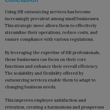
Using HR outsourcing services has become
increasingly prevalent among small businesses.
This strategic move allows them to effectively
streamline their operations, reduce costs, and
ensure compliance with various regulations.
By leveraging the expertise of HR professionals,
these businesses can focus on their core
functions and enhance their overall efficiency.
The scalability and flexibility offered by
outsourcing services enable them to adapt to
changing business needs.
This improves employee satisfaction and
retention, creating a harmonious and prosperous