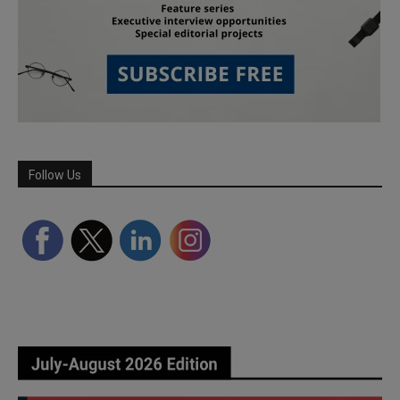
Follow Us