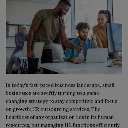
In today’s fast-paced business landscape, small
businesses are swiftly turning to a game-
changing strategy to stay competitive and focus
on growth: HR outsourcing services. The
heartbeat of any organization lies in its human
resources, but managing HR functions efficiently