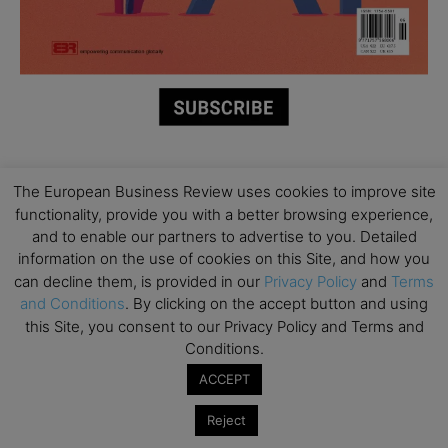
Partner Schools
The European Business Review uses cookies to improve site
functionality, provide you with a better browsing experience,
and to enable our partners to advertise to you. Detailed
information on the use of cookies on this Site, and how you
can decline them, is provided in our
Privacy Policy
and
Terms
and Conditions
. By clicking on the accept button and using
this Site, you consent to our Privacy Policy and Terms and
Conditions.
ACCEPT
Reject