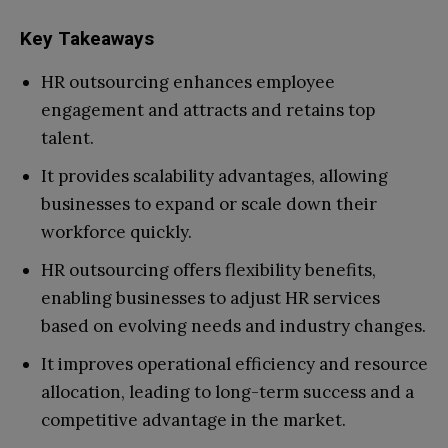
Key Takeaways
HR outsourcing enhances employee
engagement and attracts and retains top
talent.
It provides scalability advantages, allowing
businesses to expand or scale down their
workforce quickly.
HR outsourcing offers flexibility benefits,
enabling businesses to adjust HR services
based on evolving needs and industry changes.
It improves operational efficiency and resource
allocation, leading to long-term success and a
competitive advantage in the market.