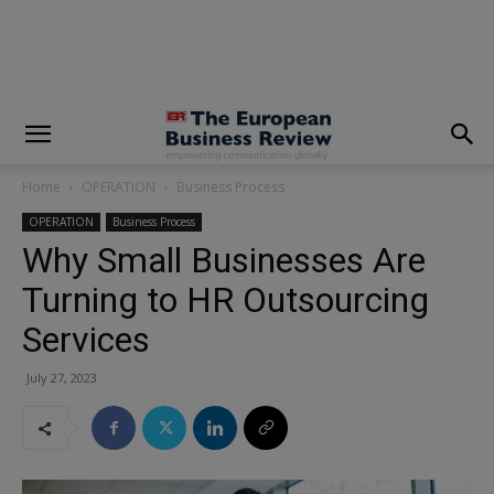
modal-check
Home
OPERATION
Business Process
OPERATION
Business Process
Why Small Businesses Are
Turning to HR Outsourcing
Services
July 27, 2023