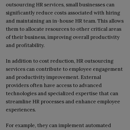
outsourcing HR services, small businesses can
significantly reduce costs associated with hiring
and maintaining an in-house HR team. This allows
them to allocate resources to other critical areas
of their business, improving overall productivity
and profitability.
In addition to cost reduction, HR outsourcing
services can contribute to employee engagement
and productivity improvement. External
providers often have access to advanced
technologies and specialized expertise that can
streamline HR processes and enhance employee
experiences.
For example, they can implement automated