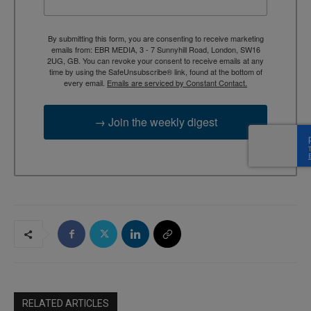
By submitting this form, you are consenting to receive marketing
emails from: EBR MEDIA, 3 - 7 Sunnyhill Road, London, SW16
2UG, GB. You can revoke your consent to receive emails at any
time by using the SafeUnsubscribe® link, found at the bottom of
every email.
Emails are serviced by Constant Contact.
→ Join the weekly digest
RELATED ARTICLES