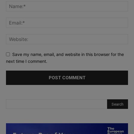
Save my name, email, and website in this browser for the
next time I comment.