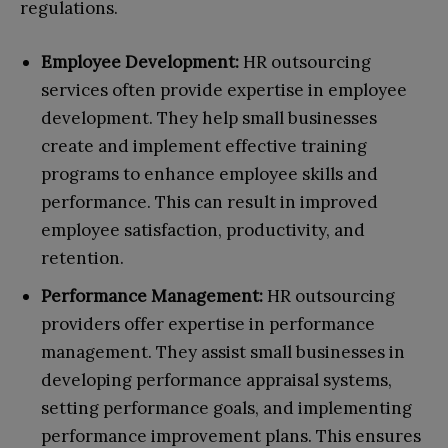
regulations.
Employee Development:
HR outsourcing
services often provide expertise in employee
development. They help small businesses
create and implement effective training
programs to enhance employee skills and
performance. This can result in improved
employee satisfaction, productivity, and
retention.
Performance Management:
HR outsourcing
providers offer expertise in performance
management. They assist small businesses in
developing performance appraisal systems,
setting performance goals, and implementing
performance improvement plans. This ensures