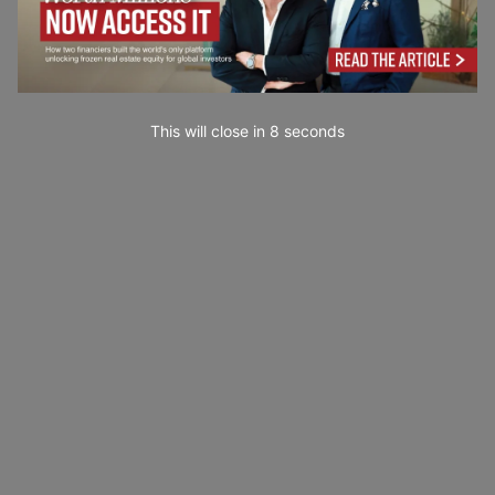
This will close in
7
seconds