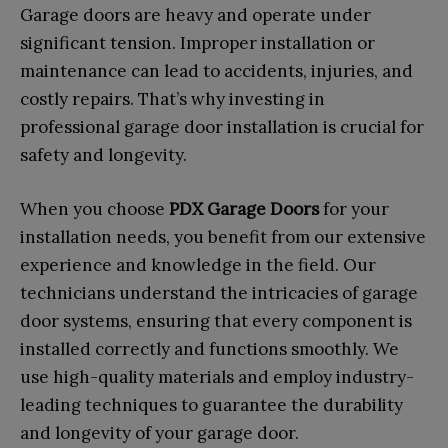
Garage doors are heavy and operate under
significant tension. Improper installation or
maintenance can lead to accidents, injuries, and
costly repairs. That’s why investing in
professional garage door installation is crucial for
safety and longevity.
When you choose
PDX Garage Doors
for your
installation needs, you benefit from our extensive
experience and knowledge in the field. Our
technicians understand the intricacies of garage
door systems, ensuring that every component is
installed correctly and functions smoothly. We
use high-quality materials and employ industry-
leading techniques to guarantee the durability
and longevity of your garage door.