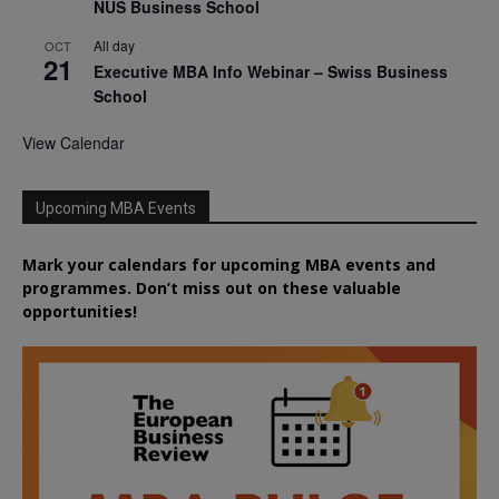
NUS Business School
All day
OCT
21
Executive MBA Info Webinar – Swiss Business
School
View Calendar
Upcoming MBA Events
Mark your calendars for upcoming MBA events and
programmes. Don’t miss out on these valuable
opportunities!