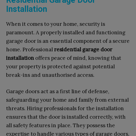
Installation
When it comes to your home, security is
paramount. A properly installed and functioning
garage door is an essential component of a secure
home. Professional
residential garage door
installation
offers peace of mind, knowing that
your property is protected against potential
break-ins and unauthorised access.
Garage doors act as a first line of defense,
safeguarding your home and family from external
threats. Hiring professionals for the installation
ensures that the door is installed correctly, with
all safety features in place. They possess the
expertise to handle various types of garage doors,