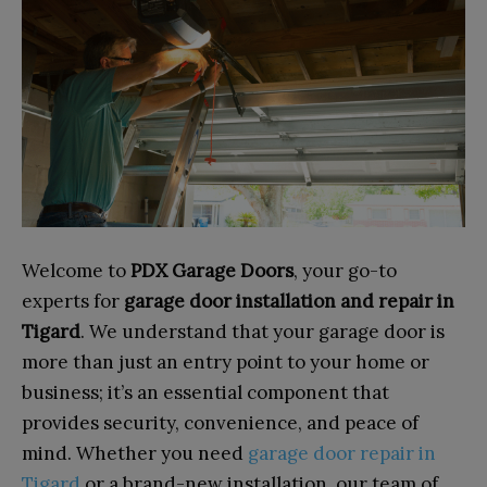
Welcome to
PDX Garage Doors
, your go-to
experts for
garage door installation and repair in
Tigard
. We understand that your garage door is
more than just an entry point to your home or
business; it’s an essential component that
provides security, convenience, and peace of
mind. Whether you need
garage door repair in
Tigard
or a brand-new installation, our team of