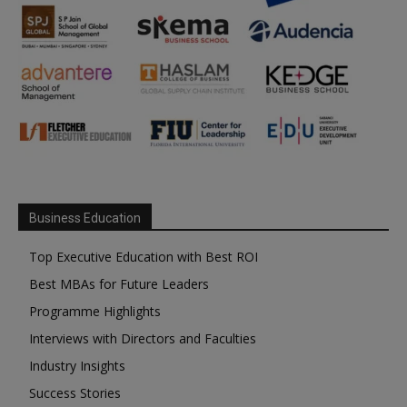
Business Education
Top Executive Education with Best ROI
Best MBAs for Future Leaders
Programme Highlights
Interviews with Directors and Faculties
Industry Insights
Success Stories