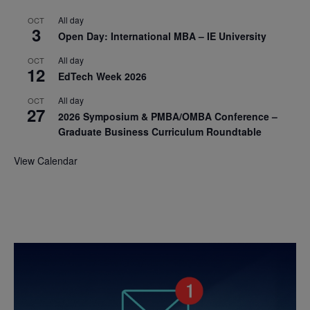
All day
OCT
3
Open Day: International MBA – IE University
All day
OCT
12
EdTech Week 2026
All day
OCT
27
2026 Symposium & PMBA/OMBA Conference –
Graduate Business Curriculum Roundtable
View Calendar