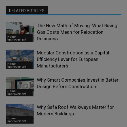
RELATED ARTICLES
The New Math of Moving: What Rising
Gas Costs Mean for Relocation
Home
Decisions
Improvement
Modular Construction as a Capital
Efficiency Lever for European
Home
Manufacturers
Improvement
Why Smart Companies Invest in Better
Design Before Construction
Home
Improvement
Why Safe Roof Walkways Matter for
Modern Buildings
Home
Improvement