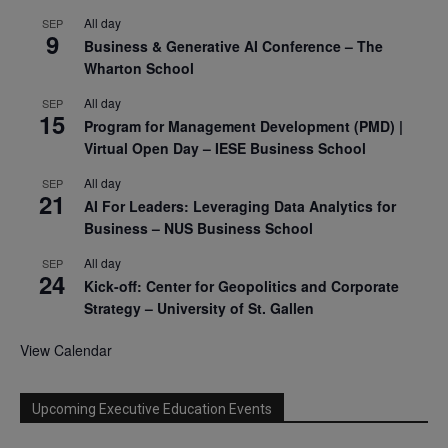
All day
SEP
9
Business & Generative AI Conference – The
Wharton School
All day
SEP
15
Program for Management Development (PMD) |
Virtual Open Day – IESE Business School
All day
SEP
21
AI For Leaders: Leveraging Data Analytics for
Business – NUS Business School
All day
SEP
24
Kick-off: Center for Geopolitics and Corporate
Strategy – University of St. Gallen
View Calendar
Upcoming Executive Education Events