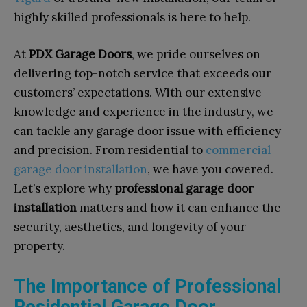
highly skilled professionals is here to help.
At
PDX Garage Doors
, we pride ourselves on
delivering top-notch service that exceeds our
customers’ expectations. With our extensive
knowledge and experience in the industry, we
can tackle any garage door issue with efficiency
and precision. From residential to
commercial
garage door installation
, we have you covered.
Let’s explore why
professional garage door
installation
matters and how it can enhance the
security, aesthetics, and longevity of your
property.
The Importance of Professional
Residential Garage Door