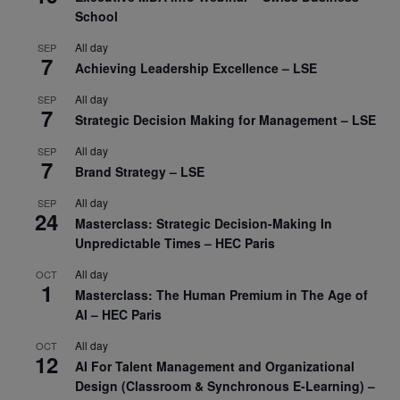
School
All day
SEP
7
Achieving Leadership Excellence – LSE
All day
SEP
7
Strategic Decision Making for Management – LSE
All day
SEP
7
Brand Strategy – LSE
All day
SEP
24
Masterclass: Strategic Decision-Making In
Unpredictable Times – HEC Paris
All day
OCT
1
Masterclass: The Human Premium in The Age of
AI – HEC Paris
All day
OCT
12
AI For Talent Management and Organizational
Design (Classroom & Synchronous E-Learning) –