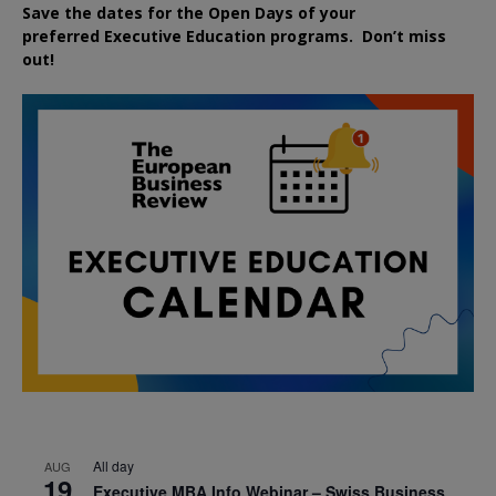
Save the dates for the Open Days of your
preferred
Executive
Education
programs. Don’t miss
out!
All day
AUG
19
Executive MBA Info Webinar – Swiss Business