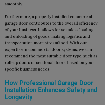
smoothly.
Furthermore, a properly installed commercial
garage door contributes to the overall efficiency
of your business. It allows for seamless loading
and unloading of goods, making logistics and
transportation more streamlined. With our
expertise in commercial door systems, we can
recommend the most suitable door type, such as
roll-up doors or sectional doors, based on your
specific business needs.
How Professional Garage Door
Installation Enhances Safety and
Longevity