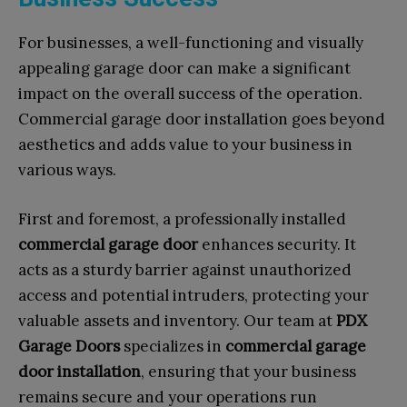
For businesses, a well-functioning and visually
appealing garage door can make a significant
impact on the overall success of the operation.
Commercial garage door installation goes beyond
aesthetics and adds value to your business in
various ways.
First and foremost, a professionally installed
commercial garage door
enhances security. It
acts as a sturdy barrier against unauthorized
access and potential intruders, protecting your
valuable assets and inventory. Our team at
PDX
Garage Doors
specializes in
commercial garage
door installation
, ensuring that your business
remains secure and your operations run