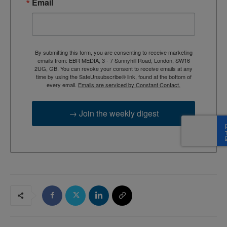
Email
By submitting this form, you are consenting to receive marketing
emails from: EBR MEDIA, 3 - 7 Sunnyhill Road, London, SW16
2UG, GB. You can revoke your consent to receive emails at any
time by using the SafeUnsubscribe® link, found at the bottom of
every email.
Emails are serviced by Constant Contact.
→ Join the weekly digest