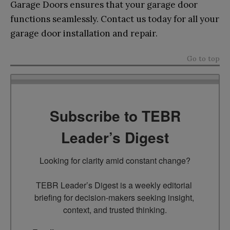
Garage Doors ensures that your garage door
functions seamlessly. Contact us today for all your
garage door installation and repair.
Go to top
Subscribe to TEBR
Leader’s Digest
Looking for clarity amid constant change?

TEBR Leader’s Digest is a weekly editorial 
briefing for decision-makers seeking insight, 
context, and trusted thinking.