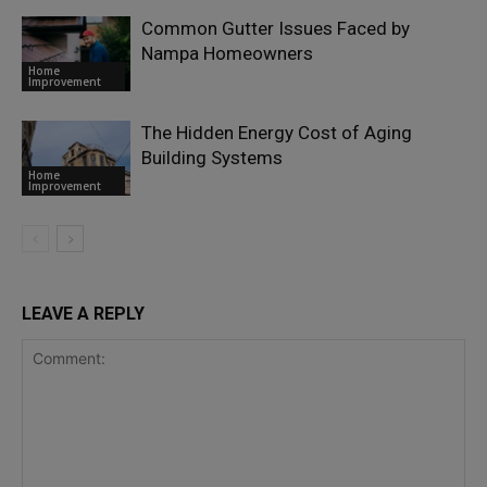
Common Gutter Issues Faced by
Nampa Homeowners
Home
Improvement
The Hidden Energy Cost of Aging
Building Systems
Home
Improvement
LEAVE A REPLY