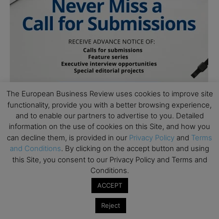
The European Business Review uses cookies to improve site
functionality, provide you with a better browsing experience,
and to enable our partners to advertise to you. Detailed
information on the use of cookies on this Site, and how you
can decline them, is provided in our
Privacy Policy
and
Terms
and Conditions
. By clicking on the accept button and using
this Site, you consent to our Privacy Policy and Terms and
Conditions.
ACCEPT
Subscribe to TEBR
Reject
Leader’s Digest