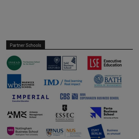
Partner Schools