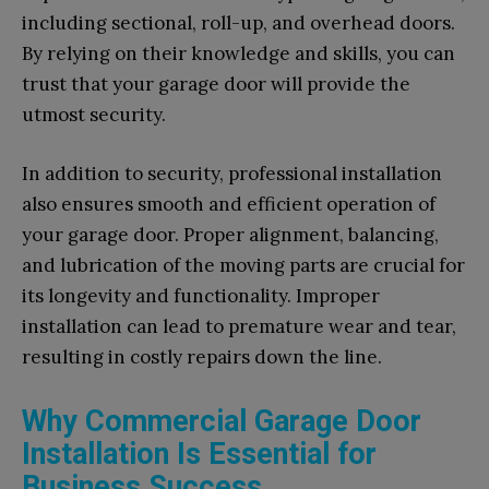
including sectional, roll-up, and overhead doors.
By relying on their knowledge and skills, you can
trust that your garage door will provide the
utmost security.
In addition to security, professional installation
also ensures smooth and efficient operation of
your garage door. Proper alignment, balancing,
and lubrication of the moving parts are crucial for
its longevity and functionality. Improper
installation can lead to premature wear and tear,
resulting in costly repairs down the line.
Why Commercial Garage Door
Installation Is Essential for
Business Success