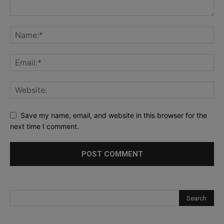
Save my name, email, and website in this browser for the
next time I comment.