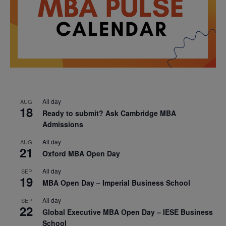
All day
AUG
18
Ready to submit? Ask Cambridge MBA
Admissions
All day
AUG
21
Oxford MBA Open Day
All day
SEP
19
MBA Open Day – Imperial Business School
All day
SEP
22
Global Executive MBA Open Day – IESE Business
School