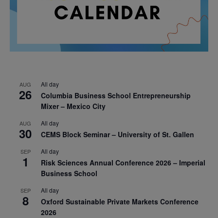
All day
AUG
26
Columbia Business School Entrepreneurship
Mixer – Mexico City
All day
AUG
30
CEMS Block Seminar – University of St. Gallen
All day
SEP
1
Risk Sciences Annual Conference 2026 – Imperial
Business School
All day
SEP
8
Oxford Sustainable Private Markets Conference
2026