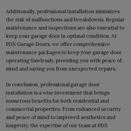
Additionally, professional installation minimizes
the risk of malfunctions and breakdowns. Regular
maintenance and inspections are also essential to
keep your garage door in optimal condition. At
PDX Garage Doors, we offer comprehensive
maintenance packages to keep your garage door
operating flawlessly, providing you with peace of
mind and saving you from unexpected repairs.
In conclusion, professional garage door
installation is a wise investment that brings
numerous benefits for both residential and
commercial properties. From enhanced security
and peace of mind to improved aesthetics and
longevity, the expertise of our team at PDX