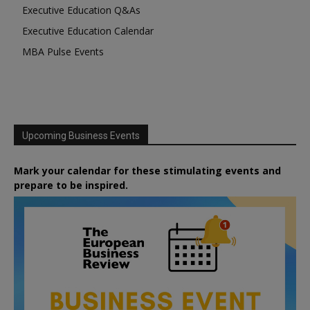
Executive Education Q&As
Executive Education Calendar
MBA Pulse Events
Upcoming Business Events
Mark your calendar for these stimulating events and
prepare to be inspired.