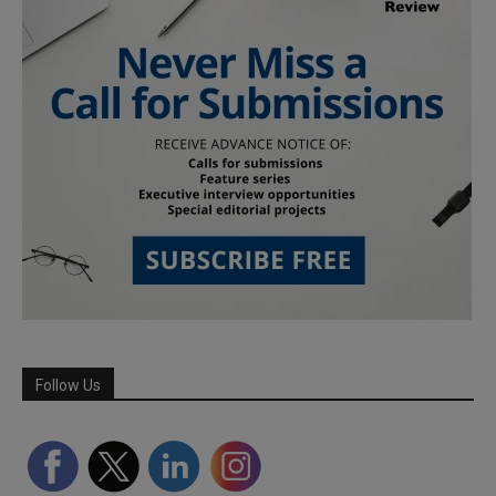
Follow Us