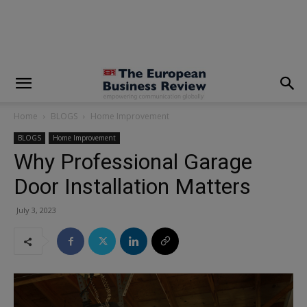
modal-check
Home
BLOGS
Home Improvement
BLOGS
Home Improvement
Why Professional Garage
Door Installation Matters
July 3, 2023