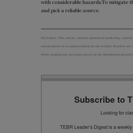
with considerable hazards.To mitigate 
and pick a reliable source.
Disclaimer: This article contains sponsored marketing content.
endorsement or recommendation by our website. Readers are e
before making any decisions based on the information provided i
Subscribe to 
Looking for cla
TEBR Leader’s Digest is a weekly e