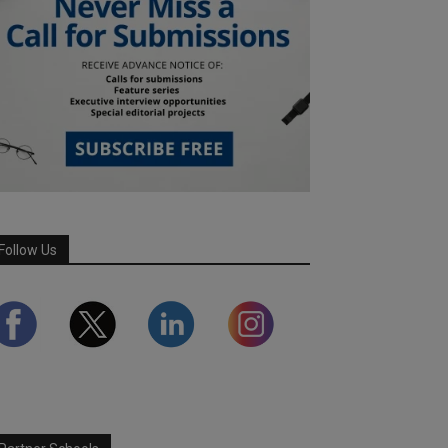
Follow Us