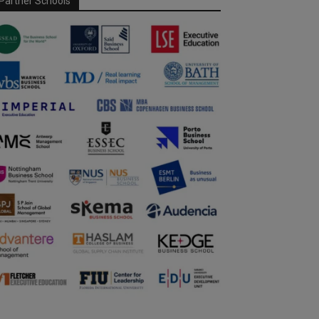
Partner Schools