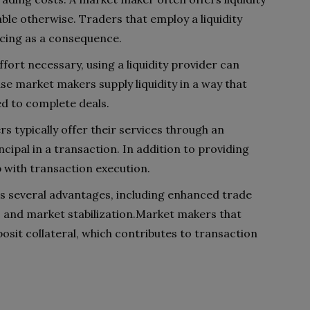
able otherwise. Traders that employ a liquidity
cing as a consequence.
fort necessary, using a liquidity provider can
use market makers supply liquidity in a way that
ed to complete deals.
rs typically offer their services through an
ncipal in a transaction. In addition to providing
p with transaction execution.
ers several advantages, including enhanced trade
ty, and market stabilization.Market makers that
eposit collateral, which contributes to transaction