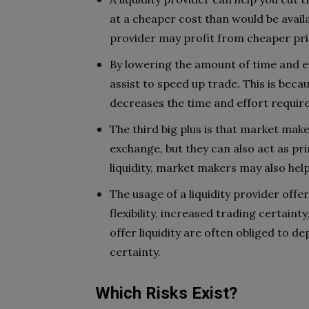
at a cheaper cost than would be avail
provider may profit from cheaper pri
By lowering the amount of time and ef
assist to speed up trade. This is beca
decreases the time and effort requir
The third big plus is that market make
exchange, but they can also act as pri
liquidity, market makers may also hel
The usage of a liquidity provider off
flexibility, increased trading certain
offer liquidity are often obliged to d
certainty.
Which Risks Exist?