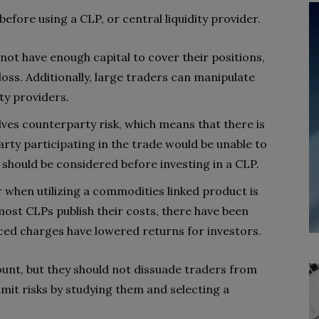
before using a CLP, or central liquidity provider.
not have enough capital to cover their positions,
 loss. Additionally, large traders can manipulate
ty providers.
ves counterparty risk, which means that there is
party participating in the trade would be unable to
should be considered before investing in a CLP.
r when utilizing a commodities linked product is
 most CLPs publish their costs, there have been
ed charges have lowered returns for investors.
unt, but they should not dissuade traders from
imit risks by studying them and selecting a