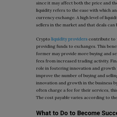
since it may affect both the price and t
liquidity refers to the ease with which a
currency exchange. A high level of liqui
sellers in the market and that deals can
Crypto
liquidity providers
contribute to t
providing funds to exchanges. This bene
former may provide more buying and sell
fees from increased trading activity. Fin
role in fostering innovation and growth 
improve the number of buying and sellin
innovation and growth in the business b
often charge a fee for their services, thi
The cost payable varies according to t
What to Do to Become Succ