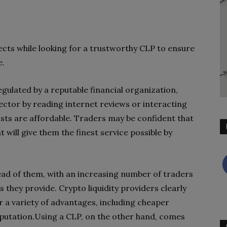
ects while looking for a trustworthy CLP to ensure
e.
egulated by a reputable financial organization,
sector by reading internet reviews or interacting
osts are affordable. Traders may be confident that
 will give them the finest service possible by
ead of them, with an increasing number of traders
s they provide. Crypto liquidity providers clearly
er a variety of advantages, including cheaper
reputation.Using a CLP, on the other hand, comes