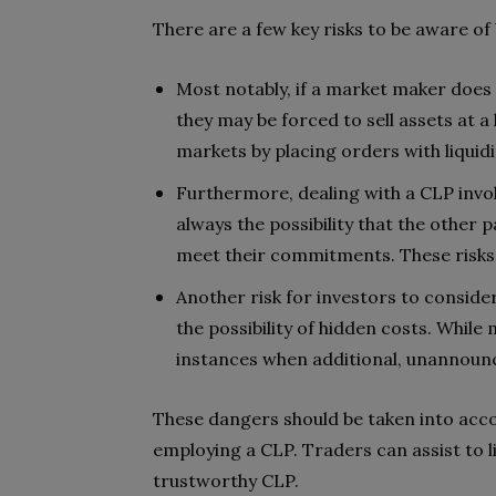
There are a few key risks to be aware of 
Most notably, if a market maker does 
they may be forced to sell assets at a
markets by placing orders with liquidi
Furthermore, dealing with a CLP invol
always the possibility that the other 
meet their commitments. These risks 
Another risk for investors to conside
the possibility of hidden costs. While
instances when additional, unannounc
These dangers should be taken into acco
employing a CLP. Traders can assist to l
trustworthy CLP.