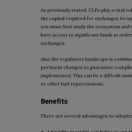
As previously stated, CLPs play a vital r
the capital required for exchanges to ope
you must first study the ecosystem and 
have access to significant funds in order
exchanges.
Also the regulatory landscape is continu
pertinent changes to guarantee complia
implemented. This can be a difficult unde
or other bad repercussions.
Benefits
There are several advantages to adopting
A liquidity provider can help you cut 