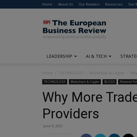
Home
About Us
Our Readers
Resources
Our 
The
European
Business
Review
LEADERSHIP
AI & TECH
STRATE
Home
TECHNOLOGY
Blockchain & Crypto
Why
TECHNOLOGY
Blockchain & Crypto
BLOGS
Personal Fi
Why More Trader
Providers
June 9, 2022