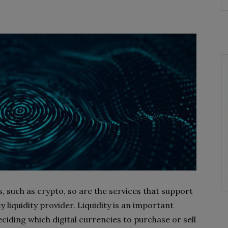
s, such as crypto, so are the services that support
y liquidity provider. Liquidity is an important
ciding which digital currencies to purchase or sell