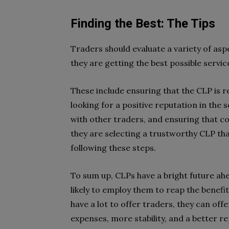
Finding the Best: The Tips
Traders should evaluate a variety of asp
they are getting the best possible servic
These include ensuring that the CLP is r
looking for a positive reputation in the 
with other traders, and ensuring that c
they are selecting a trustworthy CLP that
following these steps.
To sum up, CLPs have a bright future ah
likely to employ them to reap the benefit
have a lot to offer traders, they can off
expenses, more stability, and a better 