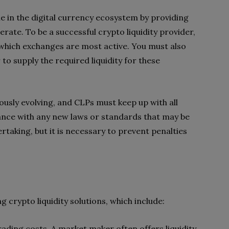
ole in the digital currency ecosystem by providing
rate. To be a successful crypto liquidity provider,
which exchanges are most active. You must also
 to supply the required liquidity for these
ously evolving, and CLPs must keep up with all
nce with any new laws or standards that may be
rtaking, but it is necessary to prevent penalties
 crypto liquidity solutions, which include:
trading costs. A market maker often offers liquidity