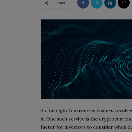
Share
As the digital currencies business evolve
it. One such service is the cryptocurrenc
factor for investors to consider when de