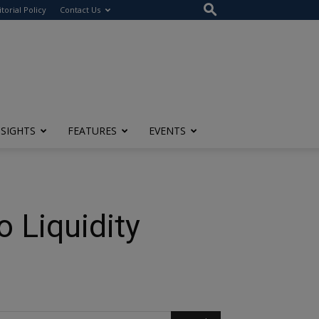
itorial Policy
Contact Us
NSIGHTS
FEATURES
EVENTS
 Liquidity