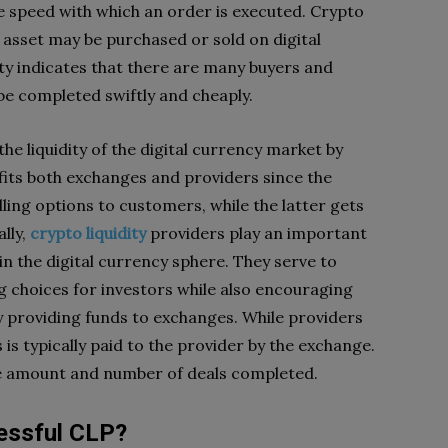
he speed with which an order is executed. Crypto
n asset may be purchased or sold on digital
dity indicates that there are many buyers and
 be completed swiftly and cheaply.
he liquidity of the digital currency market by
fits both exchanges and providers since the
ing options to customers, while the latter gets
ally,
crypto liquidity
providers play an important
in the digital currency sphere. They serve to
g choices for investors while also encouraging
y providing funds to exchanges. While providers
s is typically paid to the provider by the exchange.
he amount and number of deals completed.
essful CLP?