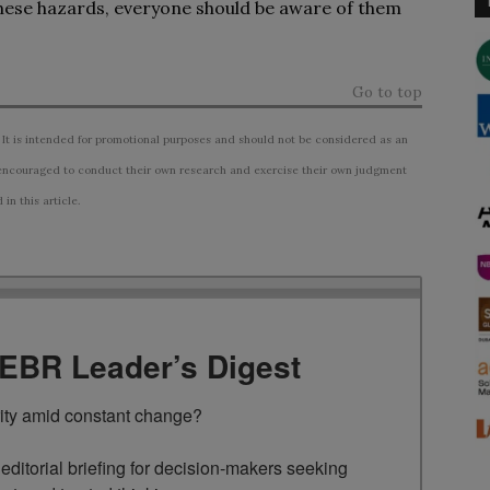
these hazards, everyone should be aware of them
Go to top
 It is intended for promotional purposes and should not be considered as an
ncouraged to conduct their own research and exercise their own judgment
n this article.
TEBR Leader’s Digest
rity amid constant change?

ditorial briefing for decision-makers seeking 