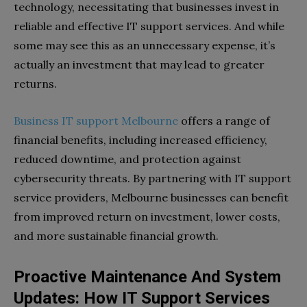
technology, necessitating that businesses invest in
reliable and effective IT support services. And while
some may see this as an unnecessary expense, it’s
actually an investment that may lead to greater
returns.
Business IT support Melbourne
offers a range of
financial benefits, including increased efficiency,
reduced downtime, and protection against
cybersecurity threats. By partnering with IT support
service providers, Melbourne businesses can benefit
from improved return on investment, lower costs,
and more sustainable financial growth.
Proactive Maintenance And System
Updates: How IT Support Services