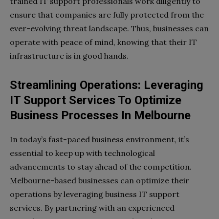
trained IT support professionals work diligently to
ensure that companies are fully protected from the
ever-evolving threat landscape. Thus, businesses can
operate with peace of mind, knowing that their IT
infrastructure is in good hands.
Streamlining Operations: Leveraging
IT Support Services To Optimize
Business Processes In Melbourne
In today’s fast-paced business environment, it’s
essential to keep up with technological
advancements to stay ahead of the competition.
Melbourne-based businesses can optimize their
operations by leveraging business IT support
services. By partnering with an experienced