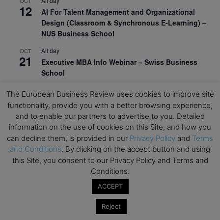
All day
OCT
12
AI For Talent Management and Organizational
Design (Classroom & Synchronous E-Learning) –
NUS Business School
All day
OCT
21
Executive MBA Info Webinar – Swiss Business
School
View Calendar
The European Business Review uses cookies to improve site
functionality, provide you with a better browsing experience,
and to enable our partners to advertise to you. Detailed
Upcoming MBA Events
information on the use of cookies on this Site, and how you
can decline them, is provided in our
Privacy Policy
and
Terms
Mark your calendars for upcoming MBA events and
and Conditions
. By clicking on the accept button and using
programmes. Don’t miss out on these valuable
this Site, you consent to our Privacy Policy and Terms and
opportunities!
Conditions.
ACCEPT
Reject