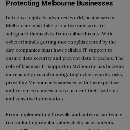
Protecting Melbourne Businesses
In today’s digitally advanced world, businesses in
Melbourne must take proactive measures to
safeguard themselves from online threats. With
cybercriminals getting more sophisticated by the
day, companies must have reliable IT support to
ensure data security and prevent data breaches. The
role of business IT support in Melbourne has become
increasingly crucial in mitigating cybersecurity risks,
providing Melbourne businesses with the expertise
and resources necessary to protect their systems
and sensitive information.
From implementing firewalls and antivirus software
to conducting regular vulnerability assessments,