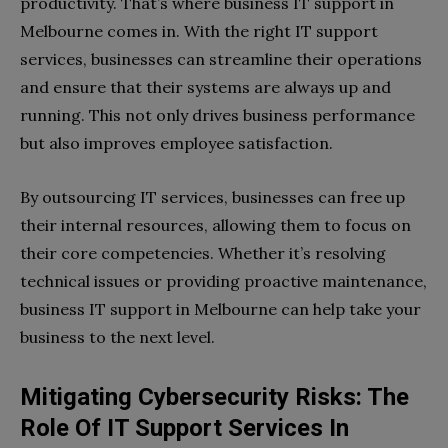
productivity. That’s where business IT support in
Melbourne comes in. With the right IT support
services, businesses can streamline their operations
and ensure that their systems are always up and
running. This not only drives business performance
but also improves employee satisfaction.
By outsourcing IT services, businesses can free up
their internal resources, allowing them to focus on
their core competencies. Whether it’s resolving
technical issues or providing proactive maintenance,
business IT support in Melbourne can help take your
business to the next level.
Mitigating Cybersecurity Risks: The
Role Of IT Support Services In