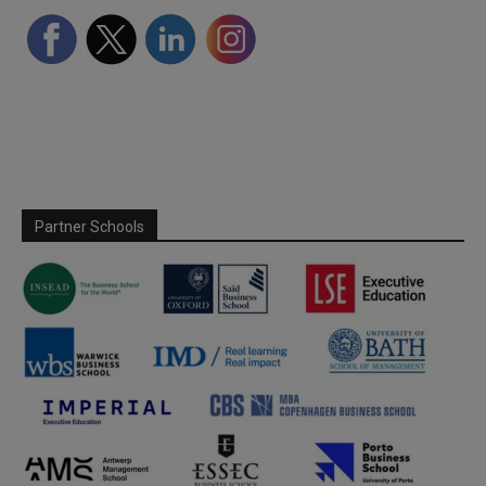
Partner Schools