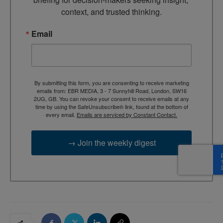
context, and trusted thinking.
Email
By submitting this form, you are consenting to receive marketing
emails from: EBR MEDIA, 3 - 7 Sunnyhill Road, London, SW16
2UG, GB. You can revoke your consent to receive emails at any
time by using the SafeUnsubscribe® link, found at the bottom of
every email.
Emails are serviced by Constant Contact.
→ Join the weekly digest