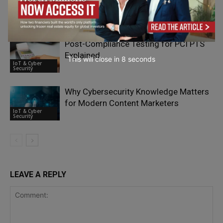
Cybersecurity Target – Interview with
IoT & Cyber
Oliver Sild
Security
Post-Compliance Testing for PCI PTS
Explained
This will close in
7
seconds
IoT & Cyber
Security
Why Cybersecurity Knowledge Matters
for Modern Content Marketers
IoT & Cyber
Security
LEAVE A REPLY