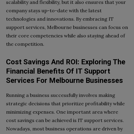
scalability and flexibility, but it also ensures that your
company stays up-to-date with the latest
technologies and innovations. By embracing IT
support services, Melbourne businesses can focus on
their core competencies while also staying ahead of
the competition.
Cost Savings And ROI: Exploring The
Financial Benefits Of IT Support
Services For Melbourne Businesses
Running a business successfully involves making
strategic decisions that prioritize profitability while
minimizing expenses. One important area where
cost savings can be achieved is IT support services.
Nowadays, most business operations are driven by