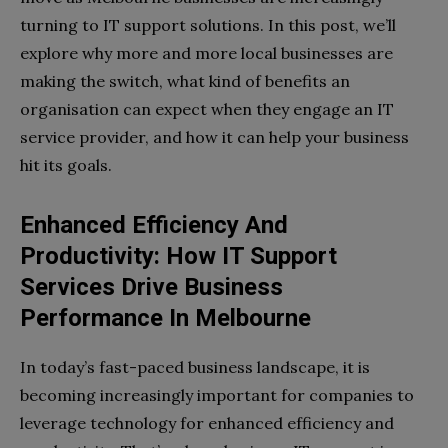
turning to IT support solutions. In this post, we’ll
explore why more and more local businesses are
making the switch, what kind of benefits an
organisation can expect when they engage an IT
service provider, and how it can help your business
hit its goals.
Enhanced Efficiency And
Productivity: How IT Support
Services Drive Business
Performance In Melbourne
In today’s fast-paced business landscape, it is
becoming increasingly important for companies to
leverage technology for enhanced efficiency and