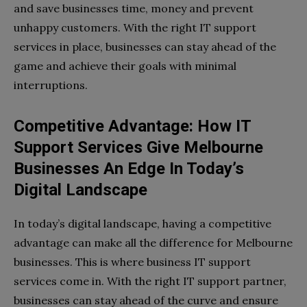
and save businesses time, money and prevent
unhappy customers. With the right IT support
services in place, businesses can stay ahead of the
game and achieve their goals with minimal
interruptions.
Competitive Advantage: How IT
Support Services Give Melbourne
Businesses An Edge In Today’s
Digital Landscape
In today’s digital landscape, having a competitive
advantage can make all the difference for Melbourne
businesses. This is where business IT support
services come in. With the right IT support partner,
businesses can stay ahead of the curve and ensure