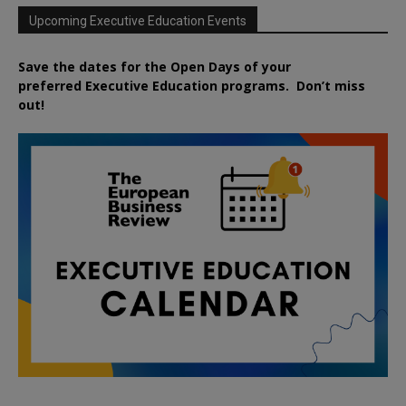
Upcoming Executive Education Events
Save the dates for the Open Days of your
preferred
Executive
Education
programs. Don’t miss
out!