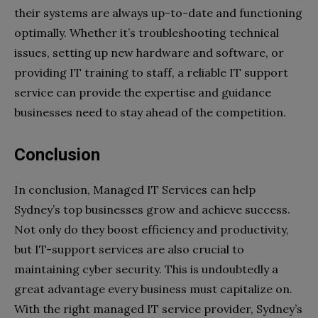
their systems are always up-to-date and functioning
optimally. Whether it’s troubleshooting technical
issues, setting up new hardware and software, or
providing IT training to staff, a reliable IT support
service can provide the expertise and guidance
businesses need to stay ahead of the competition.
Conclusion
In conclusion, Managed IT Services can help
Sydney’s top businesses grow and achieve success.
Not only do they boost efficiency and productivity,
but IT-support services are also crucial to
maintaining cyber security. This is undoubtedly a
great advantage every business must capitalize on.
With the right managed IT service provider, Sydney’s