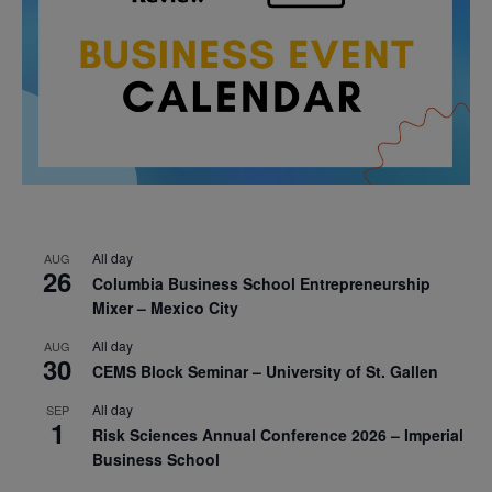
All day
AUG
26
Columbia Business School Entrepreneurship
Mixer – Mexico City
All day
AUG
30
CEMS Block Seminar – University of St. Gallen
All day
SEP
1
Risk Sciences Annual Conference 2026 – Imperial
Business School