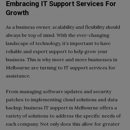
Embracing IT Support Services For
Growth
As a business owner, scalability and flexibility should
always be top of mind. With the ever-changing
landscape of technology, it’s important to have
reliable and expert support to help grow your
business. This is why more and more businesses in
Melbourne are turning to IT support services for
assistance.
From managing software updates and security
patches to implementing cloud solutions and data
backup, business IT support in Melbourne offers a
variety of solutions to address the specific needs of
each company. Not only does this allow for greater