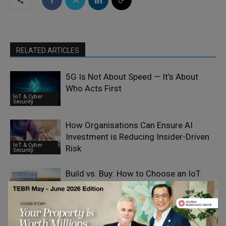
RELATED ARTICLES
5G Is Not About Speed — It’s About
Who Acts First
IoT & Cyber
Security
How Organisations Can Ensure AI
Investment is Reducing Insider-Driven
IoT & Cyber
Risk
Security
Build vs. Buy: How to Choose an IoT
Platform (AWS IoT, Azure, or Custom)
IoT & Cyber
Security
Why Every Business Is Now a