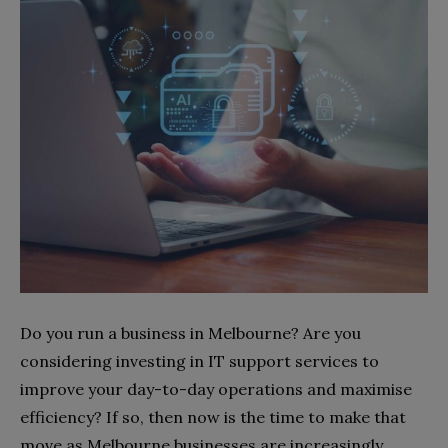
Do you run a business in Melbourne? Are you
considering investing in IT support services to
improve your day-to-day operations and maximise
efficiency? If so, then now is the time to make that
move as Melbourne businesses are increasingly