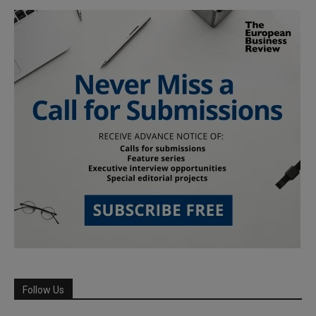
Follow Us