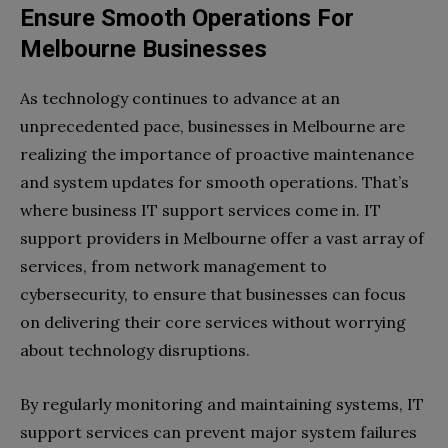
Ensure Smooth Operations For
Melbourne Businesses
As technology continues to advance at an
unprecedented pace, businesses in Melbourne are
realizing the importance of proactive maintenance
and system updates for smooth operations. That’s
where business IT support services come in. IT
support providers in Melbourne offer a vast array of
services, from network management to
cybersecurity, to ensure that businesses can focus
on delivering their core services without worrying
about technology disruptions.
By regularly monitoring and maintaining systems, IT
support services can prevent major system failures