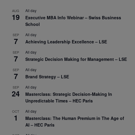
All day
AUG
19
Executive MBA Info Webinar – Swiss Business
School
All day
SEP
7
Achieving Leadership Excellence – LSE
All day
SEP
7
Strategic Decision Making for Management – LSE
All day
SEP
7
Brand Strategy – LSE
All day
SEP
24
Masterclass: Strategic Decision-Making In
Unpredictable Times – HEC Paris
All day
OCT
1
Masterclass: The Human Premium in The Age of
AI – HEC Paris