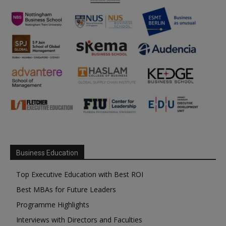
Business Education
Top Executive Education with Best ROI
Best MBAs for Future Leaders
Programme Highlights
Interviews with Directors and Faculties