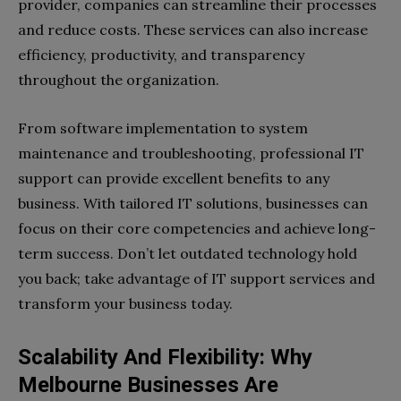
provider, companies can streamline their processes
and reduce costs. These services can also increase
efficiency, productivity, and transparency
throughout the organization.
From software implementation to system
maintenance and troubleshooting, professional IT
support can provide excellent benefits to any
business. With tailored IT solutions, businesses can
focus on their core competencies and achieve long-
term success. Don’t let outdated technology hold
you back; take advantage of IT support services and
transform your business today.
Scalability And Flexibility: Why
Melbourne Businesses Are