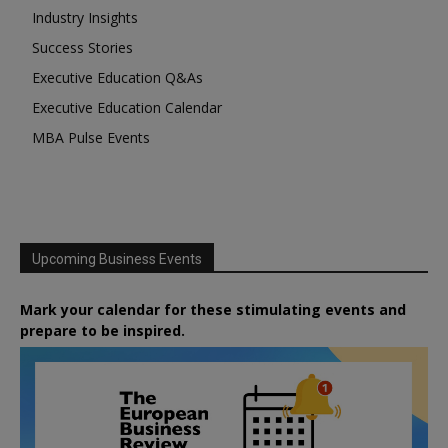
Industry Insights
Success Stories
Executive Education Q&As
Executive Education Calendar
MBA Pulse Events
Upcoming Business Events
Mark your calendar for these stimulating events and
prepare to be inspired.