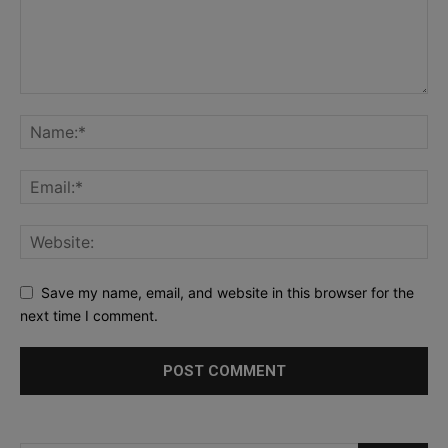
Save my name, email, and website in this browser for the
next time I comment.