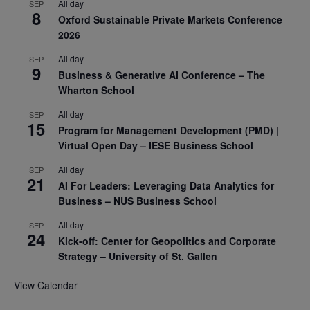
All day
SEP
8
Oxford Sustainable Private Markets Conference
2026
All day
SEP
9
Business & Generative AI Conference – The
Wharton School
All day
SEP
15
Program for Management Development (PMD) |
Virtual Open Day – IESE Business School
All day
SEP
21
AI For Leaders: Leveraging Data Analytics for
Business – NUS Business School
All day
SEP
24
Kick-off: Center for Geopolitics and Corporate
Strategy – University of St. Gallen
View Calendar