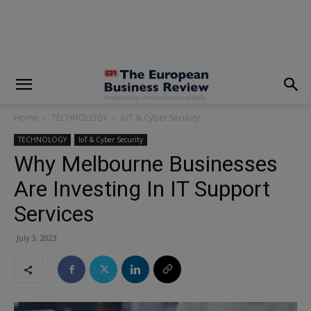
modal-check
Home
TECHNOLOGY
IoT & Cyber Security
TECHNOLOGY
IoT & Cyber Security
Why Melbourne Businesses
Are Investing In IT Support
Services
July 3, 2023