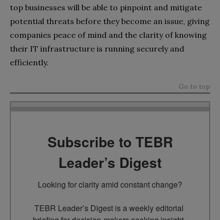
top businesses will be able to pinpoint and mitigate
potential threats before they become an issue, giving
companies peace of mind and the clarity of knowing
their IT infrastructure is running securely and
efficiently.
Go to top
Subscribe to TEBR
Leader’s Digest
Looking for clarity amid constant change?

TEBR Leader’s Digest is a weekly editorial 
briefing for decision-makers seeking insight, 