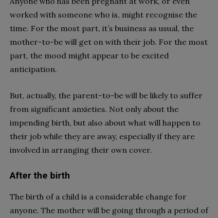
Anyone who has been pregnant at work, or even
worked with someone who is, might recognise the
time. For the most part, it’s business as usual, the
mother-to-be will get on with their job. For the most
part, the mood might appear to be excited
anticipation.
But, actually, the parent-to-be will be likely to suffer
from significant anxieties. Not only about the
impending birth, but also about what will happen to
their job while they are away, especially if they are
involved in arranging their own cover.
After the birth
The birth of a child is a considerable change for
anyone. The mother will be going through a period of