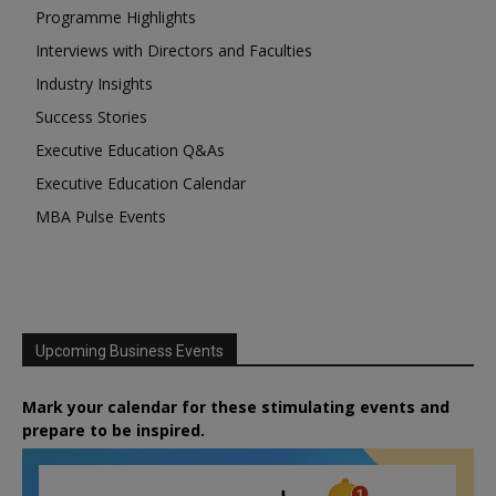
Programme Highlights
Interviews with Directors and Faculties
Industry Insights
Success Stories
Executive Education Q&As
Executive Education Calendar
MBA Pulse Events
Upcoming Business Events
Mark your calendar for these stimulating events and
prepare to be inspired.