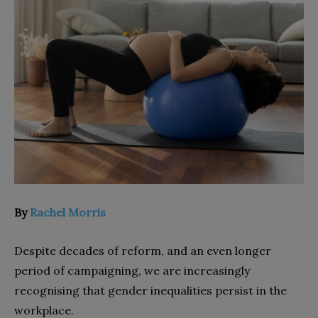
By
Rachel Morris
Despite decades of reform, and an even longer
period of campaigning, we are increasingly
recognising that gender inequalities persist in the
workplace.