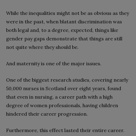
While the inequalities might not be as obvious as they
were in the past, when blatant discrimination was
both legal and, to a degree, expected, things like
gender pay gaps demonstrate that things are still
not quite where they should be.
And maternity is one of the major issues.
One of the biggest research studies, covering nearly
50,000 nurses in Scotland over eight years, found
that even in nursing, a career path with a high
degree of women professionals, having children
hindered their career progression.
Furthermore, this effect lasted their entire career.