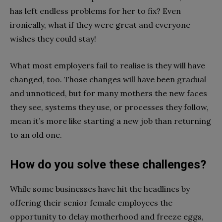
has left endless problems for her to fix? Even
ironically, what if they were great and everyone
wishes they could stay!
What most employers fail to realise is they will have
changed, too. Those changes will have been gradual
and unnoticed, but for many mothers the new faces
they see, systems they use, or processes they follow,
mean it’s more like starting a new job than returning
to an old one.
How do you solve these challenges?
While some businesses have hit the headlines by
offering their senior female employees the
opportunity to delay motherhood and freeze eggs,