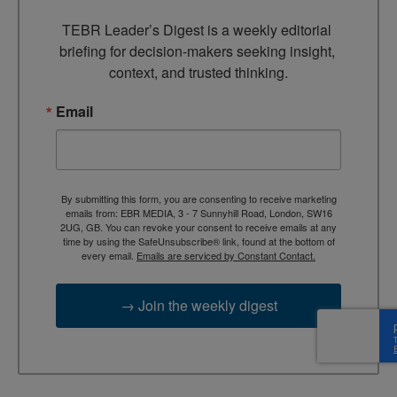
TEBR Leader’s Digest is a weekly editorial 
briefing for decision-makers seeking insight, 
context, and trusted thinking.
Email
By submitting this form, you are consenting to receive marketing
emails from: EBR MEDIA, 3 - 7 Sunnyhill Road, London, SW16
2UG, GB. You can revoke your consent to receive emails at any
time by using the SafeUnsubscribe® link, found at the bottom of
every email.
Emails are serviced by Constant Contact.
→ Join the weekly digest