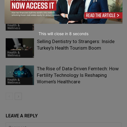
Your Mental Clarity
Wellness
Fashion, Beauty and Self-Care: Malls as
Everyday Wellness Destinations
Health &
Wellness
This will close in
7
seconds
Selling Dentistry to Strangers: Inside
Turkey’s Health Tourism Boom
Health &
Wellness
The Rise of Data-Driven Femtech: How
Fertility Technology Is Reshaping
Health &
Women’s Healthcare
Wellness
LEAVE A REPLY