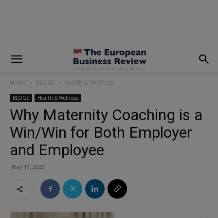
modal-check
Home
BLOGS
Health & Wellness
BLOGS
Health & Wellness
Why Maternity Coaching is a
Win/Win for Both Employer
and Employee
May 17, 2022