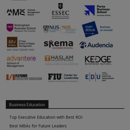
Business Education
Top Executive Education with Best ROI
Best MBAs for Future Leaders