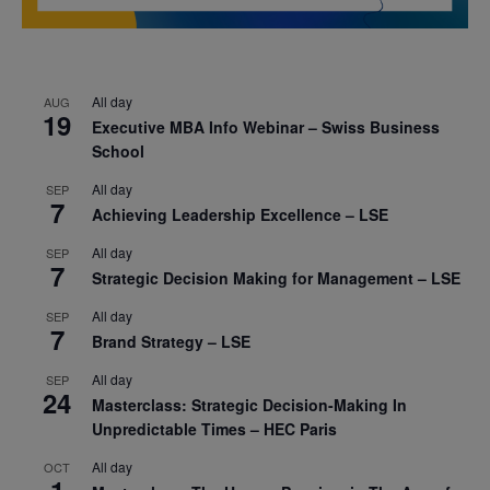
All day
AUG
19
Executive MBA Info Webinar – Swiss Business
School
All day
SEP
7
Achieving Leadership Excellence – LSE
All day
SEP
7
Strategic Decision Making for Management – LSE
All day
SEP
7
Brand Strategy – LSE
All day
SEP
24
Masterclass: Strategic Decision-Making In
Unpredictable Times – HEC Paris
All day
OCT