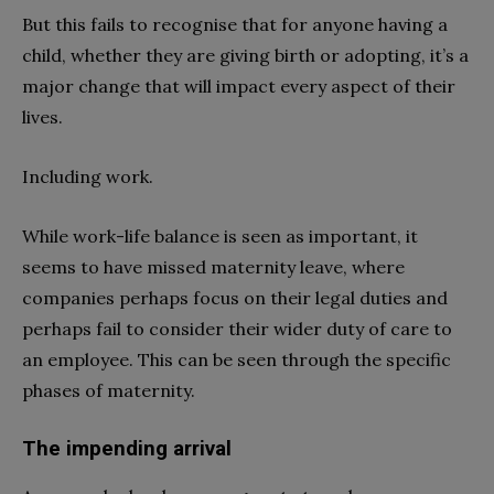
But this fails to recognise that for anyone having a
child, whether they are giving birth or adopting, it’s a
major change that will impact every aspect of their
lives.
Including work.
While work-life balance is seen as important, it
seems to have missed maternity leave, where
companies perhaps focus on their legal duties and
perhaps fail to consider their wider duty of care to
an employee. This can be seen through the specific
phases of maternity.
The impending arrival