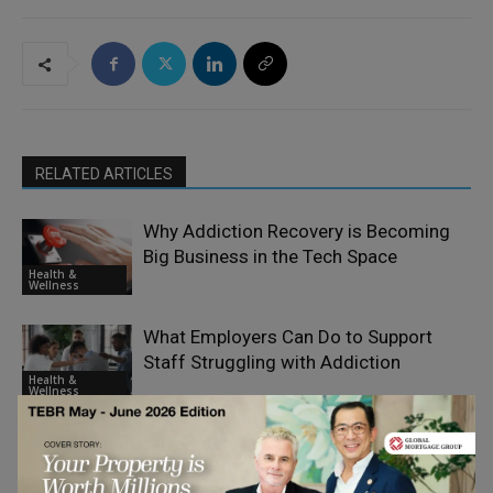
RELATED ARTICLES
Why Addiction Recovery is Becoming
Big Business in the Tech Space
Health &
Wellness
What Employers Can Do to Support
Staff Struggling with Addiction
Health &
Wellness
How Practicing Yoga with a Skilled
Yoga Instructor Destin Fl Enhances
Health &