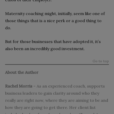
Maternity coaching might, initially, seem like one of
those things that is a nice perk or a good thing to
do.
But for those businesses that have adopted it, it’s
also been an incredibly good investment.
Go to top
About the Author
Rachel Morris
– As an experienced coach,
supports
business leaders to gain clarity around who they
really are right now, where they are aiming to be and
how they are going to get there. Her client list