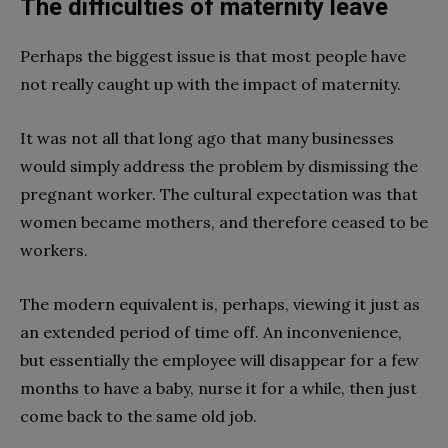
The difficulties of maternity leave
Perhaps the biggest issue is that most people have
not really caught up with the impact of maternity.
It was not all that long ago that many businesses
would simply address the problem by dismissing the
pregnant worker. The cultural expectation was that
women became mothers, and therefore ceased to be
workers.
The modern equivalent is, perhaps, viewing it just as
an extended period of time off. An inconvenience,
but essentially the employee will disappear for a few
months to have a baby, nurse it for a while, then just
come back to the same old job.