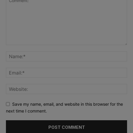
Save my name, email, and website in this browser for the
next time I comment.