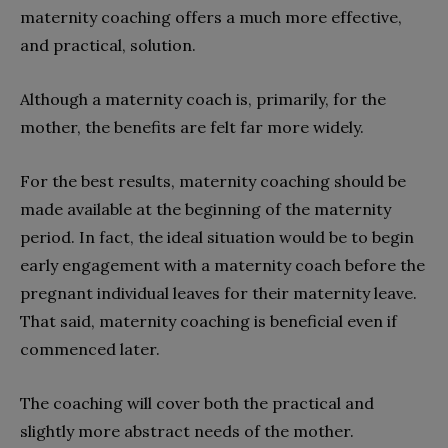
maternity coaching offers a much more effective,
and practical, solution.
Although a maternity coach is, primarily, for the
mother, the benefits are felt far more widely.
For the best results, maternity coaching should be
made available at the beginning of the maternity
period. In fact, the ideal situation would be to begin
early engagement with a maternity coach before the
pregnant individual leaves for their maternity leave.
That said, maternity coaching is beneficial even if
commenced later.
The coaching will cover both the practical and
slightly more abstract needs of the mother.