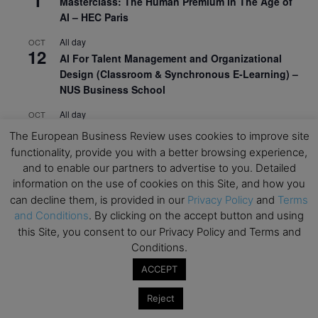
1
Masterclass: The Human Premium in The Age of
AI – HEC Paris
All day
OCT
12
AI For Talent Management and Organizational
Design (Classroom & Synchronous E-Learning) –
NUS Business School
All day
OCT
21
Executive MBA Info Webinar – Swiss Business
The European Business Review uses cookies to improve site
School
functionality, provide you with a better browsing experience,
and to enable our partners to advertise to you. Detailed
View Calendar
information on the use of cookies on this Site, and how you
can decline them, is provided in our
Privacy Policy
and
Terms
and Conditions
. By clicking on the accept button and using
Upcoming MBA Events
this Site, you consent to our Privacy Policy and Terms and
Conditions.
Mark your calendars for upcoming MBA events and
programmes. Don’t miss out on these valuable
ACCEPT
opportunities!
Reject