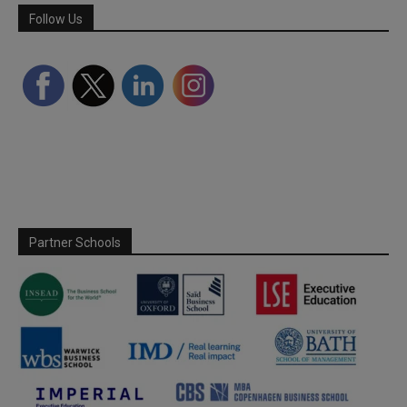
Follow Us
Partner Schools