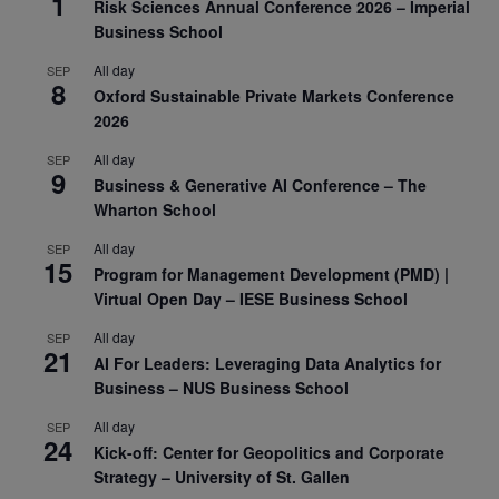
1
Risk Sciences Annual Conference 2026 – Imperial
Business School
All day
SEP
8
Oxford Sustainable Private Markets Conference
2026
All day
SEP
9
Business & Generative AI Conference – The
Wharton School
All day
SEP
15
Program for Management Development (PMD) |
Virtual Open Day – IESE Business School
All day
SEP
21
AI For Leaders: Leveraging Data Analytics for
Business – NUS Business School
All day
SEP
24
Kick-off: Center for Geopolitics and Corporate
Strategy – University of St. Gallen