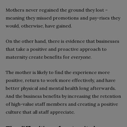
Mothers never regained the ground they lost –
meaning they missed promotions and pay-rises they
would, otherwise, have gained.
On the other hand, there is evidence that businesses
that take a positive and proactive approach to
maternity create benefits for
everyone
.
The mother is likely to find the experience more
positive, return to work more effectively, and have
better physical and mental health long afterwards.
And the business benefits by increasing the retention
of high-value staff members and creating a positive
culture that all staff appreciate.