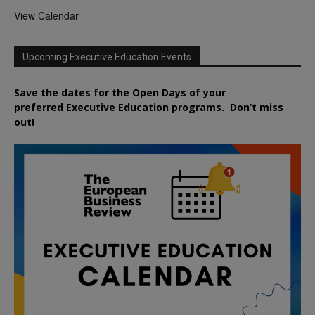
View Calendar
Upcoming Executive Education Events
Save the dates for the Open Days of your
preferred
Executive
Education
programs. Don’t miss
out!