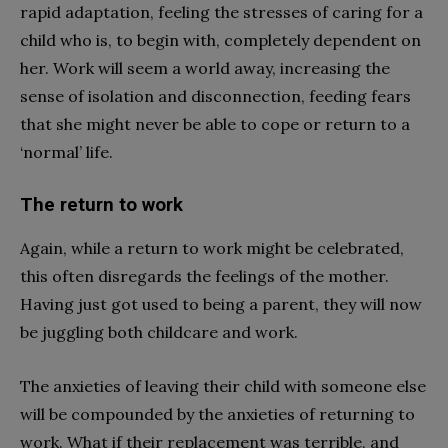
rapid adaptation, feeling the stresses of caring for a
child who is, to begin with, completely dependent on
her. Work will seem a world away, increasing the
sense of isolation and disconnection, feeding fears
that she might never be able to cope or return to a
‘normal’ life.
The return to work
Again, while a return to work might be celebrated,
this often disregards the feelings of the mother.
Having just got used to being a parent, they will now
be juggling both childcare and work.
The anxieties of leaving their child with someone else
will be compounded by the anxieties of returning to
work. What if their replacement was terrible, and