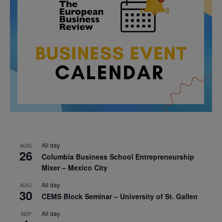
All day
AUG
26
Columbia Business School Entrepreneurship
Mixer – Mexico City
All day
AUG
30
CEMS Block Seminar – University of St. Gallen
All day
SEP