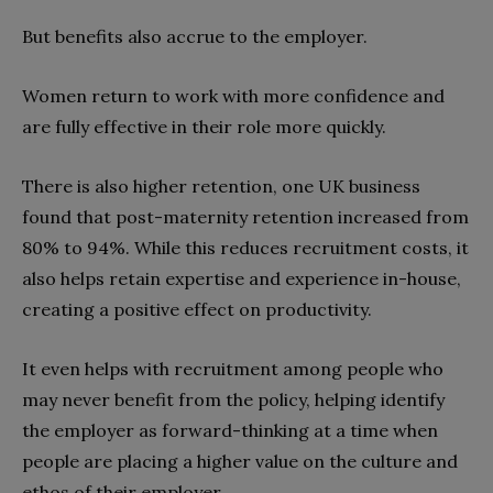
But benefits also accrue to the employer.
Women return to work with more confidence and
are fully effective in their role more quickly.
There is also higher retention, one UK business
found that post-maternity retention increased from
80% to 94%. While this reduces recruitment costs, it
also helps retain expertise and experience in-house,
creating a positive effect on productivity.
It even helps with recruitment among people who
may never benefit from the policy, helping identify
the employer as forward-thinking at a time when
people are placing a higher value on the culture and
ethos of their employer.