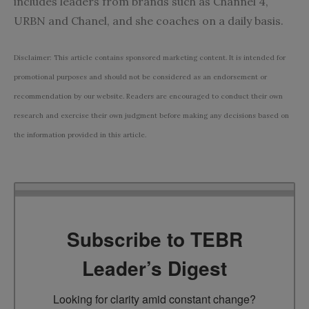
includes leaders from brands such as Channel 4,
URBN and Chanel, and she coaches on a daily basis.
Disclaimer: This article contains sponsored marketing content. It is intended for
promotional purposes and should not be considered as an endorsement or
recommendation by our website. Readers are encouraged to conduct their own
research and exercise their own judgment before making any decisions based on
the information provided in this article.
Subscribe to TEBR
Leader’s Digest
Looking for clarity amid constant change?
