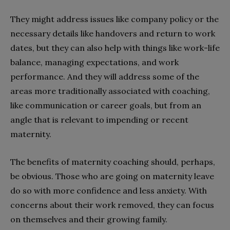
They might address issues like company policy or the
necessary details like handovers and return to work
dates, but they can also help with things like work-life
balance, managing expectations, and work
performance. And they will address some of the
areas more traditionally associated with coaching,
like communication or career goals, but from an
angle that is relevant to impending or recent
maternity.
The benefits of maternity coaching should, perhaps,
be obvious. Those who are going on maternity leave
do so with more confidence and less anxiety. With
concerns about their work removed, they can focus
on themselves and their growing family.