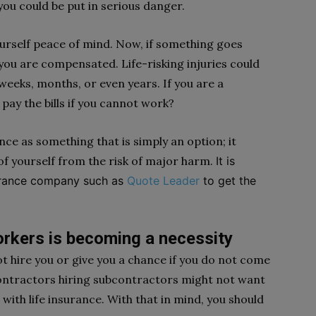
ou could be put in serious danger.
yourself peace of mind. Now, if something goes
, you are compensated. Life-risking injuries could
 weeks, months, or even years. If you are a
pay the bills if you cannot work?
nce as something that is simply an option; it
of yourself from the risk of major harm.
It is
surance company such as
Quote Leader
to get the
orkers is becoming a necessity
t hire you or give you a chance if you do not come
 Contractors hiring subcontractors might not want
 with life insurance. With that in mind, you should