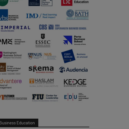
Business Education