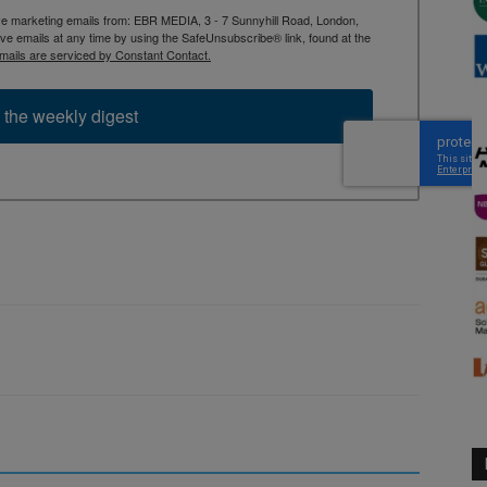
ive marketing emails from: EBR MEDIA, 3 - 7 Sunnyhill Road, London,
 emails at any time by using the SafeUnsubscribe® link, found at the
mails are serviced by Constant Contact.
 the weekly digest