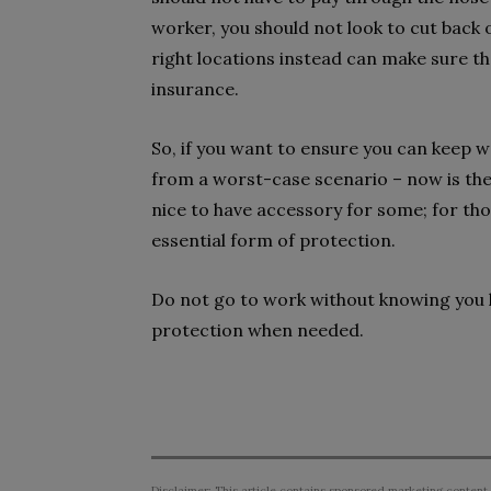
worker, you should not look to cut back 
right locations instead can make sure that
insurance.
So, if you want to ensure you can keep w
from a worst-case scenario – now is the 
nice to have accessory for some; for those
essential form of protection.
Do not go to work without knowing you 
protection when needed.
Disclaimer: This article contains sponsored marketing content.