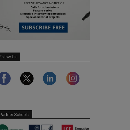
Follow Us
Partner Schools