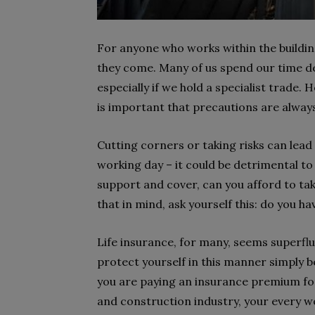
For anyone who works within the building 
they come. Many of us spend our time dea
especially if we hold a specialist trade.
is important that precautions are alway
Cutting corners or taking risks can lead
working day – it could be detrimental t
support and cover, can you afford to take
that in mind, ask yourself this: do you h
Life insurance, for many, seems superflu
protect yourself in this manner simply be
you are paying an insurance premium for 
and construction industry, your every wor