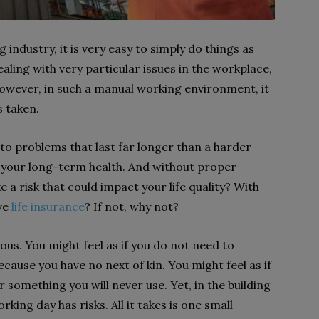
industry, it is very easy to simply do things as
ling with very particular issues in the workplace,
 However, in such a manual working environment, it
s taken.
 to problems that last far longer than a harder
o your long-term health. And without proper
 a risk that could impact your life quality? With
ave
life insurance
? If not, why not?
ous. You might feel as if you do not need to
cause you have no next of kin. You might feel as if
something you will never use. Yet, in the building
king day has risks. All it takes is one small