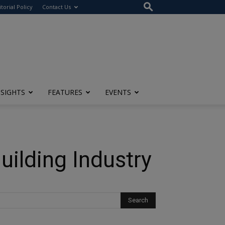
itorial Policy
Contact Us
NSIGHTS
FEATURES
EVENTS
uilding Industry