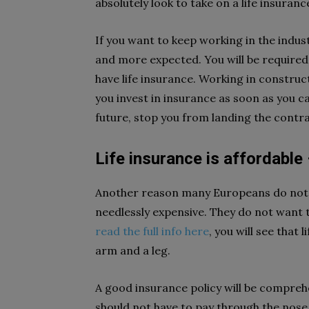
absolutely look to take on a life insuran
If you want to keep working in the indus
and more expected. You will be required 
have life insurance. Working in construct
you invest in insurance as soon as you can
future, stop you from landing the contr
Life insurance is affordable –
Another reason many Europeans do not bot
needlessly expensive. They do not want to
read the full info here
, you will see that
arm and a leg.
A good insurance policy will be comprehen
should not have to pay through the nose