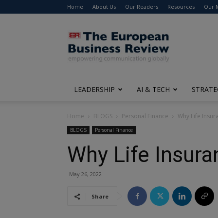
Home
About Us
Our Readers
Resources
Our 
The
European
Business
Review
LEADERSHIP
AI & TECH
STRATE
Home
BLOGS
Personal Finance
Why Life Insura
BLOGS
Personal Finance
Why Life Insuran
May 26, 2022
Share