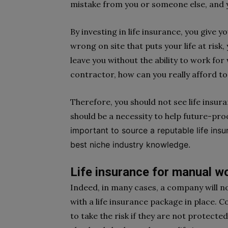
mistake from you or someone else, and y
By investing in life insurance, you give 
wrong on site that puts your life at risk
leave you without the ability to work for
contractor, how can you really afford to 
Therefore, you should not see life insura
should be a necessity to help future-pro
important to source a reputable life in
best niche industry knowledge.
Life insurance for manual w
Indeed, in many cases, a company will no
with a life insurance package in place.
to take the risk if they are not protected