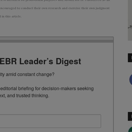
ncouraged to conduct their own research and exercise their own judgment
n this article.
TEBR Leader’s Digest
rity amid constant change?

ditorial briefing for decision-makers seeking 
ext, and trusted thinking.