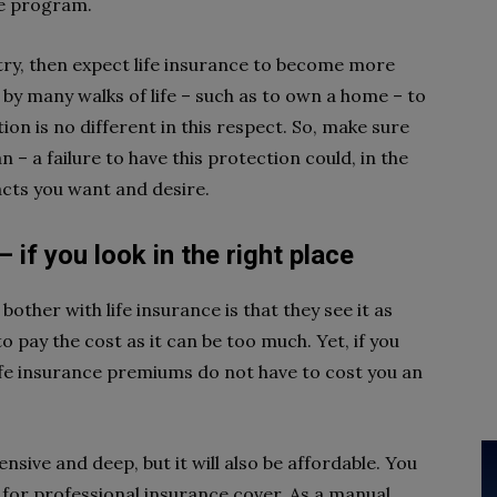
ce program.
try, then expect life insurance to become more
by many walks of life – such as to own a home – to
ion is no different in this respect. So, make sure
 – a failure to have this protection could, in the
acts you want and desire.
 if you look in the right place
her with life insurance is that they see it as
 pay the cost as it can be too much. Yet, if you
 life insurance premiums do not have to cost you an
sive and deep, but it will also be affordable. You
 for professional insurance cover. As a manual