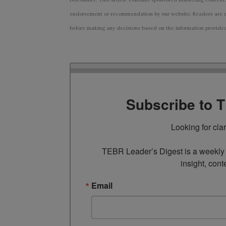
endorsement or recommendation by our website. Readers are e
before making any decisions based on the information provided i
Subscribe to 
Looking for cla
TEBR Leader’s Digest is a weekly e
insight, cont
Email