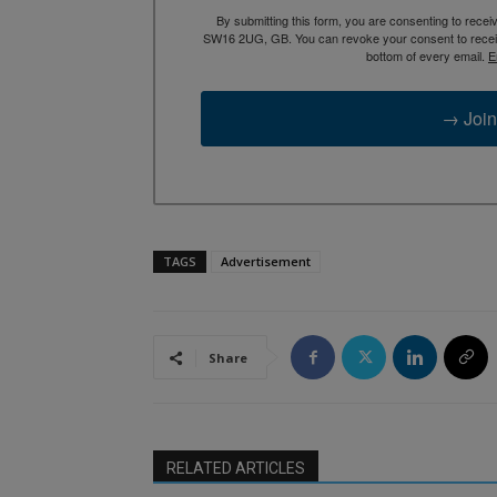
By submitting this form, you are consenting to rece
SW16 2UG, GB. You can revoke your consent to receive
bottom of every email.
E
→ Join
TAGS
Advertisement
Share
RELATED ARTICLES