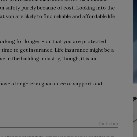
on safety purely because of cost. Looking into the
 you are likely to find reliable and affordable life
orking for longer – or that you are protected
time to get insurance. Life insurance might be a
 in the building industry, though, it is an
have a long-term guarantee of support and
Go to top
 It is intended for promotional purposes and should not be considered as an