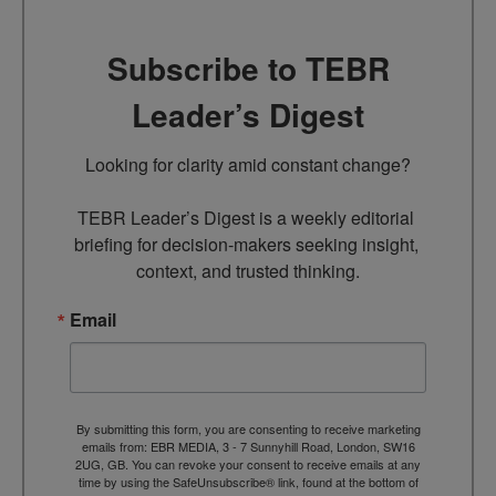
Subscribe to TEBR
Leader’s Digest
Looking for clarity amid constant change?

TEBR Leader’s Digest is a weekly editorial 
briefing for decision-makers seeking insight, 
context, and trusted thinking.
Email
By submitting this form, you are consenting to receive marketing
emails from: EBR MEDIA, 3 - 7 Sunnyhill Road, London, SW16
2UG, GB. You can revoke your consent to receive emails at any
time by using the SafeUnsubscribe® link, found at the bottom of