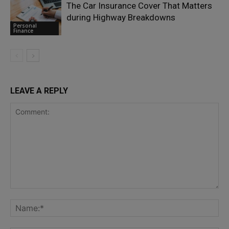
The Car Insurance Cover That Matters
during Highway Breakdowns
Personal
Finance
LEAVE A REPLY