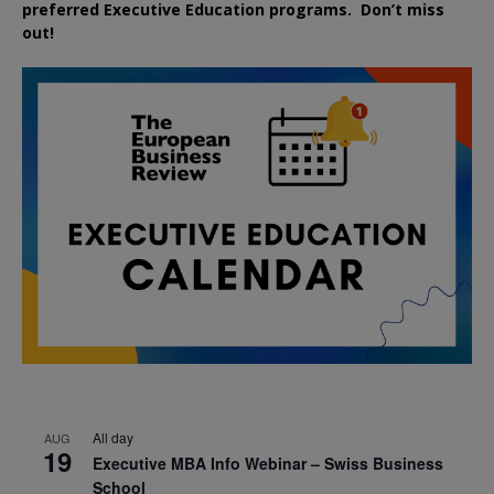
preferred
Executive
Education
programs. Don’t miss
out!
All day
AUG
19
Executive MBA Info Webinar – Swiss Business
School