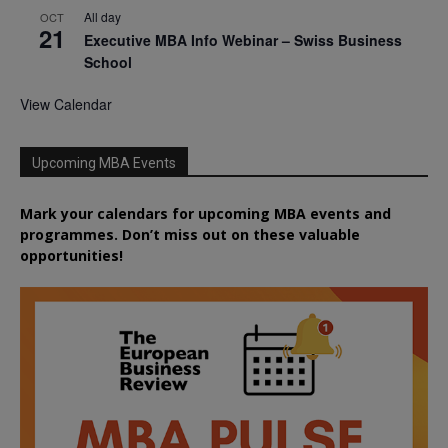
All day
OCT
21
Executive MBA Info Webinar – Swiss Business
School
View Calendar
Upcoming MBA Events
Mark your calendars for upcoming MBA events and
programmes. Don’t miss out on these valuable
opportunities!