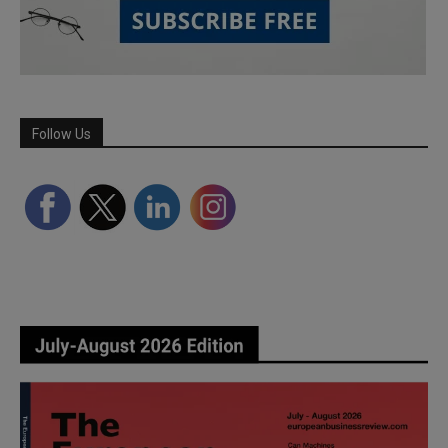
Follow Us