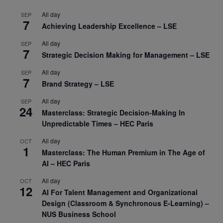
All day
SEP
7
Achieving Leadership Excellence – LSE
All day
SEP
7
Strategic Decision Making for Management – LSE
All day
SEP
7
Brand Strategy – LSE
All day
SEP
24
Masterclass: Strategic Decision-Making In
Unpredictable Times – HEC Paris
All day
OCT
1
Masterclass: The Human Premium in The Age of
AI – HEC Paris
All day
OCT
12
AI For Talent Management and Organizational
Design (Classroom & Synchronous E-Learning) –
NUS Business School