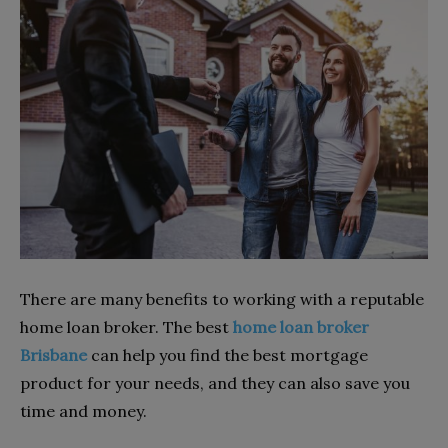
There are many benefits to working with a reputable
home loan broker. The best
home loan broker
Brisbane
can help you find the best mortgage
product for your needs, and they can also save you
time and money.