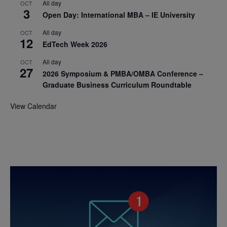
All day
OCT
3
Open Day: International MBA – IE University
All day
OCT
12
EdTech Week 2026
All day
OCT
27
2026 Symposium & PMBA/OMBA Conference –
Graduate Business Curriculum Roundtable
View Calendar