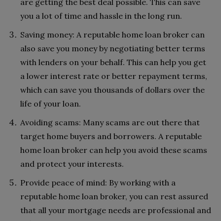
are getting the best deal possible. This can save
you a lot of time and hassle in the long run.
Saving money: A reputable home loan broker can
also save you money by negotiating better terms
with lenders on your behalf. This can help you get
a lower interest rate or better repayment terms,
which can save you thousands of dollars over the
life of your loan.
Avoiding scams: Many scams are out there that
target home buyers and borrowers. A reputable
home loan broker can help you avoid these scams
and protect your interests.
Provide peace of mind: By working with a
reputable home loan broker, you can rest assured
that all your mortgage needs are professional and