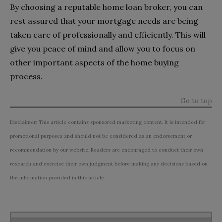
By choosing a reputable home loan broker, you can
rest assured that your mortgage needs are being
taken care of professionally and efficiently. This will
give you peace of mind and allow you to focus on
other important aspects of the home buying
process.
Go to top
Disclaimer: This article contains sponsored marketing content. It is intended for
promotional purposes and should not be considered as an endorsement or
recommendation by our website. Readers are encouraged to conduct their own
research and exercise their own judgment before making any decisions based on
the information provided in this article.