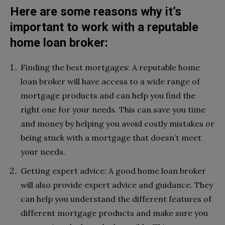
Here are some reasons why it’s
important to work with a reputable
home loan broker:
Finding the best mortgages: A reputable home
loan broker will have access to a wide range of
mortgage products and can help you find the
right one for your needs. This can save you time
and money by helping you avoid costly mistakes or
being stuck with a mortgage that doesn’t meet
your needs.
Getting expert advice: A good home loan broker
will also provide expert advice and guidance. They
can help you understand the different features of
different mortgage products and make sure you