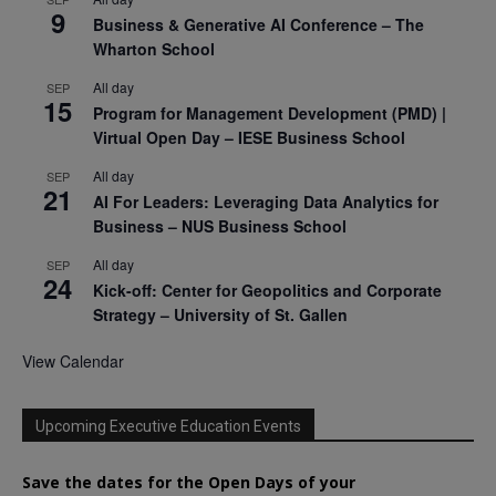
9
Business & Generative AI Conference – The
Wharton School
All day
SEP
15
Program for Management Development (PMD) |
Virtual Open Day – IESE Business School
All day
SEP
21
AI For Leaders: Leveraging Data Analytics for
Business – NUS Business School
All day
SEP
24
Kick-off: Center for Geopolitics and Corporate
Strategy – University of St. Gallen
View Calendar
Upcoming Executive Education Events
Save the dates for the Open Days of your