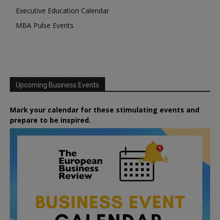
Executive Education Calendar
MBA Pulse Events
Upcoming Business Events
Mark your calendar for these stimulating events and
prepare to be inspired.