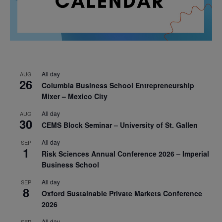
All day
AUG
26
Columbia Business School Entrepreneurship
Mixer – Mexico City
All day
AUG
30
CEMS Block Seminar – University of St. Gallen
All day
SEP
1
Risk Sciences Annual Conference 2026 – Imperial
Business School
All day
SEP
8
Oxford Sustainable Private Markets Conference
2026
All day
SEP