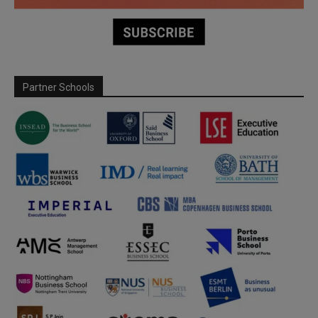
Partner Schools