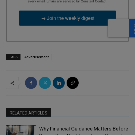
every email.
Emails are serviced by Constant Contact.
→ Join the weekly digest
TAGS
Advertisement
RELATED ARTICLES
Why Financial Guidance Matters Before