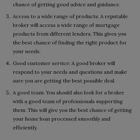
chance of getting good advice and guidance.
Access to a wide range of products: A reputable
broker will access a wide range of mortgage
products from different lenders. This gives you
the best chance of finding the right product for
your needs.
Good customer service: A good broker will
respond to your needs and questions and make
sure you are getting the best possible deal.
A good team: You should also look for a broker
with a good team of professionals supporting
them. This will give you the best chance of getting
your home loan processed smoothly and
efficiently.