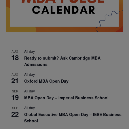
All day
AUG
18
Ready to submit? Ask Cambridge MBA
Admissions
All day
AUG
21
Oxford MBA Open Day
All day
SEP
19
MBA Open Day – Imperial Business School
All day
SEP
22
Global Executive MBA Open Day – IESE Business
School