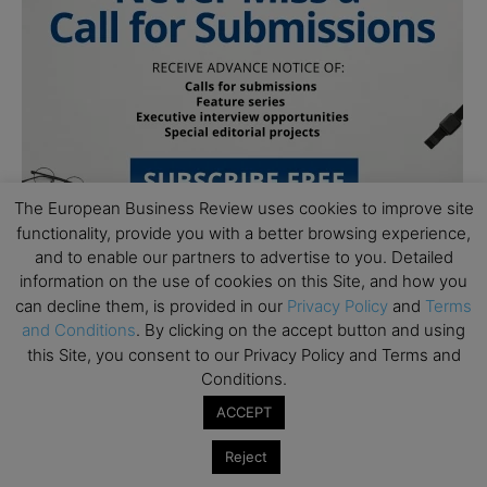
The European Business Review uses cookies to improve site
functionality, provide you with a better browsing experience,
and to enable our partners to advertise to you. Detailed
information on the use of cookies on this Site, and how you
can decline them, is provided in our
Privacy Policy
and
Terms
and Conditions
. By clicking on the accept button and using
this Site, you consent to our Privacy Policy and Terms and
Conditions.
Subscribe to TEBR
ACCEPT
Leader’s Digest
Reject