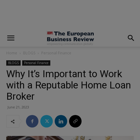
modal-check
Home
BLOGS
Personal Finance
BLOGS
Personal Finance
Why It’s Important to Work
with a Reputable Home Loan
Broker
June 21, 2023