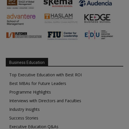
Business Education
Top Executive Education with Best ROI
Best MBAs for Future Leaders
Programme Highlights
Interviews with Directors and Faculties
Industry Insights
Success Stories
Executive Education Q&As