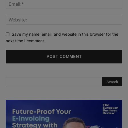
Save my name, email, and website in this browser for the
next time I comment.