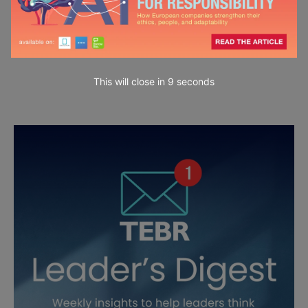
This will close in
7
seconds