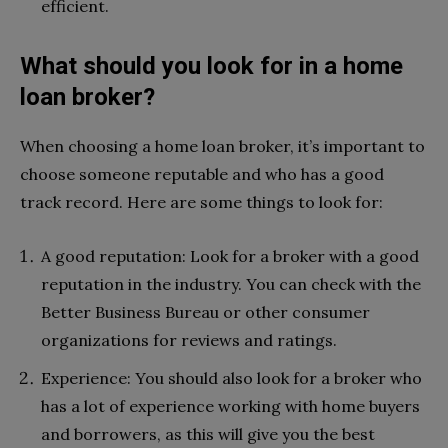
efficient.
What should you look for in a home
loan broker?
When choosing a home loan broker, it’s important to
choose someone reputable and who has a good
track record. Here are some things to look for:
A good reputation: Look for a broker with a good
reputation in the industry. You can check with the
Better Business Bureau or other consumer
organizations for reviews and ratings.
Experience: You should also look for a broker who
has a lot of experience working with home buyers
and borrowers, as this will give you the best