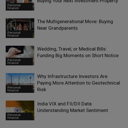
Buying Your Next Investment Property
Personal
Finance
The Multigenerational Move: Buying
Near Grandparents
Personal
Finance
Wedding, Travel, or Medical Bills:
Funding Big Moments on Short Notice
Personal
Finance
Why Infrastructure Investors Are
Paying More Attention to Geotechnical
Personal
Risk
Finance
India VIX and FII/DII Data:
Understanding Market Sentiment
Personal
Finance