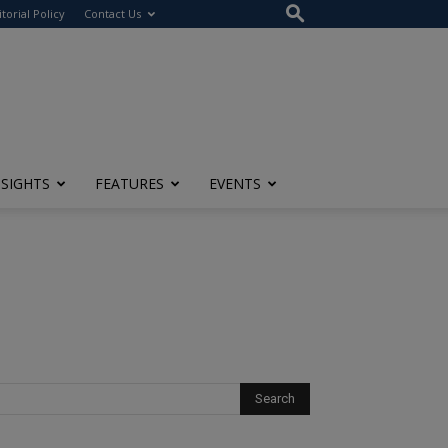
itorial Policy
Contact Us
NSIGHTS
FEATURES
EVENTS