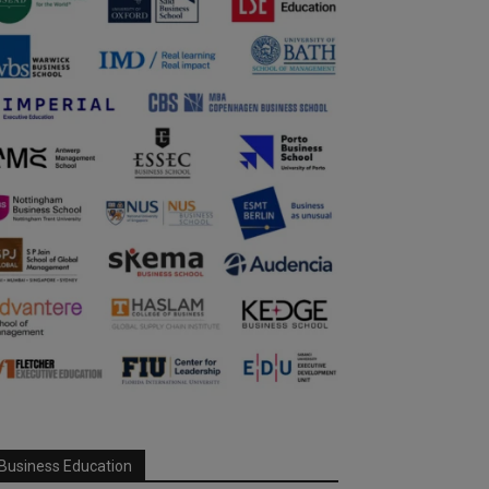
Business Education