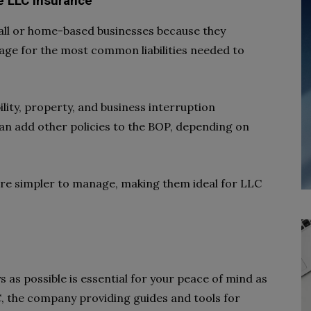
ve LLC Insurance
mall or home-based businesses because they
age for the most common liabilities needed to
ility, property, and business interruption
n add other policies to the BOP, depending on
 are simpler to manage, making them ideal for LLC
 as possible is essential for your peace of mind as
, the company providing guides and tools for