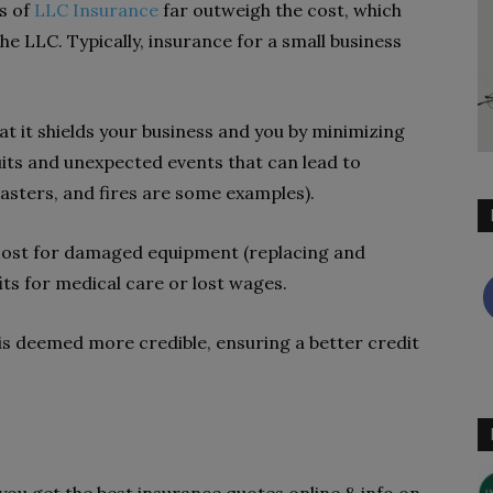
ts of
LLC Insurance
far outweigh the cost, which
he LLC. Typically, insurance for a small business
at it shields your business and you by minimizing
uits and unexpected events that can lead to
asters, and fires are some examples).
cost for damaged equipment (replacing and
ts for medical care or lost wages.
 is deemed more credible, ensuring a better credit