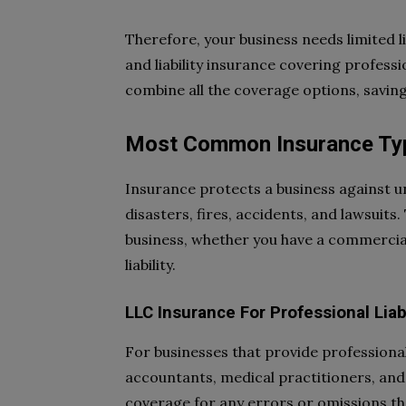
Therefore, your business needs limited l
and liability insurance covering professio
combine all the coverage options, savin
Most Common Insurance Ty
Insurance protects a business against un
disasters, fires, accidents, and lawsuit
business, whether you have a commercial
liability.
LLC Insurance For Professional Liabi
For businesses that provide professional
accountants, medical practitioners, and l
coverage for any errors or omissions th