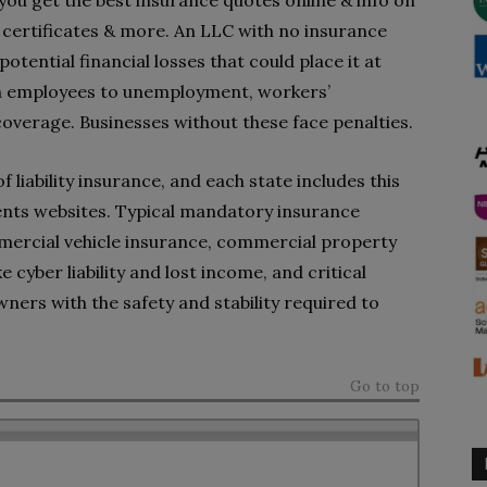
 you get the best insurance quotes online & info on
certificates & more. An LLC with no insurance
tential financial losses that could place it at
ith employees to unemployment, workers’
coverage. Businesses without these face penalties.
 liability insurance, and each state includes this
ents websites. Typical mandatory insurance
mercial vehicle insurance, commercial property
e cyber liability and lost income, and critical
ners with the safety and stability required to
Go to top