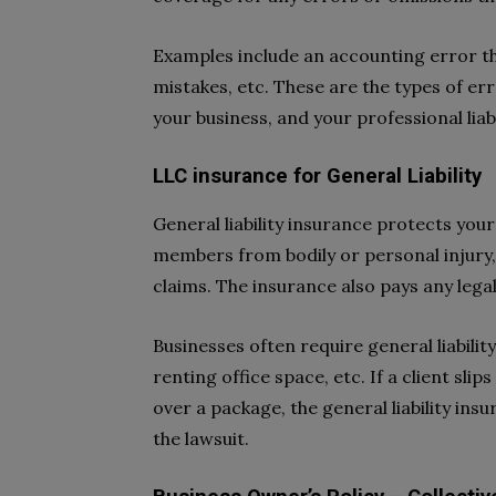
Examples include an accounting error t
mistakes, etc. These are the types of er
your business, and your professional liab
LLC insurance for General Liability
General liability insurance protects your
members from bodily or personal injury
claims. The insurance also pays any lega
Businesses often require general liabilit
renting office space, etc. If a client slip
over a package, the general liability ins
the lawsuit.