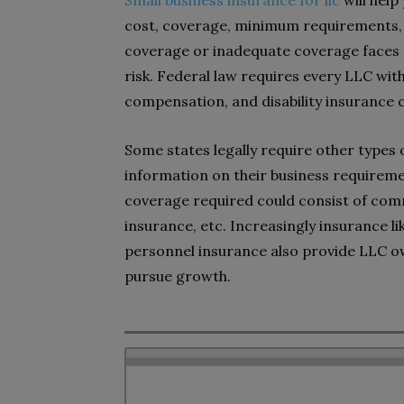
Small business insurance for llc
will help
cost, coverage, minimum requirements, 
coverage or inadequate coverage faces po
risk. Federal law requires every LLC w
compensation, and disability insurance 
Some states legally require other types of
information on their business requirem
coverage required could consist of com
insurance, etc. Increasingly insurance lik
personnel insurance also provide LLC ow
pursue growth.