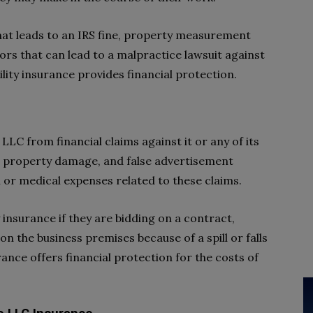
hat leads to an IRS fine, property measurement
rors that can lead to a malpractice lawsuit against
ility insurance provides financial protection.
 LLC from financial claims against it or any of its
, property damage, and false advertisement
l or medical expenses related to these claims.
y insurance if they are bidding on a contract,
s on the business premises because of a spill or falls
urance offers financial protection for the costs of