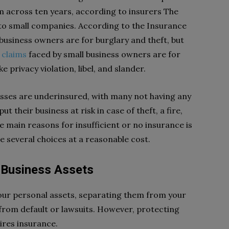
im across ten years, according to insurers The
o small companies. According to the Insurance
 business owners are for burglary and theft, but
 claims
faced by small business owners are for
e privacy violation, libel, and slander.
esses are underinsured, with many not having any
t their business at risk in case of theft, a fire,
e main reasons for insufficient or no insurance is
e several choices at a reasonable cost.
 Business Assets
our personal assets, separating them from your
 from default or lawsuits. However, protecting
uires insurance.