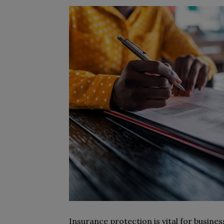
Insurance protection is vital for busine