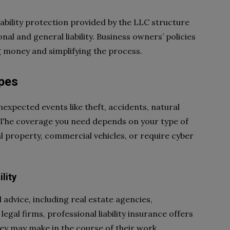
iability protection provided by the LLC structure
nal and general liability. Business owners’ policies
g money and simplifying the process.
pes
expected events like theft, accidents, natural
s. The coverage you need depends on your type of
 property, commercial vehicles, or require cyber
lity
 advice, including real estate agencies,
egal firms, professional liability insurance offers
ey may make in the course of their work.