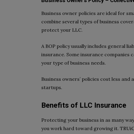
Business Owner’s Policy – Collecti
Business owner policies are ideal for s
combine several types of business cover
protect your LLC.
A BOP policy usually includes general liab
insurance. Some insurance companies ca
your type of business needs.
Business owners’ policies cost less and
startups.
Benefits of LLC Insurance
Protecting your business in as many ways
you work hard toward growing it. TRUiC