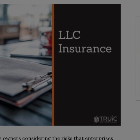
ss owners considering the risks that enterprises