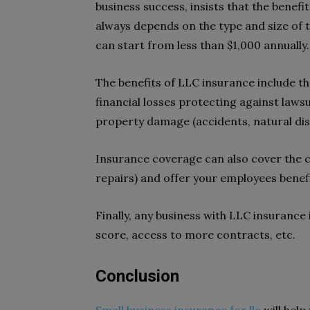
business success, insists that the benefi
always depends on the type and size of t
can start from less than $1,000 annually.
The benefits of LLC insurance include th
financial losses protecting against laws
property damage (accidents, natural dis
Insurance coverage can also cover the 
repairs) and offer your employees benefi
Finally, any business with LLC insurance
score, access to more contracts, etc.
Conclusion