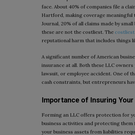
face. About 40% of companies file a cla
Hartford, making coverage meaningful t
Journal, 20% of all claims made by small
these are not the costliest. The
costliest
reputational harm that includes things lik
A significant number of American busin
insurance at all. Both these LLC owners pu
lawsuit, or employee accident. One of th
cash constraints, but entrepreneurs hav
Importance of Insuring Your
Forming an LLC offers protection for y
business activities and protecting them
your business assets from liabilities req