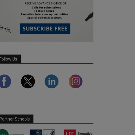
Follow Us
Partner Schools