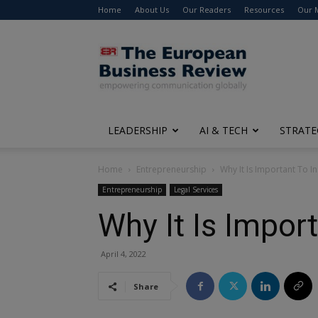
Home
About Us
Our Readers
Resources
Our 
The
European
Business
Review
LEADERSHIP
AI & TECH
STRATE
Home
Entrepreneurship
Why It Is Important To I
Entrepreneurship
Legal Services
Why It Is Impor
April 4, 2022
Share