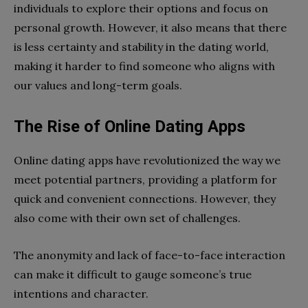
individuals to explore their options and focus on
personal growth. However, it also means that there
is less certainty and stability in the dating world,
making it harder to find someone who aligns with
our values and long-term goals.
The Rise of Online Dating Apps
Online dating apps have revolutionized the way we
meet potential partners, providing a platform for
quick and convenient connections. However, they
also come with their own set of challenges.
The anonymity and lack of face-to-face interaction
can make it difficult to gauge someone’s true
intentions and character.