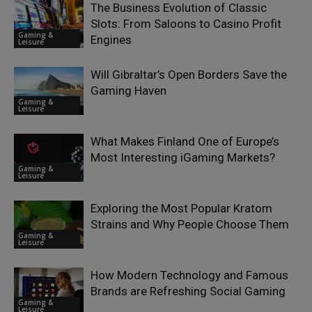
The Business Evolution of Classic
Slots: From Saloons to Casino Profit
Gaming &
Engines
Leisure
Will Gibraltar’s Open Borders Save the
Gaming Haven
Gaming &
Leisure
What Makes Finland One of Europe’s
Most Interesting iGaming Markets?
Gaming &
Leisure
Exploring the Most Popular Kratom
Strains and Why People Choose Them
Gaming &
Leisure
How Modern Technology and Famous
Brands are Refreshing Social Gaming
Gaming &
Leisure