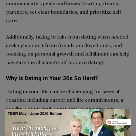
communicate openly and honestly with potential
partners, set clear boundaries, and prioritize self-
care.
Additionally, taking breaks from dating when needed,
seeking support from friends and loved ones, and
focusing on personal growth and fulfillment can help
navigate the challenges of modern dating.
Why Is Dating in Your 30s So Hard?
Dating in your 30s can be challenging for several
reasons, including career and life commitments, a
smaller dating pool compared to younger age
groups, and increased pressure to settle down.
Additionally, individuals in their 30s may have more