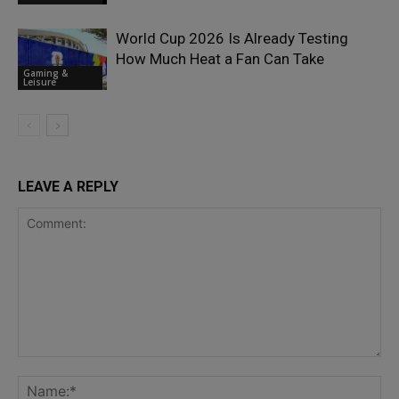
World Cup 2026 Is Already Testing
How Much Heat a Fan Can Take
Gaming &
Leisure
LEAVE A REPLY