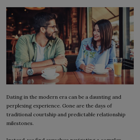
Dating in the modern era can be a daunting and
perplexing experience. Gone are the days of
traditional courtship and predictable relationship
milestones.
Instead, we find ourselves navigating a complex