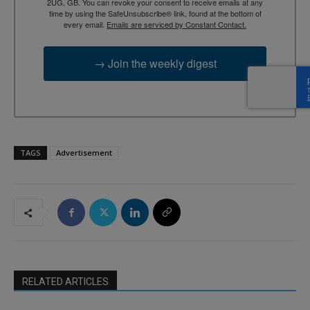
2UG, GB. You can revoke your consent to receive emails at any
time by using the SafeUnsubscribe® link, found at the bottom of
every email.
Emails are serviced by Constant Contact.
→ Join the weekly digest
TAGS
Advertisement
RELATED ARTICLES