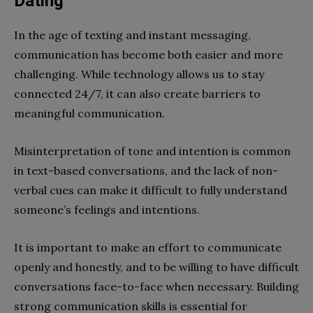
Dating
In the age of texting and instant messaging,
communication has become both easier and more
challenging. While technology allows us to stay
connected 24/7, it can also create barriers to
meaningful communication.
Misinterpretation of tone and intention is common
in text-based conversations, and the lack of non-
verbal cues can make it difficult to fully understand
someone’s feelings and intentions.
It is important to make an effort to communicate
openly and honestly, and to be willing to have difficult
conversations face-to-face when necessary. Building
strong communication skills is essential for