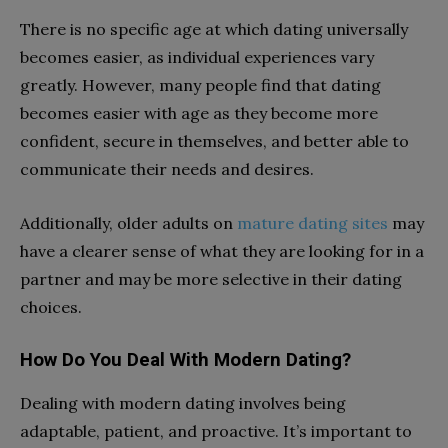
There is no specific age at which dating universally
becomes easier, as individual experiences vary
greatly. However, many people find that dating
becomes easier with age as they become more
confident, secure in themselves, and better able to
communicate their needs and desires.
Additionally, older adults on
mature dating sites
may
have a clearer sense of what they are looking for in a
partner and may be more selective in their dating
choices.
How Do You Deal With Modern Dating?
Dealing with modern dating involves being
adaptable, patient, and proactive. It’s important to