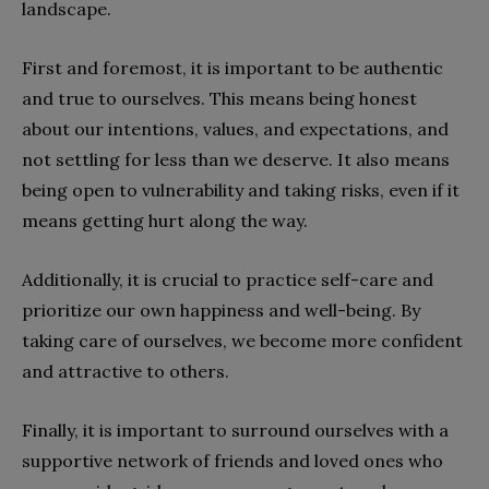
landscape.
First and foremost, it is important to be authentic
and true to ourselves. This means being honest
about our intentions, values, and expectations, and
not settling for less than we deserve. It also means
being open to vulnerability and taking risks, even if it
means getting hurt along the way.
Additionally, it is crucial to practice self-care and
prioritize our own happiness and well-being. By
taking care of ourselves, we become more confident
and attractive to others.
Finally, it is important to surround ourselves with a
supportive network of friends and loved ones who