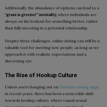
Additionally, the abundance of options can lead to a
“grass is greener” mentality,
where individuals are
always on the lookout for something better, rather
than fully investing in a potential relationship.
Despite these challenges, online dating can still be a
valuable tool for meeting new people, as long as we
approach it with realistic expectations and a
discerning eye.
The Rise of Hookup Culture
Unless you’re hanging out on
Christian dating apps
,
in recent years, there has been a noticeable shift
towards hookup culture, where casual sexual
encounters are prioritized over emotional