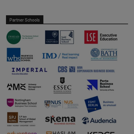
Partner Schools