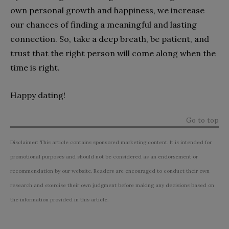
own personal growth and happiness, we increase
our chances of finding a meaningful and lasting
connection. So, take a deep breath, be patient, and
trust that the right person will come along when the
time is right.
Happy dating!
Go to top
Disclaimer: This article contains sponsored marketing content. It is intended for
promotional purposes and should not be considered as an endorsement or
recommendation by our website. Readers are encouraged to conduct their own
research and exercise their own judgment before making any decisions based on
the information provided in this article.