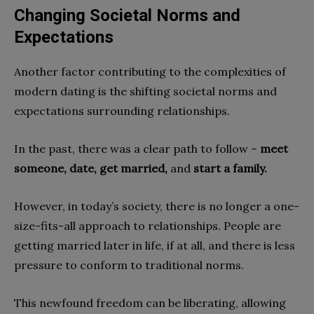
Changing Societal Norms and
Expectations
Another factor contributing to the complexities of
modern dating is the shifting societal norms and
expectations surrounding relationships.
In the past, there was a clear path to follow –
meet
someone, date, get married,
and
start a family.
However, in today’s society, there is no longer a one-
size-fits-all approach to relationships. People are
getting married later in life, if at all, and there is less
pressure to conform to traditional norms.
This newfound freedom can be liberating, allowing