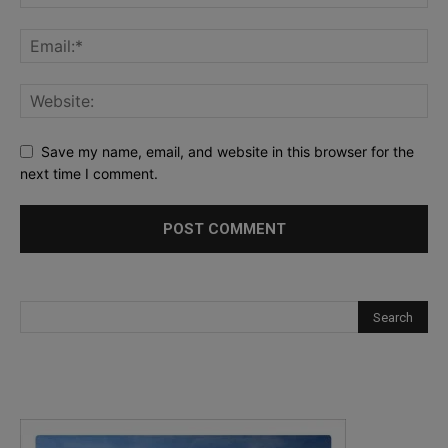
Save my name, email, and website in this browser for the
next time I comment.