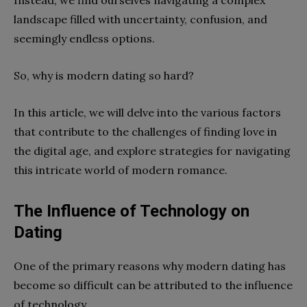
landscape filled with uncertainty, confusion, and
seemingly endless options.
So, why is modern dating so hard?
In this article, we will delve into the various factors
that contribute to the challenges of finding love in
the digital age, and explore strategies for navigating
this intricate world of modern romance.
The Influence of Technology on
Dating
One of the primary reasons why modern dating has
become so difficult can be attributed to the influence
of technology.