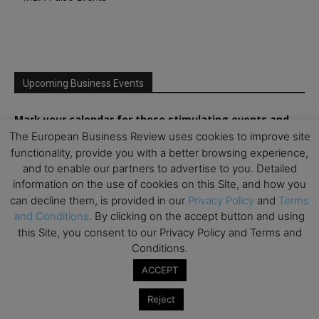
Upcoming Business Events
Mark your calendar for these stimulating events and
prepare to be inspired.
The European Business Review uses cookies to improve site
functionality, provide you with a better browsing experience,
and to enable our partners to advertise to you. Detailed
information on the use of cookies on this Site, and how you
can decline them, is provided in our
Privacy Policy
and
Terms
and Conditions
. By clicking on the accept button and using
this Site, you consent to our Privacy Policy and Terms and
Conditions.
ACCEPT
Reject