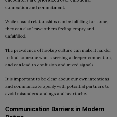
connection and commitment.
While casual relationships can be fulfilling for some,
they can also leave others feeling empty and
unfulfilled.
The prevalence of hookup culture can make it harder
to find someone who is seeking a deeper connection,
and can lead to confusion and mixed signals.
It is important to be clear about our own intentions
and communicate openly with potential partners to
avoid misunderstandings and heartache.
Communication Barriers in Modern