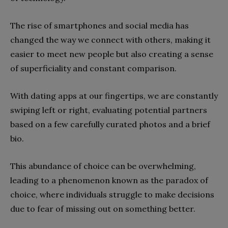
The rise of smartphones and social media has
changed the way we connect with others, making it
easier to meet new people but also creating a sense
of superficiality and constant comparison.
With dating apps at our fingertips, we are constantly
swiping left or right, evaluating potential partners
based on a few carefully curated photos and a brief
bio.
This abundance of choice can be overwhelming,
leading to a phenomenon known as the paradox of
choice, where individuals struggle to make decisions
due to fear of missing out on something better.