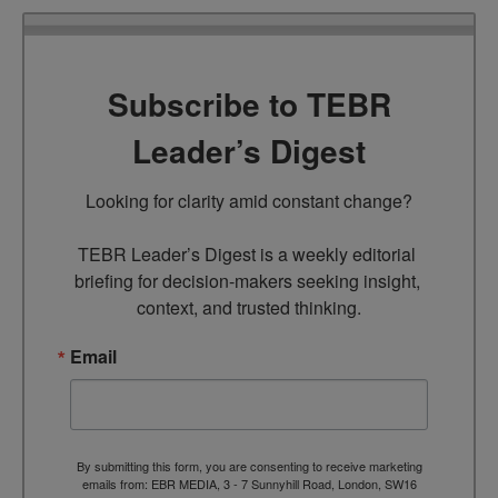
Subscribe to TEBR
Leader’s Digest
Looking for clarity amid constant change?

TEBR Leader’s Digest is a weekly editorial 
briefing for decision-makers seeking insight, 
context, and trusted thinking.
Email
By submitting this form, you are consenting to receive marketing
emails from: EBR MEDIA, 3 - 7 Sunnyhill Road, London, SW16