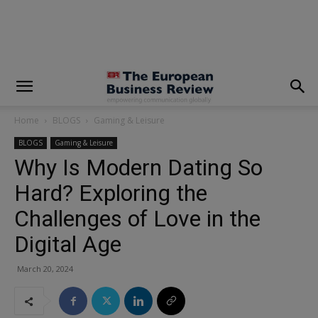
modal-check
Home
BLOGS
Gaming & Leisure
BLOGS
Gaming & Leisure
Why Is Modern Dating So
Hard? Exploring the
Challenges of Love in the
Digital Age
March 20, 2024