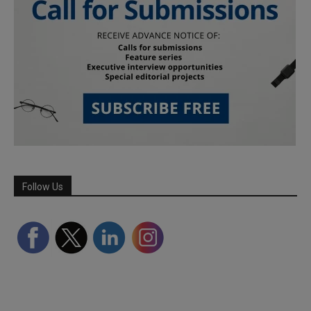
Follow Us