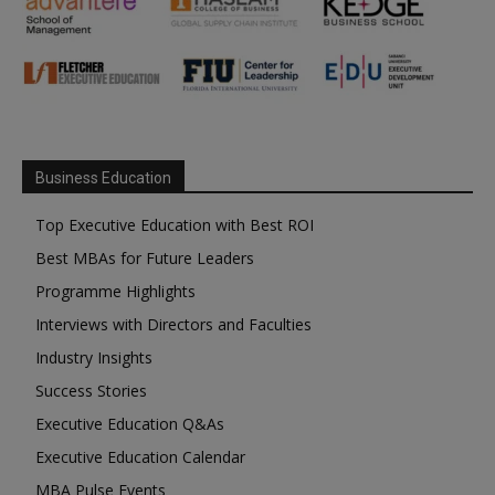
Business Education
Top Executive Education with Best ROI
Best MBAs for Future Leaders
Programme Highlights
Interviews with Directors and Faculties
Industry Insights
Success Stories
Executive Education Q&As
Executive Education Calendar
MBA Pulse Events