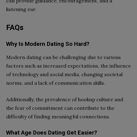
can provide guidance, encouragement, and a
listening ear.
FAQs
Why Is Modern Dating So Hard?
Modern dating can be challenging due to various
factors such as increased expectations, the influence
of technology and social media, changing societal
norms, and a lack of communication skills.
Additionally, the prevalence of hookup culture and
the fear of commitment can contribute to the
difficulty of finding meaningful connections.
What Age Does Dating Get Easier?