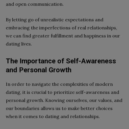
and open communication.
By letting go of unrealistic expectations and
embracing the imperfections of real relationships,
we can find greater fulfillment and happiness in our
dating lives.
The Importance of Self-Awareness
and Personal Growth
In order to navigate the complexities of modern
dating, it is crucial to prioritize self-awareness and
personal growth. Knowing ourselves, our values, and
our boundaries allows us to make better choices
when it comes to dating and relationships.