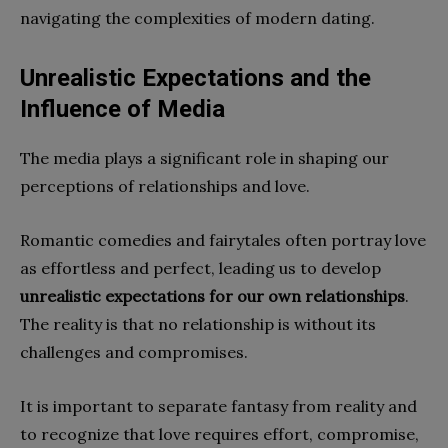
navigating the complexities of modern dating.
Unrealistic Expectations and the
Influence of Media
The media plays a significant role in shaping our
perceptions of relationships and love.
Romantic comedies and fairytales often portray love
as effortless and perfect, leading us to develop
unrealistic expectations for our own relationships
.
The reality is that no relationship is without its
challenges and compromises.
It is important to separate fantasy from reality and
to recognize that love requires effort, compromise,