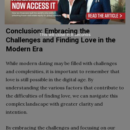
established preferences and deal-breakers, making
it harder to find compatible partners.
Conclusion: Embracing the
This will close in
7
seconds
Challenges and Finding Love in the
Modern Era
While modern dating may be filled with challenges
and complexities, it is important to remember that
love is still possible in the digital age. By
understanding the various factors that contribute to
the difficulties of finding love, we can navigate this
complex landscape with greater clarity and
intention.
By embracing the challenges and focusing on our