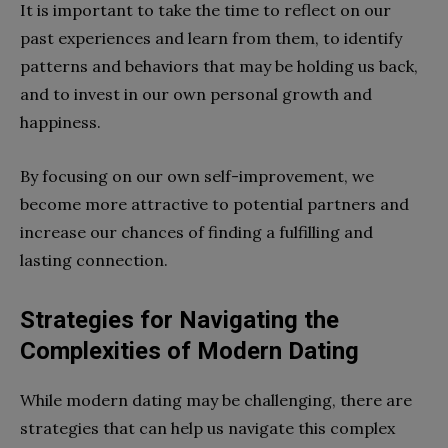
It is important to take the time to reflect on our
past experiences and learn from them, to identify
patterns and behaviors that may be holding us back,
and to invest in our own personal growth and
happiness.
By focusing on our own self-improvement, we
become more attractive to potential partners and
increase our chances of finding a fulfilling and
lasting connection.
Strategies for Navigating the
Complexities of Modern Dating
While modern dating may be challenging, there are
strategies that can help us navigate this complex