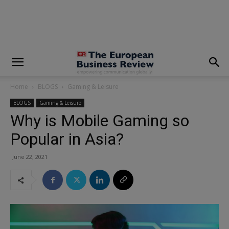
modal-check
Home
BLOGS
Gaming & Leisure
BLOGS
Gaming & Leisure
Why is Mobile Gaming so
Popular in Asia?
June 22, 2021