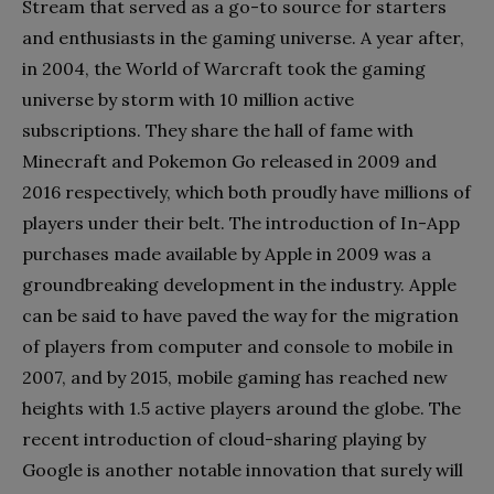
Stream that served as a go-to source for starters
and enthusiasts in the gaming universe. A year after,
in 2004, the World of Warcraft took the gaming
universe by storm with 10 million active
subscriptions. They share the hall of fame with
Minecraft and Pokemon Go released in 2009 and
2016 respectively, which both proudly have millions of
players under their belt. The introduction of In-App
purchases made available by Apple in 2009 was a
groundbreaking development in the industry. Apple
can be said to have paved the way for the migration
of players from computer and console to mobile in
2007, and by 2015, mobile gaming has reached new
heights with 1.5 active players around the globe. The
recent introduction of cloud-sharing playing by
Google is another notable innovation that surely will