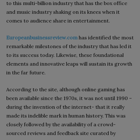
to this multi-billion industry that has the box office
and music industry shaking on its knees when it
comes to audience share in entertainment.
Europeanbusinessreview.com
has identified the most
remarkable milestones of the industry that has led it
to its success today. Likewise, these foundational
elements and innovative leaps will sustain its growth
in the far future.
According to the site, although online gaming has
been available since the 1970s, it was not until 1990 –
during the invention of the internet- that it really
made its indelible mark in human history. This was
closely followed by the availability of a crowd-
sourced reviews and feedback site curated by