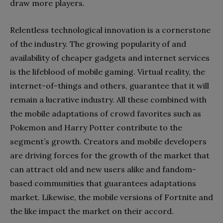
draw more players.
Relentless technological innovation is a cornerstone
of the industry. The growing popularity of and
availability of cheaper gadgets and internet services
is the lifeblood of mobile gaming. Virtual reality, the
internet-of-things and others, guarantee that it will
remain a lucrative industry. All these combined with
the mobile adaptations of crowd favorites such as
Pokemon and Harry Potter contribute to the
segment’s growth. Creators and mobile developers
are driving forces for the growth of the market that
can attract old and new users alike and fandom-
based communities that guarantees adaptations
market. Likewise, the mobile versions of Fortnite and
the like impact the market on their accord.