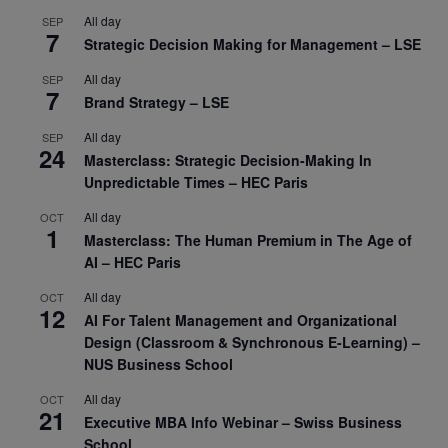
All day
SEP
7
Strategic Decision Making for Management – LSE
All day
SEP
7
Brand Strategy – LSE
All day
SEP
24
Masterclass: Strategic Decision-Making In
Unpredictable Times – HEC Paris
All day
OCT
1
Masterclass: The Human Premium in The Age of
AI – HEC Paris
All day
OCT
12
AI For Talent Management and Organizational
Design (Classroom & Synchronous E-Learning) –
NUS Business School
All day
OCT
21
Executive MBA Info Webinar – Swiss Business
School