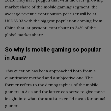
market share of the mobile gaming segment, the
average revenue contribution per user will be at
USD65.93 with the biggest population coming from
China that, at present, contribute to 24% of the
global market share.
So why is mobile gaming so popular
in Asia?
This question has been approached both from a
quantitative method and a subjective one. The
former refers to the demographics of the mobile
gamers in Asia and the latter can serve to give more
insight into what the statistics could mean for actual
gamers.