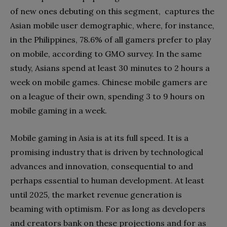
of new ones debuting on this segment, captures the
Asian mobile user demographic, where, for instance,
in the Philippines, 78.6% of all gamers prefer to play
on mobile, according to GMO survey. In the same
study, Asians spend at least 30 minutes to 2 hours a
week on mobile games. Chinese mobile gamers are
on a league of their own, spending 3 to 9 hours on
mobile gaming in a week.
Mobile gaming in Asia is at its full speed. It is a
promising industry that is driven by technological
advances and innovation, consequential to and
perhaps essential to human development. At least
until 2025, the market revenue generation is
beaming with optimism. For as long as developers
and creators bank on these projections and for as