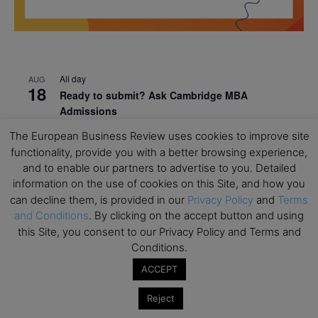
All day
AUG
18
Ready to submit? Ask Cambridge MBA
Admissions
The European Business Review uses cookies to improve site
All day
AUG
21
Oxford MBA Open Day
functionality, provide you with a better browsing experience,
and to enable our partners to advertise to you. Detailed
All day
SEP
information on the use of cookies on this Site, and how you
19
MBA Open Day – Imperial Business School
can decline them, is provided in our
Privacy Policy
and
Terms
and Conditions
. By clicking on the accept button and using
All day
SEP
22
this Site, you consent to our Privacy Policy and Terms and
Global Executive MBA Open Day – IESE Business
Conditions.
School
ACCEPT
All day
OCT
3
Open Day: International MBA – IE University
Reject
All day
OCT