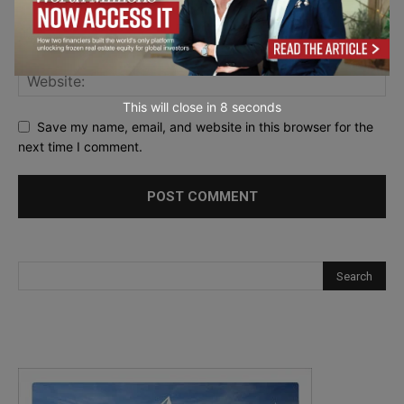
This will close in
7
seconds
Save my name, email, and website in this browser for the
next time I comment.