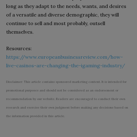
long as they adapt to the needs, wants, and desires
of a versatile and diverse demographic, they will
continue to sell and most probably, outsell
themselves.
Resources:
https://www.europeanbusinessreview.com/how-
live-casinos-are-changing-the-igaming-industry/
Disclaimer: This article contains sponsored marketing content. It is intended for
promotional purposes and should not be considered as an endorsement or
recommendation by our website. Readers are encouraged to conduct their own
research and exercise their own judgment before making any decisions based on
the information provided in this article.