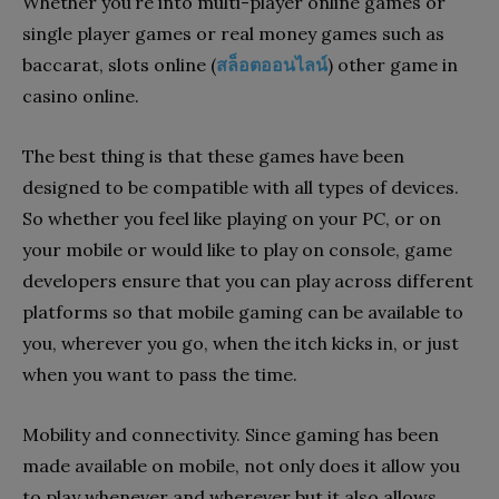
Whether you’re into multi-player online games or
single player games or real money games such as
baccarat, slots online (
สล็อตออนไลน์
) other game in
casino online.
The best thing is that these games have been
designed to be compatible with all types of devices.
So whether you feel like playing on your PC, or on
your mobile or would like to play on console, game
developers ensure that you can play across different
platforms so that mobile gaming can be available to
you, wherever you go, when the itch kicks in, or just
when you want to pass the time.
Mobility and connectivity. Since gaming has been
made available on mobile, not only does it allow you
to play whenever and wherever but it also allows