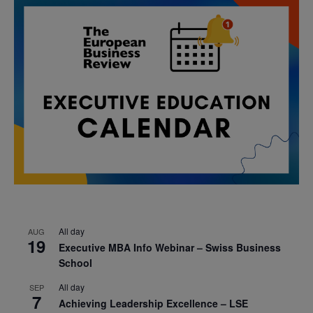
All day
AUG
19
Executive MBA Info Webinar – Swiss Business
School
All day
SEP
7
Achieving Leadership Excellence – LSE