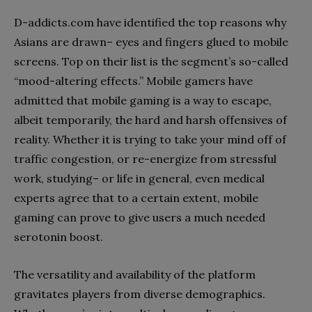
D-addicts.com have identified the top reasons why
Asians are drawn– eyes and fingers glued to mobile
screens. Top on their list is the segment’s so-called
“mood-altering effects.” Mobile gamers have
admitted that mobile gaming is a way to escape,
albeit temporarily, the hard and harsh offensives of
reality. Whether it is trying to take your mind off of
traffic congestion, or re-energize from stressful
work, studying– or life in general, even medical
experts agree that to a certain extent, mobile
gaming can prove to give users a much needed
serotonin boost.
The versatility and availability of the platform
gravitates players from diverse demographics.