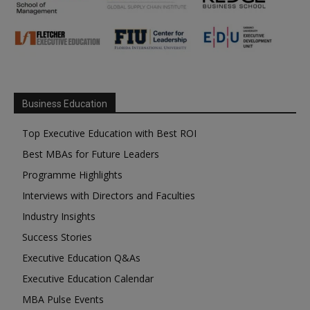
Business Education
Top Executive Education with Best ROI
Best MBAs for Future Leaders
Programme Highlights
Interviews with Directors and Faculties
Industry Insights
Success Stories
Executive Education Q&As
Executive Education Calendar
MBA Pulse Events