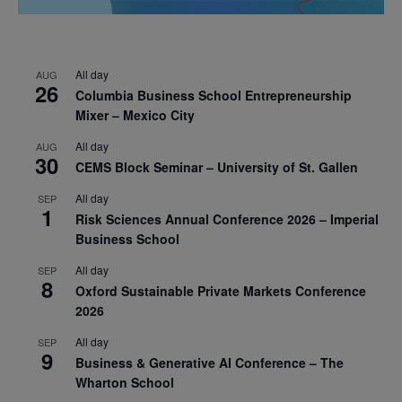
All day
AUG
26
Columbia Business School Entrepreneurship
Mixer – Mexico City
All day
AUG
30
CEMS Block Seminar – University of St. Gallen
All day
SEP
1
Risk Sciences Annual Conference 2026 – Imperial
Business School
All day
SEP
8
Oxford Sustainable Private Markets Conference
2026
All day
SEP
9
Business & Generative AI Conference – The
Wharton School