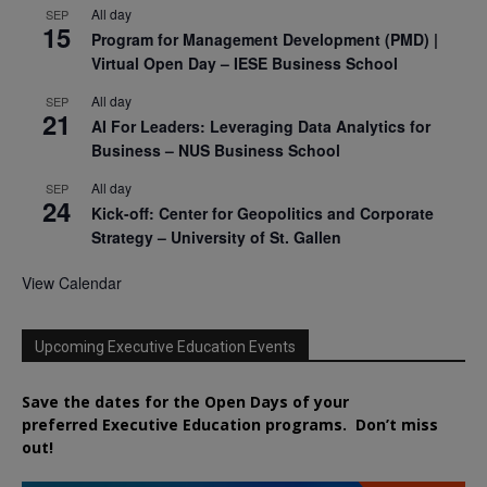
All day
SEP
15
Program for Management Development (PMD) |
Virtual Open Day – IESE Business School
All day
SEP
21
AI For Leaders: Leveraging Data Analytics for
Business – NUS Business School
All day
SEP
24
Kick-off: Center for Geopolitics and Corporate
Strategy – University of St. Gallen
View Calendar
Upcoming Executive Education Events
Save the dates for the Open Days of your
preferred
Executive
Education
programs. Don’t miss
out!