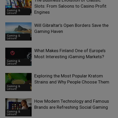
The Business Evolution of Classic
Slots: From Saloons to Casino Profit
Gaming &
Engines
Leisure
Will Gibraltar’s Open Borders Save the
Gaming Haven
Gaming &
Leisure
What Makes Finland One of Europe’s
Most Interesting iGaming Markets?
Gaming &
Leisure
Exploring the Most Popular Kratom
Strains and Why People Choose Them
Gaming &
Leisure
How Modern Technology and Famous
Brands are Refreshing Social Gaming
Gaming &
Leisure