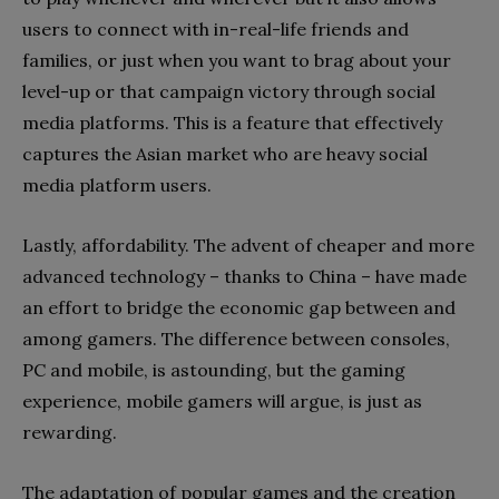
users to connect with in-real-life friends and
families, or just when you want to brag about your
level-up or that campaign victory through social
media platforms. This is a feature that effectively
captures the Asian market who are heavy social
media platform users.
Lastly, affordability. The advent of cheaper and more
advanced technology – thanks to China – have made
an effort to bridge the economic gap between and
among gamers. The difference between consoles,
PC and mobile, is astounding, but the gaming
experience, mobile gamers will argue, is just as
rewarding.
The adaptation of popular games and the creation