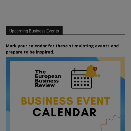
Upcoming Business Events
Mark your calendar for these stimulating events and
prepare to be inspired.