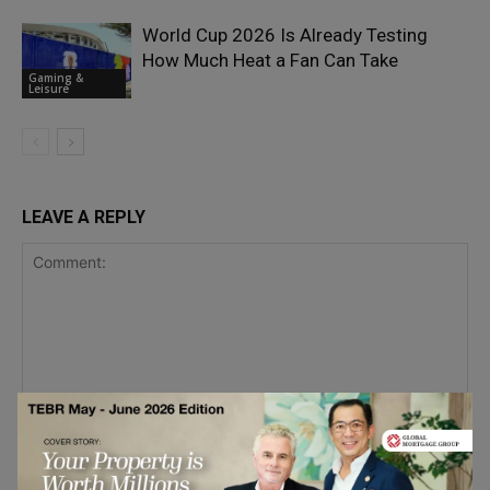
World Cup 2026 Is Already Testing
How Much Heat a Fan Can Take
Gaming &
Leisure
LEAVE A REPLY