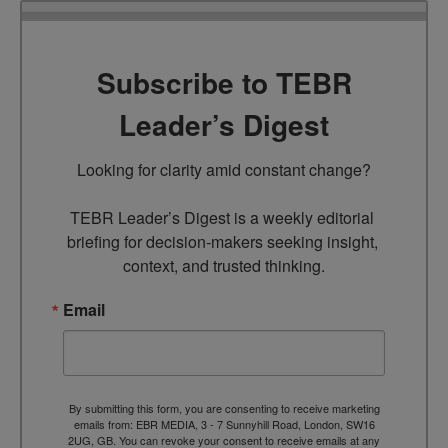
Subscribe to TEBR
Leader’s Digest
Looking for clarity amid constant change?

TEBR Leader’s Digest is a weekly editorial 
briefing for decision-makers seeking insight, 
context, and trusted thinking.
Email
By submitting this form, you are consenting to receive marketing
emails from: EBR MEDIA, 3 - 7 Sunnyhill Road, London, SW16
2UG, GB. You can revoke your consent to receive emails at any