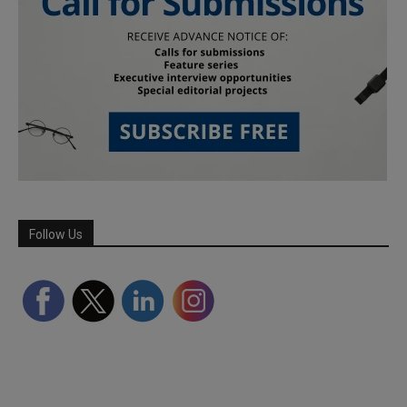
Follow Us