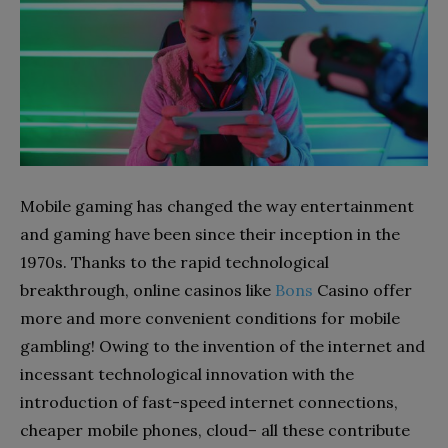
Mobile gaming has changed the way entertainment
and gaming have been since their inception in the
1970s. Thanks to the rapid technological
breakthrough, online casinos like
Bons
Casino offer
more and more convenient conditions for mobile
gambling! Owing to the invention of the internet and
incessant technological innovation with the
introduction of fast-speed internet connections,
cheaper mobile phones, cloud– all these contribute