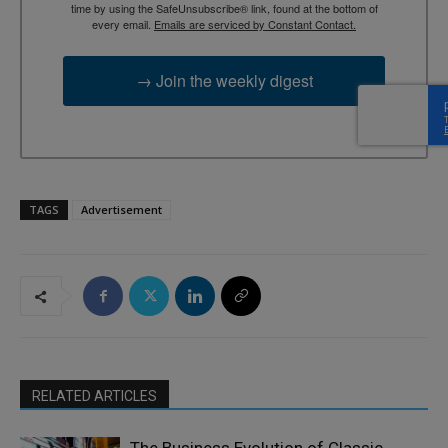
time by using the SafeUnsubscribe® link, found at the bottom of
every email.
Emails are serviced by Constant Contact.
→ Join the weekly digest
TAGS
Advertisement
RELATED ARTICLES