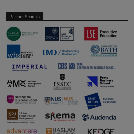
Partner Schools