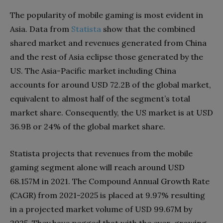
The popularity of mobile gaming is most evident in
Asia. Data from
Statista
show that the combined
shared market and revenues generated from China
and the rest of Asia eclipse those generated by the
US. The Asia-Pacific market including China
accounts for around USD 72.2B of the global market,
equivalent to almost half of the segment’s total
market share. Consequently, the US market is at USD
36.9B or 24% of the global market share.
Statista projects that revenues from the mobile
gaming segment alone will reach around USD
68.157M in 2021. The Compound Annual Growth Rate
(CAGR) from 2021-2025 is placed at 9.97% resulting
in a projected market volume of USD 99.67M by
2025. They have pegged that with the ever-growing