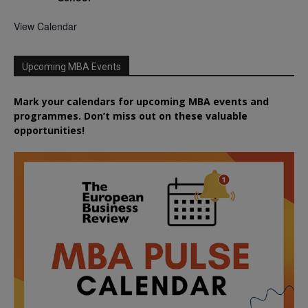
View Calendar
Upcoming MBA Events
Mark your calendars for upcoming MBA events and
programmes. Don’t miss out on these valuable
opportunities!