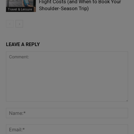
Flight Costs (and When to Book Your
Shoulder-Season Trip)
Travel & Leisure
LEAVE A REPLY