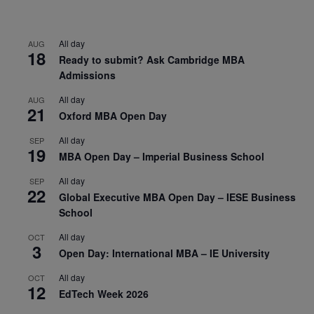
All day
AUG
18
Ready to submit? Ask Cambridge MBA
Admissions
All day
AUG
21
Oxford MBA Open Day
All day
SEP
19
MBA Open Day – Imperial Business School
All day
SEP
22
Global Executive MBA Open Day – IESE Business
School
All day
OCT
3
Open Day: International MBA – IE University
All day
OCT
12
EdTech Week 2026