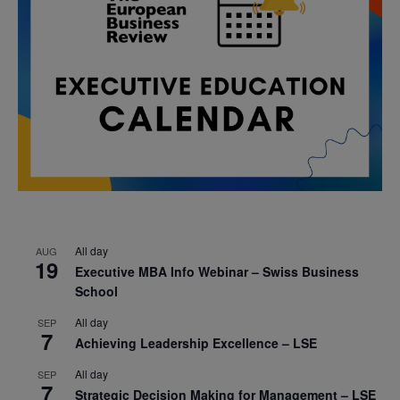
All day
AUG
19
Executive MBA Info Webinar – Swiss Business
School
All day
SEP
7
Achieving Leadership Excellence – LSE
All day
SEP
7
Strategic Decision Making for Management – LSE