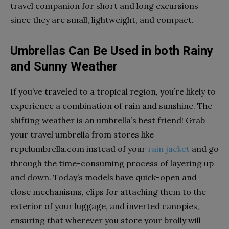
travel companion for short and long excursions
since they are small, lightweight, and compact.
Umbrellas Can Be Used in both Rainy
and Sunny Weather
If you’ve traveled to a tropical region, you’re likely to
experience a combination of rain and sunshine. The
shifting weather is an umbrella’s best friend! Grab
your travel umbrella from stores like
repelumbrella.com instead of your
rain jacket
and go
through the time-consuming process of layering up
and down. Today’s models have quick-open and
close mechanisms, clips for attaching them to the
exterior of your luggage, and inverted canopies,
ensuring that wherever you store your brolly will