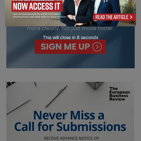
This will close in
7
seconds