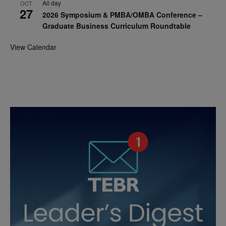
All day
OCT
27
2026 Symposium & PMBA/OMBA Conference –
Graduate Business Curriculum Roundtable
View Calendar