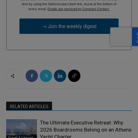
time by using the SafeUnsubscribe® link, found at the bottom of
every email.
Emails are serviced by Constant Contact.
→ Join the weekly digest
RELATED ARTICLES
The Ultimate Executive Retreat: Why
2026 Boardrooms Belong on an Athens
Yacht Charter
Travel & Leisure