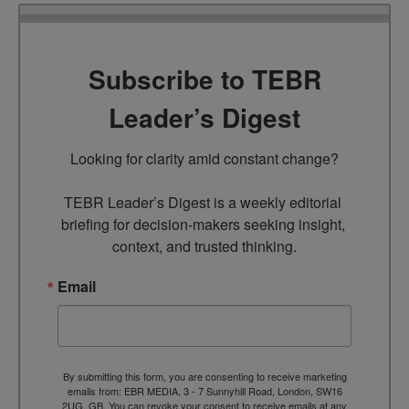
Subscribe to TEBR
Leader’s Digest
Looking for clarity amid constant change?

TEBR Leader’s Digest is a weekly editorial 
briefing for decision-makers seeking insight, 
context, and trusted thinking.
Email
By submitting this form, you are consenting to receive marketing
emails from: EBR MEDIA, 3 - 7 Sunnyhill Road, London, SW16
2UG, GB. You can revoke your consent to receive emails at any