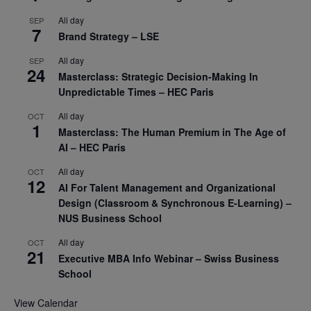
All day
SEP
7
Brand Strategy – LSE
All day
SEP
24
Masterclass: Strategic Decision-Making In
Unpredictable Times – HEC Paris
All day
OCT
1
Masterclass: The Human Premium in The Age of
AI – HEC Paris
All day
OCT
12
AI For Talent Management and Organizational
Design (Classroom & Synchronous E-Learning) –
NUS Business School
All day
OCT
21
Executive MBA Info Webinar – Swiss Business
School
View Calendar