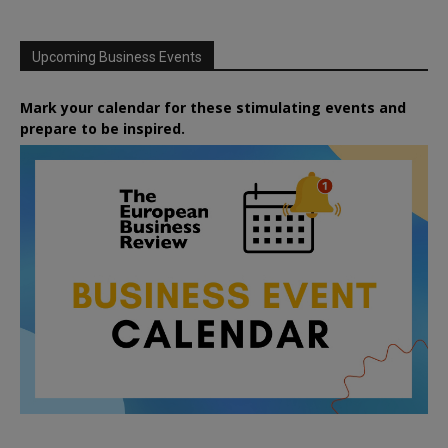
Upcoming Business Events
Mark your calendar for these stimulating events and
prepare to be inspired.