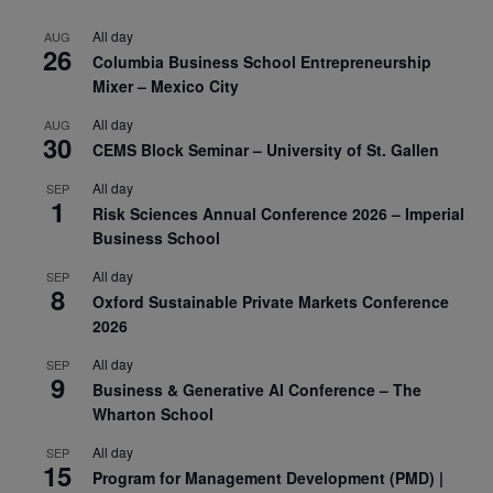
All day
AUG
26
Columbia Business School Entrepreneurship
Mixer – Mexico City
All day
AUG
30
CEMS Block Seminar – University of St. Gallen
All day
SEP
1
Risk Sciences Annual Conference 2026 – Imperial
Business School
All day
SEP
8
Oxford Sustainable Private Markets Conference
2026
All day
SEP
9
Business & Generative AI Conference – The
Wharton School
All day
SEP
15
Program for Management Development (PMD) |