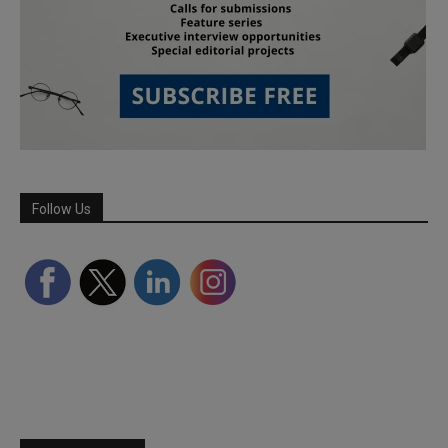
Follow Us