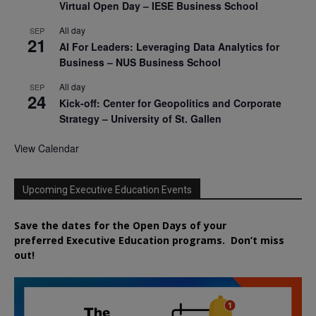
Virtual Open Day – IESE Business School
All day
SEP
21
AI For Leaders: Leveraging Data Analytics for
Business – NUS Business School
All day
SEP
24
Kick-off: Center for Geopolitics and Corporate
Strategy – University of St. Gallen
View Calendar
Upcoming Executive Education Events
Save the dates for the Open Days of your
preferred
Executive
Education
programs. Don’t miss
out!