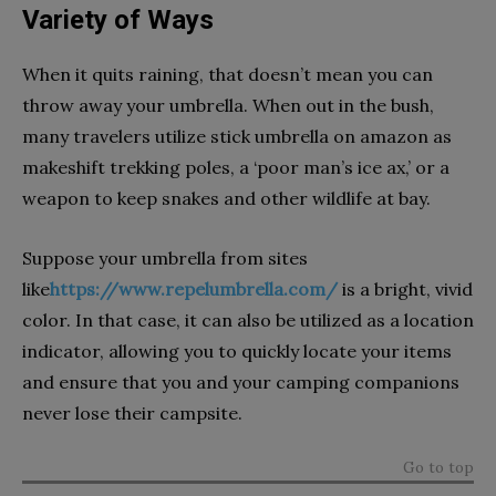
Variety of Ways
When it quits raining, that doesn’t mean you can
throw away your umbrella. When out in the bush,
many travelers utilize stick umbrella on amazon as
makeshift trekking poles, a ‘poor man’s ice ax,’ or a
weapon to keep snakes and other wildlife at bay.
Suppose your umbrella from sites
like
https://www.repelumbrella.com/
is a bright, vivid
color. In that case, it can also be utilized as a location
indicator, allowing you to quickly locate your items
and ensure that you and your camping companions
never lose their campsite.
Go to top