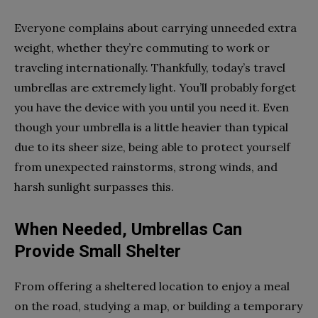
Everyone complains about carrying unneeded extra
weight, whether they’re commuting to work or
traveling internationally. Thankfully, today’s travel
umbrellas are extremely light. You’ll probably forget
you have the device with you until you need it. Even
though your umbrella is a little heavier than typical
due to its sheer size, being able to protect yourself
from unexpected rainstorms, strong winds, and
harsh sunlight surpasses this.
When Needed, Umbrellas Can
Provide Small Shelter
From offering a sheltered location to enjoy a meal
on the road, studying a map, or building a temporary