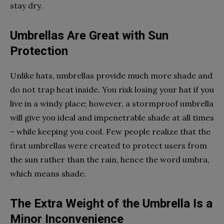
stay dry.
Umbrellas Are Great with Sun
Protection
Unlike hats, umbrellas provide much more shade and
do not trap heat inside. You risk losing your hat if you
live in a windy place; however, a stormproof umbrella
will give you ideal and impenetrable shade at all times
– while keeping you cool. Few people realize that the
first umbrellas were created to protect users from
the sun rather than the rain, hence the word umbra,
which means shade.
The Extra Weight of the Umbrella Is a
Minor Inconvenience