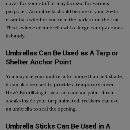
cover for your stuff, it may be used for various
purposes. An umbrella should be one of your go-to
essentials whether you’re in the park or on the trail.
This is where an umbrella with a large canopy comes
in handy.
Umbrellas Can Be Used as A Tarp or
Shelter Anchor Point
You may use your umbrella for more than just shade;
it can also be used to provide a temporary cover.
How? By utilizing it as a tarp anchor point, if rain
sneaks inside your tarp uninvited, trekkers can use
an umbrella to seal the opening.
Umbrella Sticks Can Be Used in A