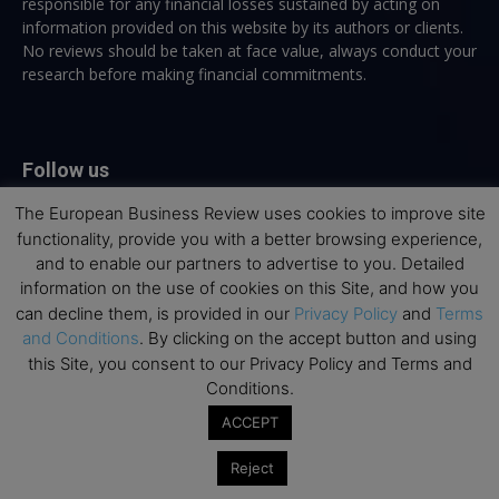
responsible for any financial losses sustained by acting on
information provided on this website by its authors or clients.
No reviews should be taken at face value, always conduct your
research before making financial commitments.
Follow us
The European Business Review uses cookies to improve site
functionality, provide you with a better browsing experience,
and to enable our partners to advertise to you. Detailed
information on the use of cookies on this Site, and how you
can decline them, is provided in our
Privacy Policy
and
Terms
Top Executive Education
and Conditions
. By clicking on the accept button and using
this Site, you consent to our Privacy Policy and Terms and
Top Executive Education with Best ROI
Conditions.
Best MBAs for Future Leaders
ACCEPT
Programme Highlights
Reject
Interviews with Directors and Faculties