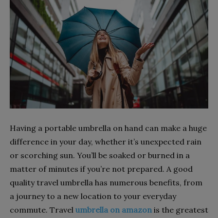
Having a portable umbrella on hand can make a huge
difference in your day, whether it’s unexpected rain
or scorching sun. You’ll be soaked or burned in a
matter of minutes if you’re not prepared. A good
quality travel umbrella has numerous benefits, from
a journey to a new location to your everyday
commute. Travel
umbrella on amazon
is the greatest