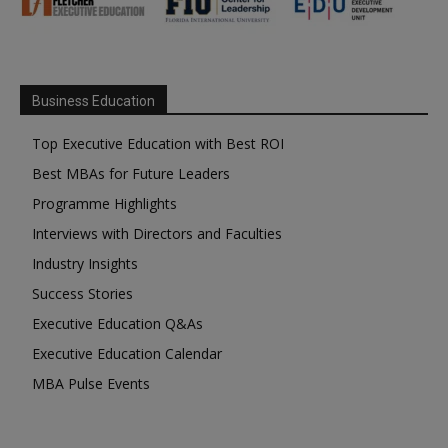
Business Education
Top Executive Education with Best ROI
Best MBAs for Future Leaders
Programme Highlights
Interviews with Directors and Faculties
Industry Insights
Success Stories
Executive Education Q&As
Executive Education Calendar
MBA Pulse Events