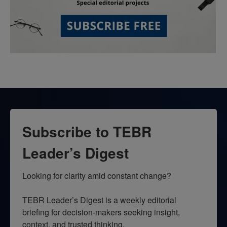
Subscribe to TEBR
Leader’s Digest
Looking for clarity amid constant change?

TEBR Leader’s Digest is a weekly editorial 
briefing for decision-makers seeking insight, 
context, and trusted thinking.