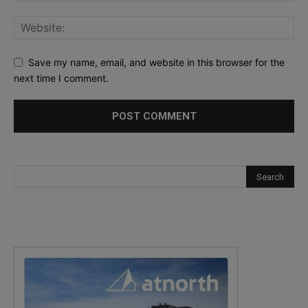
Save my name, email, and website in this browser for the
next time I comment.