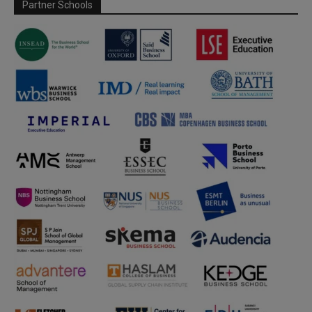
Partner Schools