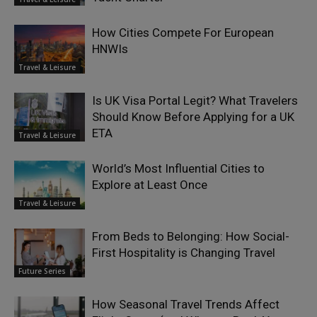
How Cities Compete For European
HNWIs
Travel & Leisure
Is UK Visa Portal Legit? What Travelers
Should Know Before Applying for a UK
ETA
Travel & Leisure
World’s Most Influential Cities to
Explore at Least Once
Travel & Leisure
From Beds to Belonging: How Social-
First Hospitality is Changing Travel
Future Series
How Seasonal Travel Trends Affect