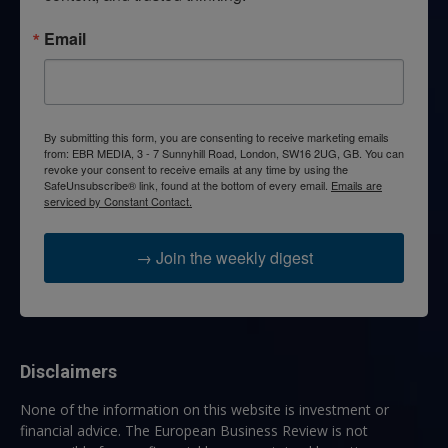
Email
By submitting this form, you are consenting to receive marketing emails
from: EBR MEDIA, 3 - 7 Sunnyhill Road, London, SW16 2UG, GB. You can
revoke your consent to receive emails at any time by using the
SafeUnsubscribe® link, found at the bottom of every email.
Emails are
serviced by Constant Contact.
→ Join the weekly digest
Disclaimers
None of the information on this website is investment or
financial advice. The European Business Review is not