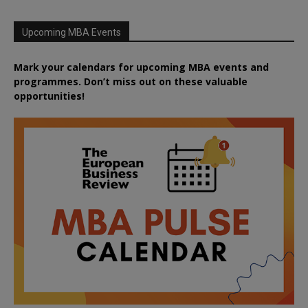
Upcoming MBA Events
Mark your calendars for upcoming MBA events and
programmes. Don’t miss out on these valuable
opportunities!