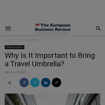
modal-check
Home
Travel & Leisure
Travel & Leisure
Why Is It Important to Bring
a Travel Umbrella?
January 21, 2022