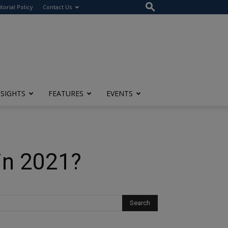
itorial Policy
Contact Us
NSIGHTS
FEATURES
EVENTS
in 2021?