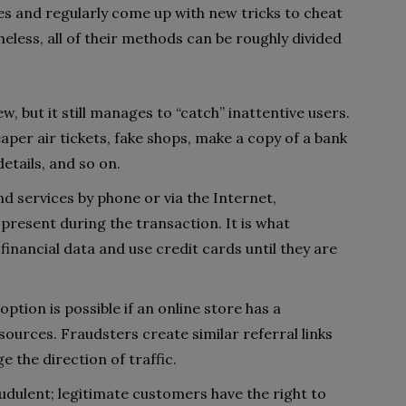
 and regularly come up with new tricks to cheat
less, all of their methods can be roughly divided
ew, but it still manages to “catch” inattentive users.
per air tickets, fake shops, make a copy of a bank
details, and so on.
 services by phone or via the Internet,
 present during the transaction. It is what
financial data and use credit cards until they are
 option is possible if an online store has a
urces. Fraudsters create similar referral links
 the direction of traffic.
udulent; legitimate customers have the right to