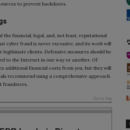
 sources to prevent backdoors.
gs
he financial, legal, and, not least, reputational
 cyber fraud is never excessive, and its work will
for legitimate clients. Defensive measures should be
ed to the Internet in one way or another. Of
 additional financial costs from you, but they will
sionals recommend using a comprehensive approach
t fraudsters.
Go to top