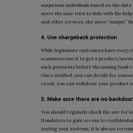
suspicious individuals based on the data
more the user tries to hide with the help
and other services, the more “unique” t
4. Use chargeback protection
While legitimate customers have every ri
scammers use it to get a product/service
such payments before the issuing bank r
Once notified, you can decide for yoursel
crook, you can withdraw your product or
5. Make sure there are no backdoo
You should regularly check the site for l
fraudsters to gain access to confidential
testing your systems, it is always reco