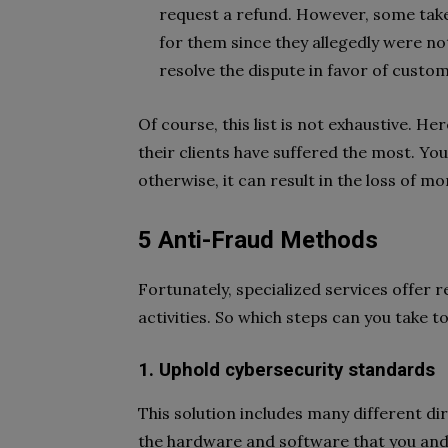
request a refund. However, some take
for them since they allegedly were not 
resolve the dispute in favor of custo
Of course, this list is not exhaustive.
their clients have suffered the most. Y
otherwise, it can result in the loss of 
5 Anti-Fraud Methods
Fortunately, specialized services offer r
activities. So which steps can you take t
1. Uphold cybersecurity standards
This solution includes many different dir
the hardware and software that you and 