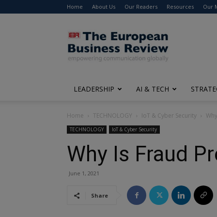
Home
About Us
Our Readers
Resources
Our 
The
European
Business
Review
LEADERSHIP
AI & TECH
STRATE
Home
TECHNOLOGY
IoT & Cyber Security
Why
TECHNOLOGY
IoT & Cyber Security
Why Is Fraud Pr
June 1, 2021
Share