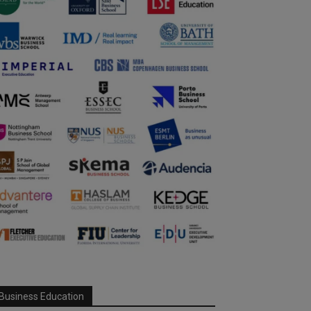
Business Education