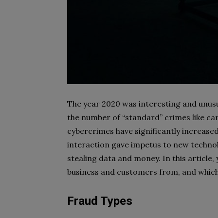
The year 2020 was interesting and unusu
the number of “standard” crimes like car
cybercrimes have significantly increase
interaction gave impetus to new technol
stealing data and money. In this article,
business and customers from, and whic
Fraud Types