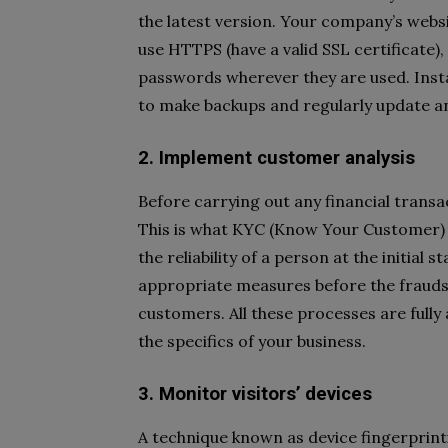
the latest version. Your company’s webs
use HTTPS (have a valid SSL certificate)
passwords wherever they are used. Insta
to make backups and regularly update an
2. Implement customer analysis
Before carrying out any financial transac
This is what KYC (Know Your Customer) 
the reliability of a person at the initial
appropriate measures before the fraud
customers. All these processes are ful
the specifics of your business.
3. Monitor visitors’ devices
A technique known as device fingerprint