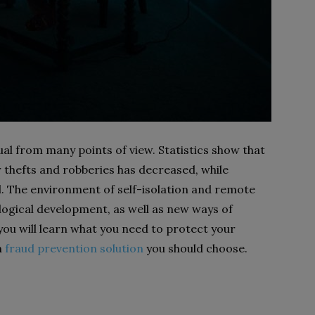
al from many points of view. Statistics show that
 thefts and robberies has decreased, while
d. The environment of self-isolation and remote
ogical development, as well as new ways of
 you will learn what you need to protect your
h
fraud prevention solution
you should choose.