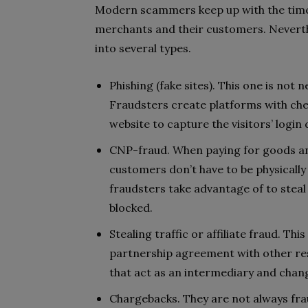
Modern scammers keep up with the times
merchants and their customers. Neverthe
into several types.
Phishing (fake sites). This one is not n
Fraudsters create platforms with chea
website to capture the visitors’ login 
CNP-fraud. When paying for goods and
customers don’t have to be physically
fraudsters take advantage of to steal 
blocked.
Stealing traffic or affiliate fraud. This
partnership agreement with other reso
that act as an intermediary and change
Chargebacks. They are not always fra