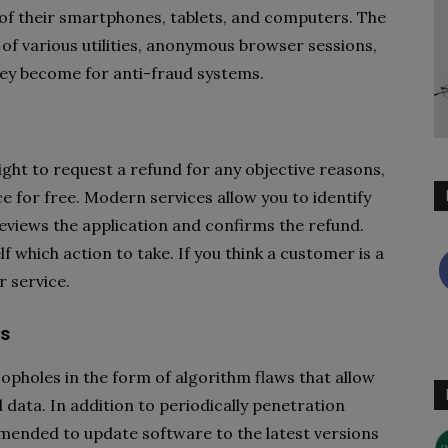
 of their smartphones, tablets, and computers. The
 of various utilities, anonymous browser sessions,
hey become for anti-fraud systems.
ght to request a refund for any objective reasons,
 for free. Modern services allow you to identify
eviews the application and confirms the refund.
f which action to take. If you think a customer is a
 service.
rs
oopholes in the form of algorithm flaws that allow
 data. In addition to periodically penetration
mmended to update software to the latest versions