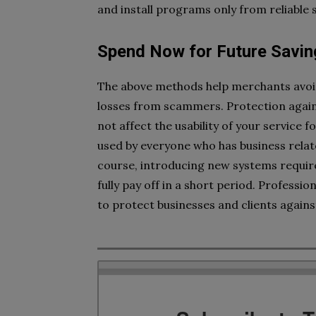
and install programs only from reliable
Spend Now for Future Savin
The above methods help merchants avoid t
losses from scammers. Protection against
not affect the usability of your service 
used by everyone who has business relat
course, introducing new systems requires
fully pay off in a short period. Profes
to protect businesses and clients agains