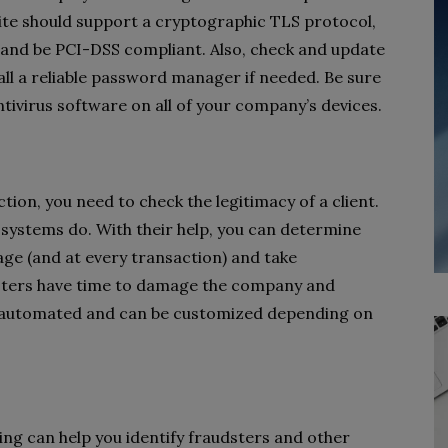
ite should support a cryptographic TLS protocol,
, and be PCI-DSS compliant. Also, check and update
ll a reliable password manager if needed. Be sure
tivirus software on all of your company’s devices.
tion, you need to check the legitimacy of a client.
systems do. With their help, you can determine
 stage (and at every transaction) and take
sters have time to damage the company and
ly automated and can be customized depending on
ing can help you identify fraudsters and other