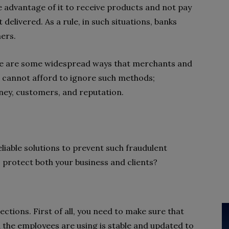
 advantage of it to receive products and not pay
delivered. As a rule, in such situations, banks
mers.
 Here are some widespread ways that merchants and
ou cannot afford to ignore such methods;
money, customers, and reputation.
eliable solutions to prevent such fraudulent
o protect both your business and clients?
ections. First of all, you need to make sure that
the employees are using is stable and updated to