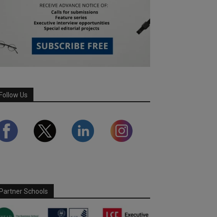
Follow Us
Partner Schools