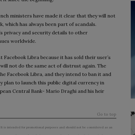
nch ministers have made it clear that they will not
ok, which has always been part of scandals.
s privacy and security details to other
issues worldwide.
t Facebook Libra because it has sold their user’s
 will not do the same act of distrust again. The
he Facebook Libra, and they intend to ban it and
 plan to launch this public digital currency in
opean Central Bank- Mario Draghi and his heir
Go to top
 It is intended for promotional purposes and should not be considered as an