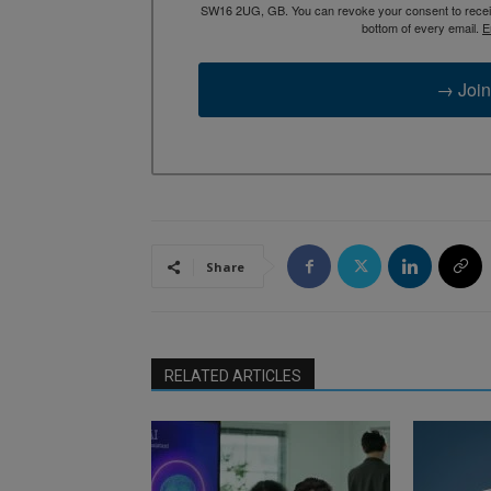
SW16 2UG, GB. You can revoke your consent to receive
bottom of every email.
E
→ Join
Share
RELATED ARTICLES