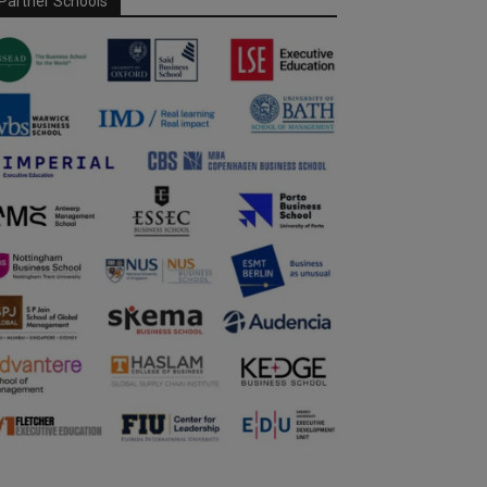
Partner Schools