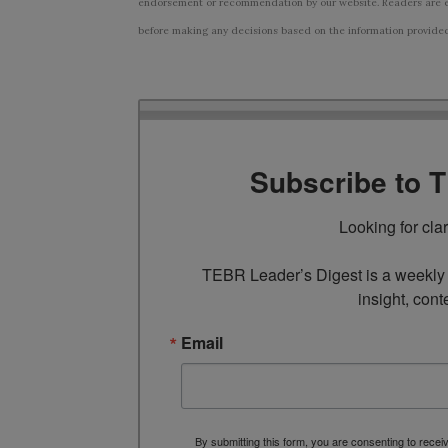
endorsement or recommendation by our website. Readers are e
before making any decisions based on the information provided i
Subscribe to 
Looking for cla
TEBR Leader’s Digest is a weekly e
insight, cont
Email
By submitting this form, you are consenting to rece