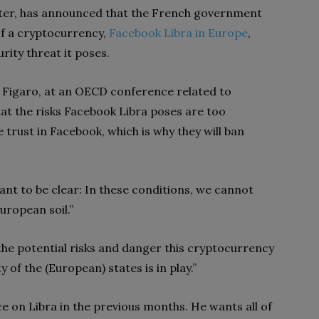
ter, has announced that the French government
of a cryptocurrency,
Facebook Libra in Europe
,
urity threat it poses.
Figaro, at an OECD conference related to
t the risks Facebook Libra poses are too
e trust in Facebook, which is why they will ban
nt to be clear: In these conditions, we cannot
uropean soil.”
the potential risks and danger this cryptocurrency
 of the (European) states is in play.”
e on Libra in the previous months. He wants all of