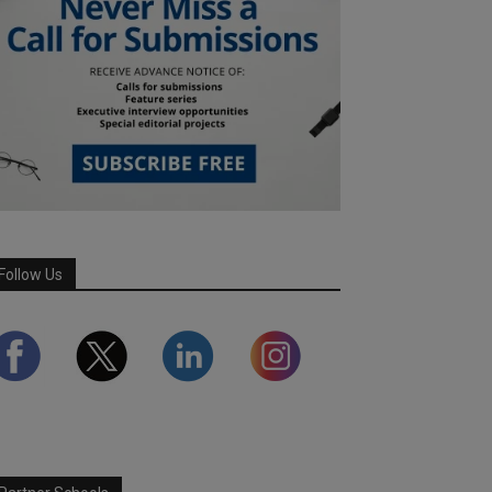
Follow Us