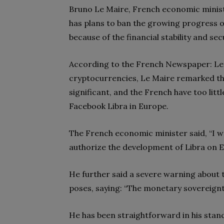
Bruno Le Maire, French economic minis
has plans to ban the growing progress 
because of the financial stability and sec
According to the French Newspaper: Le 
cryptocurrencies, Le Maire remarked tha
significant, and the French have too littl
Facebook Libra in Europe.
The French economic minister said, “I wa
authorize the development of Libra on E
He further said a severe warning about 
poses, saying: “The monetary sovereignty
He has been straightforward in his stanc