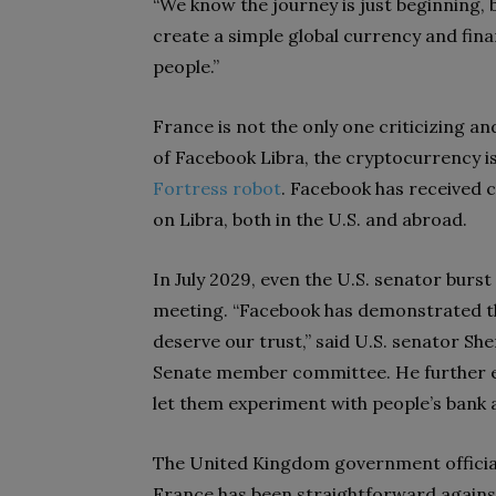
“We know the journey is just beginning, 
create a simple global currency and finan
people.”
France is not the only one criticizing a
of Facebook Libra, the cryptocurrency i
Fortress robot
. Facebook has received 
on Libra, both in the U.S. and abroad.
In July 2029, even the U.S. senator burs
meeting. “Facebook has demonstrated th
deserve our trust,” said U.S. senator S
Senate member committee. He further ex
let them experiment with people’s bank 
The United Kingdom government official
France has been straightforward against