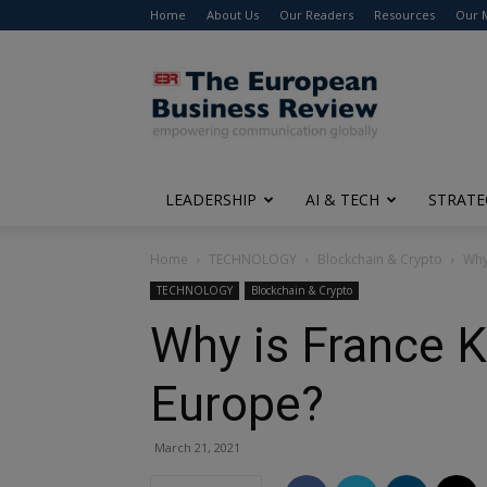
Home
About Us
Our Readers
Resources
Our 
The
European
Business
Review
LEADERSHIP
AI & TECH
STRATE
Home
TECHNOLOGY
Blockchain & Crypto
Why
TECHNOLOGY
Blockchain & Crypto
Why is France K
Europe?
March 21, 2021