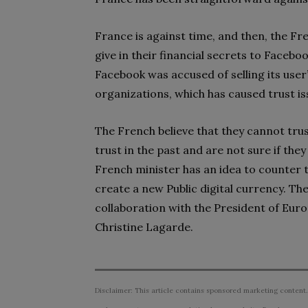
France is against time, and then, the Fre
give in their financial secrets to Facebo
Facebook was accused of selling its user’
organizations, which has caused trust 
The French believe that they cannot trus
trust in the past and are not sure if they
French minister has an idea to counter t
create a new Public digital currency. They
collaboration with the President of Eur
Christine Lagarde.
Disclaimer: This article contains sponsored marketing content.