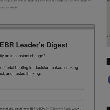
ncouraged to conduct their own research and exercise their own judgment
n this article.
TEBR Leader’s Digest
rity amid constant change?

ditorial briefing for decision-makers seeking 
ext, and trusted thinking.
ive marketing emails from: EBR MEDIA, 3 - 7 Sunnyhill Road, London,