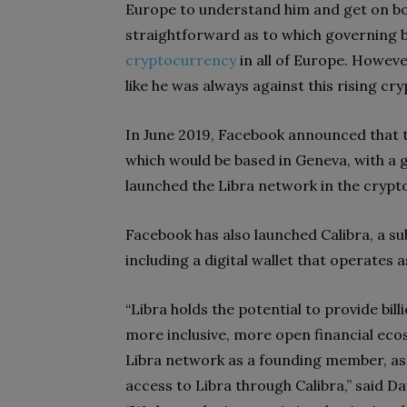
Europe to understand him and get on boar
straightforward as to which governing b
cryptocurrency
in all of Europe. However
like he was always against this rising c
In June 2019, Facebook announced that 
which would be based in Geneva, with a 
launched the Libra network in the crypto
Facebook has also launched Calibra, a subs
including a digital wallet that operates
“Libra holds the potential to provide bil
more inclusive, more open financial eco
Libra network as a founding member, as
access to Libra through Calibra,” said D