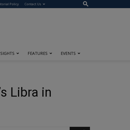
itorial Policy
Contact Us
NSIGHTS
FEATURES
EVENTS
 Libra in