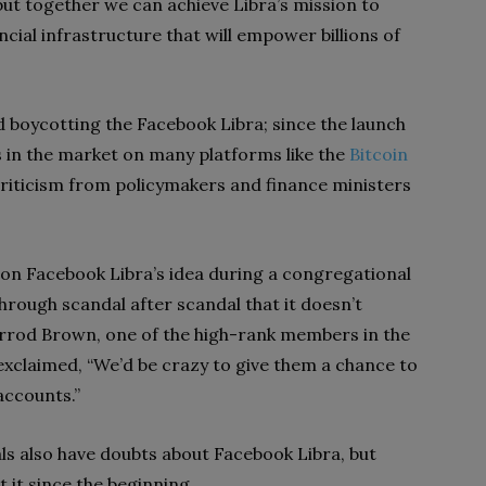
but together we can achieve Libra’s mission to
cial infrastructure that will empower billions of
nd boycotting the Facebook Libra; since the launch
s in the market on many platforms like the
Bitcoin
criticism from policymakers and finance ministers
t on Facebook Libra’s idea during a congregational
rough scandal after scandal that it doesn’t
herrod Brown, one of the high-rank members in the
claimed, “We’d be crazy to give them a chance to
accounts.”
s also have doubts about Facebook Libra, but
 it since the beginning.