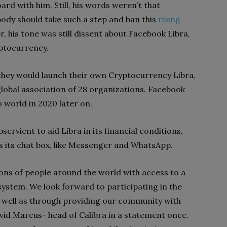
d with him. Still, his words weren’t that
ody should take such a step and ban this
rising
, his tone was still dissent about Facebook Libra,
ryptocurrency.
they would launch their own Cryptocurrency Libra,
global association of 28 organizations. Facebook
 world in 2020 later on.
ervient to aid Libra in its financial conditions,
 as its chat box, like Messenger and WhatsApp.
lions of people around the world with access to a
system. We look forward to participating in the
 well as through providing our community with
avid Marcus- head of Calibra in a statement once.