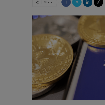
Share