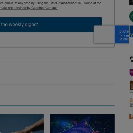
 emails at any time by using the SafeUnsubscribe® link, found at the
mails are serviced by Constant Contact.
 the weekly digest