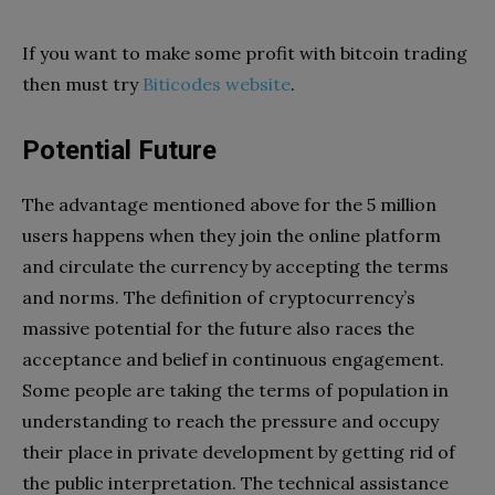
If you want to make some profit with bitcoin trading
then must try
Biticodes website
.
Potential Future
The advantage mentioned above for the 5 million
users happens when they join the online platform
and circulate the currency by accepting the terms
and norms. The definition of cryptocurrency’s
massive potential for the future also races the
acceptance and belief in continuous engagement.
Some people are taking the terms of population in
understanding to reach the pressure and occupy
their place in private development by getting rid of
the public interpretation. The technical assistance