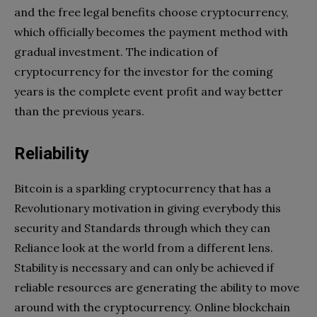
and the free legal benefits choose cryptocurrency,
which officially becomes the payment method with
gradual investment. The indication of
cryptocurrency for the investor for the coming
years is the complete event profit and way better
than the previous years.
Reliability
Bitcoin is a sparkling cryptocurrency that has a
Revolutionary motivation in giving everybody this
security and Standards through which they can
Reliance look at the world from a different lens.
Stability is necessary and can only be achieved if
reliable resources are generating the ability to move
around with the cryptocurrency. Online blockchain