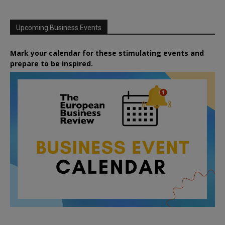
Upcoming Business Events
Mark your calendar for these stimulating events and
prepare to be inspired.