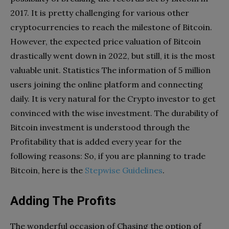
2017. It is pretty challenging for various other
cryptocurrencies to reach the milestone of Bitcoin.
However, the expected price valuation of Bitcoin
drastically went down in 2022, but still, it is the most
valuable unit. Statistics The information of 5 million
users joining the online platform and connecting
daily. It is very natural for the Crypto investor to get
convinced with the wise investment. The durability of
Bitcoin investment is understood through the
Profitability that is added every year for the
following reasons: So, if you are planning to trade
Bitcoin, here is the
Stepwise Guidelines
.
Adding The Profits
The wonderful occasion of Chasing the option of