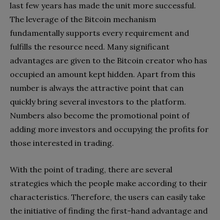
last few years has made the unit more successful.
The leverage of the Bitcoin mechanism
fundamentally supports every requirement and
fulfills the resource need. Many significant
advantages are given to the Bitcoin creator who has
occupied an amount kept hidden. Apart from this
number is always the attractive point that can
quickly bring several investors to the platform.
Numbers also become the promotional point of
adding more investors and occupying the profits for
those interested in trading.
With the point of trading, there are several
strategies which the people make according to their
characteristics. Therefore, the users can easily take
the initiative of finding the first-hand advantage and