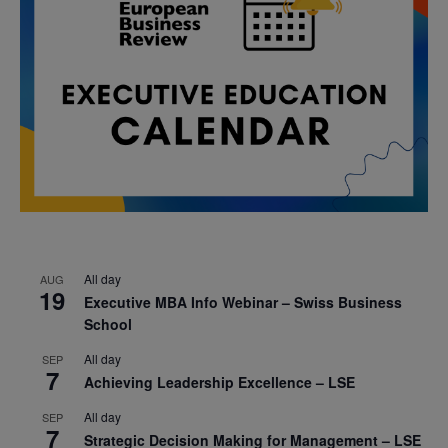
All day
AUG
19
Executive MBA Info Webinar – Swiss Business
School
All day
SEP
7
Achieving Leadership Excellence – LSE
All day
SEP
7
Strategic Decision Making for Management – LSE