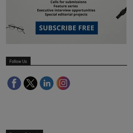
Follow Us