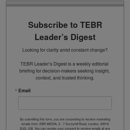
Subscribe to TEBR
Leader’s Digest
Looking for clarity amid constant change?

TEBR Leader’s Digest is a weekly editorial 
briefing for decision-makers seeking insight, 
context, and trusted thinking.
Email
By submitting this form, you are consenting to receive marketing
emails from: EBR MEDIA, 3 - 7 Sunnyhill Road, London, SW16
2UG, GB. You can revoke your consent to receive emails at any