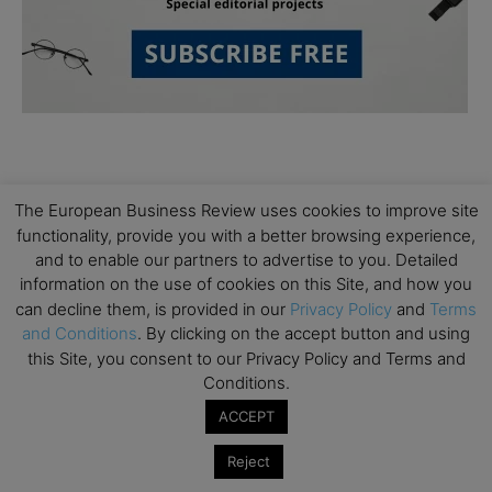
The European Business Review uses cookies to improve site
functionality, provide you with a better browsing experience,
and to enable our partners to advertise to you. Detailed
Subscribe to TEBR
information on the use of cookies on this Site, and how you
can decline them, is provided in our
Privacy Policy
and
Terms
Leader’s Digest
and Conditions
. By clicking on the accept button and using
this Site, you consent to our Privacy Policy and Terms and
Looking for clarity amid constant change?

Conditions.
ACCEPT
TEBR Leader’s Digest is a weekly editorial 
briefing for decision-makers seeking insight, 
Reject
context, and trusted thinking.