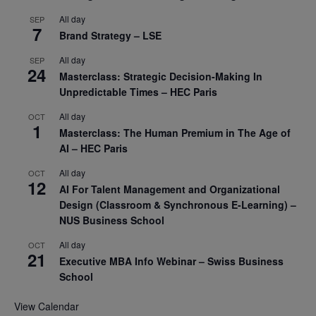
All day
SEP
7
Brand Strategy – LSE
All day
SEP
24
Masterclass: Strategic Decision-Making In
Unpredictable Times – HEC Paris
All day
OCT
1
Masterclass: The Human Premium in The Age of
AI – HEC Paris
All day
OCT
12
AI For Talent Management and Organizational
Design (Classroom & Synchronous E-Learning) –
NUS Business School
All day
OCT
21
Executive MBA Info Webinar – Swiss Business
School
View Calendar