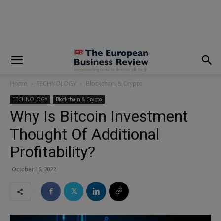
modal-check
Home
TECHNOLOGY
Blockchain & Crypto
TECHNOLOGY
Blockchain & Crypto
Why Is Bitcoin Investment
Thought Of Additional
Profitability?
October 16, 2022