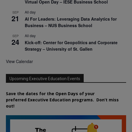
Virtual Open Day – IESE Business School
All day
SEP
21
AI For Leaders: Leveraging Data Analytics for
Business – NUS Business School
All day
SEP
24
Kick-off: Center for Geopolitics and Corporate
Strategy – University of St. Gallen
View Calendar
Upcoming Executive Education Events
Save the dates for the Open Days of your
preferred
Executive
Education
programs. Don’t miss
out!