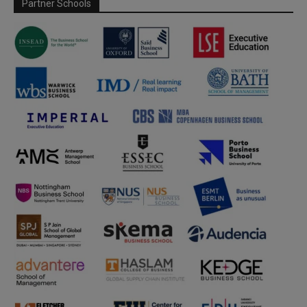
Partner Schools