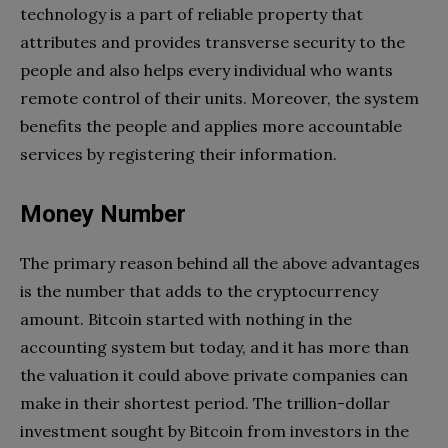
technology is a part of reliable property that
attributes and provides transverse security to the
people and also helps every individual who wants
remote control of their units. Moreover, the system
benefits the people and applies more accountable
services by registering their information.
Money Number
The primary reason behind all the above advantages
is the number that adds to the cryptocurrency
amount. Bitcoin started with nothing in the
accounting system but today, and it has more than
the valuation it could above private companies can
make in their shortest period. The trillion-dollar
investment sought by Bitcoin from investors in the