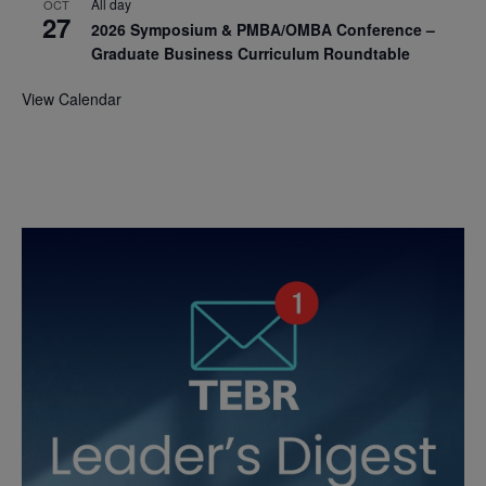
All day
OCT
27
2026 Symposium & PMBA/OMBA Conference –
Graduate Business Curriculum Roundtable
View Calendar