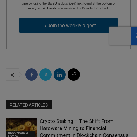
time by using the SafeUnsubscribe® link, found at the bottom of
every email.
Emails are serviced by Constant Contact.
→ Join the weekly digest
RELATED ARTICLES
Crypto Staking – The Shift From
Hardware Mining to Financial
Blockchain &
Commitment in Blockchain Consensus
Crypto