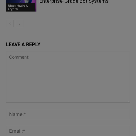
Enterprise-Grade Bot Systems
Blockchain &
Crypto
LEAVE A REPLY