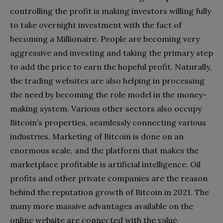
controlling the profit is making investors willing fully
to take overnight investment with the fact of
becoming a Millionaire. People are becoming very
aggressive and investing and taking the primary step
to add the price to earn the hopeful profit. Naturally,
the trading websites are also helping in processing
the need by becoming the role model in the money-
making system. Various other sectors also occupy
Bitcoin’s properties, seamlessly connecting various
industries. Marketing of Bitcoin is done on an
enormous scale, and the platform that makes the
marketplace profitable is artificial intelligence. Oil
profits and other private companies are the reason
behind the reputation growth of Bitcoin in 2021. The
many more massive advantages available on the
online website are connected with the value.