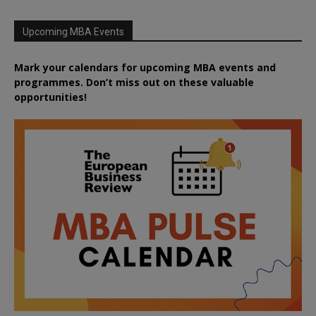
Upcoming MBA Events
Mark your calendars for upcoming MBA events and
programmes. Don’t miss out on these valuable
opportunities!