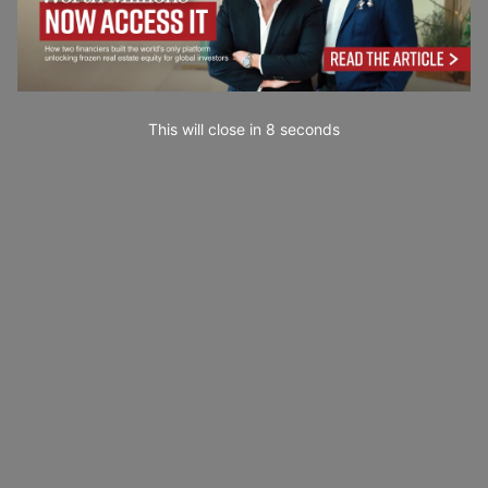
This will close in
7
seconds