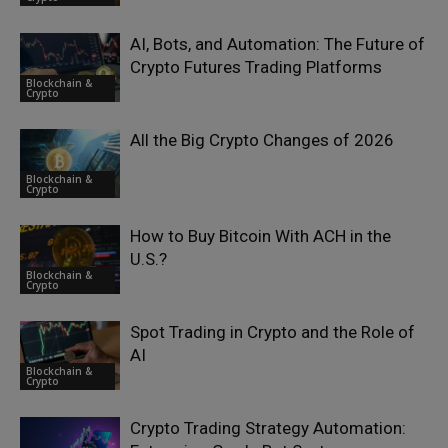
AI, Bots, and Automation: The Future of
Crypto Futures Trading Platforms
Blockchain &
Crypto
All the Big Crypto Changes of 2026
Blockchain &
Crypto
How to Buy Bitcoin With ACH in the
U.S.?
Blockchain &
Crypto
Spot Trading in Crypto and the Role of
AI
Blockchain &
Crypto
Crypto Trading Strategy Automation: