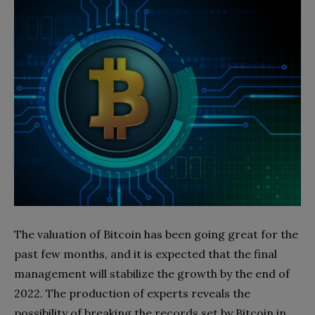
The valuation of Bitcoin has been going great for the
past few months, and it is expected that the final
management will stabilize the growth by the end of
2022. The production of experts reveals the
possibility of breaking the records set by Bitcoin in