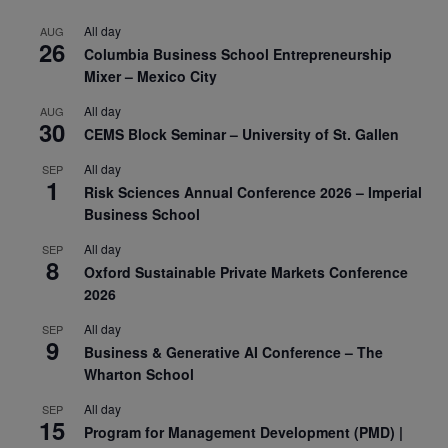
All day
AUG
26
Columbia Business School Entrepreneurship
Mixer – Mexico City
All day
AUG
30
CEMS Block Seminar – University of St. Gallen
All day
SEP
1
Risk Sciences Annual Conference 2026 – Imperial
Business School
All day
SEP
8
Oxford Sustainable Private Markets Conference
2026
All day
SEP
9
Business & Generative AI Conference – The
Wharton School
All day
SEP
15
Program for Management Development (PMD) |