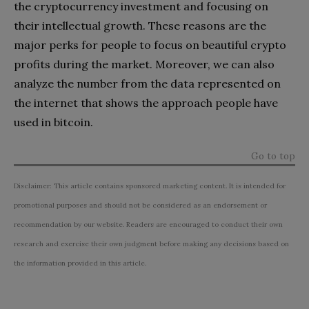
the cryptocurrency investment and focusing on
their intellectual growth. These reasons are the
major perks for people to focus on beautiful crypto
profits during the market. Moreover, we can also
analyze the number from the data represented on
the internet that shows the approach people have
used in bitcoin.
Go to top
Disclaimer: This article contains sponsored marketing content. It is intended for
promotional purposes and should not be considered as an endorsement or
recommendation by our website. Readers are encouraged to conduct their own
research and exercise their own judgment before making any decisions based on
the information provided in this article.