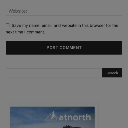
Save my name, email, and website in this browser for the
next time I comment.