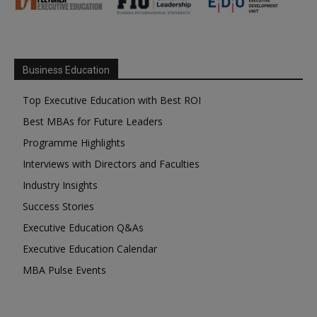
Business Education
Top Executive Education with Best ROI
Best MBAs for Future Leaders
Programme Highlights
Interviews with Directors and Faculties
Industry Insights
Success Stories
Executive Education Q&As
Executive Education Calendar
MBA Pulse Events