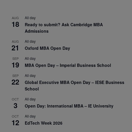
All day
AUG
18
Ready to submit? Ask Cambridge MBA
Admissions
All day
AUG
21
Oxford MBA Open Day
All day
SEP
19
MBA Open Day – Imperial Business School
All day
SEP
22
Global Executive MBA Open Day – IESE Business
School
All day
OCT
3
Open Day: International MBA – IE University
All day
OCT
12
EdTech Week 2026