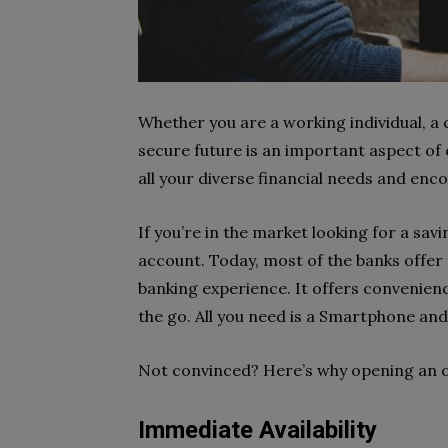
Whether you are a working individual, a c
secure future is an important aspect of e
all your diverse financial needs and enco
If you’re in the market looking for a sav
account. Today, most of the banks offer
banking experience. It offers convenienc
the go. All you need is a Smartphone an
Not convinced? Here’s why opening an on
Immediate Availability