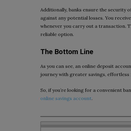
Additionally, banks ensure the security 
against any potential losses. You receiv
whenever you carry out a transaction. T
reliable option.
The Bottom Line
As you can see, an online deposit account
journey with greater savings, effortle
So, if you’re looking for a convenient ban
online savings account
.