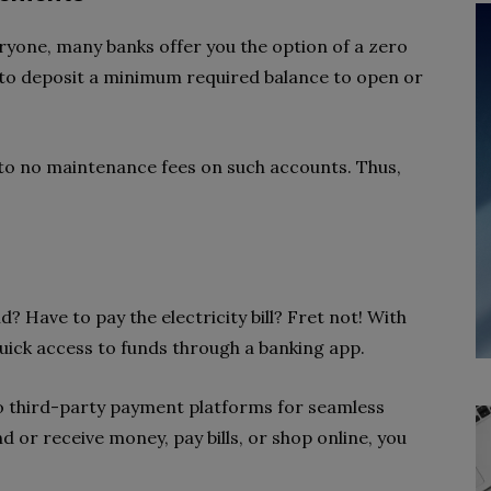
ryone, many banks offer you the option of a zero
e to deposit a minimum required balance to open or
e to no maintenance fees on such accounts. Thus,
? Have to pay the electricity bill? Fret not! With
uick access to funds through a banking app.
to third-party payment platforms for seamless
 or receive money, pay bills, or shop online, you