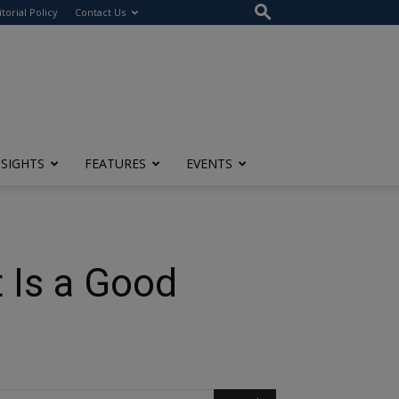
itorial Policy
Contact Us
NSIGHTS
FEATURES
EVENTS
 Is a Good