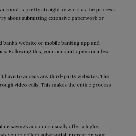
 account is pretty straightforward as the process
worry about submitting extensive paperwork or
ed bank’s website or mobile banking app and
ls. Following this, your account opens in a few
n’t have to access any third-party websites. The
rough video calls. This makes the entire process
line savings accounts usually offer a higher
ows you to collect substantial interest on your