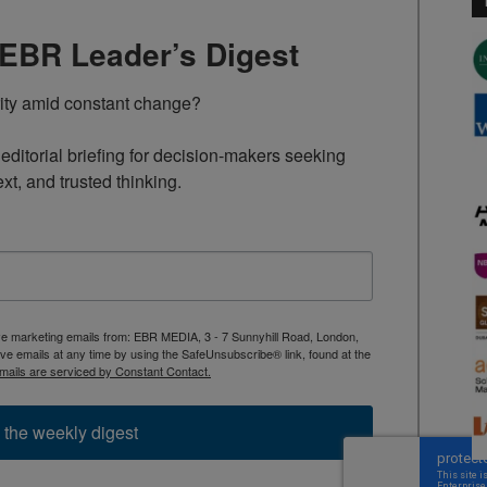
TEBR Leader’s Digest
rity amid constant change?

ditorial briefing for decision-makers seeking 
ext, and trusted thinking.
ive marketing emails from: EBR MEDIA, 3 - 7 Sunnyhill Road, London,
 emails at any time by using the SafeUnsubscribe® link, found at the
mails are serviced by Constant Contact.
 the weekly digest