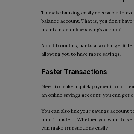
To make banking easily accessible to eve
balance account. That is, you don’t hav
maintain an online savings account.
Apart from this, banks also charge littl
allowing you to have more savings.
Faster Transactions
Need to make a quick payment to a friend
an online savings account, you can get q
You can also link your savings account 
fund transfers. Whether you want to send
can make transactions easily.