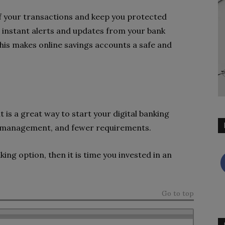
of your transactions and keep you protected
e instant alerts and updates from your bank
his makes online savings accounts a safe and
 is a great way to start your digital banking
ss management, and fewer requirements.
king option, then it is time you invested in an
Go to top