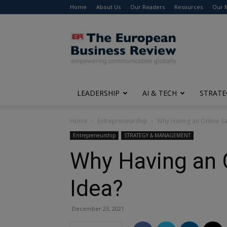
Home
About Us
Our Readers
Resources
Our 
The
European
Business
Review
LEADERSHIP
AI & TECH
STRATE
Home
Entrepreneurship
Why Having an Online Sa
Entrepreneurship
STRATEGY & MANAGEMENT
Why Having an 
Idea?
December 23, 2021