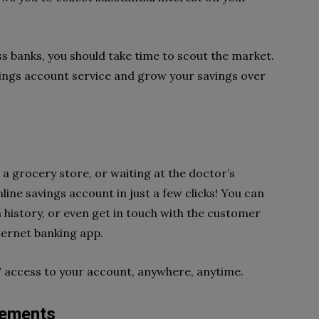
s banks, you should take time to scout the market.
vings account service and grow your savings over
 a grocery store, or waiting at the doctor’s
ine savings account in just a few clicks! You can
 history, or even get in touch with the customer
ternet banking app.
7 access to your account, anywhere, anytime.
rements