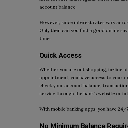
account balance.
However, since interest rates vary acros
Only then can you find a good online sa
time.
Quick Access
Whether you are out shopping, in-line at
appointment, you have access to your onl
check your account balance, transaction
service through the bank’s website or in
With mobile banking apps, you have 24/
No Minimum Balance Requi