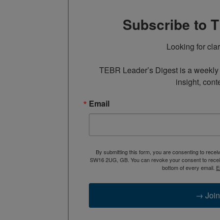
Subscribe to 
Looking for cla
TEBR Leader’s Digest is a weekly e
insight, cont
Email
By submitting this form, you are consenting to rece
SW16 2UG, GB. You can revoke your consent to receive
bottom of every email.
E
→ Join