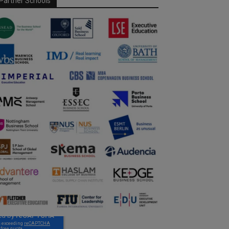
Partner Schools