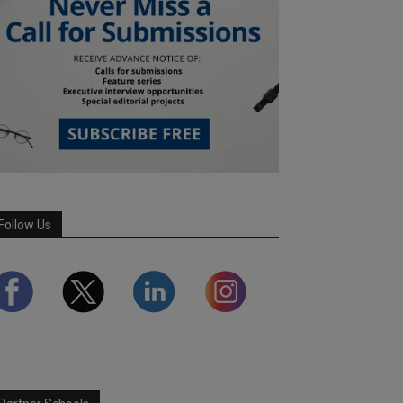
Follow Us