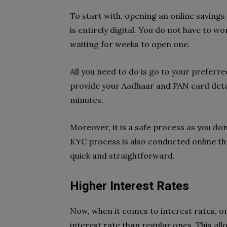
To start with, opening an online savings
is entirely digital. You do not have to 
waiting for weeks to open one.
All you need to do is go to your preferr
provide your Aadhaar and PAN card detai
minutes.
Moreover, it is a safe process as you do
KYC process is also conducted online th
quick and straightforward.
Higher Interest Rates
Now, when it comes to interest rates, on
interest rate than regular ones. This all