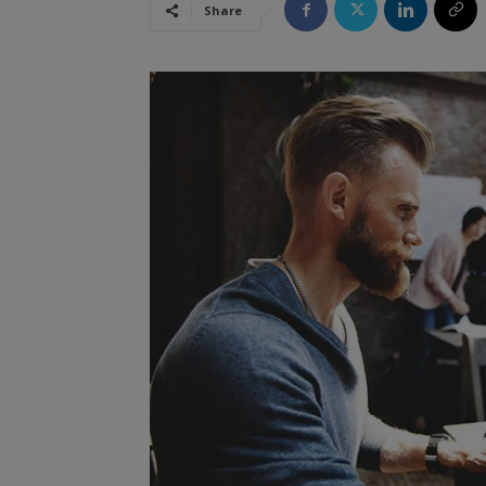
Share