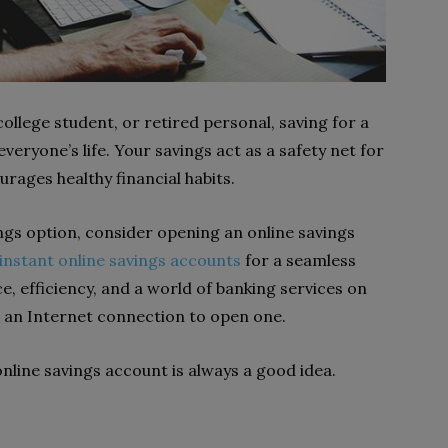
ollege student, or retired personal, saving for a
veryone’s life. Your savings act as a safety net for
urages healthy financial habits.
ings option, consider opening an online savings
instant online savings accounts
for a seamless
e, efficiency, and a world of banking services on
d an Internet connection to open one.
line savings account is always a good idea.