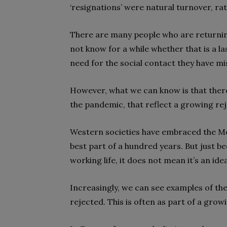
‘resignations’ were natural turnover, ra
There are many people who are returning
not know for a while whether that is a l
need for the social contact they have mi
However, what we can know is that there 
the pandemic, that reflect a growing rej
Western societies have embraced the Mo
best part of a hundred years. But just b
working life, it does not mean it’s an idea
Increasingly, we can see examples of t
rejected. This is often as part of a grow