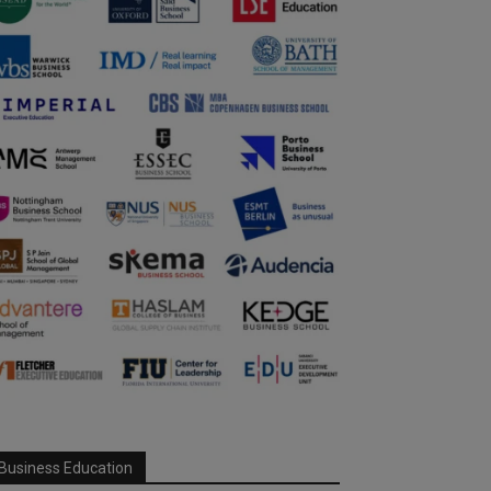
Business Education