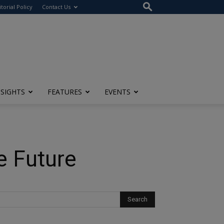
itorial Policy
Contact Us
NSIGHTS
FEATURES
EVENTS
e Future