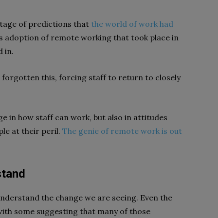
tage of predictions that
the world of work had
ss adoption of remote working that took place in
 in.
orgotten this, forcing staff to return to closely
e in how staff can work, but also in attitudes
e at their peril.
The genie of remote work is out
stand
 understand the change we are seeing. Even the
 with some suggesting that many of those