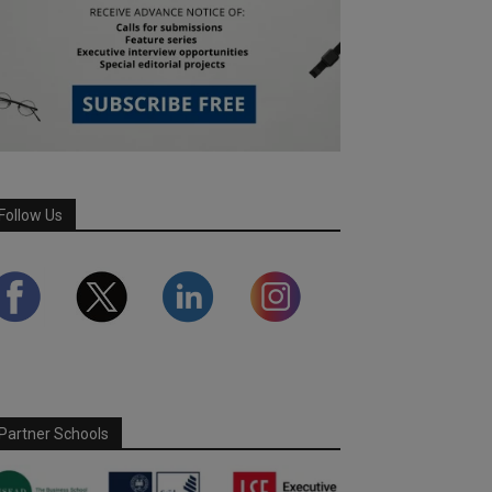
Follow Us
Partner Schools