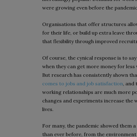
were growing even before the pandemic
Organisations that offer structures all
for their life, or build up extra leave th
that flexibility through improved recrui
Of course, the cynical response is to say
when they can get more money for less wor
But research has consistently shown th
comes to jobs and job satisfaction
, and 
working relationships are much more pow
changes and experiments increase the w
lives.
For many, the pandemic showed them a l
than ever before, from the environment 