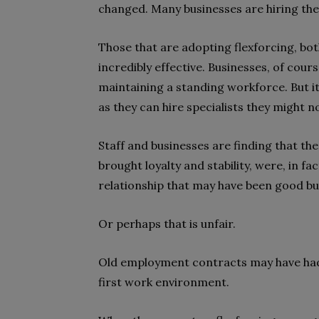
changed. Many businesses are hiring thei
Those that are adopting flexforcing, both
incredibly effective. Businesses, of cours
maintaining a standing workforce. But it
as they can hire specialists they might no
Staff and businesses are finding that t
brought loyalty and stability, were, in fa
relationship that may have been good but
Or perhaps that is unfair.
Old employment contracts may have had 
first work environment.