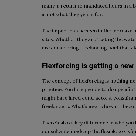
many, a return to mandated hours in a bl
is not what they yearn for.
The impact can be seen in the increase in
sites. Whether they are testing the wat
are considering freelancing. And that’s le
Flexforcing is getting a new
The concept of flexforcing is nothing ne
practice. You hire people to do specific t
might have hired contractors, consulta
freelancers. What’s new is how it’s beco
There’s also a key difference in who you
consultants made up the flexible workfor