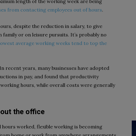
aximum length of the working week are being
ses from contacting employees out of hours
.
urs, despite the reduction in salary, to give
family or on leisure pursuits. It’s probably no
lowest average working weeks tend to top the
In recent years, many businesses have adopted
ctions in pay, and found that productivity
working hours, while overall costs were generally
bout the office
al hours worked, flexible working is becoming
k from home or work from anywhere arrangements