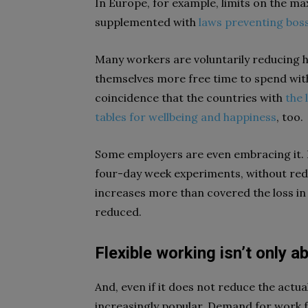
In Europe, for example, limits on the m
supplemented with
laws preventing bos
Many workers are voluntarily reducing ho
themselves more free time to spend with 
coincidence that the countries with
the 
tables for wellbeing and happiness
, too.
Some employers are even embracing it. 
four-day week experiments, without redu
increases more than covered the loss in 
reduced.
Flexible working isn’t only a
And, even if it does not reduce the actu
increasingly popular. Demand for wor