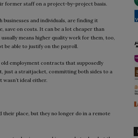
r former staff on a project-by-project basis.
 businesses and individuals, are finding it
e, save on costs. It can be a lot cheaper than
 usually means higher quality work for them, too,
t be able to justify on the payroll.
he old employment contracts that supposedly
ct, just a straitjacket, committing both sides to a
 wasn’t ideal either.
their place, but they no longer do in a remote