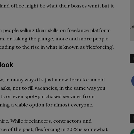
and office might be what their bosses want, but it
 people selling their skills on freelance platform
ers, or taking the plunge, more and more people
ading to the rise in what is known as ‘flexforcing’.
 look
w, in many ways it’s just a new term for an old
asks, not to fill vacancies, in the same way you
nts or even spot-purchased services from
ming a viable option for almost everyone.
 hire. While freelancers, contractors and
ce of the past, flexforcing in 2022 is somewhat