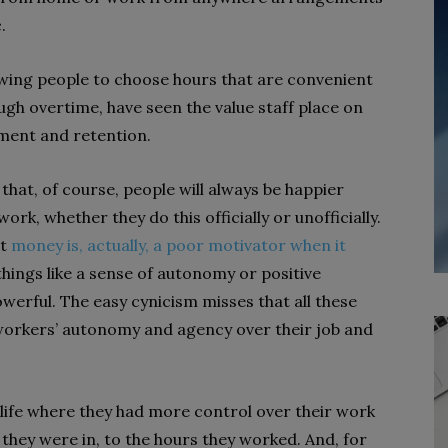
.
owing people to choose hours that are convenient
rough overtime, have seen the value staff place on
tment and retention.
 that, of course, people will always be happier
k, whether they do this officially or unofficially.
at
money is, actually, a poor motivator when it
things like a sense of autonomy or positive
erful. The easy cynicism misses that all these
orkers’ autonomy and agency over their job and
ife where they had more control over their work
they were in, to the hours they worked. And, for