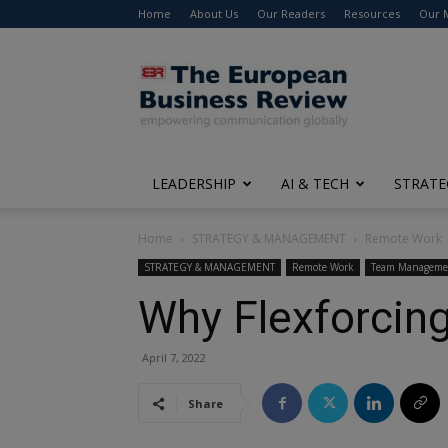
Home
About Us
Our Readers
Resources
Our 
The
European
Business
Review
LEADERSHIP
AI & TECH
STRATE
Home
STRATEGY & MANAGEMENT
Remote Work
STRATEGY & MANAGEMENT
Remote Work
Team Manageme
Why Flexforcing
April 7, 2022
Share