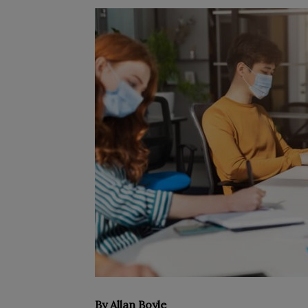
By Allan Boyle