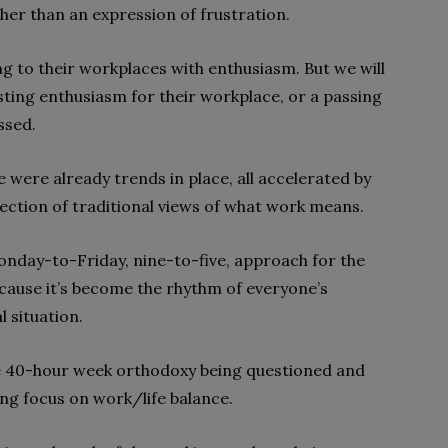
ther than an expression of frustration.
 to their workplaces with enthusiasm. But we will
asting enthusiasm for their workplace, or a passing
ssed.
were already trends in place, all accelerated by
ection of traditional views of what work means.
nday-to-Friday, nine-to-five, approach for the
ecause it’s become the rhythm of everyone’s
l situation.
he 40-hour week orthodoxy being questioned and
ing focus on work/life balance.