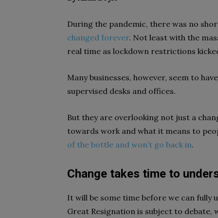
During the pandemic, there was no shor
changed forever
. Not least with the ma
real time as lockdown restrictions kicked
Many businesses, however, seem to have f
supervised desks and offices.
But they are overlooking not just a chang
towards work and what it means to peopl
of the bottle and won’t go back in
.
Change takes time to under
It will be some time before we can fully
Great Resignation is subject to debate,