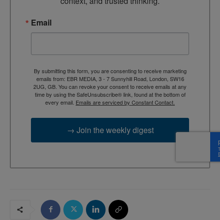
context, and trusted thinking.
Email
By submitting this form, you are consenting to receive marketing
emails from: EBR MEDIA, 3 - 7 Sunnyhill Road, London, SW16
2UG, GB. You can revoke your consent to receive emails at any
time by using the SafeUnsubscribe® link, found at the bottom of
every email.
Emails are serviced by Constant Contact.
→ Join the weekly digest