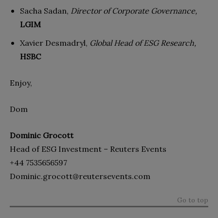
Sacha Sadan,
Director of Corporate Governance,
LGIM
Xavier Desmadryl,
Global Head of ESG Research,
HSBC
Enjoy,
Dom
Dominic Grocott
Head of ESG Investment – Reuters Events
+44 7535656597
Dominic.grocott@reutersevents.com
Go to top