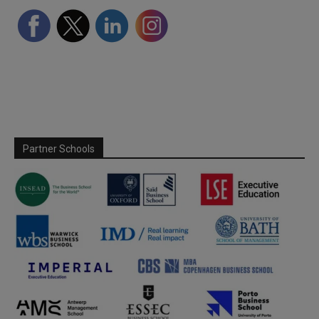
Partner Schools