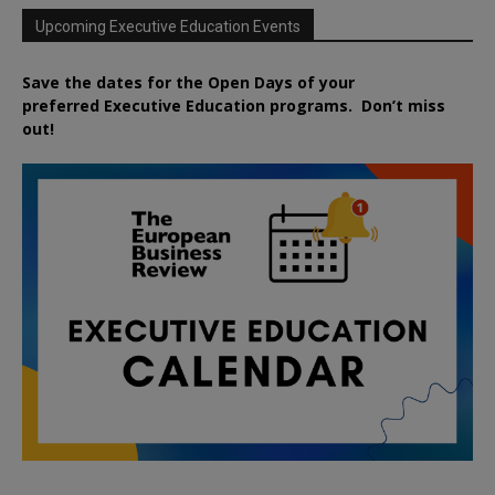
Upcoming Executive Education Events
Save the dates for the Open Days of your
preferred
Executive
Education
programs. Don’t miss
out!