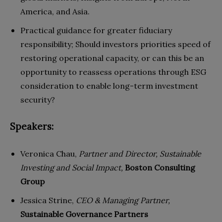
America, and Asia.
Practical guidance for greater fiduciary
responsibility; Should investors priorities speed of
restoring operational capacity, or can this be an
opportunity to reassess operations through ESG
consideration to enable long-term investment
security?
Speakers:
Veronica Chau,
Partner and Director, Sustainable
Investing and Social Impact,
Boston Consulting
Group
Jessica Strine,
CEO & Managing Partner,
Sustainable Governance Partners