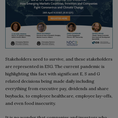
Stakeholders need to survive, and these stakeholders
are represented in ESG. The current pandemic is
highlighting this fact with significant E, S and G
related decisions being made daily including
everything from executive pay, dividends and share
buybacks, to employee healthcare, employee lay-offs,
and even food insecurity.
It is no wonder that companies and investors who