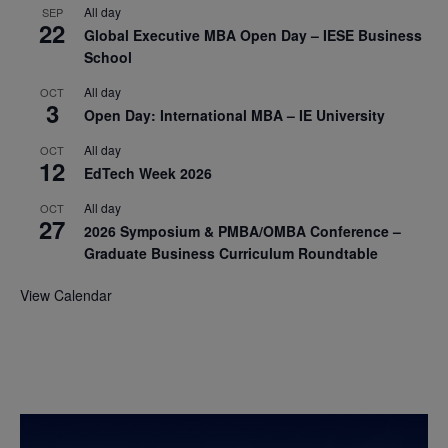
All day
SEP
22
Global Executive MBA Open Day – IESE Business
School
All day
OCT
3
Open Day: International MBA – IE University
All day
OCT
12
EdTech Week 2026
All day
OCT
27
2026 Symposium & PMBA/OMBA Conference –
Graduate Business Curriculum Roundtable
View Calendar