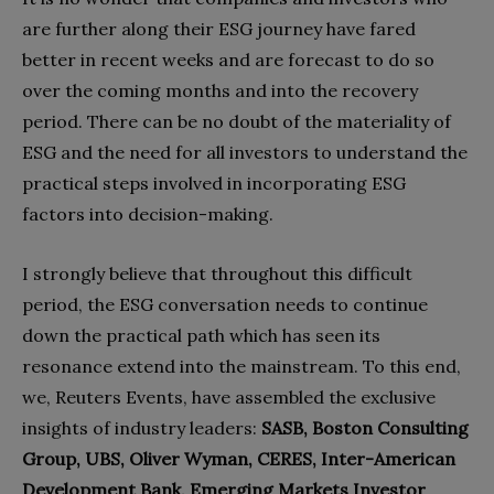
are further along their ESG journey have fared
better in recent weeks and are forecast to do so
over the coming months and into the recovery
period. There can be no doubt of the materiality of
ESG and the need for all investors to understand the
practical steps involved in incorporating ESG
factors into decision-making.
I strongly believe that throughout this difficult
period, the ESG conversation needs to continue
down the practical path which has seen its
resonance extend into the mainstream. To this end,
we, Reuters Events, have assembled the exclusive
insights of industry leaders:
SASB, Boston Consulting
Group, UBS, Oliver Wyman, CERES, Inter-American
Development Bank, Emerging Markets Investor