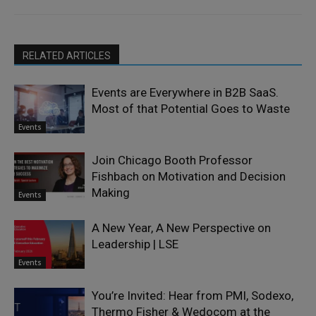
RELATED ARTICLES
Events are Everywhere in B2B SaaS.
Most of that Potential Goes to Waste
Events
Join Chicago Booth Professor
Fishbach on Motivation and Decision
Making
Events
A New Year, A New Perspective on
Leadership | LSE
Events
You’re Invited: Hear from PMI, Sodexo,
Thermo Fisher & Wedocom at the