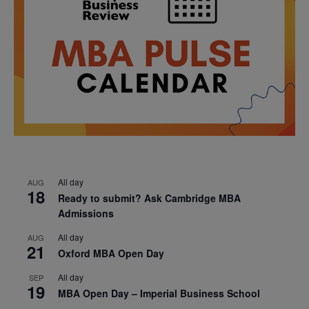
All day
AUG
18
Ready to submit? Ask Cambridge MBA
Admissions
All day
AUG
21
Oxford MBA Open Day
All day
SEP
19
MBA Open Day – Imperial Business School