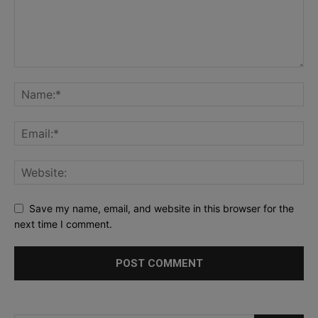
Save my name, email, and website in this browser for the
next time I comment.