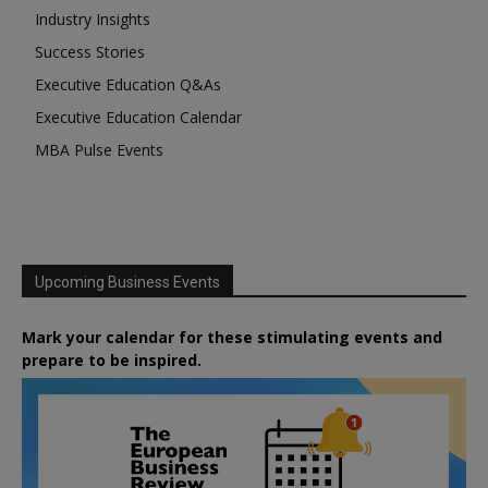
Industry Insights
Success Stories
Executive Education Q&As
Executive Education Calendar
MBA Pulse Events
Upcoming Business Events
Mark your calendar for these stimulating events and
prepare to be inspired.