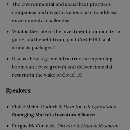
The environmental and social best practices
companies and investors should use to address
environmental challenges
What is the role of the investment community to
guide, and benefit from, post Covid-19 fiscal
stimulus packages?
Discuss how a green infrastructure spending
boom can revive growth and deliver financial
returns in the wake of Covid-19
Speakers:
Claire Meier Underhill
, Director, UK Operations,
Emerging Markets Investors Alliance
Fergus McCormick,
Director & Head of Research,