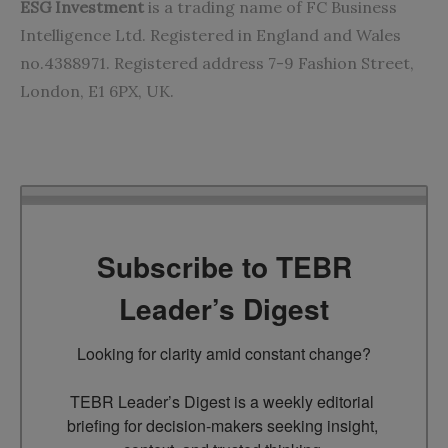
ESG Investment
is a trading name of FC Business
Intelligence Ltd. Registered in England and Wales
no.4388971. Registered address 7-9 Fashion Street,
London, E1 6PX, UK.
Subscribe to TEBR
Leader’s Digest
Looking for clarity amid constant change?

TEBR Leader’s Digest is a weekly editorial 
briefing for decision-makers seeking insight, 