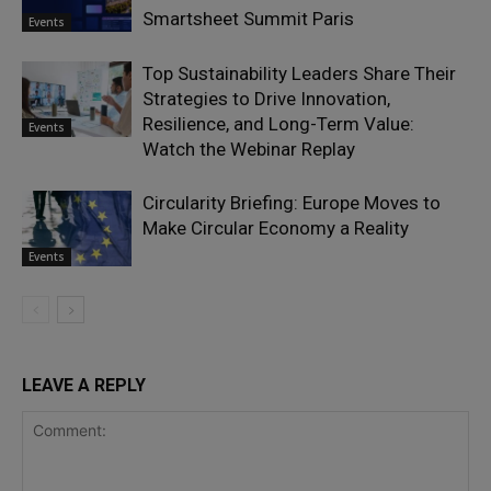
Smartsheet Summit Paris
Events
Top Sustainability Leaders Share Their
Strategies to Drive Innovation,
Resilience, and Long-Term Value:
Events
Watch the Webinar Replay
Circularity Briefing: Europe Moves to
Make Circular Economy a Reality
Events
LEAVE A REPLY