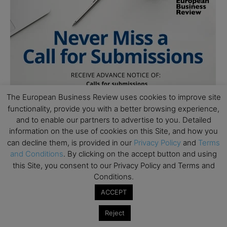
The European Business Review uses cookies to improve site
functionality, provide you with a better browsing experience,
and to enable our partners to advertise to you. Detailed
information on the use of cookies on this Site, and how you
can decline them, is provided in our
Privacy Policy
and
Terms
and Conditions
. By clicking on the accept button and using
this Site, you consent to our Privacy Policy and Terms and
Conditions.
ACCEPT
Reject