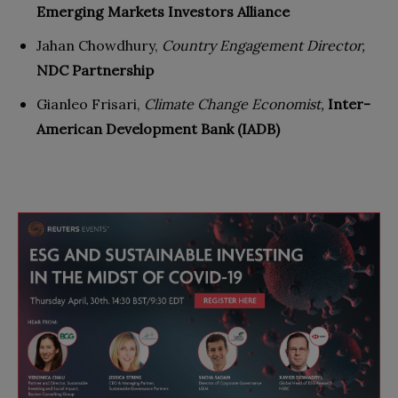
Emerging Markets Investors Alliance
Jahan Chowdhury,
Country Engagement Director,
NDC Partnership
Gianleo Frisari,
Climate Change Economist,
Inter-
American Development Bank (IADB)