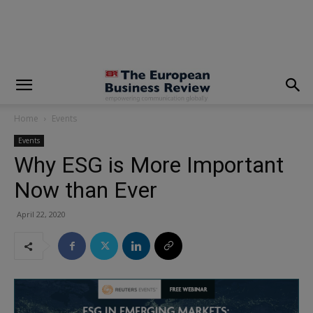
modal-check
Home
Events
Events
Why ESG is More Important
Now than Ever
April 22, 2020