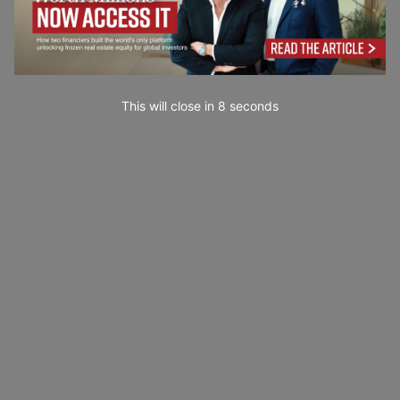
This will close in
7
seconds