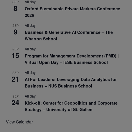
All day
SEP
8
Oxford Sustainable Private Markets Conference
2026
All day
SEP
9
Business & Generative AI Conference – The
Wharton School
All day
SEP
15
Program for Management Development (PMD) |
Virtual Open Day – IESE Business School
All day
SEP
21
AI For Leaders: Leveraging Data Analytics for
Business – NUS Business School
All day
SEP
24
Kick-off: Center for Geopolitics and Corporate
Strategy – University of St. Gallen
View Calendar