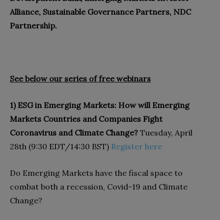
Alliance, Sustainable Governance Partners, NDC
Partnership.
See below our series of free webinars
1) ESG in Emerging Markets: How will Emerging
Markets Countries and Companies Fight
Coronavirus and Climate Change?
Tuesday, April
28th (9:30 EDT/14:30 BST)
Register here
Do Emerging Markets have the fiscal space to
combat both a recession, Covid-19 and Climate
Change?