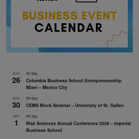
All day
AUG
26
Columbia Business School Entrepreneurship
Mixer – Mexico City
All day
AUG
30
CEMS Block Seminar – University of St. Gallen
All day
SEP
1
Risk Sciences Annual Conference 2026 – Imperial
Business School