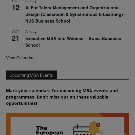
All day
OCT
12
AI For Talent Management and Organizational
Design (Classroom & Synchronous E-Learning) –
NUS Business School
All day
OCT
21
Executive MBA Info Webinar – Swiss Business
School
View Calendar
Upcoming MBA Events
Mark your calendars for upcoming MBA events and
programmes. Don’t miss out on these valuable
opportunities!