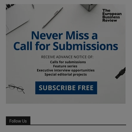
Follow Us