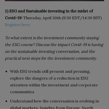
2) ESG and Sustainable investing in the midst of
Covid-19:
Thursday, April 30th (9:30 EDT/14:30 BST)
Register here
To what extent is the investment community staying
the ESG course? Discuss the impact Covid-19 is having
on the sustainable investing conversation, and the
practical next steps for the investment community.
With ESG trends still present and pressing,
explore the dangers of a reduction in ESG
attention within the investment and corporate
communities
Understand how the conversation is evolving in
global markets; Insights from Europe, North