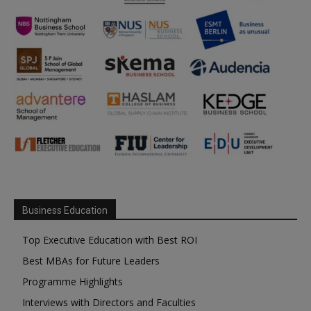
Business Education
Top Executive Education with Best ROI
Best MBAs for Future Leaders
Programme Highlights
Interviews with Directors and Faculties