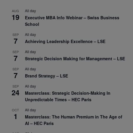
All day
AUG
19
Executive MBA Info Webinar – Swiss Business
School
All day
SEP
7
Achieving Leadership Excellence – LSE
All day
SEP
7
Strategic Decision Making for Management – LSE
All day
SEP
7
Brand Strategy – LSE
All day
SEP
24
Masterclass: Strategic Decision-Making In
Unpredictable Times – HEC Paris
All day
OCT
1
Masterclass: The Human Premium in The Age of
AI – HEC Paris