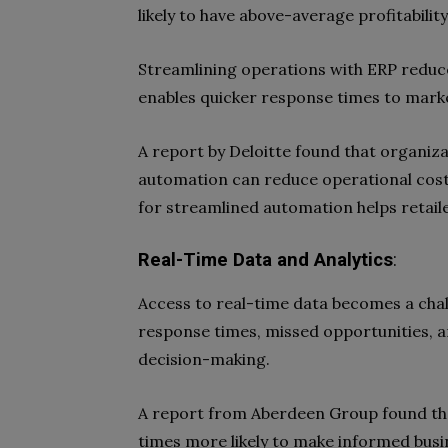
likely to have above-average profitability
Streamlining operations with ERP reduc
enables quicker response times to mark
A report by Deloitte found that organiza
automation can reduce operational costs 
for streamlined automation helps retailer
Real-Time Data and Analytics
:
Access to real-time data becomes a chal
response times, missed opportunities, a
decision-making.
A report from Aberdeen Group found tha
times more likely to make informed busi