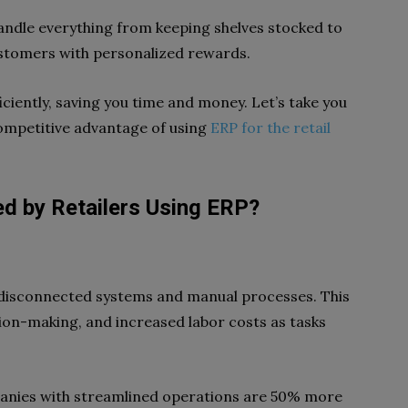
 handle everything from keeping shelves stocked to
ustomers with personalized rewards.
ficiently, saving you time and money. Let’s take you
ompetitive advantage of using
ERP for the retail
ed by Retailers Using ERP?
e disconnected systems and manual processes. This
ision-making, and increased labor costs as tasks
panies with streamlined operations are 50% more