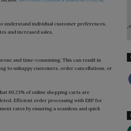
 to understand individual customer preferences,
tes and increased sales.
rone and time-consuming. This can result in
ading to unhappy customers, order cancellations, or
that 69.23% of online shopping carts are
ted. Efficient order processing with ERP for
nment rates by ensuring a seamless and quick