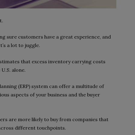
t.
ng sure customers have a great experience, and
’s a lot to juggle.
estimates that excess inventory carrying costs
e U.S. alone.
anning (ERP) system can offer a multitude of
arious aspects of your business and the buyer
ers are more likely to buy from companies that
across different touchpoints.