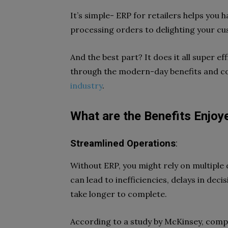
It’s simple- ERP for retailers helps you
processing orders to delighting your c
And the best part? It does it all super ef
through the modern-day benefits and c
industry
.
What are the Benefits Enjoy
Streamlined Operations
:
Without ERP, you might rely on multipl
can lead to inefficiencies, delays in dec
take longer to complete.
According to a study by McKinsey, com