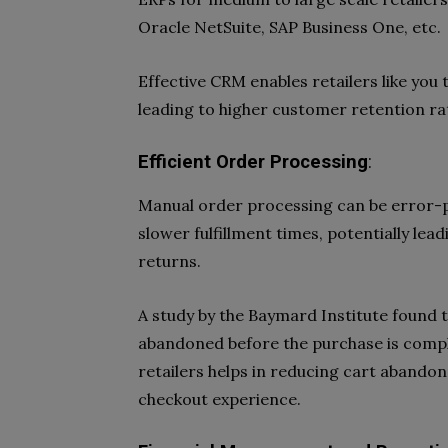
Oracle NetSuite, SAP Business One, etc.
Effective CRM enables retailers like you
leading to higher customer retention ra
Efficient Order Processing
:
Manual order processing can be error-p
slower fulfillment times, potentially le
returns.
A study by the Baymard Institute found 
abandoned before the purchase is comple
retailers helps in reducing cart abando
checkout experience.