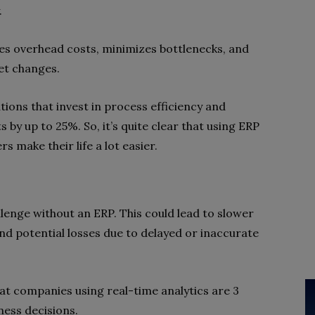
.
es overhead costs, minimizes bottlenecks, and
et changes.
tions that invest in process efficiency and
by up to 25%. So, it’s quite clear that using ERP
s make their life a lot easier.
lenge without an ERP. This could lead to slower
nd potential losses due to delayed or inaccurate
t companies using real-time analytics are 3
ness decisions.