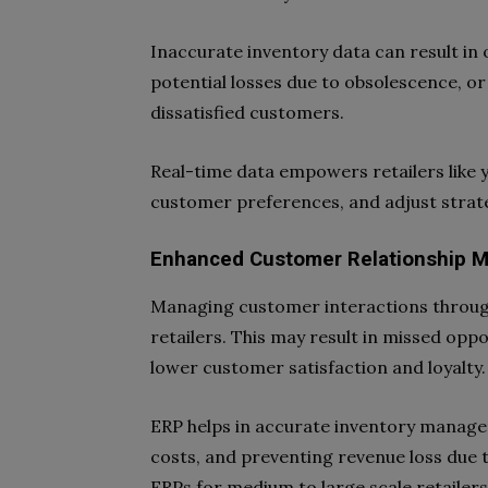
Inaccurate inventory data can result in 
potential losses due to obsolescence, or
dissatisfied customers.
Real-time data empowers retailers like y
customer preferences, and adjust stra
Enhanced Customer Relationship 
Managing customer interactions througho
retailers. This may result in missed opp
lower customer satisfaction and loyalty.
ERP helps in accurate inventory manage
costs, and preventing revenue loss due t
ERPs for medium to large scale retailer