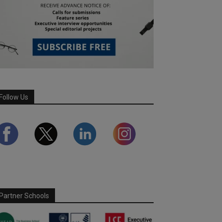
Follow Us
Partner Schools