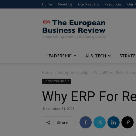
Home
About Us
Our Readers
Resources
Our 
The
European
Business
Review
LEADERSHIP
AI & TECH
STRATE
Home
Entrepreneurship
Why ERP For Retail Indu
Entrepreneurship
Why ERP For Re
December 31, 2023
Share