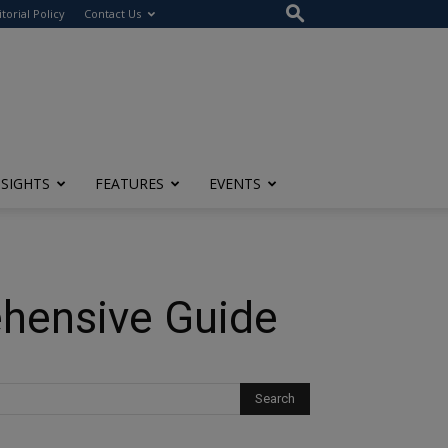
itorial Policy
Contact Us
NSIGHTS
FEATURES
EVENTS
ehensive Guide