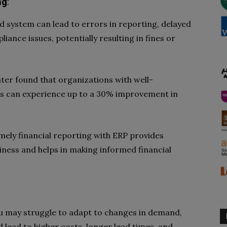
ng
:
 system can lead to errors in reporting, delayed
iance issues, potentially resulting in fines or
ter found that organizations with well-
ms can experience up to a 30% improvement in
timely financial reporting with ERP provides
business and helps in making informed financial
ou may struggle to adapt to changes in demand,
ld lead to higher costs, longer lead times, and