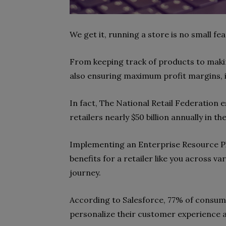
We get it, running a store is no small fea
From keeping track of products to maki
also ensuring maximum profit margins, it
In fact, The National Retail Federation 
retailers nearly $50 billion annually in th
Implementing an Enterprise Resource Pl
benefits for a retailer like you across v
journey.
According to Salesforce, 77% of consum
personalize their customer experience 