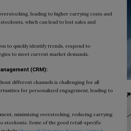
overstocking, leading to higher carrying costs and
 stockouts, which can lead to lost sales and
ou to quickly identify trends, respond to
tegies to meet current market demands.
Management (CRM):
ut different channels is challenging for all
ortunities for personalized engagement, leading to
ment, minimizing overstocking, reducing carrying
o stockouts. Some of the good retail-specific
s include
Microsoft Dynamics Business Central
,