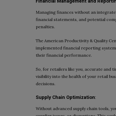
Financial Management and Reporti
Managing finances without an integrated
financial statements, and potential compl
penalties.
The American Productivity & Quality Cen
implemented financial reporting syste
their financial performance.
So, for retailers like you, accurate and 
visibility into the health of your retail 
decisions.
Supply Chain Optimization
:
Without advanced supply chain tools, y
supplier issues, or disruptions. This cou