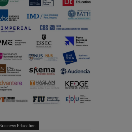
Business Education