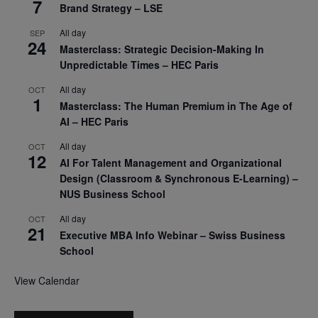
7
Brand Strategy – LSE
All day
SEP
24
Masterclass: Strategic Decision-Making In
Unpredictable Times – HEC Paris
All day
OCT
1
Masterclass: The Human Premium in The Age of
AI – HEC Paris
All day
OCT
12
AI For Talent Management and Organizational
Design (Classroom & Synchronous E-Learning) –
NUS Business School
All day
OCT
21
Executive MBA Info Webinar – Swiss Business
School
View Calendar