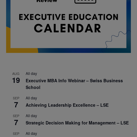
All day
AUG
19
Executive MBA Info Webinar – Swiss Business
School
All day
SEP
7
Achieving Leadership Excellence – LSE
All day
SEP
7
Strategic Decision Making for Management – LSE
All day
SEP