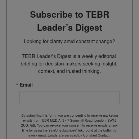
Subscribe to TEBR
Leader’s Digest
Looking for clarity amid constant change?

TEBR Leader’s Digest is a weekly editorial 
briefing for decision-makers seeking insight, 
context, and trusted thinking.
Email
By submitting this form, you are consenting to receive marketing
emails from: EBR MEDIA, 3 - 7 Sunnyhill Road, London, SW16
2UG, GB. You can revoke your consent to receive emails at any
time by using the SafeUnsubscribe® link, found at the bottom of
every email.
Emails are serviced by Constant Contact.