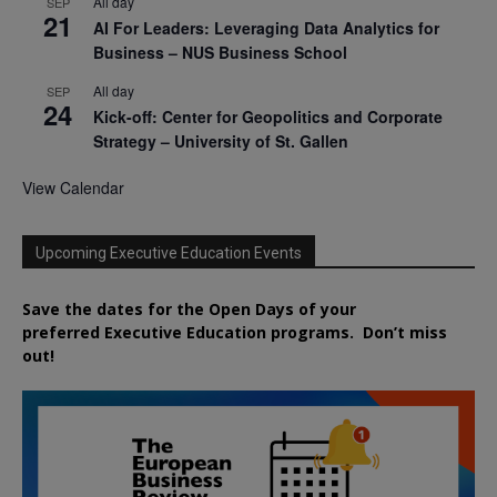
All day
SEP
21
AI For Leaders: Leveraging Data Analytics for
Business – NUS Business School
All day
SEP
24
Kick-off: Center for Geopolitics and Corporate
Strategy – University of St. Gallen
View Calendar
Upcoming Executive Education Events
Save the dates for the Open Days of your
preferred
Executive
Education
programs. Don’t miss
out!