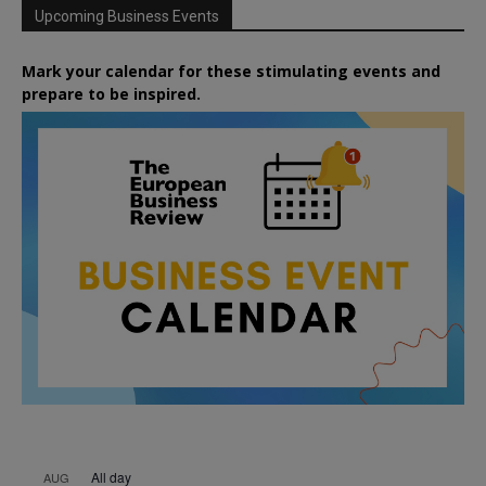
Upcoming Business Events
Mark your calendar for these stimulating events and
prepare to be inspired.
All day
AUG