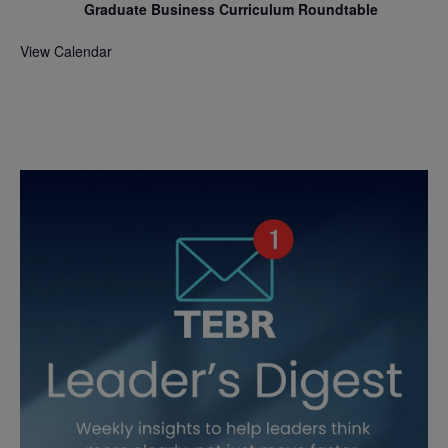
Graduate Business Curriculum Roundtable
View Calendar