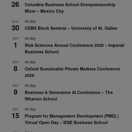
26
Columbia Business School Entrepreneurship
Mixer – Mexico City
All day
AUG
30
CEMS Block Seminar – University of St. Gallen
All day
SEP
1
Risk Sciences Annual Conference 2026 – Imperial
Business School
All day
SEP
8
Oxford Sustainable Private Markets Conference
2026
All day
SEP
9
Business & Generative AI Conference – The
Wharton School
All day
SEP
15
Program for Management Development (PMD) |
Virtual Open Day – IESE Business School