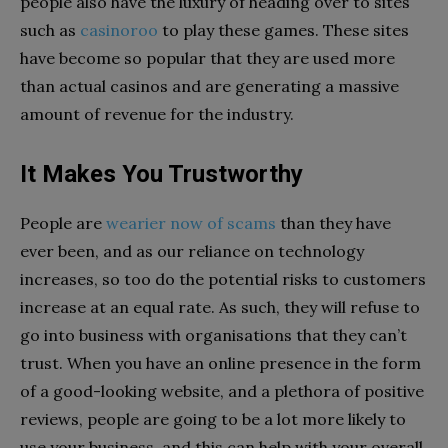
people also have the luxury of heading over to sites
such as
casinoroo
to play these games. These sites
have become so popular that they are used more
than actual casinos and are generating a massive
amount of revenue for the industry.
It Makes You Trustworthy
People are
wearier now of scams
than they have
ever been, and as our reliance on technology
increases, so too do the potential risks to customers
increase at an equal rate. As such, they will refuse to
go into business with organisations that they can’t
trust. When you have an online presence in the form
of a good-looking website, and a plethora of positive
reviews, people are going to be a lot more likely to
use your business, and this can help with your overall