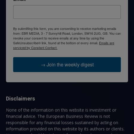
By submitting this form, you are consenting to receive marketing emails
from: EBR MEDIA, 3 - 7 Sunnyhill Road, London, SW16 2UG, GB. You can
revoke your consent to receive emails at any time by using the
SafeUnsubscribe® link, found at the bottom of every email.
Emails are
serviced by Constant Contact.
→ Join the weekly digest
Disclaimers
None of the information on this website is investment or
financial advice. The European Business Review is not
responsible for any financial losses sustained by acting on
information provided on this website by its authors or clients.