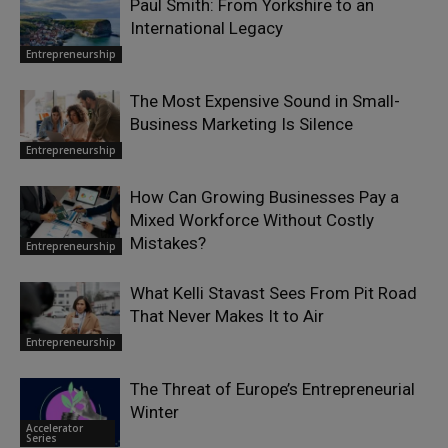
Paul Smith: From Yorkshire to an
International Legacy
Entrepreneurship
The Most Expensive Sound in Small-
Business Marketing Is Silence
Entrepreneurship
How Can Growing Businesses Pay a
Mixed Workforce Without Costly
Mistakes?
Entrepreneurship
What Kelli Stavast Sees From Pit Road
That Never Makes It to Air
Entrepreneurship
The Threat of Europe’s Entrepreneurial
Winter
Accelerator
Series