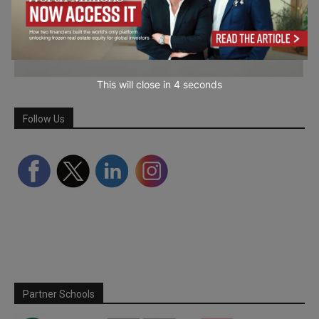
This will close in
2
seconds
Follow Us
Partner Schools