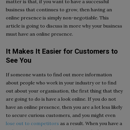
matter is that, if you want to have a successful
business that continues to grow, then having an
online presence is simply non-negotiable. This
article is going to discuss in more why your business
must have an online presence.
It Makes It Easier for Customers to
See You
If someone wants to find out more information
about people who work in your industry or to find
out about your organisation, the first thing that they
are going to do is have a look online. If you do not
have an online presence, then you are a lot less likely
to secure curious customers, and you might even
lose out to competitors
as a result. When you have a