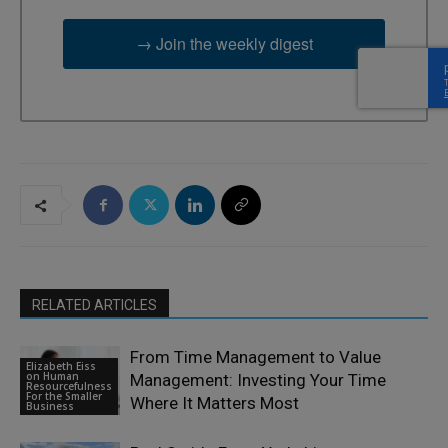
→ Join the weekly digest
RELATED ARTICLES
From Time Management to Value
Elizabeth Eiss
on Human
Management: Investing Your Time
Resourcefulness
For the Smaller
Where It Matters Most
Business