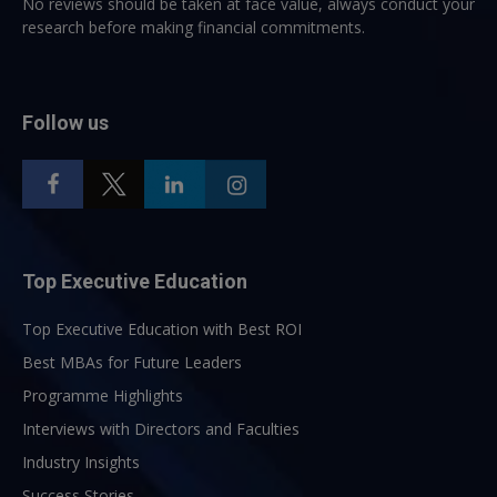
No reviews should be taken at face value, always conduct your
research before making financial commitments.
Follow us
Top Executive Education
Top Executive Education with Best ROI
Best MBAs for Future Leaders
Programme Highlights
Interviews with Directors and Faculties
Industry Insights
Success Stories