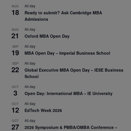
All day
AUG
18
Ready to submit? Ask Cambridge MBA
Admissions
All day
AUG
21
Oxford MBA Open Day
All day
SEP
19
MBA Open Day – Imperial Business School
All day
SEP
22
Global Executive MBA Open Day – IESE Business
School
All day
OCT
3
Open Day: International MBA – IE University
All day
OCT
12
EdTech Week 2026
All day
OCT
27
2026 Symposium & PMBA/OMBA Conference –