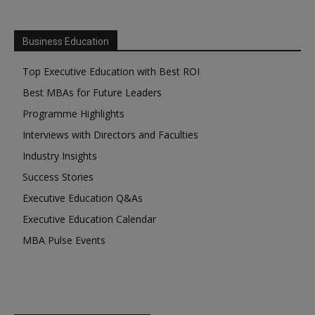
Business Education
Top Executive Education with Best ROI
Best MBAs for Future Leaders
Programme Highlights
Interviews with Directors and Faculties
Industry Insights
Success Stories
Executive Education Q&As
Executive Education Calendar
MBA Pulse Events