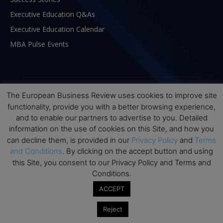
Executive Education Q&As
Executive Education Calendar
MBA Pulse Events
The European Business Review uses cookies to improve site
functionality, provide you with a better browsing experience,
and to enable our partners to advertise to you. Detailed
information on the use of cookies on this Site, and how you
can decline them, is provided in our
Privacy Policy
and
Terms
and Conditions
. By clicking on the accept button and using
this Site, you consent to our Privacy Policy and Terms and
Conditions.
ABOUT US
ACCEPT
The European Business Review (TEBR) is an international
Reject
business publication where executives, scholars, and