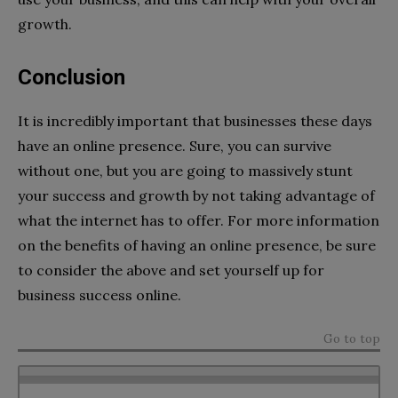
growth.
Conclusion
It is incredibly important that businesses these days
have an online presence. Sure, you can survive
without one, but you are going to massively stunt
your success and growth by not taking advantage of
what the internet has to offer. For more information
on the benefits of having an online presence, be sure
to consider the above and set yourself up for
business success online.
Go to top