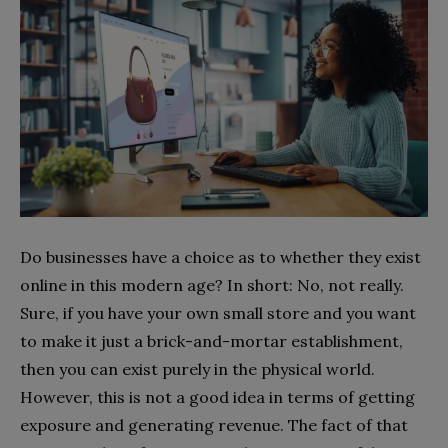
Do businesses have a choice as to whether they exist
online in this modern age? In short: No, not really.
Sure, if you have your own small store and you want
to make it just a brick-and-mortar establishment,
then you can exist purely in the physical world.
However, this is not a good idea in terms of getting
exposure and generating revenue. The fact of that