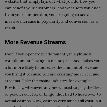
website that simply lays out what you do, how you
can benefit your customers, and what sets you aside
from your competition, you are going to see a
massive increase in popularity and conversion as a
result.
More Revenue Streams
Even if you operate predominantly in a physical
establishment, having an online presence makes you
a lot more likely to increase the amount of revenue
you bring it because you are creating more revenue
streams. Take the casino industry, for example.
Previously, whenever anyone wanted to play the likes
of poker, roulette, or bingo, they had to head over to
actual casinos. Now, casinos very much still exist, but