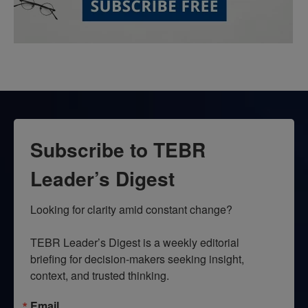
Subscribe to TEBR
Leader’s Digest
Looking for clarity amid constant change?

TEBR Leader’s Digest is a weekly editorial 
briefing for decision-makers seeking insight, 
context, and trusted thinking.
Email