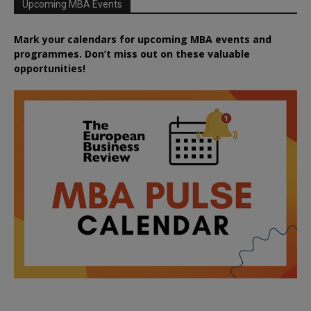
Upcoming MBA Events
Mark your calendars for upcoming MBA events and
programmes. Don’t miss out on these valuable
opportunities!