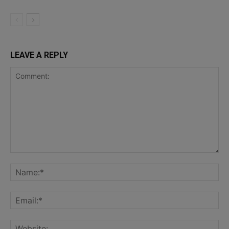
LEAVE A REPLY