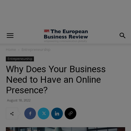
modal-check
Home
Entrepreneurship
Entrepreneurship
Why Does Your Business
Need to Have an Online
Presence?
August 18, 2022