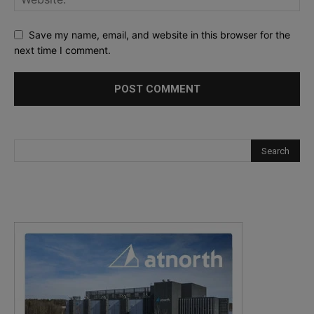
Save my name, email, and website in this browser for the
next time I comment.