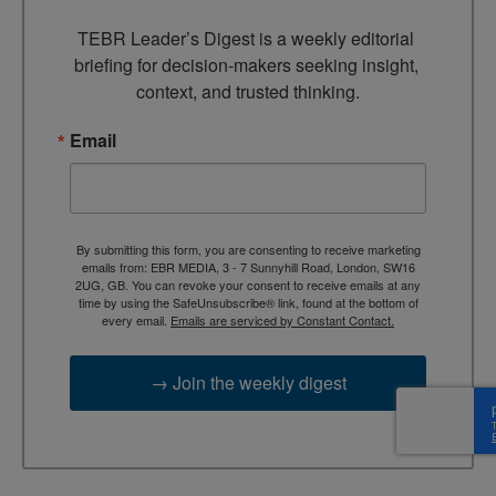
TEBR Leader’s Digest is a weekly editorial 
briefing for decision-makers seeking insight, 
context, and trusted thinking.
Email
By submitting this form, you are consenting to receive marketing
emails from: EBR MEDIA, 3 - 7 Sunnyhill Road, London, SW16
2UG, GB. You can revoke your consent to receive emails at any
time by using the SafeUnsubscribe® link, found at the bottom of
every email.
Emails are serviced by Constant Contact.
→ Join the weekly digest