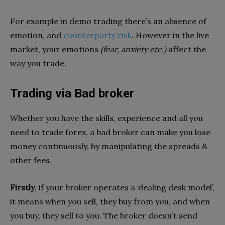
For example in demo trading there’s an absence of
emotion, and
counterparty risk
. However in the live
market, your emotions
(fear, anxiety etc.)
affect the
way you trade.
Trading via Bad broker
Whether you have the skills, experience and all you
need to trade forex, a bad broker can make you lose
money continuously, by manipulating the spreads &
other fees.
Firstly
, if your broker operates a ‘dealing desk model’,
it means when you sell, they buy from you, and when
you buy, they sell to you. The broker doesn’t send