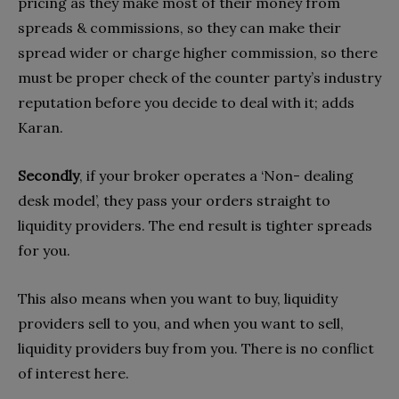
pricing as they make most of their money from
spreads & commissions, so they can make their
spread wider or charge higher commission, so there
must be proper check of the counter party’s industry
reputation before you decide to deal with it; adds
Karan.
Secondly
, if your broker operates a ‘Non- dealing
desk model’, they pass your orders straight to
liquidity providers. The end result is tighter spreads
for you.
This also means when you want to buy, liquidity
providers sell to you, and when you want to sell,
liquidity providers buy from you. There is no conflict
of interest here.