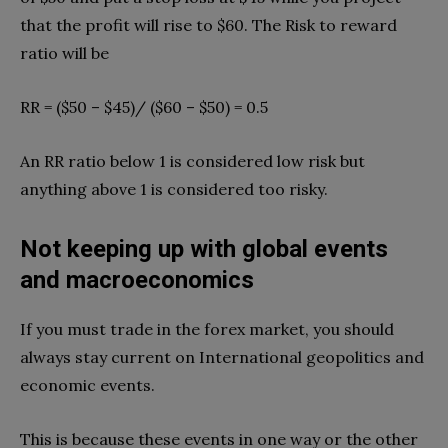
that the profit will rise to $60. The Risk to reward
ratio will be
RR = ($50 – $45)/ ($60 – $50) = 0.5
An RR ratio below 1 is considered low risk but
anything above 1 is considered too risky.
Not keeping up with global events
and macroeconomics
If you must trade in the forex market, you should
always stay current on International geopolitics and
economic events.
This is because these events in one way or the other