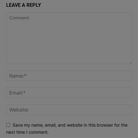
LEAVE A REPLY
Save my name, email, and website in this browser for the
next time I comment.