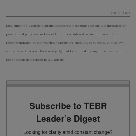
Go to top
Disclaimer: This article contains sponsored marketing content. It is intended for
promotional purposes and should not be considered as an endorsement or
recommendation by our website. Readers are encouraged to conduct their own
research and exercise their own judgment before making any decisions based on
the information provided in this article.
Subscribe to TEBR
Leader’s Digest
Looking for clarity amid constant change?
