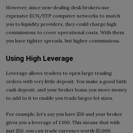
However, since non-dealing desk brokers use
expensive ECN/STP computer networks to match
you to liquidity providers, they could charge high
commissions to cover operational costs. With them
you have tighter spreads, but higher commissions.
Using High Leverage
Leverage allows traders to open large trading
orders with very little deposit. You make a good faith
cash deposit, and your broker loans you more money
to add to it to enable you trade larger lot sizes.
For example, let’s say you have $50 and your broker
gives you a leverage of 1:100. This means that with
just $50, you can trade currency worth $5,000.