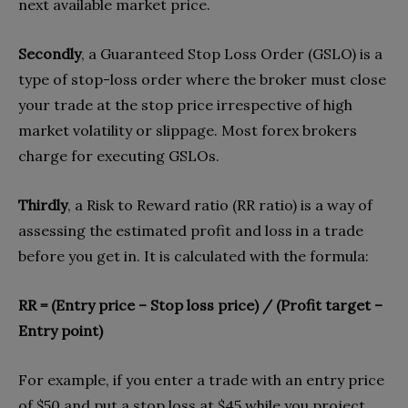
next available market price.
Secondly
, a Guaranteed Stop Loss Order (GSLO) is a
type of stop-loss order where the broker must close
your trade at the stop price irrespective of high
market volatility or slippage. Most forex brokers
charge for executing GSLOs.
Thirdly
, a Risk to Reward ratio (RR ratio) is a way of
assessing the estimated profit and loss in a trade
before you get in. It is calculated with the formula:
RR = (Entry price – Stop loss price) / (Profit target –
Entry point)
For example, if you enter a trade with an entry price
of $50 and put a stop loss at $45 while you project