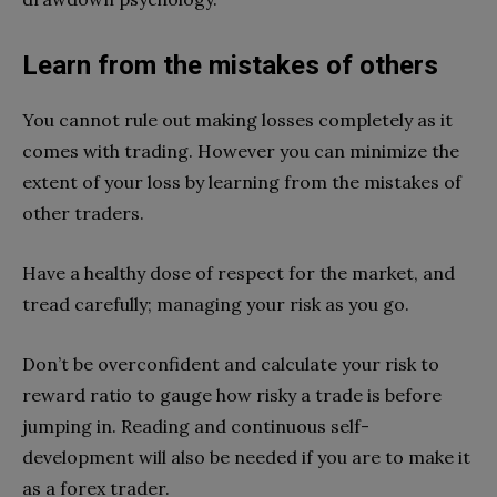
Learn from the mistakes of others
You cannot rule out making losses completely as it
comes with trading. However you can minimize the
extent of your loss by learning from the mistakes of
other traders.
Have a healthy dose of respect for the market, and
tread carefully; managing your risk as you go.
Don’t be overconfident and calculate your risk to
reward ratio to gauge how risky a trade is before
jumping in. Reading and continuous self-
development will also be needed if you are to make it
as a forex trader.