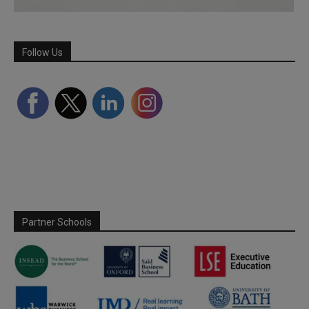
Follow Us
Partner Schools