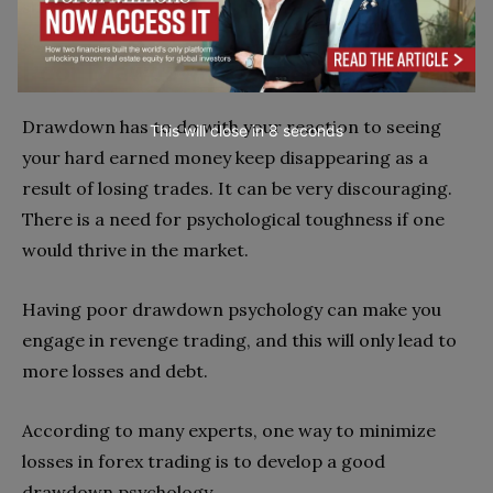
sizes.
Poor Drawdown psychology
Drawdown has to do with your reaction to seeing
This will close in
7
seconds
your hard earned money keep disappearing as a
result of losing trades. It can be very discouraging.
There is a need for psychological toughness if one
would thrive in the market.
Having poor drawdown psychology can make you
engage in revenge trading, and this will only lead to
more losses and debt.
According to many experts, one way to minimize
losses in forex trading is to develop a good
drawdown psychology.