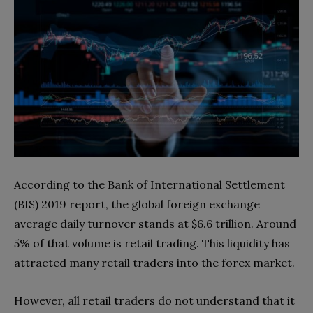
According to the Bank of International Settlement
(BIS) 2019 report, the global foreign exchange
average daily turnover stands at $6.6 trillion. Around
5% of that volume is retail trading. This liquidity has
attracted many retail traders into the forex market.
However, all retail traders do not understand that it