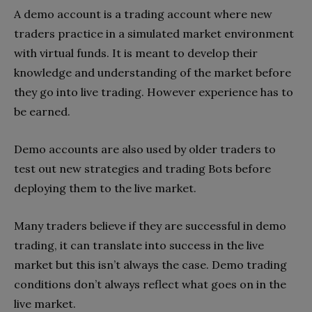
A demo account is a trading account where new
traders practice in a simulated market environment
with virtual funds. It is meant to develop their
knowledge and understanding of the market before
they go into live trading. However experience has to
be earned.
Demo accounts are also used by older traders to
test out new strategies and trading Bots before
deploying them to the live market.
Many traders believe if they are successful in demo
trading, it can translate into success in the live
market but this isn’t always the case. Demo trading
conditions don’t always reflect what goes on in the
live market.