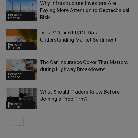
Why Infrastructure Investors Are
Paying More Attention to Geotechnical
Personal
Risk
Finance
India VIX and FII/DII Data:
Understanding Market Sentiment
Personal
Finance
The Car Insurance Cover That Matters
during Highway Breakdowns
Personal
Finance
What Should Traders Know Before
Joining a Prop Firm?
Personal
Finance