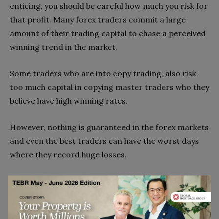
enticing, you should be careful how much you risk for
that profit. Many forex traders commit a large
amount of their trading capital to chase a perceived
winning trend in the market.
Some traders who are into copy trading, also risk
too much capital in copying master traders who they
believe have high winning rates.
However, nothing is guaranteed in the forex markets
and even the best traders can have the worst days
where they record huge losses.
Experts advice that you should never put more than
2% of your available capital (equity) on one trade. If
you are a new forex trader, stick to trading small lot