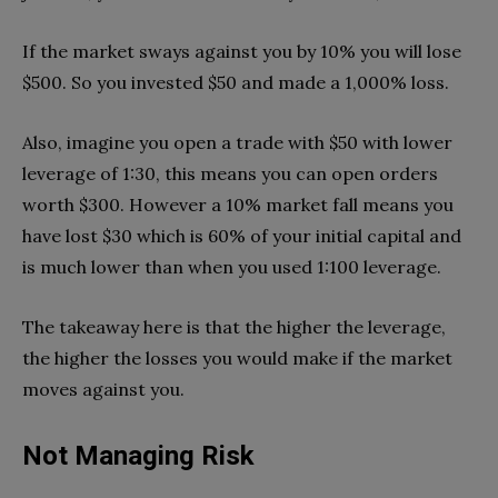
If the market sways against you by 10% you will lose
$500. So you invested $50 and made a 1,000% loss.
Also, imagine you open a trade with $50 with lower
leverage of 1:30, this means you can open orders
worth $300. However a 10% market fall means you
have lost $30 which is 60% of your initial capital and
is much lower than when you used 1:100 leverage.
The takeaway here is that the higher the leverage,
the higher the losses you would make if the market
moves against you.
Not Managing Risk