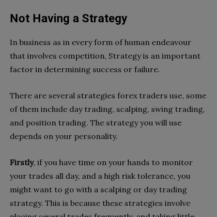
Not Having a Strategy
In business as in every form of human endeavour
that involves competition, Strategy is an important
factor in determining success or failure.
There are several strategies forex traders use, some
of them include day trading, scalping, swing trading,
and position trading. The strategy you will use
depends on your personality.
Firstly
, if you have time on your hands to monitor
your trades all day, and a high risk tolerance, you
might want to go with a scalping or day trading
strategy. This is because these strategies involve
placing several trades frequently, and taking little