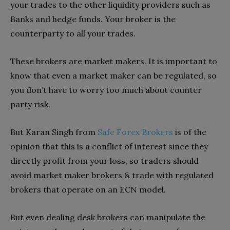
your trades to the other liquidity providers such as
Banks and hedge funds. Your broker is the
counterparty to all your trades.
These brokers are market makers. It is important to
know that even a market maker can be regulated, so
you don’t have to worry too much about counter
party risk.
But Karan Singh from
Safe Forex Brokers
is of the
opinion that this is a conflict of interest since they
directly profit from your loss, so traders should
avoid market maker brokers & trade with regulated
brokers that operate on an ECN model.
But even dealing desk brokers can manipulate the