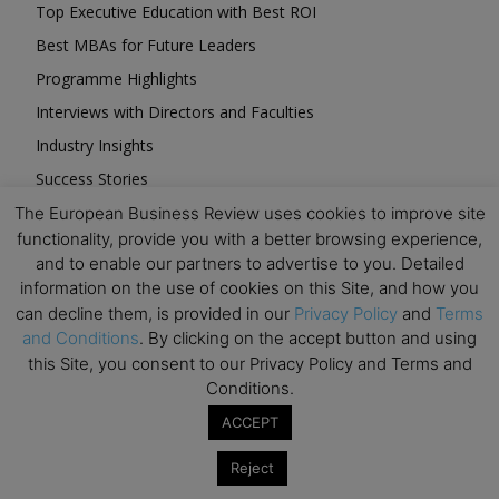
Top Executive Education with Best ROI
Best MBAs for Future Leaders
Programme Highlights
Interviews with Directors and Faculties
Industry Insights
Success Stories
Executive Education Q&As
The European Business Review uses cookies to improve site
functionality, provide you with a better browsing experience,
Executive Education Calendar
and to enable our partners to advertise to you. Detailed
MBA Pulse Events
information on the use of cookies on this Site, and how you
can decline them, is provided in our
Privacy Policy
and
Terms
and Conditions
. By clicking on the accept button and using
this Site, you consent to our Privacy Policy and Terms and
Conditions.
Upcoming Business Events
ACCEPT
Reject
Mark your calendar for these stimulating events and
prepare to be inspired.