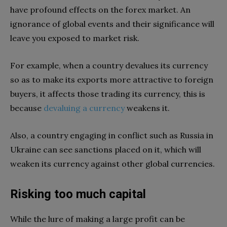
have profound effects on the forex market. An
ignorance of global events and their significance will
leave you exposed to market risk.
For example, when a country devalues its currency
so as to make its exports more attractive to foreign
buyers, it affects those trading its currency, this is
because
devaluing a currency
weakens it.
Also, a country engaging in conflict such as Russia in
Ukraine can see sanctions placed on it, which will
weaken its currency against other global currencies.
Risking too much capital
While the lure of making a large profit can be