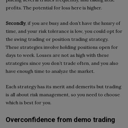
profits. The potential for loss here is higher.
Secondly
, if you are busy and don’t have the luxury of
time, and your risk tolerance is low, you could opt for
the swing trading or position trading strategy.
These strategies involve holding positions open for
days to week. Losses are not as high with these
strategies since you don’t trade often, and you also
have enough time to analyze the market.
Each strategy has its merit and demerits but trading
is all about risk management, so you need to choose
which is best for you.
Overconfidence from demo trading