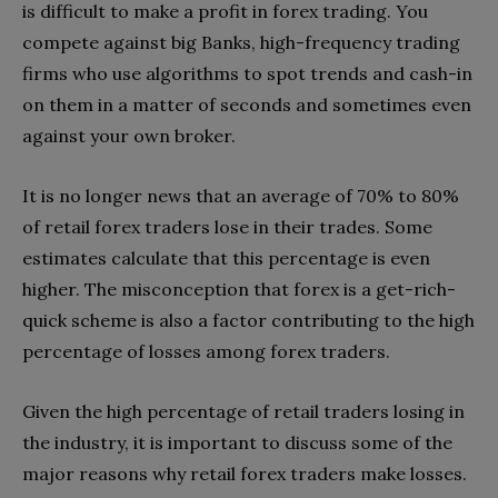
is difficult to make a profit in forex trading. You
compete against big Banks, high-frequency trading
firms who use algorithms to spot trends and cash-in
on them in a matter of seconds and sometimes even
against your own broker.
It is no longer news that an average of 70% to 80%
of retail forex traders lose in their trades. Some
estimates calculate that this percentage is even
higher. The misconception that forex is a get-rich-
quick scheme is also a factor contributing to the high
percentage of losses among forex traders.
Given the high percentage of retail traders losing in
the industry, it is important to discuss some of the
major reasons why retail forex traders make losses.