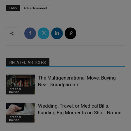
TAGS
Advertisement
RELATED ARTICLES
The Multigenerational Move: Buying
Near Grandparents
Personal
Finance
Wedding, Travel, or Medical Bills:
Funding Big Moments on Short Notice
Personal
Finance