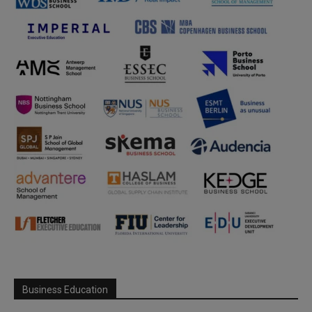
Business Education