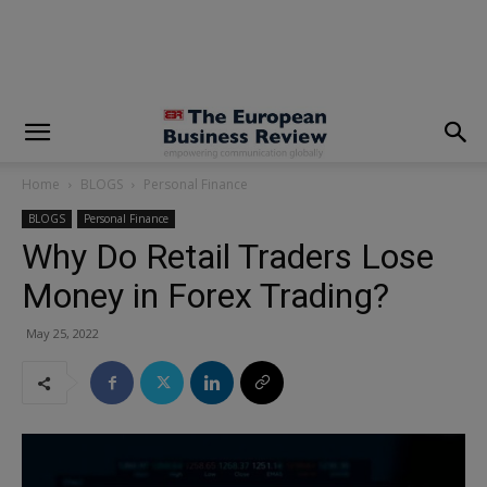
modal-check
Home
BLOGS
Personal Finance
BLOGS
Personal Finance
Why Do Retail Traders Lose
Money in Forex Trading?
May 25, 2022