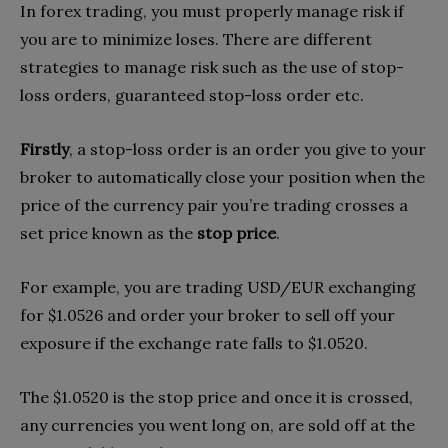
In forex trading, you must properly manage risk if
you are to minimize loses. There are different
strategies to manage risk such as the use of stop-
loss orders, guaranteed stop-loss order etc.
Firstly
, a stop-loss order is an order you give to your
broker to automatically close your position when the
price of the currency pair you’re trading crosses a
set price known as the
stop price
.
For example, you are trading USD/EUR exchanging
for $1.0526 and order your broker to sell off your
exposure if the exchange rate falls to $1.0520.
The $1.0520 is the stop price and once it is crossed,
any currencies you went long on, are sold off at the