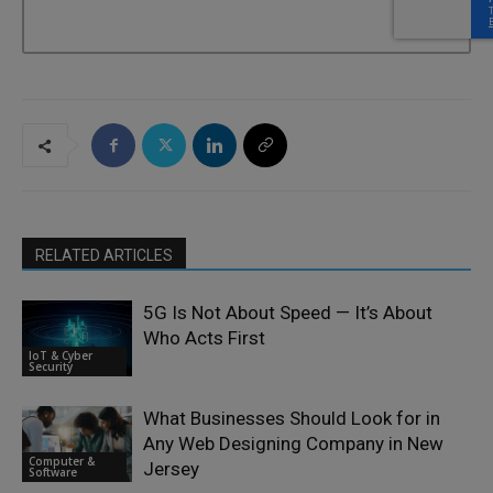
RELATED ARTICLES
5G Is Not About Speed — It’s About
Who Acts First
IoT & Cyber
Security
What Businesses Should Look for in
Any Web Designing Company in New
Computer &
Jersey
Software