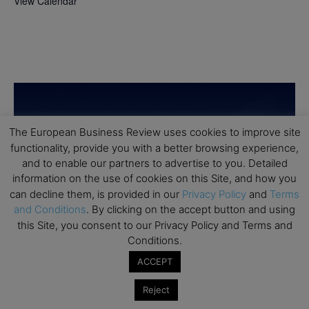
View Calendar
The European Business Review uses cookies to improve site
functionality, provide you with a better browsing experience,
and to enable our partners to advertise to you. Detailed
information on the use of cookies on this Site, and how you
can decline them, is provided in our
Privacy Policy
and
Terms
and Conditions
. By clicking on the accept button and using
this Site, you consent to our Privacy Policy and Terms and
Conditions.
ACCEPT
Reject