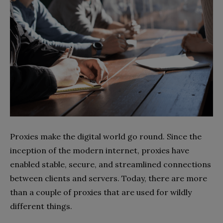
Proxies make the digital world go round. Since the
inception of the modern internet, proxies have
enabled stable, secure, and streamlined connections
between clients and servers. Today, there are more
than a couple of proxies that are used for wildly
different things.