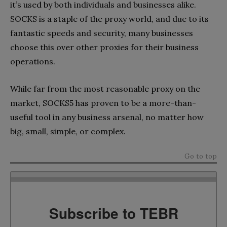
it’s used by both individuals and businesses alike.
SOCKS is a staple of the proxy world, and due to its
fantastic speeds and security, many businesses
choose this over other proxies for their business
operations.
While far from the most reasonable proxy on the
market, SOCKS5 has proven to be a more-than-
useful tool in any business arsenal, no matter how
big, small, simple, or complex.
Go to top
Subscribe to TEBR