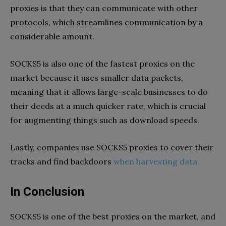
proxies is that they can communicate with other
protocols, which streamlines communication by a
considerable amount.
SOCKS5 is also one of the fastest proxies on the
market because it uses smaller data packets,
meaning that it allows large-scale businesses to do
their deeds at a much quicker rate, which is crucial
for augmenting things such as download speeds.
Lastly, companies use SOCKS5 proxies to cover their
tracks and find backdoors
when harvesting data.
In Conclusion
SOCKS5 is one of the best proxies on the market, and