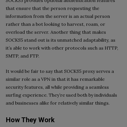
SOCKS5 provides optional authentication features
that ensure that the person requesting the
information from the server is an actual person
rather than a bot looking to harvest, roam, or
overload the server. Another thing that makes
SOCKS5 stand out is its unmatched adaptability, as
it’s able to work with other protocols such as HTTP,
SMTP, and FTP.
It would be fair to say that SOCKS5 proxy serves a
similar role as a VPN in that it has remarkable
security features, all while providing a seamless
surfing experience. They’re used both by individuals
and businesses alike for relatively similar things.
How They Work