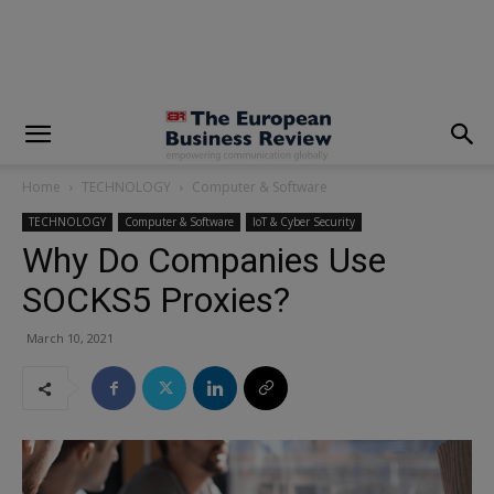
modal-check
Home
TECHNOLOGY
Computer & Software
TECHNOLOGY
Computer & Software
IoT & Cyber Security
Why Do Companies Use
SOCKS5 Proxies?
March 10, 2021