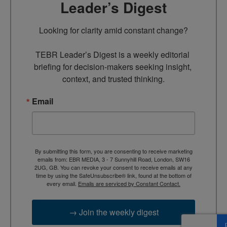
Leader’s Digest
Looking for clarity amid constant change?

TEBR Leader’s Digest is a weekly editorial 
briefing for decision-makers seeking insight, 
context, and trusted thinking.
Email
By submitting this form, you are consenting to receive marketing
emails from: EBR MEDIA, 3 - 7 Sunnyhill Road, London, SW16
2UG, GB. You can revoke your consent to receive emails at any
time by using the SafeUnsubscribe® link, found at the bottom of
every email.
Emails are serviced by Constant Contact.
→ Join the weekly digest