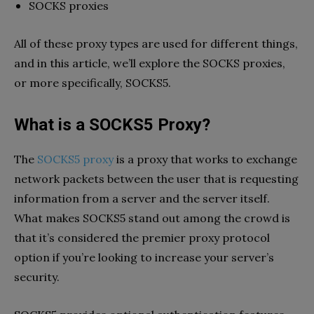
SOCKS proxies
All of these proxy types are used for different things,
and in this article, we’ll explore the SOCKS proxies,
or more specifically, SOCKS5.
What is a SOCKS5 Proxy?
The
SOCKS5 proxy
is a proxy that works to exchange
network packets between the user that is requesting
information from a server and the server itself.
What makes SOCKS5 stand out among the crowd is
that it’s considered the premier proxy protocol
option if you’re looking to increase your server’s
security.