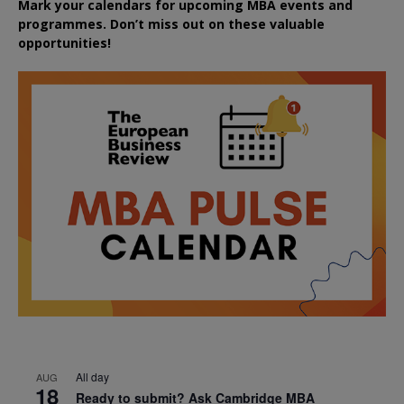
Mark your calendars for upcoming MBA events and
programmes. Don’t miss out on these valuable
opportunities!
All day
AUG
18
Ready to submit? Ask Cambridge MBA