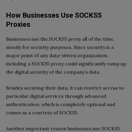
How Businesses Use SOCKS5
Proxies
Businesses use the SOCKS5 proxy all of the time,
mostly for security purposes. Since security is a
major point of any data-driven organization,
including a SOCKS5 proxy could significantly ramp up
the digital security of the company’s data.
Besides securing their data, it can restrict access to
particular digital services through advanced
authentication, which is completely optional and
comes as a courtesy of SOCKS5.
Another important reason businesses use SOCKS5