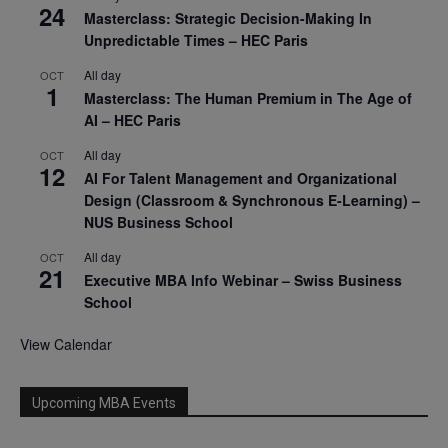
24
Masterclass: Strategic Decision-Making In
Unpredictable Times – HEC Paris
All day
OCT
1
Masterclass: The Human Premium in The Age of
AI – HEC Paris
All day
OCT
12
AI For Talent Management and Organizational
Design (Classroom & Synchronous E-Learning) –
NUS Business School
All day
OCT
21
Executive MBA Info Webinar – Swiss Business
School
View Calendar
Upcoming MBA Events