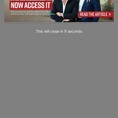
This will close in
7
seconds