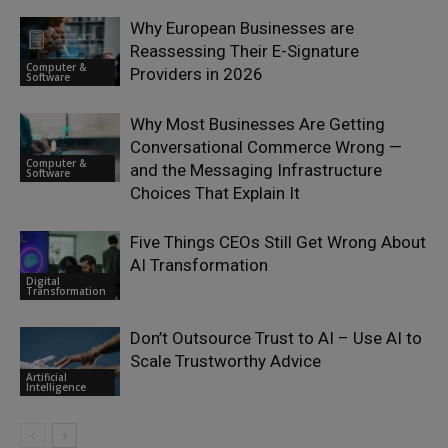
Why European Businesses are
Reassessing Their E-Signature
Computer &
Providers in 2026
Software
Why Most Businesses Are Getting
Conversational Commerce Wrong —
Computer &
and the Messaging Infrastructure
Software
Choices That Explain It
Five Things CEOs Still Get Wrong About
AI Transformation
Digital
Transformation
Don’t Outsource Trust to AI – Use AI to
Scale Trustworthy Advice
Artificial
Intelligence