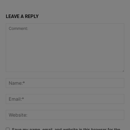
LEAVE A REPLY
Save my name, email, and website in this browser for the