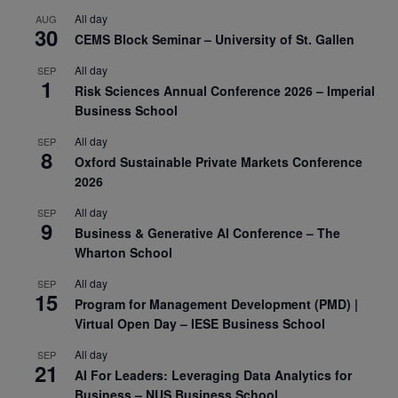
All day
AUG
30
CEMS Block Seminar – University of St. Gallen
All day
SEP
1
Risk Sciences Annual Conference 2026 – Imperial
Business School
All day
SEP
8
Oxford Sustainable Private Markets Conference
2026
All day
SEP
9
Business & Generative AI Conference – The
Wharton School
All day
SEP
15
Program for Management Development (PMD) |
Virtual Open Day – IESE Business School
All day
SEP
21
AI For Leaders: Leveraging Data Analytics for
Business – NUS Business School