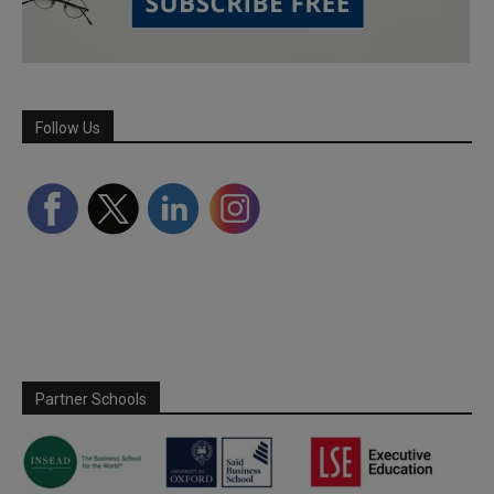
Follow Us
Partner Schools