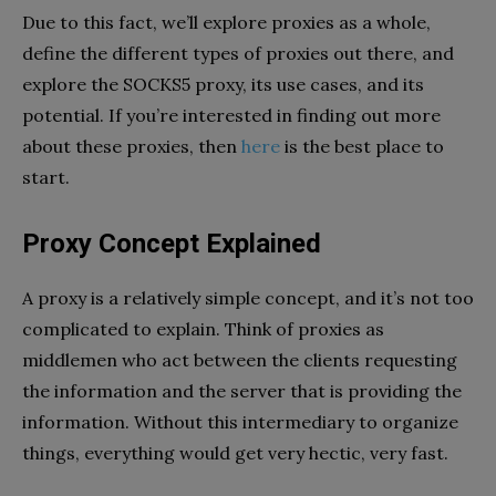
Due to this fact, we’ll explore proxies as a whole,
define the different types of proxies out there, and
explore the SOCKS5 proxy, its use cases, and its
potential. If you’re interested in finding out more
about these proxies, then
here
is the best place to
start.
Proxy Concept Explained
A proxy is a relatively simple concept, and it’s not too
complicated to explain. Think of proxies as
middlemen who act between the clients requesting
the information and the server that is providing the
information. Without this intermediary to organize
things, everything would get very hectic, very fast.