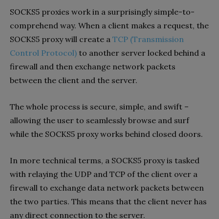
SOCKS5 proxies work in a surprisingly simple-to-
comprehend way. When a client makes a request, the
SOCKS5 proxy will create a
TCP (Transmission
Control Protocol)
to another server locked behind a
firewall and then exchange network packets
between the client and the server.
The whole process is secure, simple, and swift –
allowing the user to seamlessly browse and surf
while the SOCKS5 proxy works behind closed doors.
In more technical terms, a SOCKS5 proxy is tasked
with relaying the UDP and TCP of the client over a
firewall to exchange data network packets between
the two parties. This means that the client never has
any direct connection to the server.