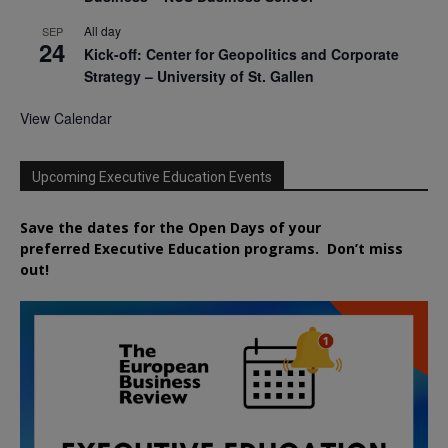
All day
SEP
24
Kick-off: Center for Geopolitics and Corporate
Strategy – University of St. Gallen
View Calendar
Upcoming Executive Education Events
Save the dates for the Open Days of your
preferred
Executive
Education
programs. Don’t miss
out!