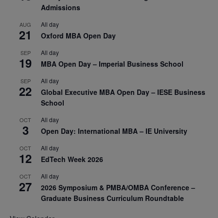
Admissions
All day
AUG
21
Oxford MBA Open Day
All day
SEP
19
MBA Open Day – Imperial Business School
All day
SEP
22
Global Executive MBA Open Day – IESE Business
School
All day
OCT
3
Open Day: International MBA – IE University
All day
OCT
12
EdTech Week 2026
All day
OCT
27
2026 Symposium & PMBA/OMBA Conference –
Graduate Business Curriculum Roundtable