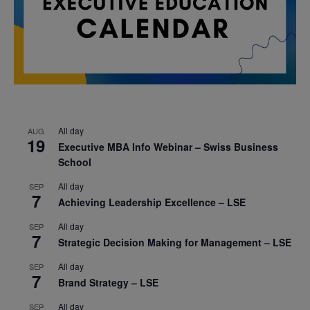
All day
AUG
19
Executive MBA Info Webinar – Swiss Business
School
All day
SEP
7
Achieving Leadership Excellence – LSE
All day
SEP
7
Strategic Decision Making for Management – LSE
All day
SEP
7
Brand Strategy – LSE
All day
SEP