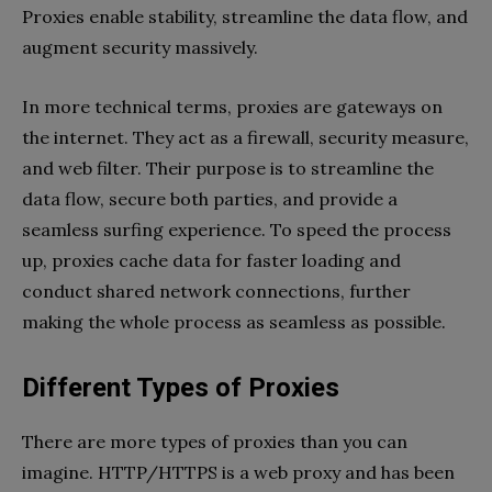
Proxies enable stability, streamline the data flow, and
augment security massively.
In more technical terms, proxies are gateways on
the internet. They act as a firewall, security measure,
and web filter. Their purpose is to streamline the
data flow, secure both parties, and provide a
seamless surfing experience. To speed the process
up, proxies cache data for faster loading and
conduct shared network connections, further
making the whole process as seamless as possible.
Different Types of Proxies
There are more types of proxies than you can
imagine. HTTP/HTTPS is a web proxy and has been