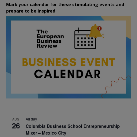
Mark your calendar for these stimulating events and
prepare to be inspired.
All day
AUG
26
Columbia Business School Entrepreneurship
Mixer – Mexico City