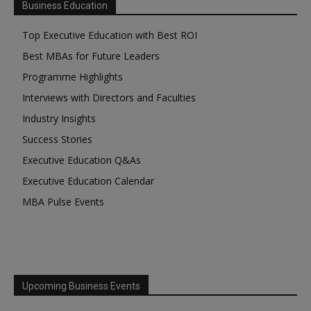
Business Education
Top Executive Education with Best ROI
Best MBAs for Future Leaders
Programme Highlights
Interviews with Directors and Faculties
Industry Insights
Success Stories
Executive Education Q&As
Executive Education Calendar
MBA Pulse Events
Upcoming Business Events