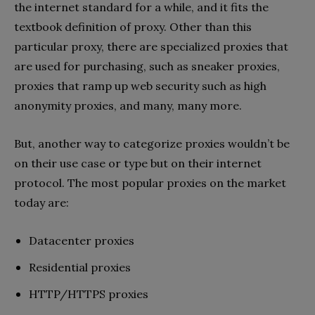
the internet standard for a while, and it fits the
textbook definition of proxy. Other than this
particular proxy, there are specialized proxies that
are used for purchasing, such as sneaker proxies,
proxies that ramp up web security such as high
anonymity proxies, and many, many more.
But, another way to categorize proxies wouldn’t be
on their use case or type but on their internet
protocol. The most popular proxies on the market
today are:
Datacenter proxies
Residential proxies
HTTP/HTTPS proxies