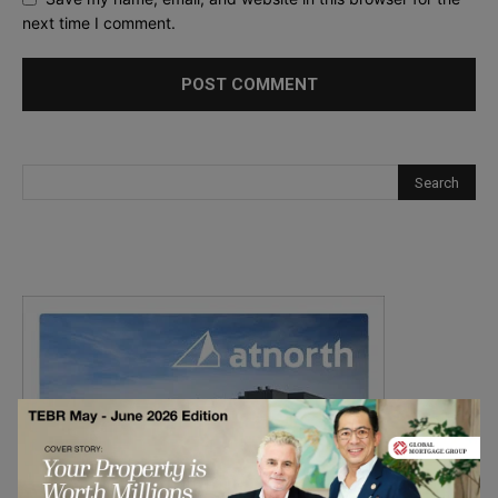
next time I comment.